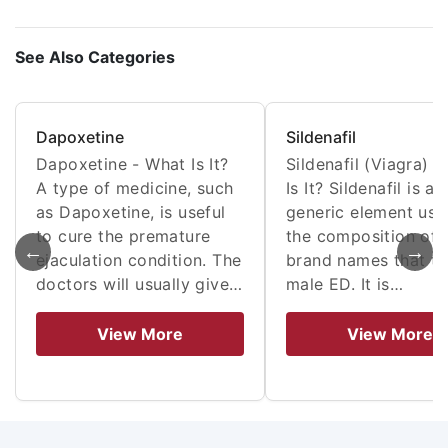
See Also Categories
Dapoxetine
Sildenafil
Dapoxetine - What Is It?
Sildenafil (Viagra) 
A type of medicine, such
Is It? Sildenafil is a
as Dapoxetine, is useful
generic element use
to cure the premature
the composition of
←
→
ejaculation condition. The
brand names that tr
doctors will usually give…
male ED. It is…
View More
View More