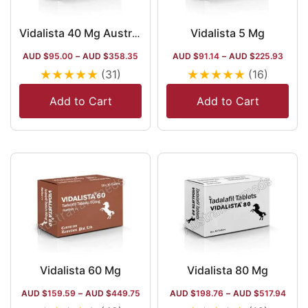
Vidalista 5 Mg
Vidalista 40 Mg Australia | Tadalafil Yellow Pills
AUD $
95.00
–
AUD $
358.35
AUD $
91.14
–
AUD $
225.93
★
★
★
★
★
★
★
★
★
★
(31)
(16)
Add to Cart
Add to Cart
Vidalista 60 Mg
Vidalista 80 Mg
AUD $
159.59
–
AUD $
449.75
AUD $
198.76
–
AUD $
517.94