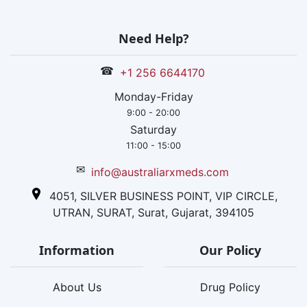
Need Help?
☎
+1 256 6644170
Monday-Friday
9:00 - 20:00
Saturday
11:00 - 15:00
✉
info@australiarxmeds.com
4051, SILVER BUSINESS POINT, VIP CIRCLE,
UTRAN, SURAT, Surat, Gujarat, 394105
Information
Our Policy
About Us
Drug Policy