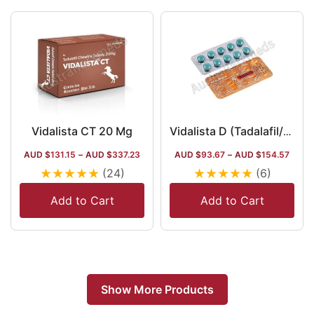
Vidalista CT 20 Mg
Vidalista D (Tadalafil/Dapoxetine)
AUD $
131.15
–
AUD $
337.23
AUD $
93.67
–
AUD $
154.57
★
★
★
★
★
★
★
★
★
★
(24)
(6)
Add to Cart
Add to Cart
Show More Products