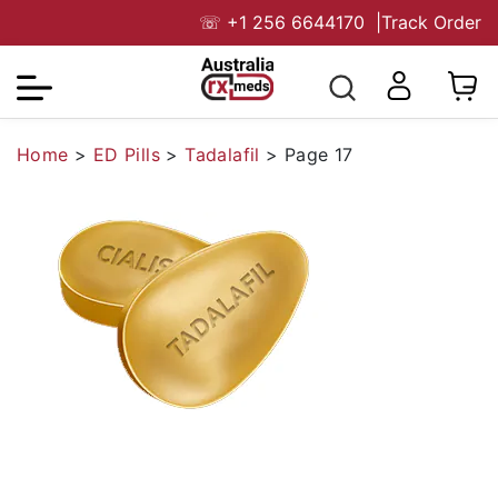
☏
+1 256 6644170
|
Track Order
Home
>
ED Pills
>
Tadalafil
>
Page 17