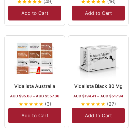
★
★
★
★
★
★
★
★
★
★
(49)
(16)
Add to Cart
Add to Cart
Vidalista Australia
Vidalista Black 80 Mg
AUD $
95.08
–
AUD $
557.36
AUD $
194.41
–
AUD $
517.94
★
★
★
★
★
★
★
★
★
★
(3)
(27)
Add to Cart
Add to Cart