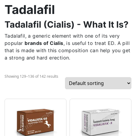
Tadalafil
Tadalafil (Cialis) - What It Is?
Tadalafil, a generic element with one of its very
popular
brands of Cialis
, is useful to treat ED. A pill
that is made with this composition can help you get
a strong and hard erection.
Showing 129–136 of 142 results