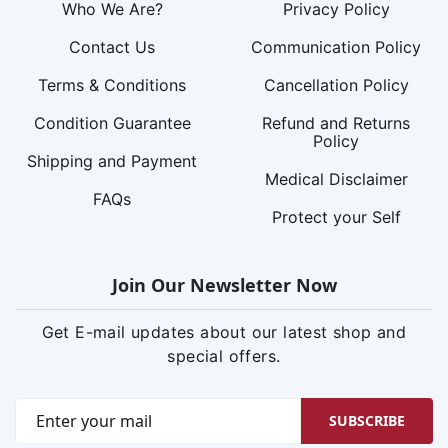
Who We Are?
Privacy Policy
Contact Us
Communication Policy
Terms & Conditions
Cancellation Policy
Condition Guarantee
Refund and Returns
Policy
Shipping and Payment
Medical Disclaimer
FAQs
Protect your Self
Join Our Newsletter Now
Get E-mail updates about our latest shop and
special offers.
SUBSCRIBE