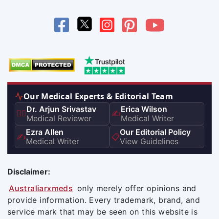
Our Medical Experts & Editorial Team
Dr. Arjun Srivastav
Erica Wilson
👨‍⚕️
✍️
Medical Reviewer
Medical Writer
Ezra Allen
Our Editorial Policy
✍️
📋
Medical Writer
View Guidelines
Disclaimer:
Australiarxmeds
only merely offer opinions and
provide information. Every trademark, brand, and
service mark that may be seen on this website is