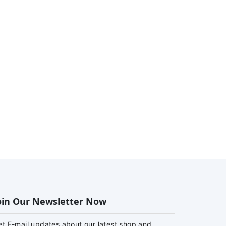
oin Our Newsletter Now
et E-mail updates about our latest shop and