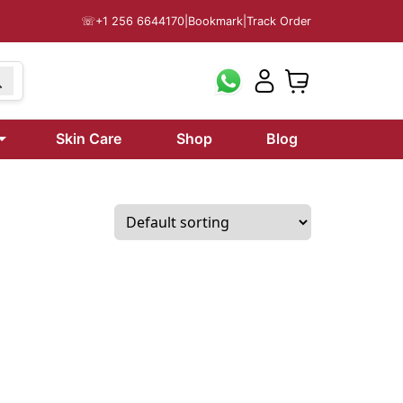
☏
+1 256 6644170
|
Bookmark
|
Track Order
199
Skin Care
Shop
Blog