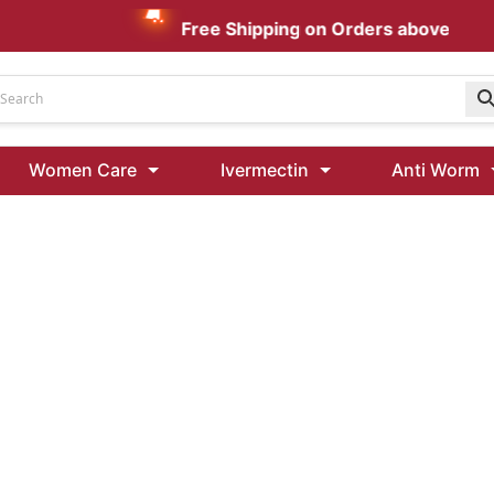
Free Shipping on Orders above AUD $
Udenafil
Women Care
Ivermectin
Anti Worm
Kamagra Oral Jelly 100 mg: Effective ED Treatment
Ivermectin 24 Mg Tablet Australia
Ivermectin 40 Mg Australia
00 Mg
Wormentel 150 Mg (Fenbendazole)
Fenbendazole 888 Mg Australia (Wormentel)