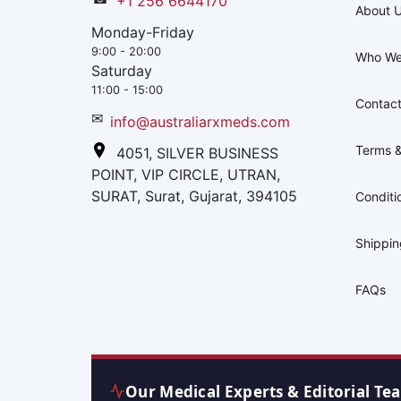
+1 256 6644170
About 
Monday-Friday
9:00 - 20:00
Who We
Saturday
11:00 - 15:00
Contact
✉
info@australiarxmeds.com
Terms &
4051, SILVER BUSINESS
POINT, VIP CIRCLE, UTRAN,
SURAT, Surat, Gujarat, 394105
Conditi
Shippi
FAQs
Our Medical Experts & Editorial Te