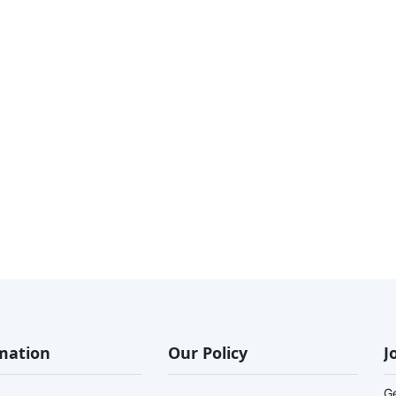
mation
Our Policy
J
G