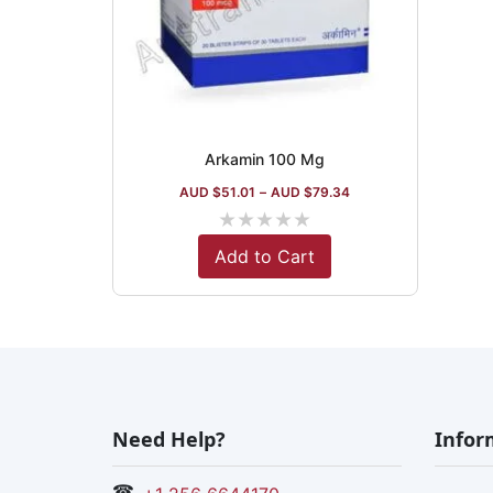
Arkamin 100 Mg
AUD $
51.01
–
AUD $
79.34
★
★
★
★
★
Add to Cart
Need Help?
Infor
☎