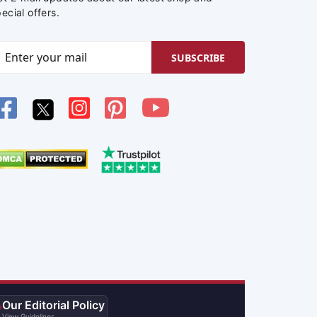
ecial offers.
SUBSCRIBE
Our Editorial Policy

View Guidelines