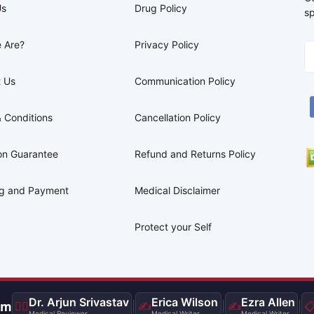
Us
Drug Policy
sp
 Are?
Privacy Policy
 Us
Communication Policy
 Conditions
Cancellation Policy
on Guarantee
Refund and Returns Policy
ng and Payment
Medical Disclaimer
Protect your Self
Dr. Arjun Srivastav
Erica Wilson
Ezra Allen
am
👨‍⚕️
|
✍️
|
✍️
|

Medical Reviewer
Medical Writer
Medical Writer