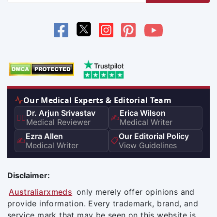
Our Medical Experts & Editorial Team
Dr. Arjun Srivastav
Erica Wilson
👨‍⚕️
✍️
Medical Reviewer
Medical Writer
Ezra Allen
Our Editorial Policy
✍️
📋
Medical Writer
View Guidelines
Disclaimer:
Australiarxmeds
only merely offer opinions and
provide information. Every trademark, brand, and
service mark that may be seen on this website is