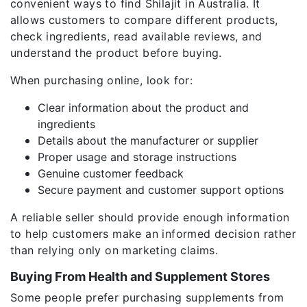
convenient ways to find Shilajit in Australia. It
allows customers to compare different products,
check ingredients, read available reviews, and
understand the product before buying.
When purchasing online, look for:
Clear information about the product and
ingredients
Details about the manufacturer or supplier
Proper usage and storage instructions
Genuine customer feedback
Secure payment and customer support options
A reliable seller should provide enough information
to help customers make an informed decision rather
than relying only on marketing claims.
Buying From Health and Supplement Stores
Some people prefer purchasing supplements from