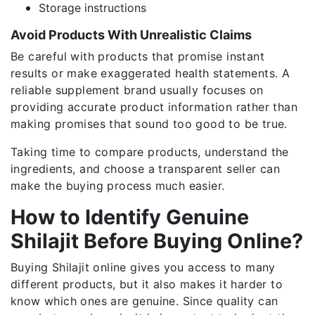
Storage instructions
Avoid Products With Unrealistic Claims
Be careful with products that promise instant
results or make exaggerated health statements. A
reliable supplement brand usually focuses on
providing accurate product information rather than
making promises that sound too good to be true.
Taking time to compare products, understand the
ingredients, and choose a transparent seller can
make the buying process much easier.
How to Identify Genuine
Shilajit Before Buying Online?
Buying Shilajit online gives you access to many
different products, but it also makes it harder to
know which ones are genuine. Since quality can