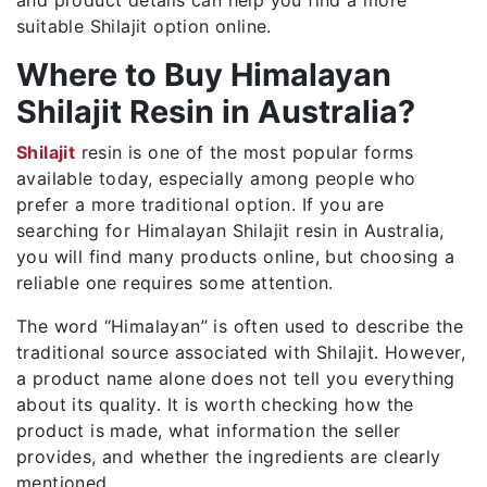
suitable Shilajit option online.
Where to Buy Himalayan
Shilajit Resin in Australia?
Shilajit
resin is one of the most popular forms
available today, especially among people who
prefer a more traditional option. If you are
searching for Himalayan Shilajit resin in Australia,
you will find many products online, but choosing a
reliable one requires some attention.
The word “Himalayan” is often used to describe the
traditional source associated with Shilajit. However,
a product name alone does not tell you everything
about its quality. It is worth checking how the
product is made, what information the seller
provides, and whether the ingredients are clearly
mentioned.