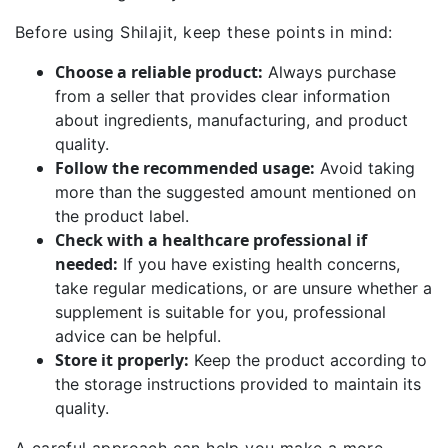
Before using Shilajit, keep these points in mind:
Choose a reliable product:
Always purchase
from a seller that provides clear information
about ingredients, manufacturing, and product
quality.
Follow the recommended usage:
Avoid taking
more than the suggested amount mentioned on
the product label.
Check with a healthcare professional if
needed:
If you have existing health concerns,
take regular medications, or are unsure whether a
supplement is suitable for you, professional
advice can be helpful.
Store it properly:
Keep the product according to
the storage instructions provided to maintain its
quality.
A careful approach can help you make a more