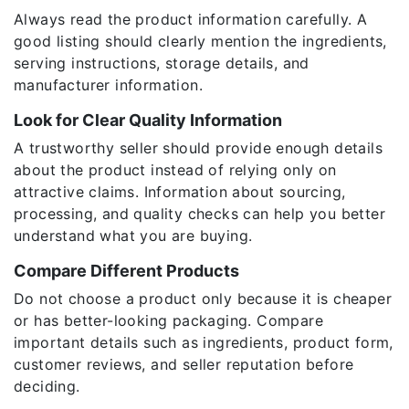
Always read the product information carefully. A
good listing should clearly mention the ingredients,
serving instructions, storage details, and
manufacturer information.
Look for Clear Quality Information
A trustworthy seller should provide enough details
about the product instead of relying only on
attractive claims. Information about sourcing,
processing, and quality checks can help you better
understand what you are buying.
Compare Different Products
Do not choose a product only because it is cheaper
or has better-looking packaging. Compare
important details such as ingredients, product form,
customer reviews, and seller reputation before
deciding.