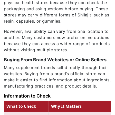
physical health stores because they can check the
packaging and ask questions before buying. These
stores may carry different forms of Shilajit, such as
resin, capsules, or gummies.
However, availability can vary from one location to
another. Many customers now prefer online options
because they can access a wider range of products
without visiting multiple stores.
Buying From Brand Websites or Online Sellers
Many supplement brands sell directly through their
websites. Buying from a brand’s official store can
make it easier to find information about ingredients,
manufacturing practices, and product details.
Information to Check
What to Check
Why It Matters