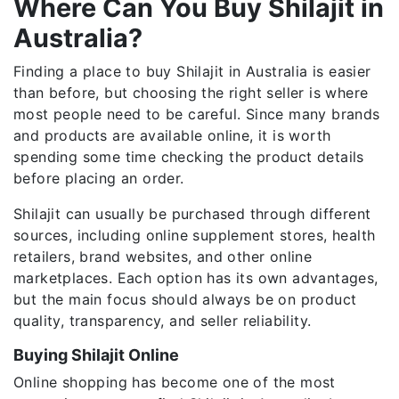
Where Can You Buy Shilajit in
Australia?
Finding a place to buy Shilajit in Australia is easier
than before, but choosing the right seller is where
most people need to be careful. Since many brands
and products are available online, it is worth
spending some time checking the product details
before placing an order.
Shilajit can usually be purchased through different
sources, including online supplement stores, health
retailers, brand websites, and other online
marketplaces. Each option has its own advantages,
but the main focus should always be on product
quality, transparency, and seller reliability.
Buying Shilajit Online
Online shopping has become one of the most