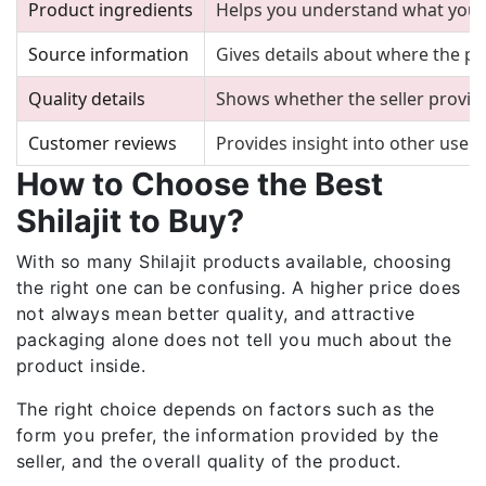
Product ingredients
Helps you understand what you 
Source information
Gives details about where the 
Quality details
Shows whether the seller provid
Customer reviews
Provides insight into other users
How to Choose the Best
Shilajit to Buy?
With so many Shilajit products available, choosing
the right one can be confusing. A higher price does
not always mean better quality, and attractive
packaging alone does not tell you much about the
product inside.
The right choice depends on factors such as the
form you prefer, the information provided by the
seller, and the overall quality of the product.