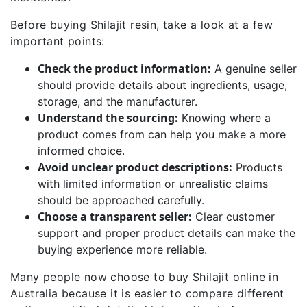
Before buying Shilajit resin, take a look at a few
important points:
Check the product information:
A genuine seller
should provide details about ingredients, usage,
storage, and the manufacturer.
Understand the sourcing:
Knowing where a
product comes from can help you make a more
informed choice.
Avoid unclear product descriptions:
Products
with limited information or unrealistic claims
should be approached carefully.
Choose a transparent seller:
Clear customer
support and proper product details can make the
buying experience more reliable.
Many people now choose to buy Shilajit online in
Australia because it is easier to compare different