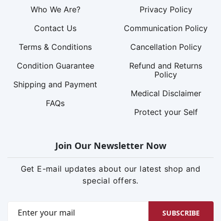
Who We Are?
Privacy Policy
Contact Us
Communication Policy
Terms & Conditions
Cancellation Policy
Condition Guarantee
Refund and Returns
Policy
Shipping and Payment
Medical Disclaimer
FAQs
Protect your Self
Join Our Newsletter Now
Get E-mail updates about our latest shop and
special offers.
SUBSCRIBE