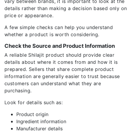
vary between brands, it is important to look at the
details rather than making a decision based only on
price or appearance.
A few simple checks can help you understand
whether a product is worth considering.
Check the Source and Product Information
A reliable Shilajit product should provide clear
details about where it comes from and how it is
prepared. Sellers that share complete product
information are generally easier to trust because
customers can understand what they are
purchasing.
Look for details such as:
Product origin
Ingredient information
Manufacturer details