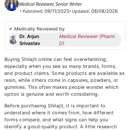
Medical Reviewer, Senior Writer
Request
09/11/2025
08/08/2026
• Published:
• Updated:
a
Callback
☎
✔
Medically Reviewed by
+1
Dr. Arjun
Medical Reviewer (Pharm
256
Srivastav
D)
6644170
✉
Buying Shilajit online can feel overwhelming,
info@australiarxmeds.com
especially when you see so many brands, forms,
and product claims. Some products are available as
resin, while others come in capsules, powders, or
gummies. This often makes people wonder which
option is genuine and worth considering.
Before purchasing Shilajit, it is important to
understand where it comes from, how different
forms compare, and what signs can help you
identify a good-quality product. A little research