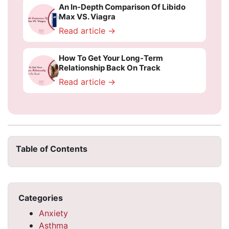
An In-Depth Comparison Of Libido
Max VS. Viagra
Read article →
How To Get Your Long-Term
Relationship Back On Track
Read article →
Table of Contents
Categories
Anxiety
Asthma