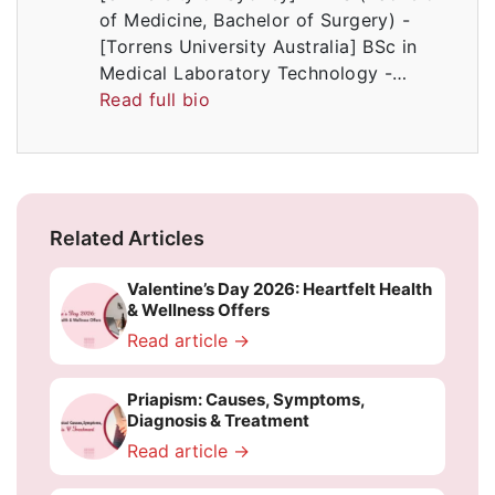
of Medicine, Bachelor of Surgery) -
[Torrens University Australia] BSc in
Medical Laboratory Technology -…
Read full bio
Related Articles
Valentine’s Day 2026: Heartfelt Health
& Wellness Offers
Read article →
Priapism: Causes, Symptoms,
Diagnosis & Treatment
Read article →