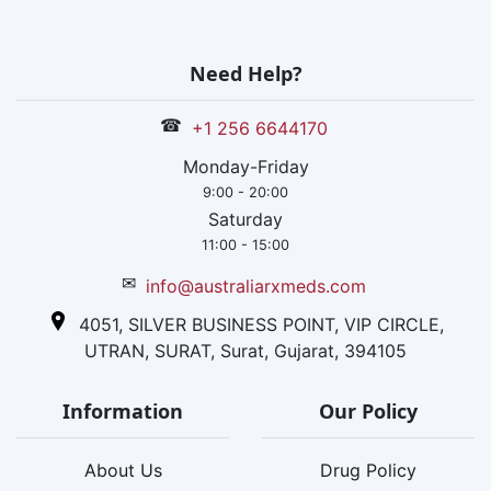
Need Help?
☎
+1 256 6644170
Monday-Friday
9:00 - 20:00
Saturday
11:00 - 15:00
✉
info@australiarxmeds.com
4051, SILVER BUSINESS POINT, VIP CIRCLE,
UTRAN, SURAT, Surat, Gujarat, 394105
Information
Our Policy
About Us
Drug Policy