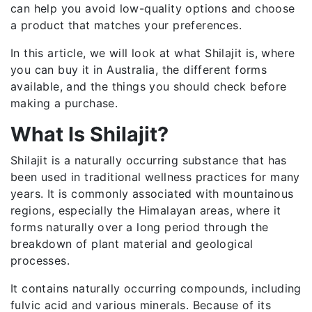
can help you avoid low-quality options and choose
a product that matches your preferences.
In this article, we will look at what Shilajit is, where
you can buy it in Australia, the different forms
available, and the things you should check before
making a purchase.
What Is Shilajit?
Shilajit is a naturally occurring substance that has
been used in traditional wellness practices for many
years. It is commonly associated with mountainous
regions, especially the Himalayan areas, where it
forms naturally over a long period through the
breakdown of plant material and geological
processes.
It contains naturally occurring compounds, including
fulvic acid and various minerals. Because of its