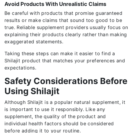
Avoid Products With Unrealistic Claims
Be careful with products that promise guaranteed
results or make claims that sound too good to be
true. Reliable supplement providers usually focus on
explaining their products clearly rather than making
exaggerated statements.
Taking these steps can make it easier to find a
Shilajit product that matches your preferences and
expectations.
Safety Considerations Before
Using Shilajit
Although Shilajit is a popular natural supplement, it
is important to use it responsibly. Like any
supplement, the quality of the product and
individual health factors should be considered
before adding it to your routine.