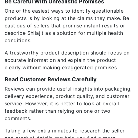
Be Careful With Unrealistic Promises
One of the easiest ways to identify questionable
products is by looking at the claims they make. Be
cautious of sellers that promise instant results or
describe Shilajit as a solution for multiple health
conditions.
A trustworthy product description should focus on
accurate information and explain the product
clearly without making exaggerated promises.
Read Customer Reviews Carefully
Reviews can provide useful insights into packaging,
delivery experience, product quality, and customer
service. However, it is better to look at overall
feedback rather than relying on one or two
comments.
Taking a few extra minutes to research the seller
and product details can help you find a more