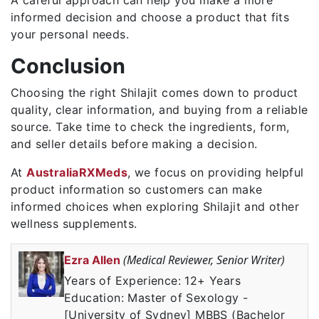
informed decision and choose a product that fits
your personal needs.
Conclusion
Choosing the right Shilajit comes down to product
quality, clear information, and buying from a reliable
source. Take time to check the ingredients, form,
and seller details before making a decision.
At
AustraliaRXMeds
, we focus on providing helpful
product information so customers can make
informed choices when exploring Shilajit and other
wellness supplements.
(Medical Reviewer, Senior Writer)
Ezra Allen
Years of Experience: 12+ Years
Education: Master of Sexology -
[University of Sydney] MBBS (Bachelor