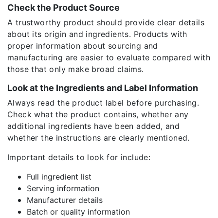
Check the Product Source
A trustworthy product should provide clear details
about its origin and ingredients. Products with
proper information about sourcing and
manufacturing are easier to evaluate compared with
those that only make broad claims.
Look at the Ingredients and Label Information
Always read the product label before purchasing.
Check what the product contains, whether any
additional ingredients have been added, and
whether the instructions are clearly mentioned.
Important details to look for include:
Full ingredient list
Serving information
Manufacturer details
Batch or quality information