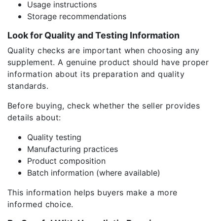
Usage instructions
Storage recommendations
Look for Quality and Testing Information
Quality checks are important when choosing any
supplement. A genuine product should have proper
information about its preparation and quality
standards.
Before buying, check whether the seller provides
details about:
Quality testing
Manufacturing practices
Product composition
Batch information (where available)
This information helps buyers make a more
informed choice.