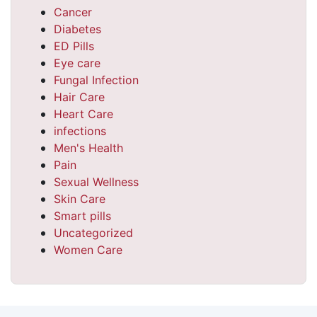
Cancer
Diabetes
ED Pills
Eye care
Fungal Infection
Hair Care
Heart Care
infections
Men's Health
Pain
Sexual Wellness
Skin Care
Smart pills
Uncategorized
Women Care