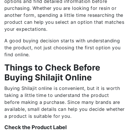
options and find detailed information before
purchasing. Whether you are looking for resin or
another form, spending a little time researching the
product can help you select an option that matches
your expectations.
A good buying decision starts with understanding
the product, not just choosing the first option you
find online.
Things to Check Before
Buying Shilajit Online
Buying Shilajit online is convenient, but it is worth
taking a little time to understand the product
before making a purchase. Since many brands are
available, small details can help you decide whether
a product is suitable for you.
Check the Product Label