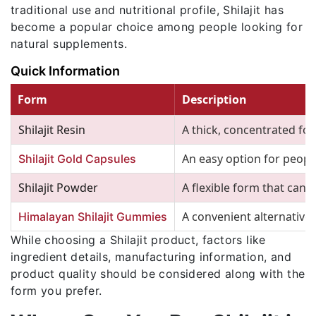
traditional use and nutritional profile, Shilajit has
become a popular choice among people looking for
natural supplements.
Quick Information
Form
Description
Shilajit Resin
A thick, concentrated form
An easy option for peop
Shilajit Gold Capsules
Shilajit Powder
A flexible form that can 
A convenient alternative
Himalayan Shilajit Gummies
While choosing a Shilajit product, factors like
ingredient details, manufacturing information, and
product quality should be considered along with the
form you prefer.