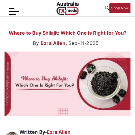
🔍
Shop Now
Home
Where to Buy Shilajit: Which One is Right for You?
Men’s
By
Ezra Allen
,
Sep-11-2025
Health
Sexual
Wellness
Women
Care
Skin
Care
Blog
Written By-
Ezra Allen