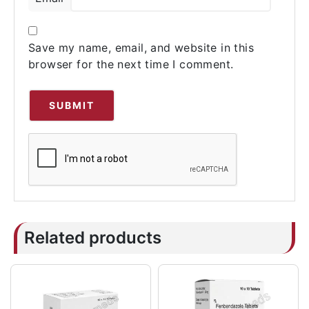
Save my name, email, and website in this
browser for the next time I comment.
Related products