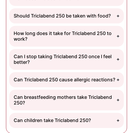
Should Triclabend 250 be taken with food?
How long does it take for Triclabend 250 to
work?
Can I stop taking Triclabend 250 once I feel
better?
Can Triclabend 250 cause allergic reactions?
Can breastfeeding mothers take Triclabend
250?
Can children take Triclabend 250?