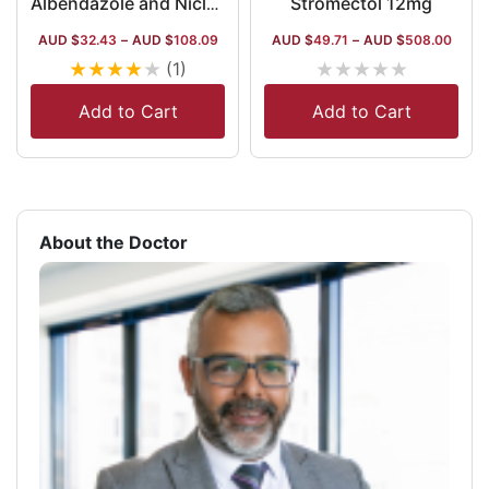
Stromectol 12mg
Albendazole and Niclosamide Tablets
AUD $
32.43
–
AUD $
108.09
AUD $
49.71
–
AUD $
508.00
★
★
★
★
★
★
★
★
★
★
(1)
Add to Cart
Add to Cart
About the Doctor