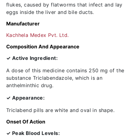
flukes, caused by flatworms that infect and lay
eggs inside the liver and bile ducts.
Manufacturer
Kachhela Medex Pvt. Ltd.
Composition And Appearance
✓ Active Ingredient:
A dose of this medicine contains 250 mg of the
substance Triclabendazole, which is an
anthelminthic drug.
✓ Appearance:
Triclabend pills are white and oval in shape.
Onset Of Action
✓ Peak Blood Levels: