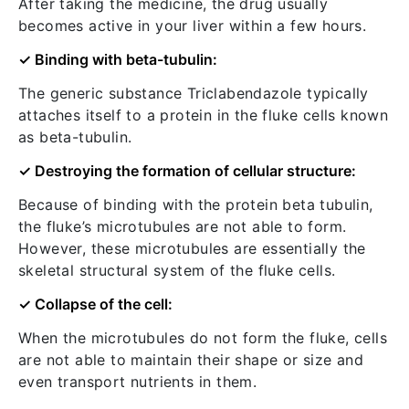
After taking the medicine, the drug usually
becomes active in your liver within a few hours.
✓ Binding with beta-tubulin:
The generic substance Triclabendazole typically
attaches itself to a protein in the fluke cells known
as beta-tubulin.
✓ Destroying the formation of cellular structure:
Because of binding with the protein beta tubulin,
the fluke’s microtubules are not able to form.
However, these microtubules are essentially the
skeletal structural system of the fluke cells.
✓ Collapse of the cell:
When the microtubules do not form the fluke, cells
are not able to maintain their shape or size and
even transport nutrients in them.