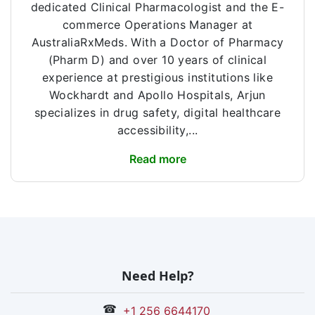
dedicated Clinical Pharmacologist and the E-
commerce Operations Manager at
AustraliaRxMeds. With a Doctor of Pharmacy
(Pharm D) and over 10 years of clinical
experience at prestigious institutions like
Wockhardt and Apollo Hospitals, Arjun
specializes in drug safety, digital healthcare
accessibility,...
Read more
Need Help?
☎
+1 256 6644170