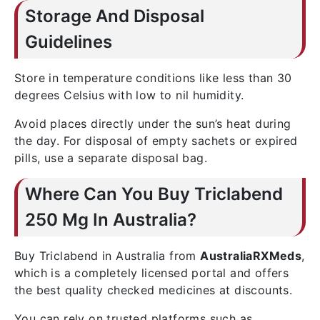
Storage And Disposal
Guidelines
Store in temperature conditions like less than 30
degrees Celsius with low to nil humidity.
Avoid places directly under the sun’s heat during
the day. For disposal of empty sachets or expired
pills, use a separate disposal bag.
Where Can You Buy Triclabend
250 Mg In Australia?
Buy Triclabend in Australia from
AustraliaRXMeds
,
which is a completely licensed portal and offers
the best quality checked medicines at discounts.
You can rely on trusted platforms such as