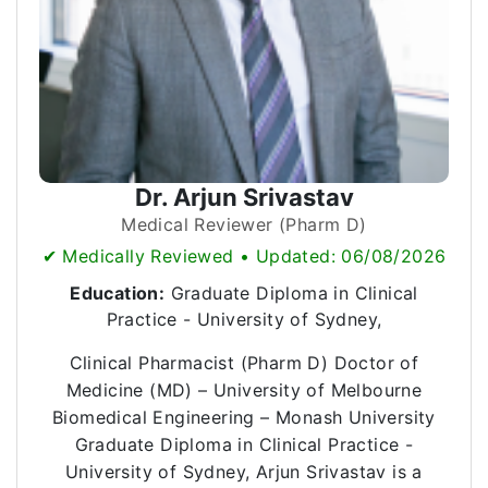
Dr. Arjun Srivastav
Medical Reviewer (Pharm D)
✔ Medically Reviewed • Updated: 06/08/2026
Education:
Graduate Diploma in Clinical
Practice - University of Sydney,
Clinical Pharmacist (Pharm D) Doctor of
Medicine (MD) – University of Melbourne
Biomedical Engineering – Monash University
Graduate Diploma in Clinical Practice -
University of Sydney, Arjun Srivastav is a