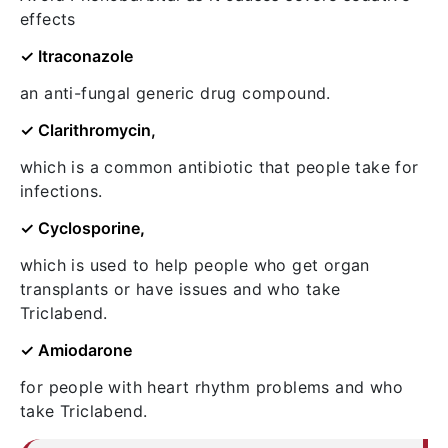
effects
✓ Itraconazole
an anti-fungal generic drug compound.
✓ Clarithromycin,
which is a common antibiotic that people take for
infections.
✓ Cyclosporine
,
which is used to help people who get organ
transplants or have issues and who take
Triclabend.
✓ Amiodarone
for people with heart rhythm problems and who
take Triclabend.