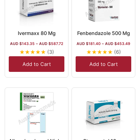
Ivermaxx 80 Mg
Fenbendazole 500 Mg
AUD $
143.35
–
AUD $
587.72
AUD $
181.40
–
AUD $
453.49
★
★
★
★
★
★
★
★
★
★
(3)
(6)
Add to Cart
Add to Cart