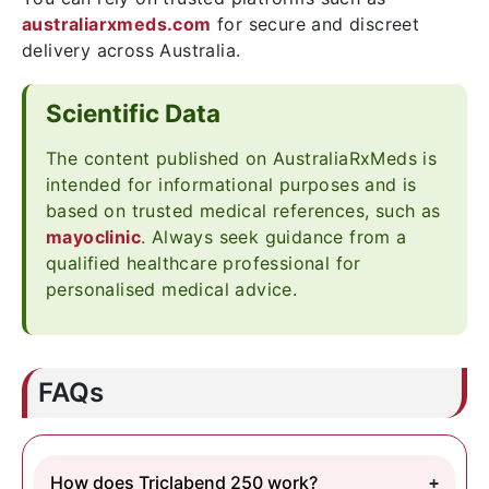
australiarxmeds.com
for secure and discreet
delivery across Australia.
Scientific Data
The content published on AustraliaRxMeds is
intended for informational purposes and is
based on trusted medical references, such as
mayoclinic
. Always seek guidance from a
qualified healthcare professional for
personalised medical advice.
FAQs
How does Triclabend 250 work?