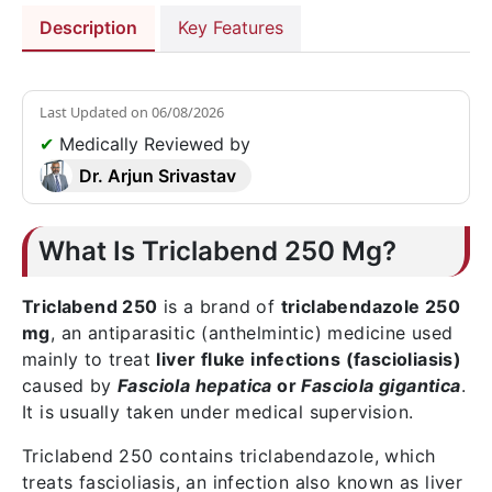
Description
Key Features
Last Updated on
06/08/2026
✔
Medically Reviewed by
Dr. Arjun Srivastav
What Is Triclabend 250 Mg?
Triclabend 250
is a brand of
triclabendazole 250
mg
, an antiparasitic (anthelmintic) medicine used
mainly to treat
liver fluke infections (fascioliasis)
caused by
Fasciola hepatica
or
Fasciola gigantica
.
It is usually taken under medical supervision.
Triclabend 250 contains triclabendazole, which
treats fascioliasis, an infection also known as liver