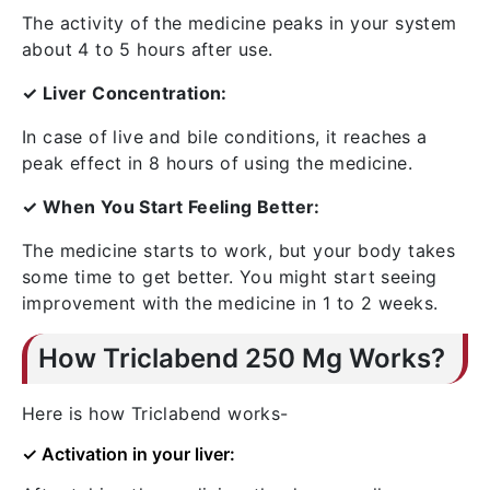
The activity of the medicine peaks in your system
about 4 to 5 hours after use.
✓ Liver Concentration:
In case of live and bile conditions, it reaches a
peak effect in 8 hours of using the medicine.
✓ When You Start Feeling Better:
The medicine starts to work, but your body takes
some time to get better. You might start seeing
improvement with the medicine in 1 to 2 weeks.
How Triclabend 250 Mg Works?
Here is how Triclabend works-
✓ Activation in your liver: