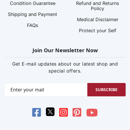
Condition Guarantee
Refund and Returns
Policy
Shipping and Payment
Medical Disclaimer
FAQs
Protect your Self
Join Our Newsletter Now
Get E-mail updates about our latest shop and
special offers.
SUBSCRIBE