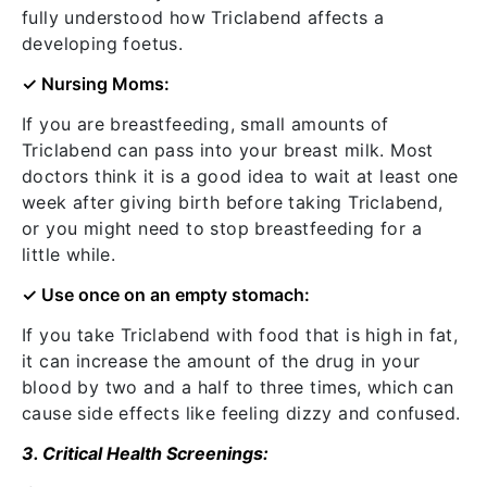
fully understood how Triclabend affects a
developing foetus.
✓ Nursing Moms:
If you are breastfeeding, small amounts of
Triclabend can pass into your breast milk. Most
doctors think it is a good idea to wait at least one
week after giving birth before taking Triclabend,
or you might need to stop breastfeeding for a
little while.
✓ Use once on
an empty stomach:
If you take Triclabend with food that is high in fat,
it can increase the amount of the drug in your
blood by two and a half to three times, which can
cause side effects like feeling dizzy and confused.
3. Critical Health Screenings: