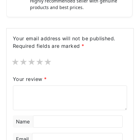
Highly recommended seller with genuine
products and best prices.
Your email address will not be published.
Required fields are marked
*
★
★
★
★
★
Your review
*
Name
Email