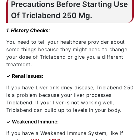
Precautions Before Starting Use
Of Triclabend 250 Mg.
1. History Checks:
You need to tell your healthcare provider about
some things because they might need to change
your dose of Triclabend or give you a different
treatment.
✓ Renal Issues:
If you have Liver or kidney disease, Triclabend 250
is a problem because your liver processes
Triclabend. If your liver is not working well,
Triclabend can build up to levels in your body.
✓ Weakened Immune:
If you have a Weakened Immune System, like if