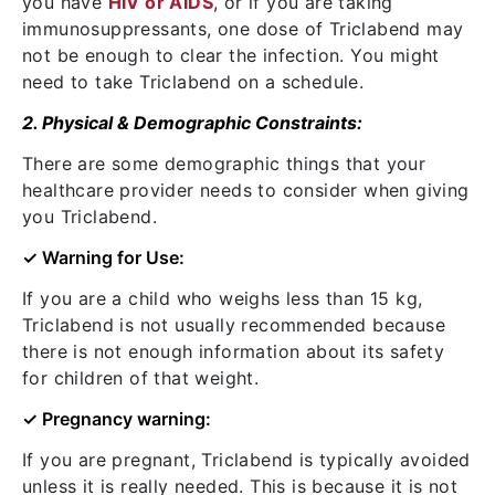
you have
HIV or AIDS
, or if you are taking
immunosuppressants, one dose of Triclabend may
not be enough to clear the infection. You might
need to take Triclabend on a schedule.
2. Physical & Demographic Constraints:
There are some demographic things that your
healthcare provider needs to consider when giving
you Triclabend.
✓ Warning for Use:
If you are a child who weighs less than 15 kg,
Triclabend is not usually recommended because
there is not enough information about its safety
for children of that weight.
✓ Pregnancy warning:
If you are pregnant, Triclabend is typically avoided
unless it is really needed. This is because it is not