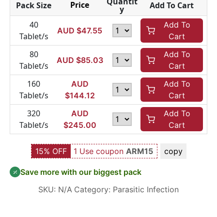
Quantit
Price
Pack Size
Add To Cart
y
40
Add To
AUD $
47.55
Tablet/s
Cart
80
Add To
AUD $
85.03
Tablet/s
Cart
160
AUD
Add To
Tablet/s
$
144.12
Cart
320
AUD
Add To
Tablet/s
$
245.00
Cart
15% OFF
1 Use coupon
ARM15
copy
Save more with our biggest pack
SKU:
N/A
Category:
Parasitic Infection