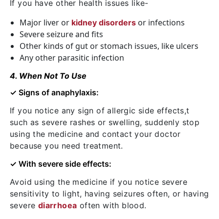
If you have other health issues like-
Major liver or
or infections
kidney disorders
Severe seizure and fits
Other kinds of gut or stomach issues, like ulcers
Any other parasitic infection
4. When Not To Use
✓ Signs of anaphylaxis:
If you notice any sign of allergic side effects,t
such as severe rashes or swelling, suddenly stop
using the medicine and contact your doctor
because you need treatment.
✓ With severe side effects:
Avoid using the medicine if you notice severe
sensitivity to light, having seizures often, or having
severe
diarrhoea
often with blood.