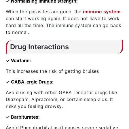
✓ Normalising immune strength:
When the parasites are gone, the
immune system
can start working again. It does not have to work
hard all the time. The immune system can go back
to normal.
Drug Interactions
✓ Warfarin:
This increases the risk of getting bruises
✓ GABA-ergic Drugs:
Avoid using with other GABA receptor drugs like
Diazepam, Alprazolam, or certain sleep aids. It
risks you feeling drowsy.
✓ Barbiturates:
Avoid Phenobarbital as it causes severe sedative