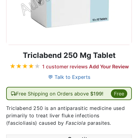
Triclabend 250 Mg Tablet
★
★
★
★
★
1
customer reviews
Add Your Review
💬 Talk to Experts
Free Shipping on Orders above
$199!
Free
Triclabend 250 is an antiparasitic medicine used
primarily to treat liver fluke infections
(fascioliasis) caused by
Fasciola
parasites.