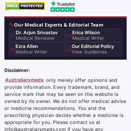
Our Medical Experts & Editorial Team
Dr. Arjun Srivastav
Erica Wilson
👨‍⚕️
✍️
Medical Reviewer
Medical Writer
Ezra Allen
Our Editorial Policy
✍️
📋
Medical Writer
View Guidelines
Disclaimer:
Australiarxmeds
only merely offer opinions and
provide information. Every trademark, brand, and
service mark that may be seen on this website is
owned by its owner. We do not offer medical advise
or medicine recommendations. You and the
prescribing physician decide whether a medicine is
appropriate for you. Please contact us at
info@australiarxmeds.com if you have any