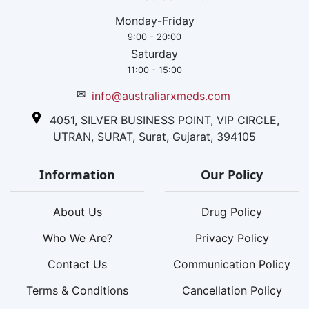
Monday-Friday
9:00 - 20:00
Saturday
11:00 - 15:00
✉
info@australiarxmeds.com
4051, SILVER BUSINESS POINT, VIP CIRCLE,
UTRAN, SURAT, Surat, Gujarat, 394105
Information
Our Policy
About Us
Drug Policy
Who We Are?
Privacy Policy
Contact Us
Communication Policy
Terms & Conditions
Cancellation Policy