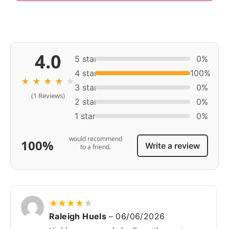
4.0
5 star
0%
4 star
100%
★
★
★
★
★
3 star
0%
(1 Reviews)
2 star
0%
1 star
0%
would recommend
100%
Write a review
to a friend.
★
★
★
★
★
Raleigh Huels
–
06/06/2026