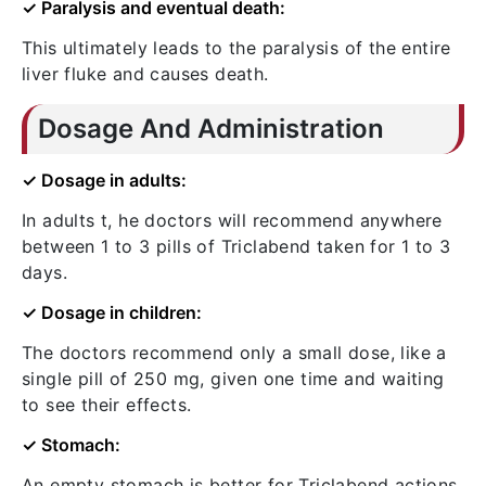
✓ Paralysis and eventual death:
This ultimately leads to the paralysis of the entire
liver fluke and causes death.
Dosage And Administration
✓ Dosage in adults:
In adults t, he doctors will recommend anywhere
between 1 to 3 pills of Triclabend taken for 1 to 3
days.
✓ Dosage in children:
The doctors recommend only a small dose, like a
single pill of 250 mg, given one time and waiting
to see their effects.
✓ Stomach:
An empty stomach is better for Triclabend actions.