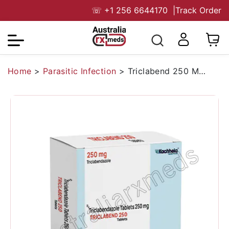
☏
+1 256 6644170
|
Track Order
Home
>
Parasitic Infection
>
Triclabend 250 Mg Tablet