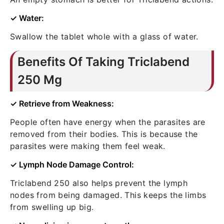
✓ Water:
Swallow the tablet whole with a glass of water.
Benefits Of Taking Triclabend
250 Mg
✓ Retrieve from Weakness:
People often have energy when the parasites are
removed from their bodies. This is because the
parasites were making them feel weak.
✓ Lymph Node Damage Control:
Triclabend 250 also helps prevent the lymph
nodes from being damaged. This keeps the limbs
from swelling up big.