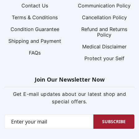
Contact Us
Communication Policy
Terms & Conditions
Cancellation Policy
Condition Guarantee
Refund and Returns
Policy
Shipping and Payment
Medical Disclaimer
FAQs
Protect your Self
Join Our Newsletter Now
Get E-mail updates about our latest shop and
special offers.
SUBSCRIBE