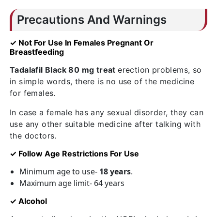
Precautions And Warnings
✓ Not For Use In Females Pregnant Or
Breastfeeding
Tadalafil Black 80 mg treat
erection problems, so
in simple words, there is no use of the medicine
for females.
In case a female has any sexual disorder, they can
use any other suitable medicine after talking with
the doctors.
✓ Follow Age Restrictions For Use
Minimum age to use-
18 years
.
Maximum age limit- 64 years
✓ Alcohol