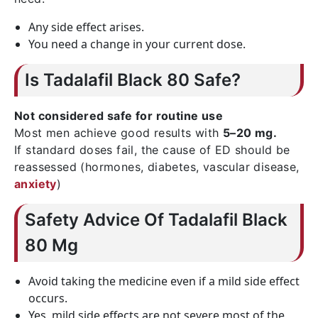
Any side effect arises.
You need a change in your current dose.
Is Tadalafil Black 80 Safe?
Not considered safe for routine use
Most men achieve good results with
5–20 mg.
If standard doses fail, the cause of ED should be
reassessed (hormones, diabetes, vascular disease,
anxiety
)
Safety Advice Of Tadalafil Black
80 Mg
Avoid taking the medicine even if a mild side effect
occurs.
Yes, mild side effects are not severe most of the