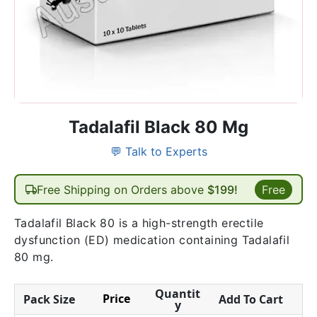
Tadalafil Black 80 Mg
💬 Talk to Experts
Free Shipping on Orders above
$199!
Free
Tadalafil Black 80 is a high-strength erectile
dysfunction (ED) medication containing Tadalafil
80 mg.
Quantit
Price
Pack Size
Add To Cart
y