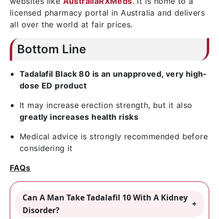
websites like
AustraliaRXMeds
. It is home to a
licensed pharmacy portal in Australia and delivers
all over the world at fair prices.
Bottom Line
Tadalafil Black 80 is an unapproved, very high-
dose ED product
It may increase erection strength, but it also
greatly increases health risks
Medical advice is strongly recommended before
considering it
FAQs
Can A Man Take Tadalafil 10 With A Kidney
Disorder?