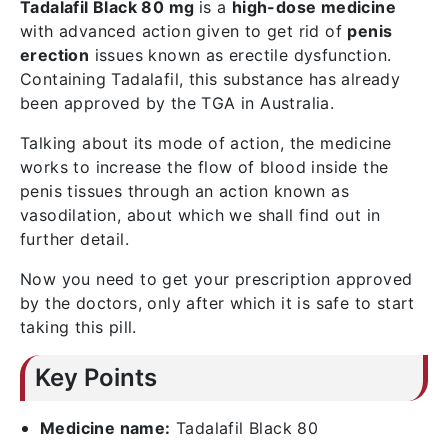
Tadalafil Black 80 mg
is a
high-dose medicine
with advanced action given to get rid of
penis
erection
issues known as erectile dysfunction.
Containing Tadalafil, this substance has already
been approved by the TGA in Australia.
Talking about its mode of action, the medicine
works to increase the flow of blood inside the
penis tissues through an action known as
vasodilation, about which we shall find out in
further detail.
Now you need to get your prescription approved
by the doctors, only after which it is safe to start
taking this pill.
Key Points
Medicine name:
Tadalafil Black 80