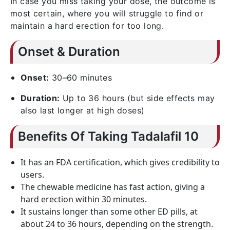
In case you miss taking your dose, the outcome is
most certain, where you will struggle to find or
maintain a hard erection for too long.
Onset & Duration
Onset:
30–60 minutes
Duration:
Up to 36 hours (but side effects may
also last longer at high doses)
Benefits Of Taking Tadalafil 10
It has an FDA certification, which gives credibility to
users.
The chewable medicine has fast action, giving a
hard erection within 30 minutes.
It sustains longer than some other ED pills, at
about 24 to 36 hours, depending on the strength.