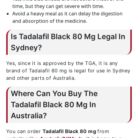
time, but they can get severe with time.
Avoid a heavy meal as it can delay the digestion
and absorption of the medicine.
Is Tadalafil Black 80 Mg Legal In
Sydney?
Yes, since it is approved by the TGA, it is any
brand of Tadalafil 80 mg is legal for use in Sydney
and other parts of Australia.
Where Can You Buy The
Tadalafil Black 80 Mg In
Australia?
You can order
Tadalafil Black 80 mg
from