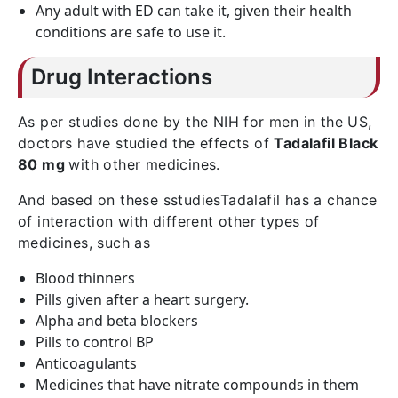
Any adult with ED can take it, given their health
conditions are safe to use it.
Drug Interactions
As per studies done by the NIH for men in the US,
doctors have studied the effects of
Tadalafil Black
80 mg
with other medicines.
And based on these sstudiesTadalafil has a chance
of interaction with different other types of
medicines, such as
Blood thinners
Pills given after a heart surgery.
Alpha and beta blockers
Pills to control BP
Anticoagulants
Medicines that have nitrate compounds in them