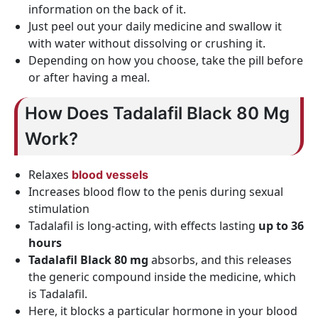
information on the back of it.
Just peel out your daily medicine and swallow it
with water without dissolving or crushing it.
Depending on how you choose, take the pill before
or after having a meal.
How Does Tadalafil Black 80 Mg
Work?
Relaxes
blood vessels
Increases blood flow to the penis during sexual
stimulation
Tadalafil is long-acting, with effects lasting
up to 36
hours
Tadalafil Black 80 mg
absorbs, and this releases
the generic compound inside the medicine, which
is Tadalafil.
Here, it blocks a particular hormone in your blood