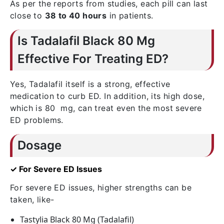
As per the reports from studies, each pill can last
close to
38 to 40 hours
in patients.
Is Tadalafil Black 80 Mg
Effective For Treating ED?
Yes, Tadalafil itself is a strong, effective
medication to curb ED. In addition, its high dose,
which is 80 mg, can treat even the most severe
ED problems.
Dosage
✓ For Severe ED Issues
For severe ED issues, higher strengths can be
taken, like-
Tastylia Black 80 Mg (Tadalafil)