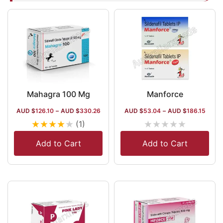
Mahagra 100 Mg
Manforce
AUD $
126.10
–
AUD $
330.26
AUD $
53.04
–
AUD $
186.15
★
★
★
★
★
★
★
★
★
★
(1)
Add to Cart
Add to Cart