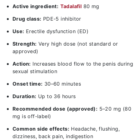
Active ingredient:
Tadalafil
80 mg
Drug class:
PDE-5 inhibitor
Use:
Erectile dysfunction (ED)
Strength:
Very high dose (not standard or
approved)
Action:
Increases blood flow to the penis during
sexual stimulation
Onset time:
30–60 minutes
Duration:
Up to 36 hours
Recommended dose (approved):
5–20 mg (80
mg is off-label)
Common side effects:
Headache, flushing,
dizziness, back pain, indigestion