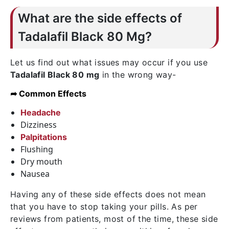
What are the side effects of
Tadalafil Black 80 Mg?
Let us find out what issues may occur if you use
Tadalafil Black 80 mg
in the wrong way-
➦ Common Effects
Headache
Dizziness
Palpitations
Flushing
Dry mouth
Nausea
Having any of these side effects does not mean
that you have to stop taking your pills. As per
reviews from patients, most of the time, these side