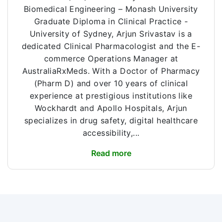
Biomedical Engineering – Monash University
Graduate Diploma in Clinical Practice -
University of Sydney, Arjun Srivastav is a
dedicated Clinical Pharmacologist and the E-
commerce Operations Manager at
AustraliaRxMeds. With a Doctor of Pharmacy
(Pharm D) and over 10 years of clinical
experience at prestigious institutions like
Wockhardt and Apollo Hospitals, Arjun
specializes in drug safety, digital healthcare
accessibility,...
Read more