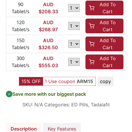
90
AUD
Add To
Tablet/s
$
208.33
Cart
120
AUD
Add To
Tablet/s
$
268.97
Cart
150
AUD
Add To
Tablet/s
$
326.50
Cart
300
AUD
Add To
Tablet/s
$
555.03
Cart
15% OFF
1 Use coupon
ARM15
copy
Save more with our biggest pack
SKU:
N/A
Categories:
ED Pills
,
Tadalafil
Description
Key Features