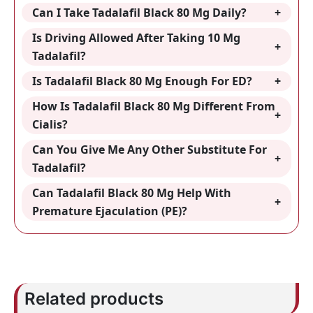
Can I Take Tadalafil Black 80 Mg Daily?
Is Driving Allowed After Taking 10 Mg
Tadalafil?
Is Tadalafil Black 80 Mg Enough For ED?
How Is Tadalafil Black 80 Mg Different From
Cialis?
Can You Give Me Any Other Substitute For
Tadalafil?
Can Tadalafil Black 80 Mg Help With
Premature Ejaculation (PE)?
Related products