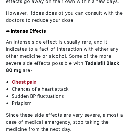
effects go away on their own within a few days.
However, ifdoes does ot you can consult with the
doctors to reduce your dose.
➦ Intense Effects
An intense side effect is usually rare, and it
indicates to a fact of interaction with either any
other medicine or alcohol. Some of the more
severe side effects possible with
Tadalafil Black
80 mg
are-
Chest pain
Chances of a heart attack
Sudden BP fluctuations
Priapism
Since these side effects are very severe, almost a
case of medical emergency, stop taking the
medicine from the next day.