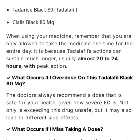
Tadarise Black 80 (Tadalafil)
Cialis Black 80 Mg
When using your medicine, remember that you are
only allowed to take the medicine one time for the
entire day. It is because Tadalafil’s actions can
sustain much longer, usually
almost 20 to 24
hours, with
peak action.
✓ What Occurs If I Overdose On This Tadalafil Black
80 Mg?
The doctors always recommend a dose that is
safe for your health, given how severe ED is. Not
only is exceeding this drug unsafe, but it may also
lead to different side effects.
✓ What Occurs If I Miss Taking A Dose?