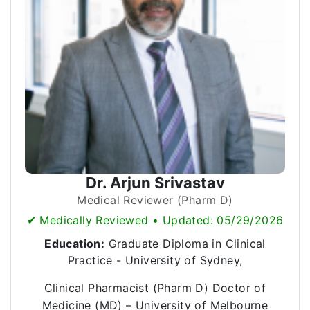
Dr. Arjun Srivastav
Medical Reviewer (Pharm D)
✔ Medically Reviewed • Updated: 05/29/2026
Education:
Graduate Diploma in Clinical
Practice - University of Sydney,
Clinical Pharmacist (Pharm D) Doctor of
Medicine (MD) – University of Melbourne