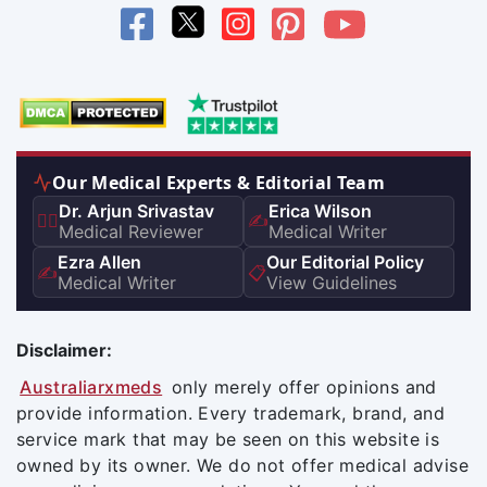
Our Medical Experts & Editorial Team
Dr. Arjun Srivastav
Erica Wilson
👨‍⚕️
✍️
Medical Reviewer
Medical Writer
Ezra Allen
Our Editorial Policy
✍️
📋
Medical Writer
View Guidelines
Disclaimer:
Australiarxmeds
only merely offer opinions and
provide information. Every trademark, brand, and
service mark that may be seen on this website is
owned by its owner. We do not offer medical advise