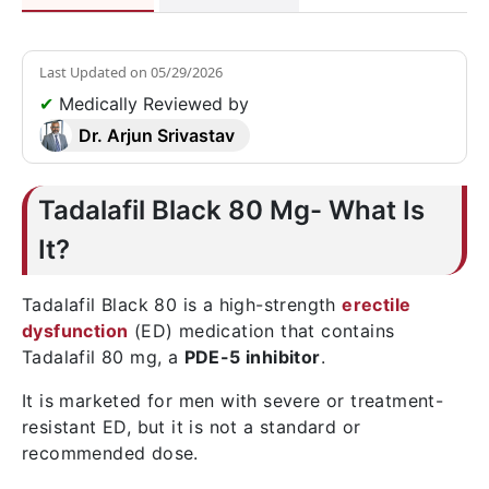
Last Updated on
05/29/2026
✔
Medically Reviewed by
Dr. Arjun Srivastav
Tadalafil Black 80 Mg- What Is
It?
Tadalafil Black 80 is a high-strength
erectile
dysfunction
(ED) medication that contains
Tadalafil 80 mg, a
PDE-5 inhibitor
.
It is marketed for men with severe or treatment-
resistant ED, but it is not a standard or
recommended dose.