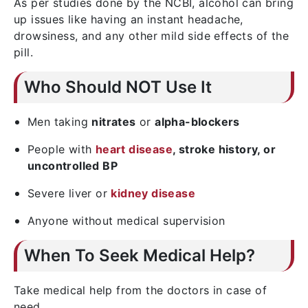
As per studies done by the NCBI, alcohol can bring
up issues like having an instant headache,
drowsiness, and any other mild side effects of the
pill.
Who Should NOT Use It
Men taking
nitrates
or
alpha-blockers
People with
heart disease
, stroke history, or
uncontrolled BP
Severe liver or
kidney disease
Anyone without medical supervision
When To Seek Medical Help?
Take medical help from the doctors in case of
need.