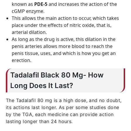
known as
PDE-5
and increases the action of the
cGMP enzyme.
This allows the main action to occur, which takes
place under the effects of nitric oxide, that is,
arterial dilation.
As long as the drug is active, this dilation in the
penis arteries allows more blood to reach the
penis tissue, uses, and which is how you get an
erection.
Tadalafil Black 80 Mg- How
Long Does It Last?
The Tadalafil 80 mg is a high dose, and no doubt,
its actions last longer. As per some studies done
by the TGA, each medicine can provide action
lasting longer than 24 hours.