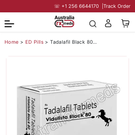
☏
+1 256 6644170
|
Track Order
Home
>
ED Pills
>
Tadalafil Black 80 Mg