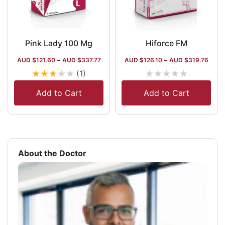
Pink Lady 100 Mg
Hiforce FM
AUD $
121.60
–
AUD $
337.77
AUD $
126.10
–
AUD $
319.76
★
★
★
★
★
★
★
★
★
★
(1)
Add to Cart
Add to Cart
About the Doctor