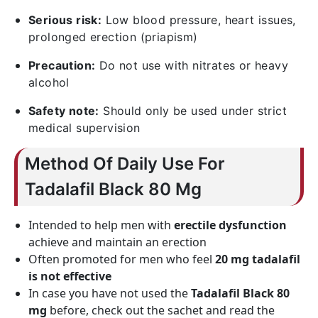
Serious risk:
Low blood pressure, heart issues,
prolonged erection (priapism)
Precaution:
Do not use with nitrates or heavy
alcohol
Safety note:
Should only be used under strict
medical supervision
Method Of Daily Use For
Tadalafil Black 80 Mg
Intended to help men with
erectile dysfunction
achieve and maintain an erection
Often promoted for men who feel
20 mg tadalafil
is not effective
In case you have not used the
Tadalafil Black 80
mg
before, check out the sachet and read the