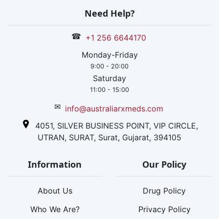
Need Help?
☎
+1 256 6644170
Monday-Friday
9:00 - 20:00
Saturday
11:00 - 15:00
✉
info@australiarxmeds.com
4051, SILVER BUSINESS POINT, VIP CIRCLE,
UTRAN, SURAT, Surat, Gujarat, 394105
Information
Our Policy
About Us
Drug Policy
Who We Are?
Privacy Policy