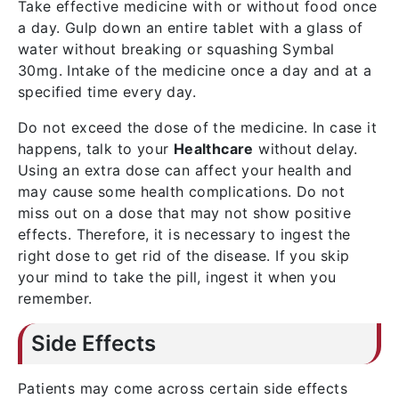
Take effective medicine with or without food once
a day. Gulp down an entire tablet with a glass of
water without breaking or squashing Symbal
30mg. Intake of the medicine once a day and at a
specified time every day.
Do not exceed the dose of the medicine. In case it
happens, talk to your
Healthcare
without delay.
Using an extra dose can affect your health and
may cause some health complications. Do not
miss out on a dose that may not show positive
effects. Therefore, it is necessary to ingest the
right dose to get rid of the disease. If you skip
your mind to take the pill, ingest it when you
remember.
Side Effects
Patients may come across certain side effects