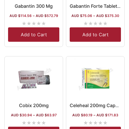
Gabantin 300 Mg
Gabantin Forte Tablet (Gabapentin / Methylcobalamin / Mecobalamin)
AUD $
114.56
–
AUD $
572.79
AUD $
75.06
–
AUD $
375.30
★
★
★
★
★
★
★
★
★
★
Add to Cart
Add to Cart
Cobix 200mg
Celeheal 200mg Capsule
AUD $
30.94
–
AUD $
63.97
AUD $
80.19
–
AUD $
171.83
★
★
★
★
★
★
★
★
★
★