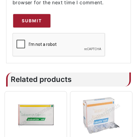
browser for the next time I comment.
Related products