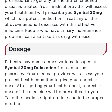
professional to get any of the aforementioned
diseases treated. Your medical provider will assess
your health and will prescribe you
Symbal 30mg
which is a potent medication. Treat any of the
above-mentioned diseases with this effective
medicine. People who have urinary incontinence
problems can also take this drug with ease.
Dosage
Patients may come across various dosages of
Symbal 30mg Duloxetine
from an online
pharmacy. Your medical provider will assess your
present health condition to give you a precise
dose. After getting your health report, a precise
dose of the medicine will be prescribed to you.
Take the medicine right on time and in the proper
duration.