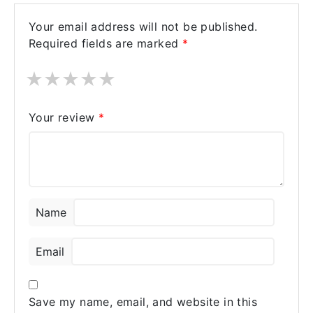
Your email address will not be published.
Required fields are marked
*
★
★
★
★
★
Your review
*
Name
Email
Save my name, email, and website in this