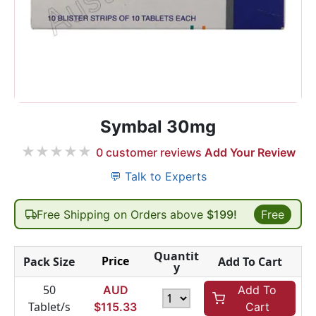
Symbal 30mg
★
★
★
★
★
0
customer reviews
Add Your Review
💬 Talk to Experts
Free Shipping on Orders above
$199!
Free
Quantit
Price
Pack Size
Add To Cart
y
50
AUD
Add To
Tablet/s
$
115.33
Cart