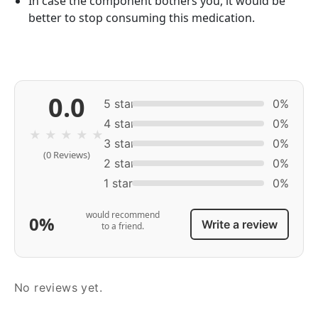
In case the component bothers you, it would be
better to stop consuming this medication.
0.0
5 star
0%
4 star
0%
★
★
★
★
★
3 star
0%
(0 Reviews)
2 star
0%
1 star
0%
would recommend
0%
Write a review
to a friend.
No reviews yet.