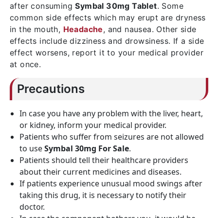
after consuming
Symbal 30mg Tablet
. Some
common side effects which may erupt are dryness
in the mouth,
Headache
, and nausea. Other side
effects include dizziness and drowsiness. If a side
effect worsens, report it to your medical provider
at once.
Precautions
In case you have any problem with the liver, heart,
or kidney, inform your medical provider.
Patients who suffer from seizures are not allowed
to use
Symbal 30mg For Sale
.
Patients should tell their healthcare providers
about their current medicines and diseases.
If patients experience unusual mood swings after
taking this drug, it is necessary to notify their
doctor.