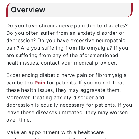
Overview
Do you have chronic nerve pain due to diabetes?
Do you often suffer from an anxiety disorder or
depression? Do you have excessive neuropathic
pain? Are you suffering from fibromyalgia? If you
are suffering from any of the aforementioned
health issues, contact your medical provider.
Experiencing diabetic nerve pain or fibromyalgia
can be too
Pain
for patients. If you do not treat
these health issues, they may aggravate them.
Moreover, treating anxiety disorder and
depression is equally necessary for patients. If you
leave these diseases untreated, they may worsen
over time.
Make an appointment with a healthcare