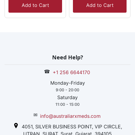
Add to Cart
Add to Cart
Need Help?
☎
+1 256 6644170
Monday-Friday
9:00 - 20:00
Saturday
11:00 - 15:00
✉
info@australiarxmeds.com
4051, SILVER BUSINESS POINT, VIP CIRCLE,
UTRAN, SURAT, Surat, Gujarat, 394105