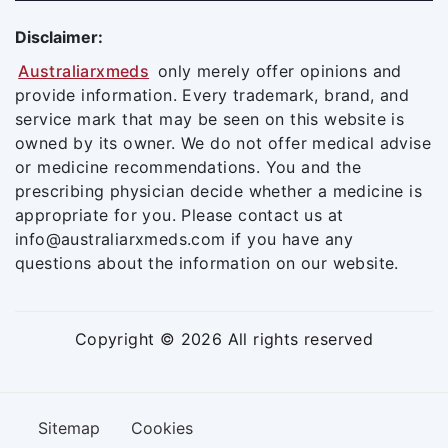
Disclaimer:
Australiarxmeds
only merely offer opinions and
provide information. Every trademark, brand, and
service mark that may be seen on this website is
owned by its owner. We do not offer medical advise
or medicine recommendations. You and the
prescribing physician decide whether a medicine is
appropriate for you. Please contact us at
info@australiarxmeds.com if you have any
questions about the information on our website.
Copyright © 2026 All rights reserved
Sitemap
Cookies