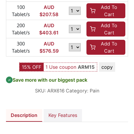
100
AUD
Add To
Tablet/s
$
207.58
Cart
200
AUD
Add To
Tablet/s
$
403.61
Cart
300
AUD
Add To
Tablet/s
$
576.59
Cart
15% OFF
1 Use coupon
ARM15
copy
Save more with our biggest pack
SKU:
ARX616
Category:
Pain
Description
Key Features