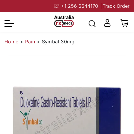
☏
+1 256 6644170
|
Track Order
Home
>
Pain
>
Symbal 30mg