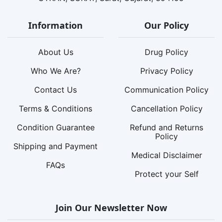
Information
Our Policy
About Us
Drug Policy
Who We Are?
Privacy Policy
Contact Us
Communication Policy
Terms & Conditions
Cancellation Policy
Condition Guarantee
Refund and Returns
Policy
Shipping and Payment
Medical Disclaimer
FAQs
Protect your Self
Join Our Newsletter Now