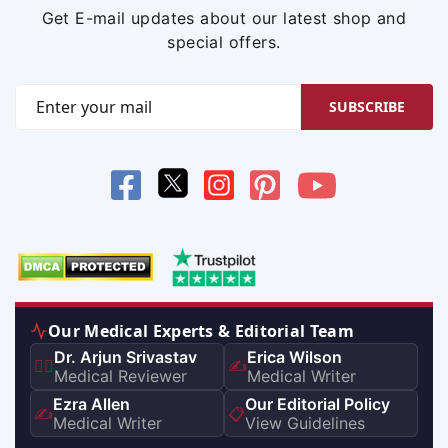
Get E-mail updates about our latest shop and
special offers.
SUBSCRIBE
Our Medical Experts & Editorial Team
Dr. Arjun Srivastav
Erica Wilson
👨‍⚕️
✍️
Medical Reviewer
Medical Writer
Ezra Allen
Our Editorial Policy
✍️
📋
Medical Writer
View Guidelines