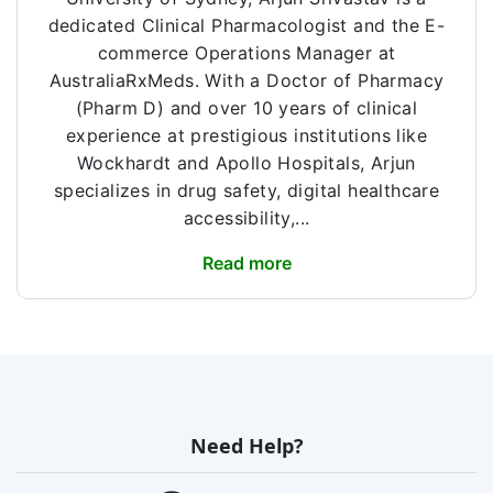
dedicated Clinical Pharmacologist and the E-
commerce Operations Manager at
AustraliaRxMeds. With a Doctor of Pharmacy
(Pharm D) and over 10 years of clinical
experience at prestigious institutions like
Wockhardt and Apollo Hospitals, Arjun
specializes in drug safety, digital healthcare
accessibility,...
Read more
Need Help?