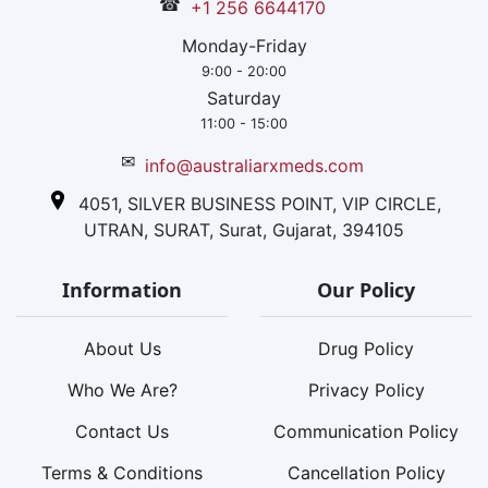
☎
+1 256 6644170
Monday-Friday
9:00 - 20:00
Saturday
11:00 - 15:00
✉
info@australiarxmeds.com
4051, SILVER BUSINESS POINT, VIP CIRCLE,
UTRAN, SURAT, Surat, Gujarat, 394105
Information
Our Policy
About Us
Drug Policy
Who We Are?
Privacy Policy
Contact Us
Communication Policy
Terms & Conditions
Cancellation Policy