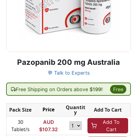
Pazopanib 200 mg Australia
💬 Talk to Experts
Free Shipping on Orders above
$199!
Free
Quantit
Price
Pack Size
Add To Cart
y
30
AUD
Add To
Tablet/s
$
107.32
Cart