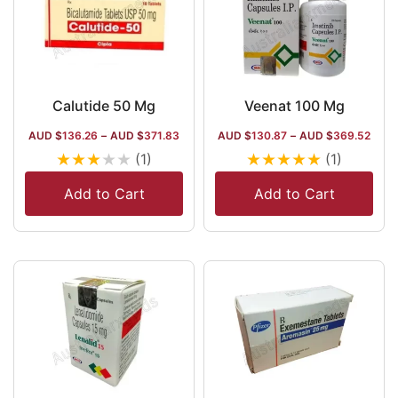
Calutide 50 Mg
Veenat 100 Mg
AUD $
136.26
–
AUD $
371.83
AUD $
130.87
–
AUD $
369.52
★
★
★
★
★
★
★
★
★
★
(1)
(1)
Add to Cart
Add to Cart