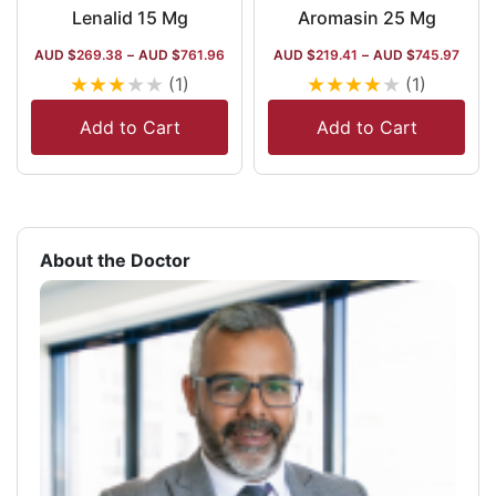
Lenalid 15 Mg
Aromasin 25 Mg
AUD $
269.38
–
AUD $
761.96
AUD $
219.41
–
AUD $
745.97
★
★
★
★
★
★
★
★
★
★
(1)
(1)
Add to Cart
Add to Cart
About the Doctor