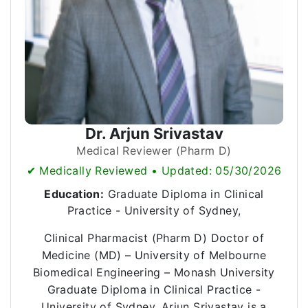
Dr. Arjun Srivastav
Medical Reviewer (Pharm D)
✔ Medically Reviewed • Updated: 05/30/2026
Education:
Graduate Diploma in Clinical
Practice - University of Sydney,
Clinical Pharmacist (Pharm D) Doctor of
Medicine (MD) – University of Melbourne
Biomedical Engineering – Monash University
Graduate Diploma in Clinical Practice -
University of Sydney, Arjun Srivastav is a