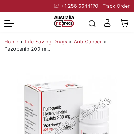
☏
+1 256 6644170
|
Track Order
Home
>
Life Saving Drugs
>
Anti Cancer
>
Pazopanib 200 mg Australia