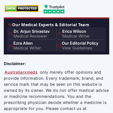
Our Medical Experts & Editorial Team
Dr. Arjun Srivastav
Erica Wilson
👨‍⚕️
✍️
Medical Reviewer
Medical Writer
Ezra Allen
Our Editorial Policy
✍️
📋
Medical Writer
View Guidelines
Disclaimer:
Australiarxmeds
only merely offer opinions and
provide information. Every trademark, brand, and
service mark that may be seen on this website is
owned by its owner. We do not offer medical advise
or medicine recommendations. You and the
prescribing physician decide whether a medicine is
appropriate for you. Please contact us at