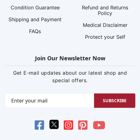
Condition Guarantee
Refund and Returns
Policy
Shipping and Payment
Medical Disclaimer
FAQs
Protect your Self
Join Our Newsletter Now
Get E-mail updates about our latest shop and
special offers.
SUBSCRIBE