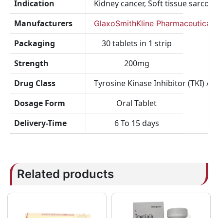
Indication
Kidney cancer, Soft tissue sarcom
Manufacturers
GlaxoSmithKline Pharmaceuticals
Packaging
30 tablets in 1 strip
Strength
200mg
Drug Class
Tyrosine Kinase Inhibitor (TKI) / M
Dosage Form
Oral Tablet
Delivery-Time
6 To 15 days
Related products