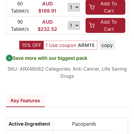
60
AUD
Add To
Tablet/s
$
169.91
Cart
90
AUD
Add To
Tablet/s
$
232.52
Cart
15% OFF
1 Use coupon
ARM15
copy
Save more with our biggest pack
SKU:
ARX48062
Categories:
Anti Cancer
,
Life Saving
Drugs
Key Features
Active-Ingredient
Pazopanib