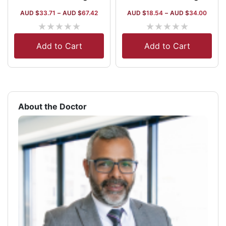
AUD $
33.71
–
AUD $
67.42
AUD $
18.54
–
AUD $
34.00
★
★
★
★
★
★
★
★
★
★
Add to Cart
Add to Cart
About the Doctor