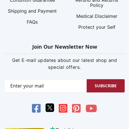
Policy
Shipping and Payment
Medical Disclaimer
FAQs
Protect your Self
Join Our Newsletter Now
Get E-mail updates about our latest shop and
special offers.
SUBSCRIBE