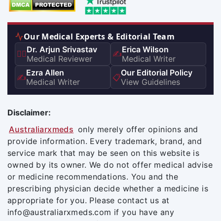
Our Medical Experts & Editorial Team
Dr. Arjun Srivastav
Erica Wilson
👨‍⚕️
✍️
Medical Reviewer
Medical Writer
Ezra Allen
Our Editorial Policy
✍️
📋
Medical Writer
View Guidelines
Disclaimer:
Australiarxmeds
only merely offer opinions and
provide information. Every trademark, brand, and
service mark that may be seen on this website is
owned by its owner. We do not offer medical advise
or medicine recommendations. You and the
prescribing physician decide whether a medicine is
appropriate for you. Please contact us at
info@australiarxmeds.com if you have any