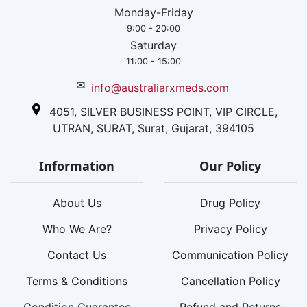
Monday-Friday
9:00 - 20:00
Saturday
11:00 - 15:00
✉
info@australiarxmeds.com
4051, SILVER BUSINESS POINT, VIP CIRCLE,
UTRAN, SURAT, Surat, Gujarat, 394105
Information
Our Policy
About Us
Drug Policy
Who We Are?
Privacy Policy
Contact Us
Communication Policy
Terms & Conditions
Cancellation Policy
Condition Guarantee
Refund and Returns