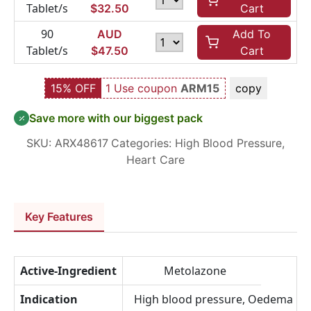
Tablet/s
$
32.50
Cart
90
AUD
Add To
Tablet/s
$
47.50
Cart
15% OFF
1 Use coupon
ARM15
copy
Save more with our biggest pack
SKU:
ARX48617
Categories:
High Blood Pressure
,
Heart Care
Key Features
Active-Ingredient
Metolazone
Indication
High blood pressure, Oedema