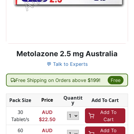
Metolazone 2.5 mg Australia
💬 Talk to Experts
Free Shipping on Orders above
$199!
Free
Quantit
Price
Pack Size
Add To Cart
y
30
AUD
Add To
Tablet/s
$
22.50
Cart
60
AUD
Add To