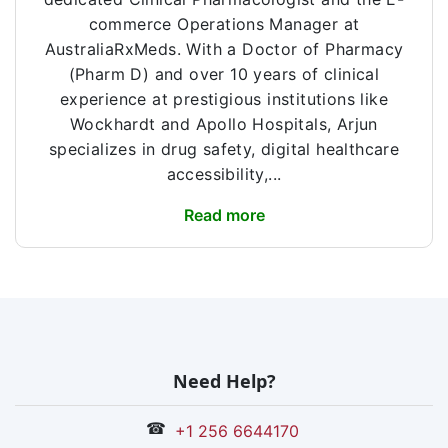
commerce Operations Manager at
AustraliaRxMeds. With a Doctor of Pharmacy
(Pharm D) and over 10 years of clinical
experience at prestigious institutions like
Wockhardt and Apollo Hospitals, Arjun
specializes in drug safety, digital healthcare
accessibility,...
Read more
Need Help?
☎
+1 256 6644170