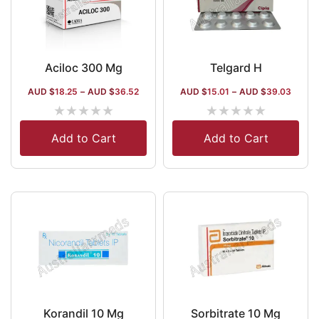
Aciloc 300 Mg
Telgard H
AUD $
18.25
–
AUD $
36.52
AUD $
15.01
–
AUD $
39.03
★
★
★
★
★
★
★
★
★
★
Add to Cart
Add to Cart
Korandil 10 Mg
Sorbitrate 10 Mg