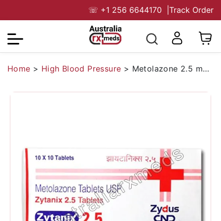
☏
+1 256 6644170
|
Track Order
Home
>
High Blood Pressure
>
Metolazone 2.5 mg Australia