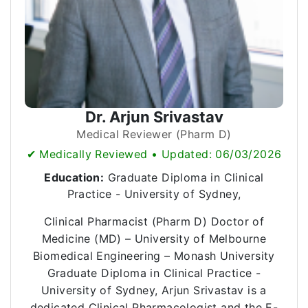
Dr. Arjun Srivastav
Medical Reviewer (Pharm D)
✔ Medically Reviewed • Updated: 06/03/2026
Education:
Graduate Diploma in Clinical
Practice - University of Sydney,
Clinical Pharmacist (Pharm D) Doctor of
Medicine (MD) – University of Melbourne
Biomedical Engineering – Monash University
Graduate Diploma in Clinical Practice -
University of Sydney, Arjun Srivastav is a
dedicated Clinical Pharmacologist and the E-