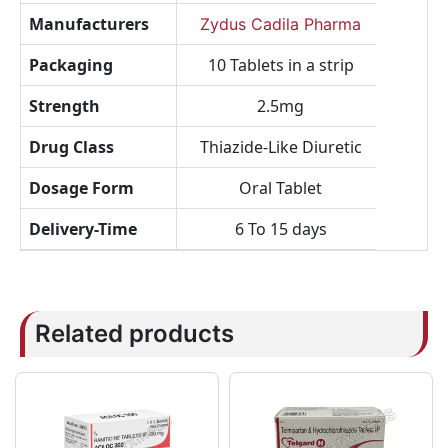
Manufacturers
Zydus Cadila Pharma
Packaging
10 Tablets in a strip
Strength
2.5mg
Drug Class
Thiazide-Like Diuretic
Dosage Form
Oral Tablet
Delivery-Time
6 To 15 days
Related products