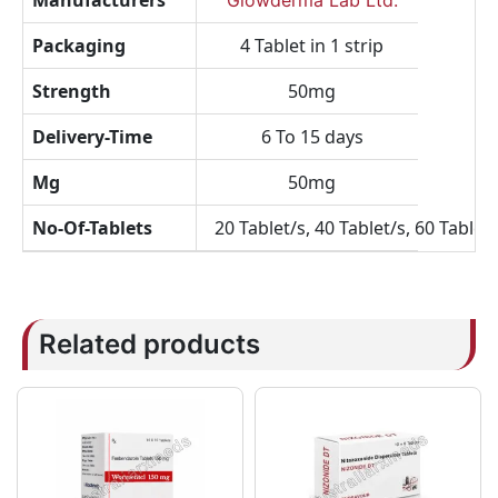
Manufacturers
Glowderma Lab Ltd.
Packaging
4 Tablet in 1 strip
Strength
50mg
Delivery-Time
6 To 15 days
Mg
50mg
No-Of-Tablets
20 Tablet/s, 40 Tablet/s, 60 Tablet/
Related products