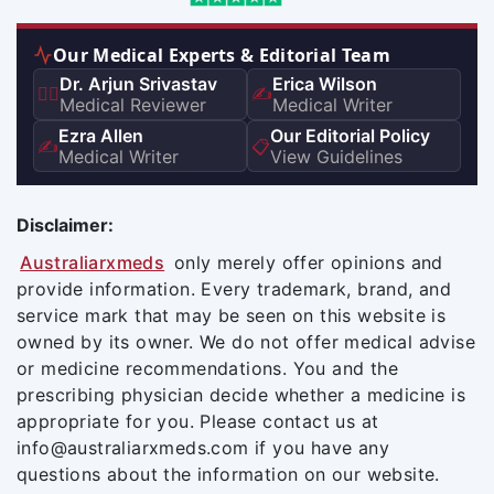
Our Medical Experts & Editorial Team
Dr. Arjun Srivastav
Erica Wilson
👨‍⚕️
✍️
Medical Reviewer
Medical Writer
Ezra Allen
Our Editorial Policy
✍️
📋
Medical Writer
View Guidelines
Disclaimer:
Australiarxmeds
only merely offer opinions and
provide information. Every trademark, brand, and
service mark that may be seen on this website is
owned by its owner. We do not offer medical advise
or medicine recommendations. You and the
prescribing physician decide whether a medicine is
appropriate for you. Please contact us at
info@australiarxmeds.com if you have any
questions about the information on our website.