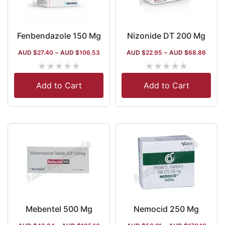
Fenbendazole 150 Mg
Nizonide DT 200 Mg
AUD $
27.40
–
AUD $
106.53
AUD $
22.95
–
AUD $
68.86
★
★
★
★
★
★
★
★
★
★
Add to Cart
Add to Cart
Mebentel 500 Mg
Nemocid 250 Mg