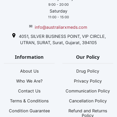
9:00 - 20:00
Saturday
11:00 - 15:00
✉
info@australiarxmeds.com
4051, SILVER BUSINESS POINT, VIP CIRCLE,
UTRAN, SURAT, Surat, Gujarat, 394105
Information
Our Policy
About Us
Drug Policy
Who We Are?
Privacy Policy
Contact Us
Communication Policy
Terms & Conditions
Cancellation Policy
Condition Guarantee
Refund and Returns
Policy