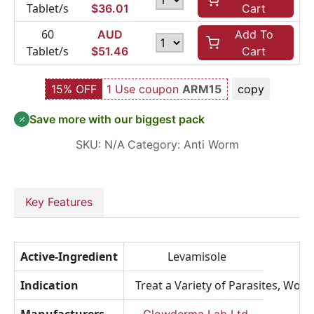
Tablet/s
$
36.01
Cart
60
AUD
Add To
Tablet/s
$
51.46
Cart
15% OFF
1 Use coupon
ARM15
copy
Save more with our biggest pack
SKU:
N/A
Category:
Anti Worm
Key Features
Active-Ingredient
Levamisole
Indication
Treat a Variety of Parasites, Worm