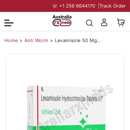
☏
+1 256 6644170
|
Track Order
Home
>
Anti Worm
>
Levamisole 50 Mg Australia