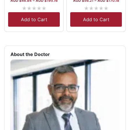
AUD $
46.84
–
AUD $
195.16
AUD $
56.21
–
AUD $
170.18
★
★
★
★
★
★
★
★
★
★
Add to Cart
Add to Cart
About the Doctor