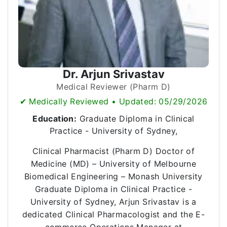
Dr. Arjun Srivastav
Medical Reviewer (Pharm D)
✔ Medically Reviewed • Updated: 05/29/2026
Education:
Graduate Diploma in Clinical
Practice - University of Sydney,
Clinical Pharmacist (Pharm D) Doctor of
Medicine (MD) – University of Melbourne
Biomedical Engineering – Monash University
Graduate Diploma in Clinical Practice -
University of Sydney, Arjun Srivastav is a
dedicated Clinical Pharmacologist and the E-