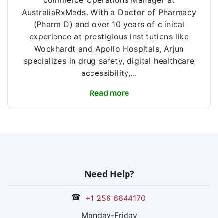
commerce Operations Manager at
AustraliaRxMeds. With a Doctor of Pharmacy
(Pharm D) and over 10 years of clinical
experience at prestigious institutions like
Wockhardt and Apollo Hospitals, Arjun
specializes in drug safety, digital healthcare
accessibility,...
Read more
Need Help?
☎
+1 256 6644170
Monday-Friday