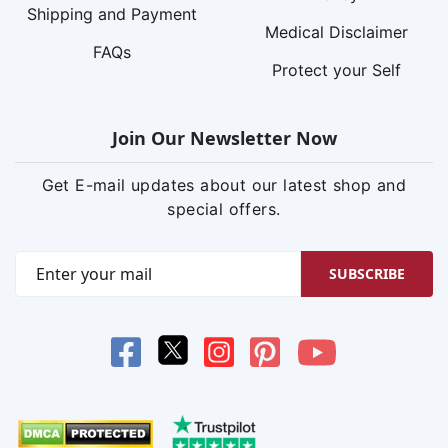
Shipping and Payment
Medical Disclaimer
FAQs
Protect your Self
Join Our Newsletter Now
Get E-mail updates about our latest shop and
special offers.
SUBSCRIBE