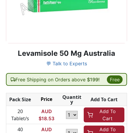
Levamisole 50 Mg Australia
💬 Talk to Experts
Free Shipping on Orders above
$199!
Free
Quantit
Price
Pack Size
Add To Cart
y
20
AUD
Add To
Tablet/s
$
18.53
Cart
40
AUD
Add To