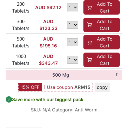
200
Add To
AUD $
92.12
Tablet/s
Cart
300
AUD
Add To
Tablet/s
$
123.33
Cart
500
AUD
Add To
Tablet/s
$
195.16
Cart
1000
AUD
Add To
Tablet/s
$
343.47
Cart
500 Mg
15% OFF
1 Use coupon
ARM15
copy
Save more with our biggest pack
SKU:
N/A
Category:
Anti Worm