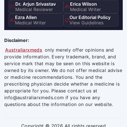
Dr. Arjun Srivastav
Erica Wilson
👨‍⚕️
✍️
Medical Reviewer
Medical Writer
Ezra Allen
Our Editorial Policy
✍️
📋
Medical Writer
View Guidelines
Disclaimer:
Australiarxmeds
only merely offer opinions and
provide information. Every trademark, brand, and
service mark that may be seen on this website is
owned by its owner. We do not offer medical advise
or medicine recommendations. You and the
prescribing physician decide whether a medicine is
appropriate for you. Please contact us at
info@australiarxmeds.com if you have any
questions about the information on our website.
Copyright © 2026 All rights reserved