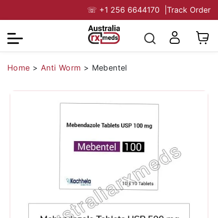
☏
+1 256 6644170
|
Track Order
Home
>
Anti Worm
>
Mebentel