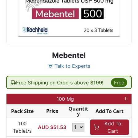
Mebentel
💬 Talk to Experts
Free Shipping on Orders above
$199!
Free
100 Mg
Quantit
Price
Pack Size
Add To Cart
y
100
Add To
AUD $
51.53
Tablet/s
Cart