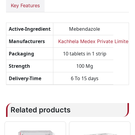
Key Features
Active-Ingredient
Mebendazole
Manufacturers
Kachhela Medex Private Limited
Packaging
10 tablets in 1 strip
Strength
100 Mg
Delivery-Time
6 To 15 days
Related products