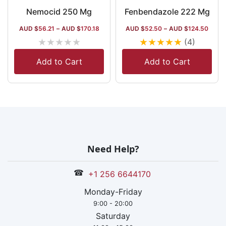
Nemocid 250 Mg
Fenbendazole 222 Mg
AUD $
56.21
–
AUD $
170.18
AUD $
52.50
–
AUD $
124.50
★
★
★
★
★
★
★
★
★
★
(4)
Add to Cart
Add to Cart
Need Help?
☎
+1 256 6644170
Monday-Friday
9:00 - 20:00
Saturday