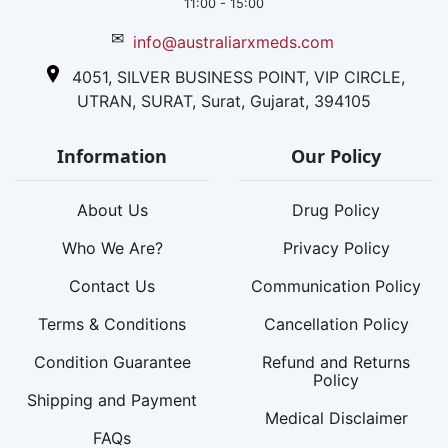
11:00 - 15:00
✉
info@australiarxmeds.com
4051, SILVER BUSINESS POINT, VIP CIRCLE,
UTRAN, SURAT, Surat, Gujarat, 394105
Information
Our Policy
About Us
Drug Policy
Who We Are?
Privacy Policy
Contact Us
Communication Policy
Terms & Conditions
Cancellation Policy
Condition Guarantee
Refund and Returns
Policy
Shipping and Payment
Medical Disclaimer
FAQs