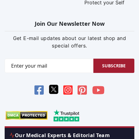
Protect your Self
Join Our Newsletter Now
Get E-mail updates about our latest shop and
special offers.
SUBSCRIBE
Our Medical Experts & Editorial Team