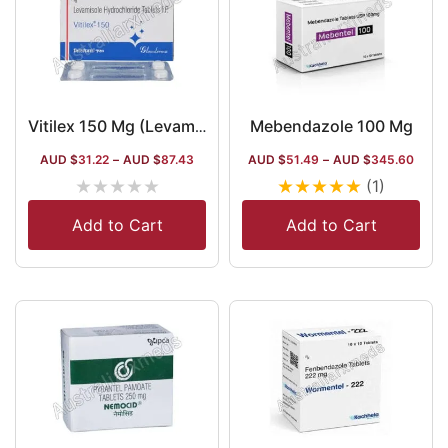
Mebendazole 100 Mg
Vitilex 150 Mg (Levamisole)
AUD $
31.22
–
AUD $
87.43
AUD $
51.49
–
AUD $
345.60
★
★
★
★
★
★
★
★
★
★
(1)
Add to Cart
Add to Cart