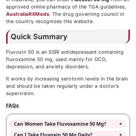
approved online pharmacy of the TGA guidelines,
AustraliaRXMeds
. The drug governing council in
the country recognizes this website.
Quick Summary
Fluvoxin 50 is an SSRI antidepressant containing
fluvoxamine 50 mg, used mainly for OCD,
depression, and anxiety disorders.
It works by increasing serotonin levels in the brain
and should be taken regularly under a doctor’s
supervision.
FAQs
Can Women Take Fluvoxamine 50 Mg?
Can I Take Fluvoxin 50 Mg Daily?