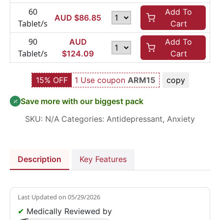
60
Add To
AUD $
86.85
Tablet/s
Cart
90
AUD
Add To
Tablet/s
$
124.09
Cart
15% OFF
1 Use coupon
ARM15
copy
Save more with our biggest pack
SKU:
N/A
Categories:
Antidepressant
,
Anxiety
Description
Key Features
Last Updated on
05/29/2026
✔
Medically Reviewed by