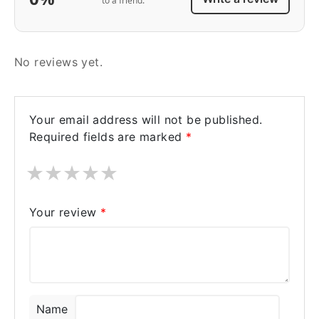
to a friend.
No reviews yet.
Your email address will not be published.
Required fields are marked
*
★
★
★
★
★
Your review
*
Name