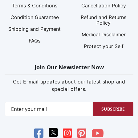
Terms & Conditions
Cancellation Policy
Condition Guarantee
Refund and Returns
Policy
Shipping and Payment
Medical Disclaimer
FAQs
Protect your Self
Join Our Newsletter Now
Get E-mail updates about our latest shop and
special offers.
SUBSCRIBE