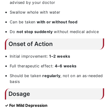
advised by your doctor
Swallow whole with water
Can be taken
with or without food
Do
not stop suddenly
without medical advice
Onset of Action
Initial improvement:
1–2 weeks
Full therapeutic effect:
4–6 weeks
Should be taken
regularly
, not on an as-needed
basis
Dosage
✓ For Mild Depression