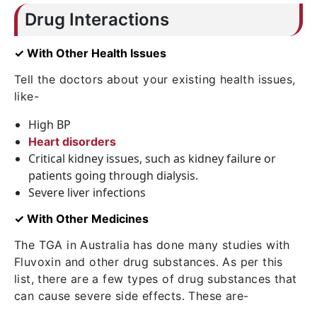
Drug Interactions
✓ With Other Health Issues
Tell the doctors about your existing health issues,
like-
High BP
Heart disorders
Critical kidney issues, such as kidney failure or
patients going through dialysis.
Severe liver infections
✓ With Other Medicines
The TGA in Australia has done many studies with
Fluvoxin and other drug substances. As per this
list, there are a few types of drug substances that
can cause severe side effects. These are-