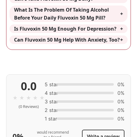
What Is The Problem Of Taking Alcohol
Before Your Daily Fluvoxin 50 Mg Pill?
Is Fluvoxin 50 Mg Enough For Depression?
Can Fluvoxin 50 Mg Help With Anxiety, Too?
0.0
5 star
0%
4 star
0%
★
★
★
★
★
3 star
0%
(0 Reviews)
2 star
0%
1 star
0%
would recommend
0%
Write a review