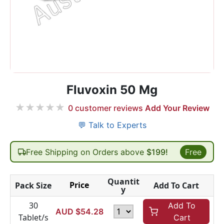
Fluvoxin 50 Mg
★
★
★
★
★
0
customer reviews
Add Your Review
💬 Talk to Experts
Free Shipping on Orders above
$199!
Free
Quantit
Price
Pack Size
Add To Cart
y
30
Add To
AUD $
54.28
Tablet/s
Cart