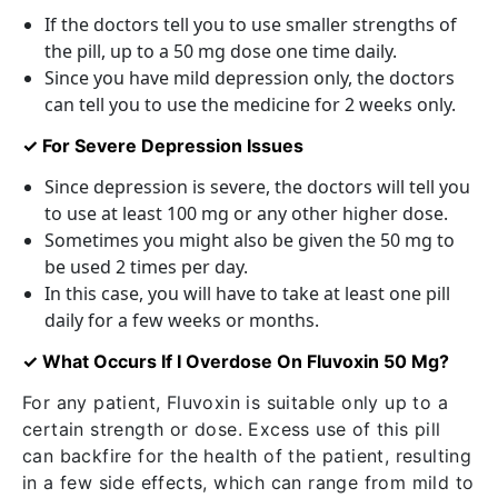
If the doctors tell you to use smaller strengths of
the pill, up to a 50 mg dose one time daily.
Since you have mild depression only, the doctors
can tell you to use the medicine for 2 weeks only.
✓ For Severe Depression Issues
Since depression is severe, the doctors will tell you
to use at least 100 mg or any other higher dose.
Sometimes you might also be given the 50 mg to
be used 2 times per day.
In this case, you will have to take at least one pill
daily for a few weeks or months.
✓ What Occurs If I Overdose On Fluvoxin 50 Mg?
For any patient, Fluvoxin is suitable only up to a
certain strength or dose. Excess use of this pill
can backfire for the health of the patient, resulting
in a few side effects, which can range from mild to