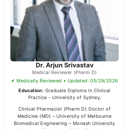
Dr. Arjun Srivastav
Medical Reviewer (Pharm D)
✔ Medically Reviewed • Updated: 05/29/2026
Education:
Graduate Diploma in Clinical
Practice - University of Sydney,
Clinical Pharmacist (Pharm D) Doctor of
Medicine (MD) – University of Melbourne
Biomedical Engineering – Monash University