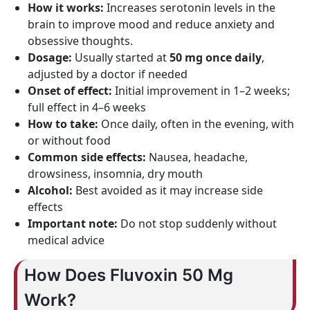
How it works:
Increases serotonin levels in the
brain to improve mood and reduce anxiety and
obsessive thoughts.
Dosage:
Usually started at
50 mg once daily
,
adjusted by a doctor if needed
Onset of effect:
Initial improvement in 1–2 weeks;
full effect in 4–6 weeks
How to take:
Once daily, often in the evening, with
or without food
Common side effects:
Nausea, headache,
drowsiness, insomnia, dry mouth
Alcohol:
Best avoided as it may increase side
effects
Important note:
Do not stop suddenly without
medical advice
How Does Fluvoxin 50 Mg
Work?