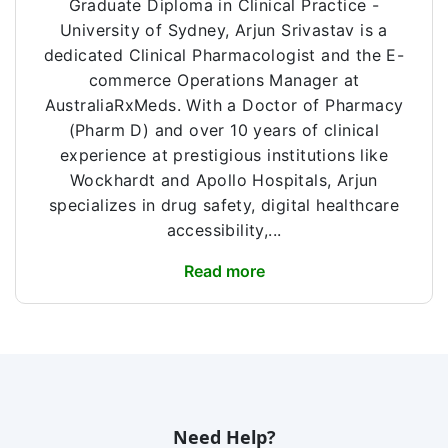
Graduate Diploma in Clinical Practice -
University of Sydney, Arjun Srivastav is a
dedicated Clinical Pharmacologist and the E-
commerce Operations Manager at
AustraliaRxMeds. With a Doctor of Pharmacy
(Pharm D) and over 10 years of clinical
experience at prestigious institutions like
Wockhardt and Apollo Hospitals, Arjun
specializes in drug safety, digital healthcare
accessibility,...
Read more
Need Help?