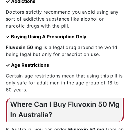
✓ Addictions
Doctors strictly recommend you avoid using any
sort of addictive substance like alcohol or
narcotic drugs with the pill.
✓ Buying Using A Prescription Only
Fluvoxin 50 mg
is a legal drug around the world
being legal but only for prescription use.
✓ Age Restrictions
Certain age restrictions mean that using this pill is
only safe for adult men in the age group of 18 to
60 years.
Where Can I Buy Fluvoxin 50 Mg
In Australia?
In Australia, you can order
Fluvoxin 50 mg
from an