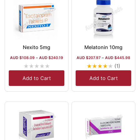
Nexito 5mg
Melatonin 10mg
AUD $
108.09
–
AUD $
240.19
AUD $
207.97
–
AUD $
445.98
★
★
★
★
★
★
★
★
★
★
(1)
Add to Cart
Add to Cart