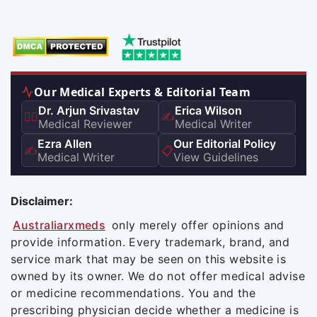
Our Medical Experts & Editorial Team
Dr. Arjun Srivastav
Erica Wilson
👨‍⚕️
✍️
Medical Reviewer
Medical Writer
Ezra Allen
Our Editorial Policy
✍️
📋
Medical Writer
View Guidelines
Disclaimer:
Australiarxmeds
only merely offer opinions and
provide information. Every trademark, brand, and
service mark that may be seen on this website is
owned by its owner. We do not offer medical advise
or medicine recommendations. You and the
prescribing physician decide whether a medicine is