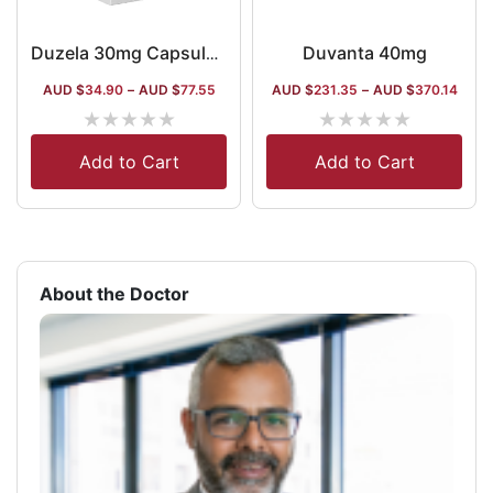
Duvanta 40mg
Duzela 30mg Capsule DR
AUD $
34.90
–
AUD $
77.55
AUD $
231.35
–
AUD $
370.14
★
★
★
★
★
★
★
★
★
★
Add to Cart
Add to Cart
About the Doctor