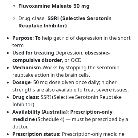
Fluvoxamine Maleate 50 mg
Drug class:
SSRI (Selective Serotonin
Reuptake Inhibitor)
Purpose: To
help get rid of depression in the short
term
Used for treating
Depression,
obsessive-
compulsive disorder
, or OCD
Mechanism-
Works by stopping the serotonin
reuptake action in the brain cells.
Dosage-
50 mg dose given once daily; higher
strengths are also available to treat severe issues.
Drug class:
SSRI (Selective Serotonin Reuptake
Inhibitor)
Availability (Australia):
Prescription-only
medicine
(Schedule 4) — must be prescribed by a
doctor.
Prescription status:
Prescription-only medicine