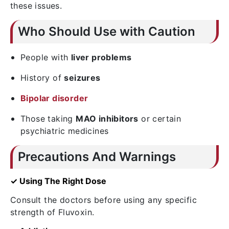
these issues.
Who Should Use with Caution
People with
liver problems
History of
seizures
Bipolar disorder
Those taking
MAO inhibitors
or certain
psychiatric medicines
Precautions And Warnings
✓ Using The Right Dose
Consult the doctors before using any specific
strength of Fluvoxin.