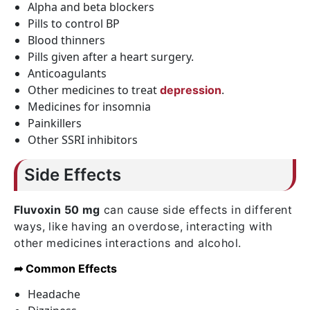
Alpha and beta blockers
Pills to control BP
Blood thinners
Pills given after a heart surgery.
Anticoagulants
Other medicines to treat
.
depression
Medicines for insomnia
Painkillers
Other SSRI inhibitors
Side Effects
Fluvoxin 50 mg
can cause side effects in different
ways, like having an overdose, interacting with
other medicines interactions and alcohol.
➦ Common Effects
Headache