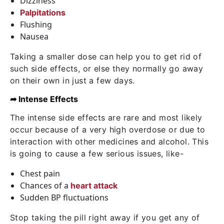
Dizziness
Palpitations
Flushing
Nausea
Taking a smaller dose can help you to get rid of
such side effects, or else they normally go away
on their own in just a few days.
➦ Intense Effects
The intense side effects are rare and most likely
occur because of a very high overdose or due to
interaction with other medicines and alcohol. This
is going to cause a few serious issues, like-
Chest pain
Chances of a
heart attack
Sudden BP fluctuations
Stop taking the pill right away if you get any of