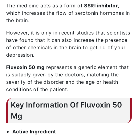
The medicine acts as a form of
SSRI inhibitor,
which increases the flow of serotonin hormones in
the brain.
However, it is only in recent studies that scientists
have found that it can also increase the presence
of other chemicals in the brain to get rid of your
depression.
Fluvoxin 50 mg
represents a generic element that
is suitably given by the doctors, matching the
severity of the disorder and the age or health
conditions of the patient.
Key Information Of Fluvoxin 50
Mg
Active Ingredient