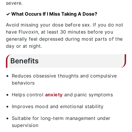
severe.
✓ What Occurs If I Miss Taking A Dose?
Avoid missing your dose before sex. If you do not
have Fluvoxin, at least 30 minutes before you
generally feel depressed during most parts of the
day or at night.
Benefits
Reduces obsessive thoughts and compulsive
behaviors
Helps control
anxiety
and panic symptoms
Improves mood and emotional stability
Suitable for long-term management under
supervision