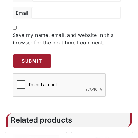
Email
Save my name, email, and website in this
browser for the next time I comment.
Related products