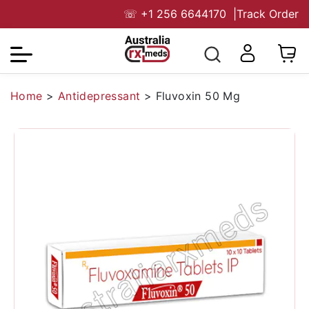
☏
+1 256 6644170
|
Track Order
Home
>
Antidepressant
>
Fluvoxin 50 Mg