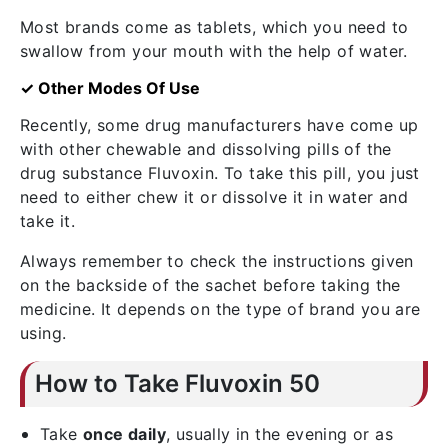
Most brands come as tablets, which you need to
swallow from your mouth with the help of water.
✓ Other Modes Of Use
Recently, some drug manufacturers have come up
with other chewable and dissolving pills of the
drug substance Fluvoxin. To take this pill, you just
need to either chew it or dissolve it in water and
take it.
Always remember to check the instructions given
on the backside of the sachet before taking the
medicine. It depends on the type of brand you are
using.
How to Take Fluvoxin 50
Take
once daily
, usually in the evening or as