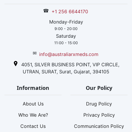
☎
+1 256 6644170
Monday-Friday
9:00 - 20:00
Saturday
11:00 - 15:00
✉
info@australiarxmeds.com
4051, SILVER BUSINESS POINT, VIP CIRCLE,
UTRAN, SURAT, Surat, Gujarat, 394105
Information
Our Policy
About Us
Drug Policy
Who We Are?
Privacy Policy
Contact Us
Communication Policy