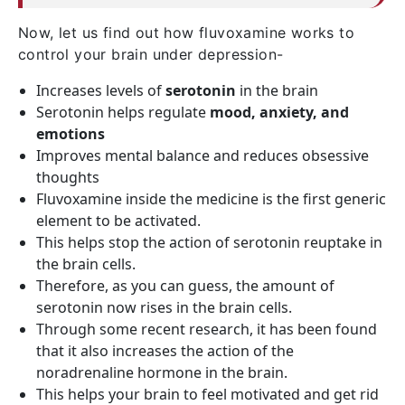
Now, let us find out how fluvoxamine works to
control your brain under depression-
Increases levels of
serotonin
in the brain
Serotonin helps regulate
mood, anxiety, and
emotions
Improves mental balance and reduces obsessive
thoughts
Fluvoxamine inside the medicine is the first generic
element to be activated.
This helps stop the action of serotonin reuptake in
the brain cells.
Therefore, as you can guess, the amount of
serotonin now rises in the brain cells.
Through some recent research, it has been found
that it also increases the action of the
noradrenaline hormone in the brain.
This helps your brain to feel motivated and get rid