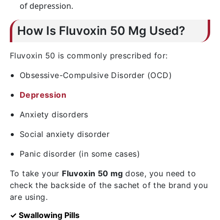
of depression.
How Is Fluvoxin 50 Mg Used?
Fluvoxin 50 is commonly prescribed for:
Obsessive-Compulsive Disorder (OCD)
Depression
Anxiety disorders
Social anxiety disorder
Panic disorder (in some cases)
To take your
Fluvoxin 50 mg
dose, you need to
check the backside of the sachet of the brand you
are using.
✓ Swallowing Pills