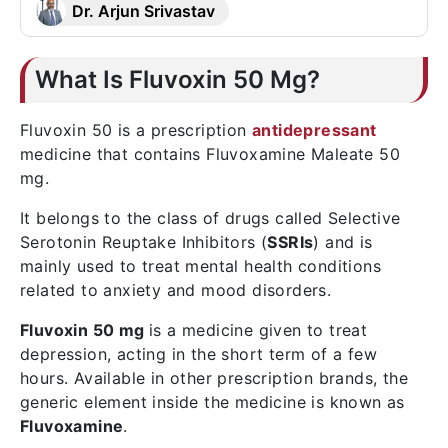
Dr. Arjun Srivastav
What Is Fluvoxin 50 Mg?
Fluvoxin 50 is a prescription
antidepressant
medicine that contains Fluvoxamine Maleate 50
mg.
It belongs to the class of drugs called Selective
Serotonin Reuptake Inhibitors (
SSRIs
) and is
mainly used to treat mental health conditions
related to anxiety and mood disorders.
Fluvoxin 50 mg
is a medicine given to treat
depression, acting in the short term of a few
hours. Available in other prescription brands, the
generic element inside the medicine is known as
Fluvoxamine
.