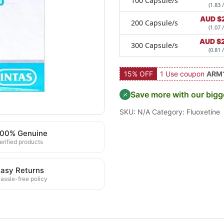
100 Capsule/s
(1.83 
AUD $
200 Capsule/s
(1.07 
AUD $
300 Capsule/s
(0.81 
15% OFF
1 Use coupon
ARM
Save more with our bigg
SKU:
N/A
Category:
Fluoxetine
100% Genuine
erified products
asy Returns
assle-free policy