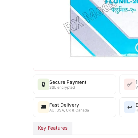
Secure Payment
🔒
✅
SSL encrypted
V
Fast Delivery
E
🚚
↩️
AU, USA, UK & Canada
H
Key Features