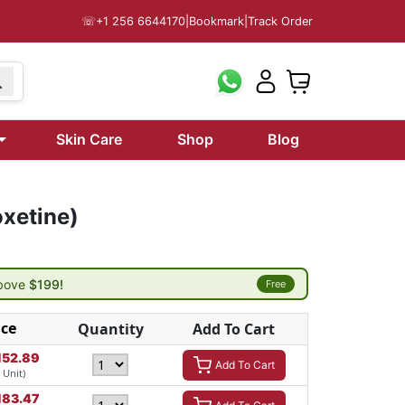
☏
+1 256 6644170
|
Bookmark
|
Track Order
Skin Care
Shop
Blog
oxetine)
above
$199!
Free
ice
Quantity
Add To Cart
152.89
Add To Cart
/ Unit)
183.47