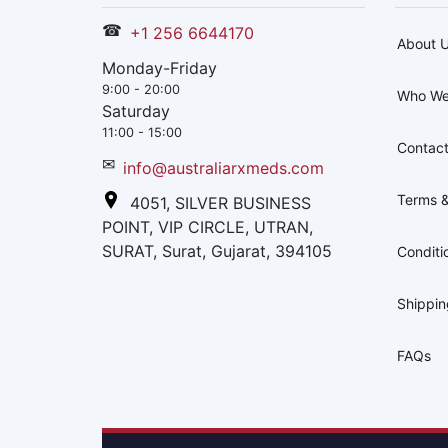
☎
+1 256 6644170
About 
Monday-Friday
9:00 - 20:00
Who We
Saturday
11:00 - 15:00
Contact
✉
info@australiarxmeds.com
Terms &
4051, SILVER BUSINESS
POINT, VIP CIRCLE, UTRAN,
SURAT, Surat, Gujarat, 394105
Conditi
Shippi
FAQs