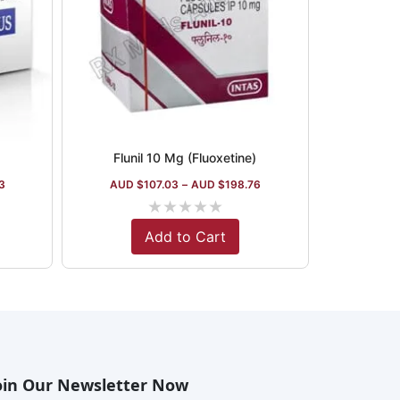
Flunil 10 Mg (Fluoxetine)
3
AUD $
107.03
–
AUD $
198.76
★
★
★
★
★
Add to Cart
oin Our Newsletter Now