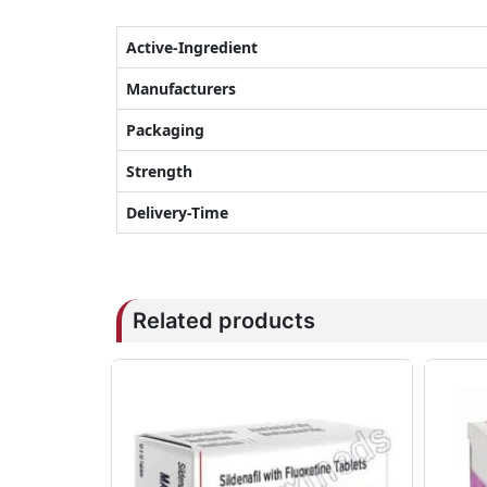
Active-Ingredient
Manufacturers
Packaging
Strength
Delivery-Time
Related products