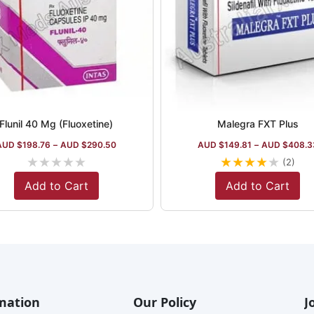
Flunil 40 Mg (Fluoxetine)
Malegra FXT Plus
AUD $
198.76
–
AUD $
290.50
AUD $
149.81
–
AUD $
408.3
★
★
★
★
★
★
★
★
★
★
(2)
Add to Cart
Add to Cart
mation
Our Policy
J