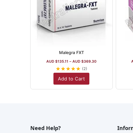
Malegra FXT
AUD $
135.11
–
AUD $
369.30
★
★
★
★
★
(2)
Add to Cart
Need Help?
Infor