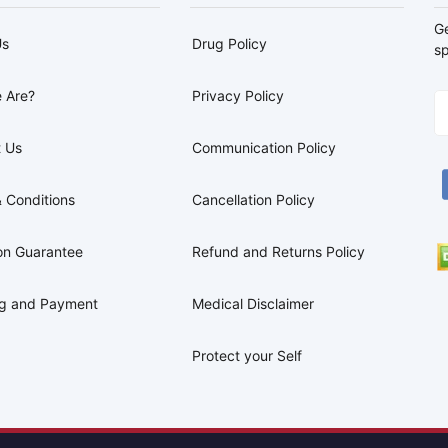
G
Us
Drug Policy
sp
 Are?
Privacy Policy
 Us
Communication Policy
 Conditions
Cancellation Policy
on Guarantee
Refund and Returns Policy
ng and Payment
Medical Disclaimer
Protect your Self