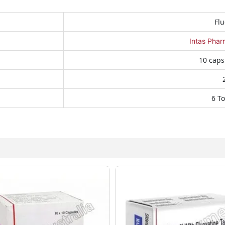
Flu
Intas Phar
10 caps
6 To