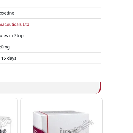
oxetine
maceuticals Ltd
ules in Strip
20mg
 15 days