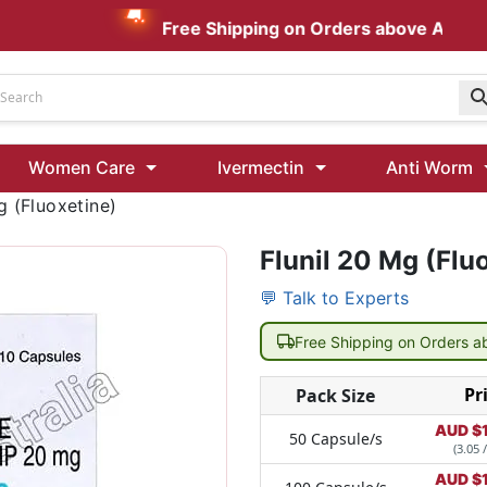
Free Shipping on Orders above AUD $199
Udenafil
Women Care
Ivermectin
Anti Worm
Kamagra Oral Jelly 100 mg: Effective ED Treatment
g (Fluoxetine)
Flunil 20 Mg (Flu
Ivermectin 24 Mg Tablet Australia
Ivermectin 40 Mg Australia
💬 Talk to Experts
00 Mg
Wormentel 150 Mg (Fenbendazole)
Free Shipping on Orders 
Fenbendazole 888 Mg Australia (Wormentel)
Pr
Pack Size
AUD $
50 Capsule/s
(3.05 
AUD $