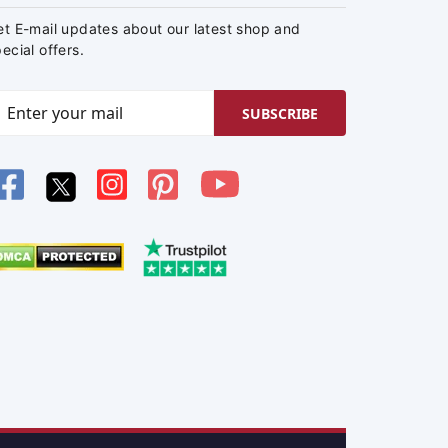
et E-mail updates about our latest shop and
ecial offers.
SUBSCRIBE