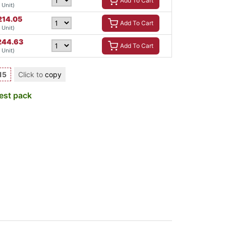
Add To Cart
/ Unit)
214.05
Add To Cart
/ Unit)
244.63
Add To Cart
/ Unit)
15
Click to
copy
est pack