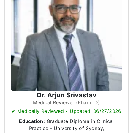
Dr. Arjun Srivastav
Medical Reviewer (Pharm D)
✔ Medically Reviewed • Updated: 06/27/2026
Education:
Graduate Diploma in Clinical
Practice - University of Sydney,