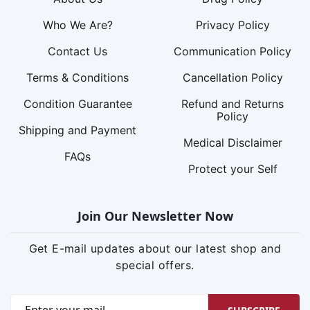
Who We Are?
Privacy Policy
Contact Us
Communication Policy
Terms & Conditions
Cancellation Policy
Condition Guarantee
Refund and Returns
Policy
Shipping and Payment
Medical Disclaimer
FAQs
Protect your Self
Join Our Newsletter Now
Get E-mail updates about our latest shop and
special offers.