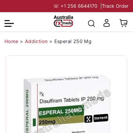
☏
+1 256 6644170
|
Track Order
Home
>
Addiction
>
Esperal 250 Mg