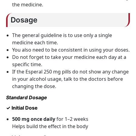
the medicine.
Dosage
The general guideline is to use only a single
medicine each time.
You also need to be consistent in using your doses.
Do not forget to take your medicine each day at a
specific time.
If the Esperal 250 mg pills do not show any change
in your alcohol usage, talk to the doctors before
changing the dose.
Standard Dosage
✓ Initial Dose
500 mg once daily
for 1–2 weeks
Helps build the effect in the body