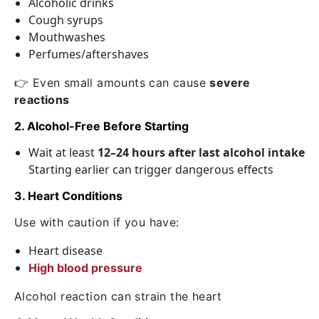
Alcoholic drinks
Cough syrups
Mouthwashes
Perfumes/aftershaves
👉 Even small amounts can cause
severe
reactions
2. Alcohol-Free Before Starting
Wait at least
12–24 hours after last alcohol intake
Starting earlier can trigger dangerous effects
3. Heart Conditions
Use with caution if you have:
Heart disease
High blood pressure
Alcohol reaction can strain the heart