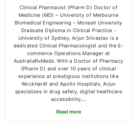
Clinical Pharmacist (Pharm D) Doctor of
Medicine (MD) – University of Melbourne
Biomedical Engineering – Monash University
Graduate Diploma in Clinical Practice -
University of Sydney, Arjun Srivastav is a
dedicated Clinical Pharmacologist and the E-
commerce Operations Manager at
AustraliaRxMeds. With a Doctor of Pharmacy
(Pharm D) and over 10 years of clinical
experience at prestigious institutions like
Wockhardt and Apollo Hospitals, Arjun
specializes in drug safety, digital healthcare
accessibility,...
Read more