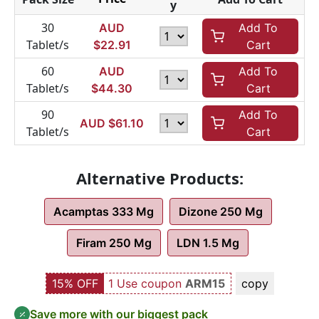
y
30
AUD
Add To
Tablet/s
$
22.91
Cart
60
AUD
Add To
Tablet/s
$
44.30
Cart
90
Add To
AUD $
61.10
Tablet/s
Cart
Alternative Products:
Acamptas 333 Mg
Dizone 250 Mg
Firam 250 Mg
LDN 1.5 Mg
15% OFF
1 Use coupon
ARM15
copy
Save more with our biggest pack