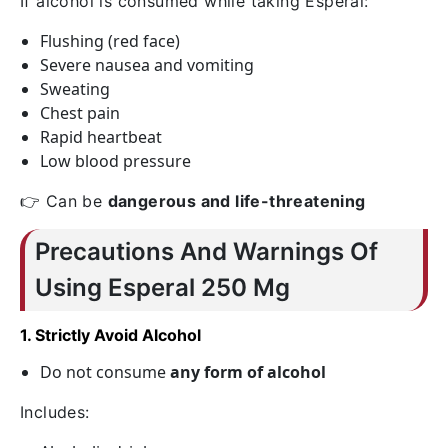
If alcohol is consumed while taking Esperal:
Flushing (red face)
Severe nausea and vomiting
Sweating
Chest pain
Rapid heartbeat
Low blood pressure
👉 Can be
dangerous and life-threatening
Precautions And Warnings Of
Using Esperal 250 Mg
1. Strictly Avoid Alcohol
Do not consume
any form of alcohol
Includes: