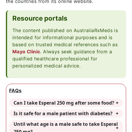
the countries from its online website.
Resource portals
The content published on AustraliaRxMeds is
intended for informational purposes and is
based on trusted medical references such as
Mayo Clinic
. Always seek guidance from a
qualified healthcare professional for
personalized medical advice.
FAQs
Can I take Esperal 250 mg after some food?
Is it safe for a male patient with diabetes?
Until what age is a male safe to take Esperal
250 mg?