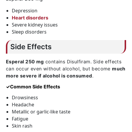
Depression
Heart disorders
Severe kidney issues
Sleep disorders
Side Effects
Esperal 250 mg
contains
Disulfiram
. Side effects
can occur even without alcohol, but become
much
more severe if alcohol is consumed
.
✓Common Side Effects
Drowsiness
Headache
Metallic or garlic-like taste
Fatigue
Skin rash