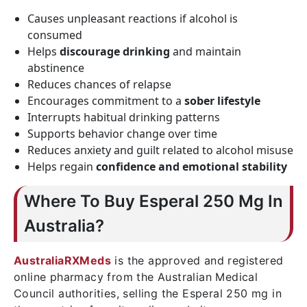
Causes unpleasant reactions if alcohol is
consumed
Helps
discourage drinking
and maintain
abstinence
Reduces chances of relapse
Encourages commitment to a
sober lifestyle
Interrupts habitual drinking patterns
Supports behavior change over time
Reduces anxiety and guilt related to alcohol misuse
Helps regain
confidence and emotional stability
Where To Buy Esperal 250 Mg In
Australia?
AustraliaRXMeds
is the approved and registered
online pharmacy from the Australian Medical
Council authorities, selling the Esperal 250 mg in