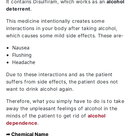
It contains
Disulfiram
, which works as an
alcohol
deterrent
.
This medicine intentionally creates some
interactions in your body after taking alcohol,
which causes some mild side effects. These are-
Nausea
Flushing
Headache
Due to these interactions and as the patient
suffers from side effects, the patient does not
want to drink alcohol again.
Therefore, what you simply have to do is to take
away the unpleasant feelings of alcohol in the
minds of the patient to get rid of
alcohol
dependence
.
➦ Chemical Name