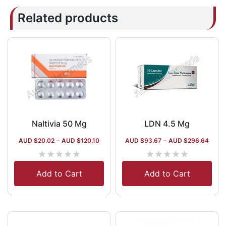
Related products
Naltivia 50 Mg
LDN 4.5 Mg
AUD $
20.02
–
AUD $
120.10
AUD $
93.67
–
AUD $
296.64
★
★
★
★
★
★
★
★
★
★
Add to Cart
Add to Cart