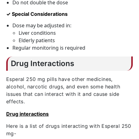
Do not double the dose
✓ Special Considerations
Dose may be adjusted in:
Liver conditions
Elderly patients
Regular monitoring is required
Drug Interactions
Esperal 250 mg pills have other medicines,
alcohol, narcotic drugs, and even some health
issues that can interact with it and cause side
effects.
Drug interactions
Here is a list of drugs interacting with Esperal 250
mg-