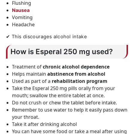
Flushing
Nausea
Vomiting
Headache
✔ This discourages alcohol intake
How is Esperal 250 mg used?
Treatment of
chronic alcohol dependence
Helps maintain
abstinence from alcohol
Used as part of a
rehabilitation program
Take the Esperal 250 mg pills orally from your
mouth; swallow the entire tablet at once.
Do not crush or chew the tablet before intake.
Remember to use water to help it easily pass down
your throat.
Take it after drinking alcohol
You can have some food or take a meal after using