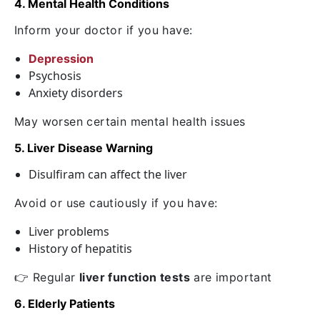
4. Mental Health Conditions
Inform your doctor if you have:
Depression
Psychosis
Anxiety disorders
May worsen certain mental health issues
5. Liver Disease Warning
Disulfiram can affect the liver
Avoid or use cautiously if you have:
Liver problems
History of hepatitis
👉 Regular
liver function tests
are important
6. Elderly Patients