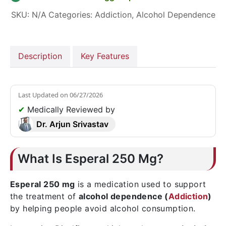
SKU:
N/A
Categories:
Addiction
,
Alcohol Dependence
Description
Key Features
Last Updated on
06/27/2026
✔
Medically Reviewed by
Dr. Arjun Srivastav
What Is Esperal 250 Mg?
Esperal 250 mg
is a medication used to support
the treatment of
alcohol dependence (
Addiction
)
by helping people avoid alcohol consumption.