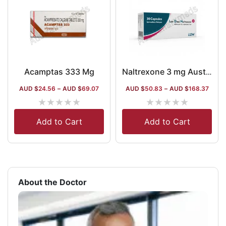
Acamptas 333 Mg
Naltrexone 3 mg Australia
AUD $
24.56
–
AUD $
69.07
AUD $
50.83
–
AUD $
168.37
★
★
★
★
★
★
★
★
★
★
Add to Cart
Add to Cart
About the Doctor