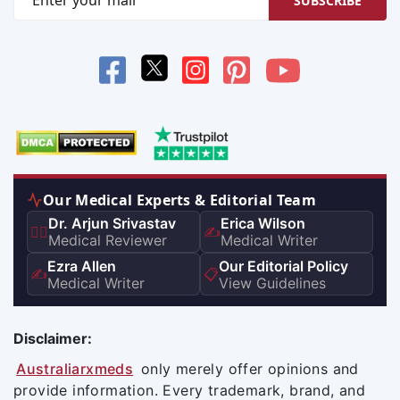
SUBSCRIBE
Our Medical Experts & Editorial Team
Dr. Arjun Srivastav
Erica Wilson
👨‍⚕️
✍️
Medical Reviewer
Medical Writer
Ezra Allen
Our Editorial Policy
✍️
📋
Medical Writer
View Guidelines
Disclaimer:
Australiarxmeds
only merely offer opinions and
provide information. Every trademark, brand, and