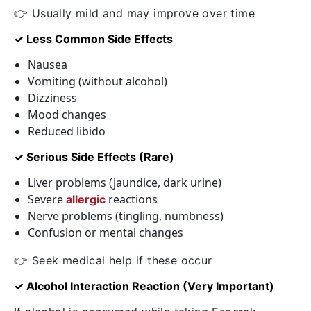
👉 Usually mild and may improve over time
✓ Less Common Side Effects
Nausea
Vomiting (without alcohol)
Dizziness
Mood changes
Reduced libido
✓ Serious Side Effects (Rare)
Liver problems (jaundice, dark urine)
Severe
reactions
allergic
Nerve problems (tingling, numbness)
Confusion or mental changes
👉 Seek medical help if these occur
✓ Alcohol Interaction Reaction (Very Important)