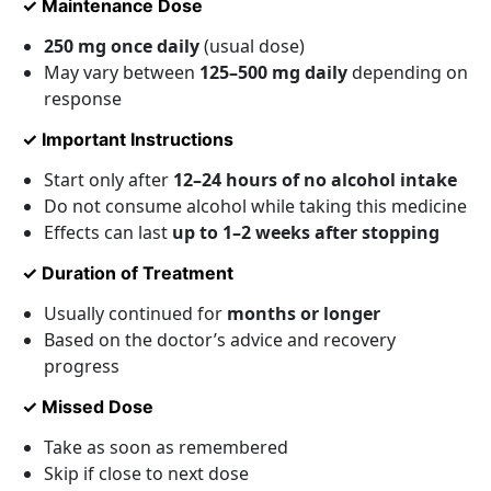
✓ Maintenance Dose
250 mg once daily
(usual dose)
May vary between
125–500 mg daily
depending on
response
✓ Important Instructions
Start only after
12–24 hours of no alcohol intake
Do not consume alcohol while taking this medicine
Effects can last
up to 1–2 weeks after stopping
✓ Duration of Treatment
Usually continued for
months or longer
Based on the doctor’s advice and recovery
progress
✓ Missed Dose
Take as soon as remembered
Skip if close to next dose