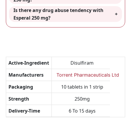
Is there any drug abuse tendency with
Esperal 250 mg?
Active-Ingredient
Disulfiram
Manufacturers
Torrent Pharmaceuticals Ltd
Packaging
10 tablets in 1 strip
Strength
250mg
Delivery-Time
6 To 15 days