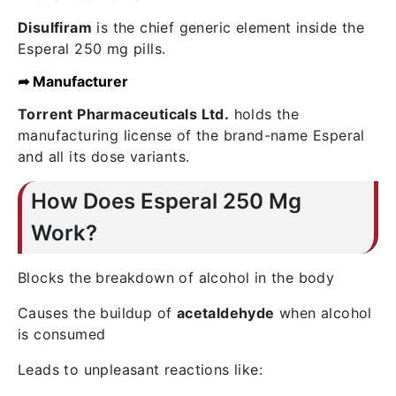
Disulfiram
is the chief generic element inside the
Esperal 250 mg pills.
➦ Manufacturer
Torrent Pharmaceuticals Ltd.
holds the
manufacturing license of the brand-name Esperal
and all its dose variants.
How Does Esperal 250 Mg
Work?
Blocks the breakdown of alcohol in the body
Causes the buildup of
acetaldehyde
when alcohol
is consumed
Leads to unpleasant reactions like: