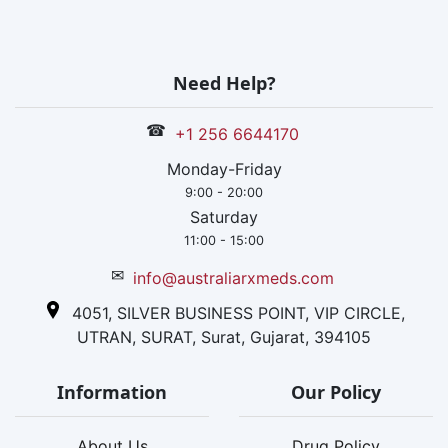
Need Help?
☎
+1 256 6644170
Monday-Friday
9:00 - 20:00
Saturday
11:00 - 15:00
✉
info@australiarxmeds.com
4051, SILVER BUSINESS POINT, VIP CIRCLE,
UTRAN, SURAT, Surat, Gujarat, 394105
Information
Our Policy
About Us
Drug Policy