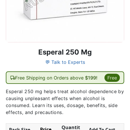
Esperal 250 Mg
💬 Talk to Experts
Free Shipping on Orders above
$199!
Free
Esperal 250 mg helps treat alcohol dependence by
causing unpleasant effects when alcohol is
consumed. Learn its uses, dosage, benefits, side
effects, and precautions.
Quantit
Price
Pack Size
Add To Cart