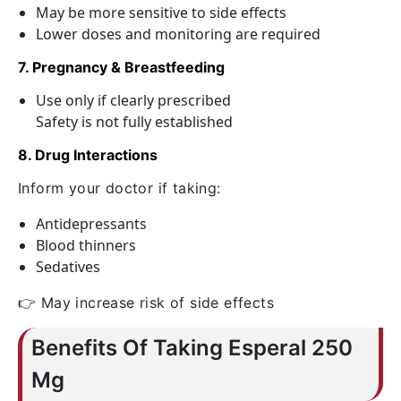
May be more sensitive to side effects
Lower doses and monitoring are required
7. Pregnancy & Breastfeeding
Use only if clearly prescribed
Safety is not fully established
8. Drug Interactions
Inform your doctor if taking:
Antidepressants
Blood thinners
Sedatives
👉 May increase risk of side effects
Benefits Of Taking Esperal 250
Mg