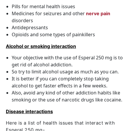
Pills for mental health issues
Medicines for seizures and other
nerve pain
disorders
Antidepressants
Opioids and some types of painkillers
Alcohol or smoking interaction
Your objective with the use of Esperal 250 mg is to
get rid of alcohol addiction.
So try to limit alcohol usage as much as you can.
It is better if you can completely stop taking
alcohol to get faster effects in a few weeks.
Also, avoid any kind of other addiction habits like
smoking or the use of narcotic drugs like cocaine.
Disease interactions
Here is a list of health issues that interact with
Esperal 250 mg-