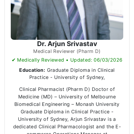
Dr. Arjun Srivastav
Medical Reviewer (Pharm D)
✔ Medically Reviewed • Updated: 06/03/2026
Education:
Graduate Diploma in Clinical
Practice - University of Sydney,
Clinical Pharmacist (Pharm D) Doctor of
Medicine (MD) – University of Melbourne
Biomedical Engineering – Monash University
Graduate Diploma in Clinical Practice -
University of Sydney, Arjun Srivastav is a
dedicated Clinical Pharmacologist and the E-