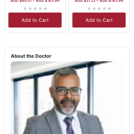
AUD $
64.01
–
AUD $
163.94
AUD $
31.22
–
AUD $
163.94
★
★
★
★
★
★
★
★
★
★
Add to Cart
Add to Cart
About the Doctor