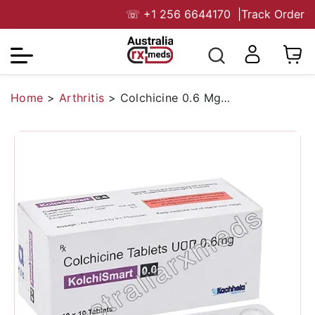
☏
+1 256 6644170
|
Track Order
Home
>
Arthritis
>
Colchicine 0.6 Mg Australia