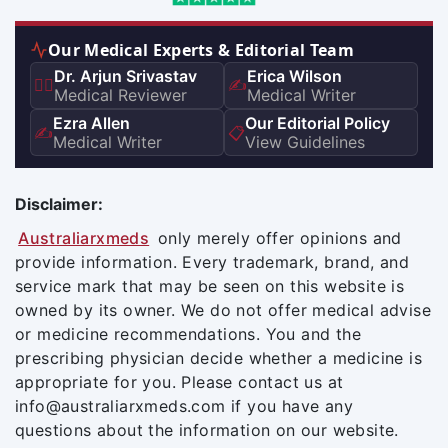
Our Medical Experts & Editorial Team
Dr. Arjun Srivastav
Erica Wilson
👨‍⚕️
✍️
Medical Reviewer
Medical Writer
Ezra Allen
Our Editorial Policy
✍️
📋
Medical Writer
View Guidelines
Disclaimer:
Australiarxmeds
only merely offer opinions and
provide information. Every trademark, brand, and
service mark that may be seen on this website is
owned by its owner. We do not offer medical advise
or medicine recommendations. You and the
prescribing physician decide whether a medicine is
appropriate for you. Please contact us at
info@australiarxmeds.com if you have any
questions about the information on our website.