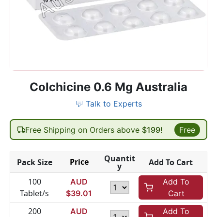
Colchicine 0.6 Mg Australia
💬 Talk to Experts
Free Shipping on Orders above
$199!
Free
Quantit
Price
Pack Size
Add To Cart
y
100
AUD
Add To
Tablet/s
$
39.01
Cart
200
AUD
Add To