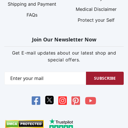
Shipping and Payment
Medical Disclaimer
FAQs
Protect your Self
Join Our Newsletter Now
Get E-mail updates about our latest shop and
special offers.
SUBSCRIBE