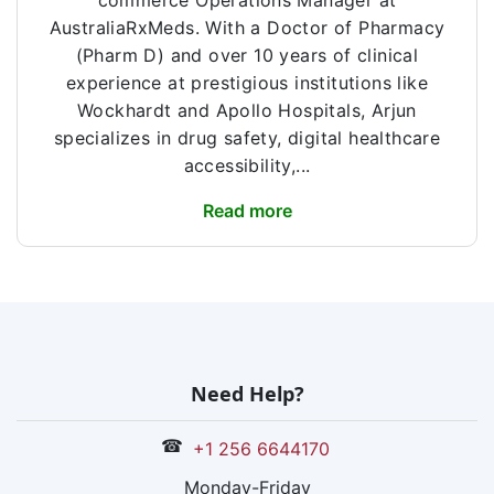
commerce Operations Manager at
AustraliaRxMeds. With a Doctor of Pharmacy
(Pharm D) and over 10 years of clinical
experience at prestigious institutions like
Wockhardt and Apollo Hospitals, Arjun
specializes in drug safety, digital healthcare
accessibility,...
Read more
Need Help?
☎
+1 256 6644170
Monday-Friday