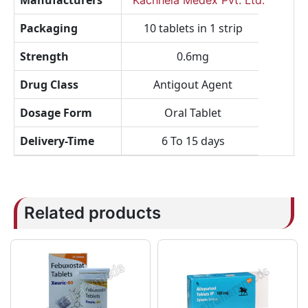
Manufacturers
Kachhela Medex Pvt. Ltd.
Packaging
10 tablets in 1 strip
Strength
0.6mg
Drug Class
Antigout Agent
Dosage Form
Oral Tablet
Delivery-Time
6 To 15 days
Related products