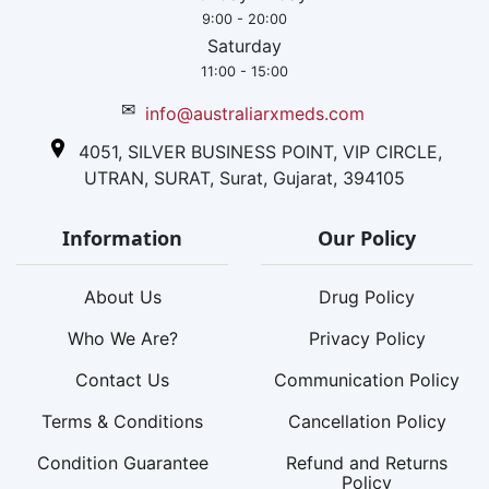
9:00 - 20:00
Saturday
11:00 - 15:00
✉
info@australiarxmeds.com
4051, SILVER BUSINESS POINT, VIP CIRCLE,
UTRAN, SURAT, Surat, Gujarat, 394105
Information
Our Policy
About Us
Drug Policy
Who We Are?
Privacy Policy
Contact Us
Communication Policy
Terms & Conditions
Cancellation Policy
Condition Guarantee
Refund and Returns
Policy