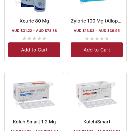
Xeuric 80 Mg
Zyloric 100 Mg (Allopurinol)
AUD $
31.22
–
AUD $
73.38
AUD $
13.83
–
AUD $
39.95
★
★
★
★
★
★
★
★
★
★
Add to Cart
Add to Cart
KolchiSmart 1.2 Mg
KolchiSmart