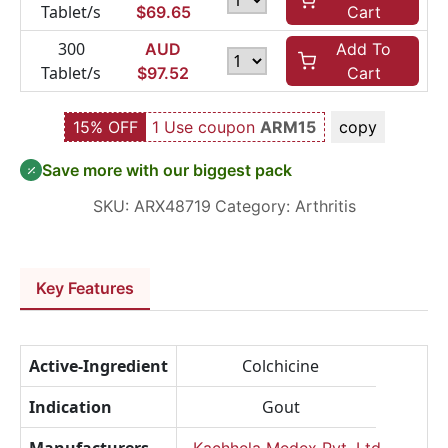
Tablet/s
$
69.65
Cart
300
AUD
Add To
Tablet/s
$
97.52
Cart
15% OFF
1 Use coupon
ARM15
copy
Save more with our biggest pack
SKU:
ARX48719
Category:
Arthritis
Key Features
Active-Ingredient
Colchicine
Indication
Gout