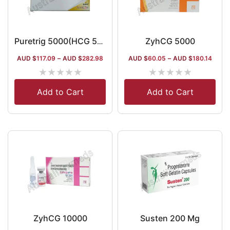
ZyhCG 5000
Puretrig 5000(HCG 5000iu)
AUD $
117.09
–
AUD $
282.98
AUD $
60.05
–
AUD $
180.14
★
★
★
★
★
★
★
★
★
★
Add to Cart
Add to Cart
ZyhCG 10000
Susten 200 Mg