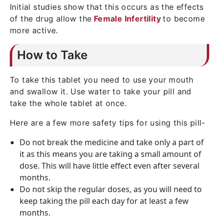
Initial studies show that this occurs as the effects
of the drug allow the
Female Infertility
to become
more active.
How to Take
To take this tablet you need to use your mouth
and swallow it. Use water to take your pill and
take the whole tablet at once.
Here are a few more safety tips for using this pill-
Do not break the medicine and take only a part of
it as this means you are taking a small amount of
dose. This will have little effect even after several
months.
Do not skip the regular doses, as you will need to
keep taking the pill each day for at least a few
months.