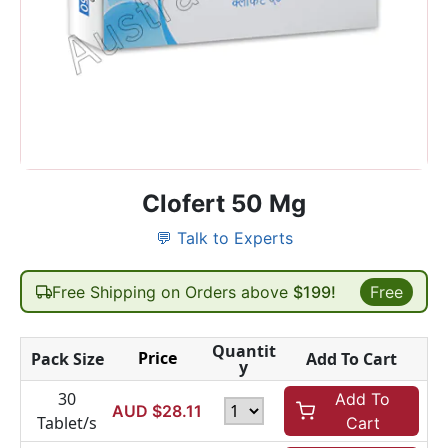
Clofert 50 Mg
💬 Talk to Experts
Free Shipping on Orders above
$199!
Free
Quantit
Price
Pack Size
Add To Cart
y
30
Add To
AUD $
28.11
Tablet/s
Cart