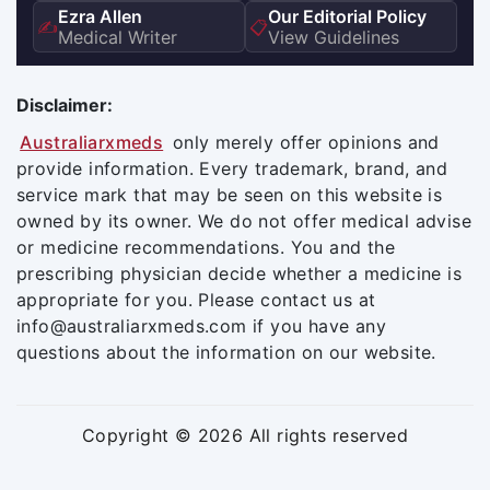
Ezra Allen
Our Editorial Policy
✍️
📋
Medical Writer
View Guidelines
Disclaimer:
Australiarxmeds
only merely offer opinions and
provide information. Every trademark, brand, and
service mark that may be seen on this website is
owned by its owner. We do not offer medical advise
or medicine recommendations. You and the
prescribing physician decide whether a medicine is
appropriate for you. Please contact us at
info@australiarxmeds.com if you have any
questions about the information on our website.
Copyright © 2026 All rights reserved