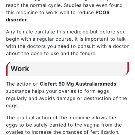
reach the normal cycle. Studies have even found
this medicine to work well to reduce
PCOS
disorder
.
Any female can take this medicine but before you
begin with a regular course, it is important to talk
with the doctors you need to consult with a doctor
about the dose to use and the tenure.
Work
The action of
Clofert 50 Mg Australiarxmeds
substance helps your ovaries to form eggs
regularly and avoids damage or destruction of the
eggs.
The gradual action of the medicine allows the
eggs to be safely carried to the vagina from the
ovaries to increase the chances of fertilization.