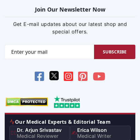
Join Our Newsletter Now
Get E-mail updates about our latest shop and
special offers.
SUBSCRIBE
Our Medical Experts & Editorial Team
Dr. Arjun Srivastav
Erica Wilson
👨‍⚕️
✍️
Medical Reviewer
Medical Writer