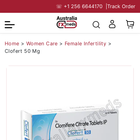
☏
+1 256 6644170
|
Track Order
Home
>
Women Care
>
Female Infertility
>
Clofert 50 Mg