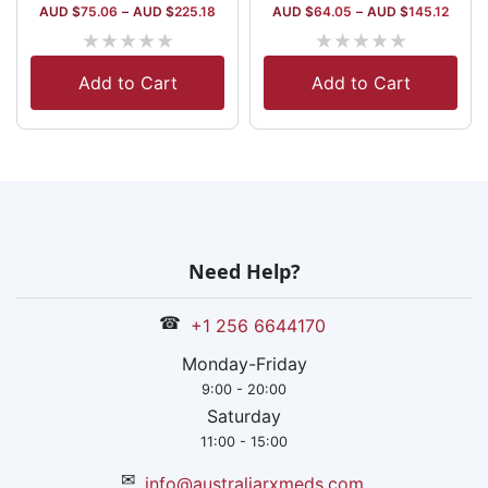
AUD $
75.06
–
AUD $
225.18
AUD $
64.05
–
AUD $
145.12
★
★
★
★
★
★
★
★
★
★
Add to Cart
Add to Cart
Need Help?
☎
+1 256 6644170
Monday-Friday
9:00 - 20:00
Saturday
11:00 - 15:00
✉
info@australiarxmeds.com