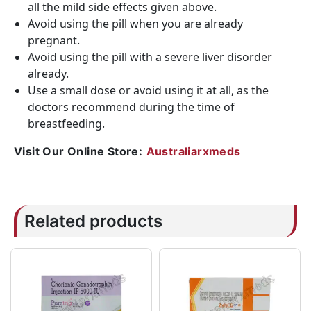
all the mild side effects given above.
Avoid using the pill when you are already
pregnant.
Avoid using the pill with a severe liver disorder
already.
Use a small dose or avoid using it at all, as the
doctors recommend during the time of
breastfeeding.
Visit Our Online Store:
Australiarxmeds
Related products