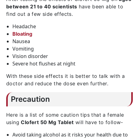
between 21 to 40 scientists
have been able to
find out a few side effects.
Headache
Bloating
Nausea
Vomiting
Vision disorder
Severe hot flushes at night
With these side effects it is better to talk with a
doctor and reduce the dose even further.
Precaution
Here is a list of some caution tips that a female
using
Clofert 50 Mg Tablet
will have to follow-
Avoid taking alcohol as it risks your health due to