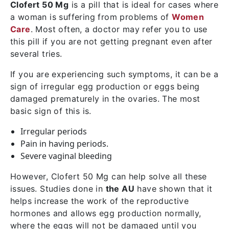
Clofert 50 Mg
is a pill that is ideal for cases where
a woman is suffering from problems of
Women
Care
. Most often, a doctor may refer you to use
this pill if you are not getting pregnant even after
several tries.
If you are experiencing such symptoms, it can be a
sign of irregular egg production or eggs being
damaged prematurely in the ovaries. The most
basic sign of this is.
Irregular periods
Pain in having periods.
Severe vaginal bleeding
However, Clofert 50 Mg can help solve all these
issues. Studies done in
the AU
have shown that it
helps increase the work of the reproductive
hormones and allows egg production normally,
where the eggs will not be damaged until you