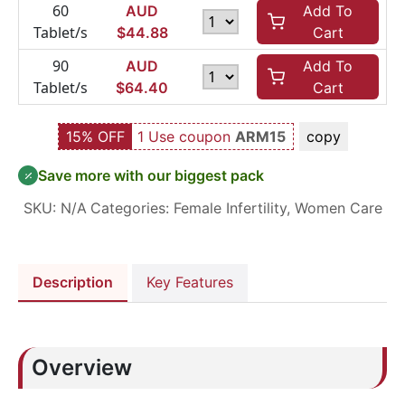
60
AUD
Add To
Tablet/s
$
44.88
Cart
90
AUD
Add To
Tablet/s
$
64.40
Cart
15% OFF
1 Use coupon
ARM15
copy
Save more with our biggest pack
SKU:
N/A
Categories:
Female Infertility
,
Women Care
Description
Key Features
Overview