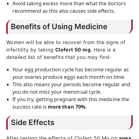
Avoid taking excess more than what the doctors
recommend as this also causes side effects.
Benefits of Using Medicine
Women will be able to recover from the signs of
infertility by taking
Clofert 50 mg
. Here is a
detailed list of benefits that you may find-
Your egg production cycle has become regular as
your ovaries produce eggs each month on time.
This also means your periods become regular and
you do not miss your menstrual cycle.
If you try, getting pregnant with this medicine the
success rate is
more than 70%
.
Side Effects
After testing the effects of Clofert 50 Mg on
ages