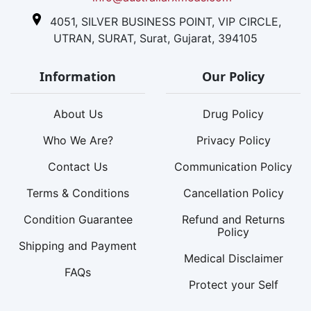
4051, SILVER BUSINESS POINT, VIP CIRCLE,
UTRAN, SURAT, Surat, Gujarat, 394105
Information
Our Policy
About Us
Drug Policy
Who We Are?
Privacy Policy
Contact Us
Communication Policy
Terms & Conditions
Cancellation Policy
Condition Guarantee
Refund and Returns
Policy
Shipping and Payment
Medical Disclaimer
FAQs
Protect your Self