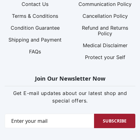
Contact Us
Communication Policy
Terms & Conditions
Cancellation Policy
Condition Guarantee
Refund and Returns
Policy
Shipping and Payment
Medical Disclaimer
FAQs
Protect your Self
Join Our Newsletter Now
Get E-mail updates about our latest shop and
special offers.
SUBSCRIBE