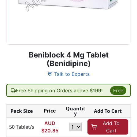
Beniblock 4 Mg Tablet
(Benidipine)
💬 Talk to Experts
Free Shipping on Orders above
$199!
Free
Quantit
Price
Pack Size
Add To Cart
y
AUD
Add To
50 Tablet/s
$
20.85
Cart