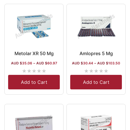
Metolar XR 50 Mg
Amlopres 5 Mg
AUD $
35.06
–
AUD $
60.97
AUD $
30.44
–
AUD $
103.50
★
★
★
★
★
★
★
★
★
★
Add to Cart
Add to Cart