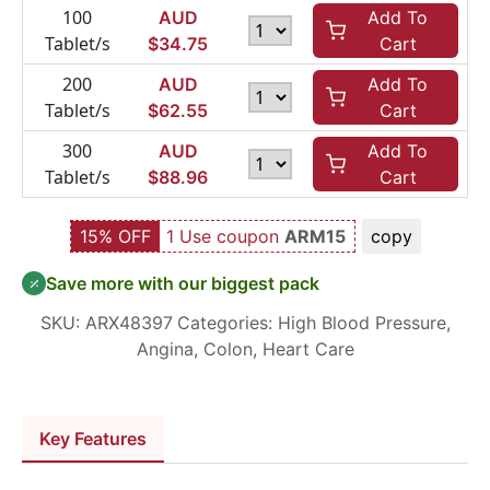
100
AUD
Add To
Tablet/s
$
34.75
Cart
200
AUD
Add To
Tablet/s
$
62.55
Cart
300
AUD
Add To
Tablet/s
$
88.96
Cart
15% OFF
1 Use coupon
ARM15
copy
Save more with our biggest pack
SKU:
ARX48397
Categories:
High Blood Pressure
,
Angina
,
Colon
,
Heart Care
Key Features