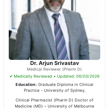
Dr. Arjun Srivastav
Medical Reviewer (Pharm D)
✔ Medically Reviewed • Updated: 06/03/2026
Education:
Graduate Diploma in Clinical
Practice - University of Sydney,
Clinical Pharmacist (Pharm D) Doctor of
Medicine (MD) – University of Melbourne