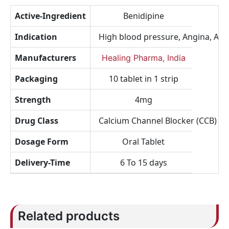
Active-Ingredient
Benidipine
Indication
High blood pressure, Angina, Arrh
Manufacturers
Healing Pharma, India
Packaging
10 tablet in 1 strip
Strength
4mg
Drug Class
Calcium Channel Blocker (CCB)
Dosage Form
Oral Tablet
Delivery-Time
6 To 15 days
Related products