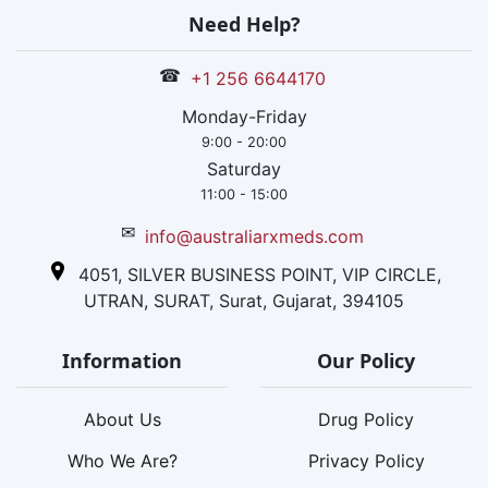
Need Help?
☎
+1 256 6644170
Monday-Friday
9:00 - 20:00
Saturday
11:00 - 15:00
✉
info@australiarxmeds.com
4051, SILVER BUSINESS POINT, VIP CIRCLE,
UTRAN, SURAT, Surat, Gujarat, 394105
Information
Our Policy
About Us
Drug Policy
Who We Are?
Privacy Policy