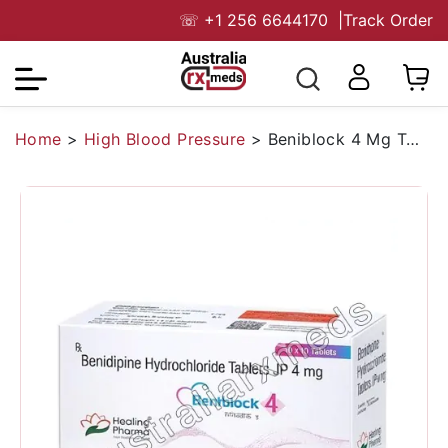
☏
+1 256 6644170
|
Track Order
Home
>
High Blood Pressure
>
Beniblock 4 Mg Tablet (Benidipine)