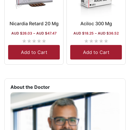
Nicardia Retard 20 Mg
Aciloc 300 Mg
AUD $
26.03
–
AUD $
47.47
AUD $
18.25
–
AUD $
36.52
★
★
★
★
★
★
★
★
★
★
Add to Cart
Add to Cart
About the Doctor