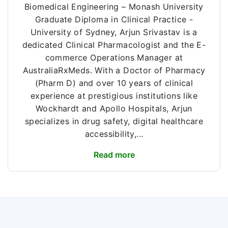
Biomedical Engineering – Monash University
Graduate Diploma in Clinical Practice -
University of Sydney, Arjun Srivastav is a
dedicated Clinical Pharmacologist and the E-
commerce Operations Manager at
AustraliaRxMeds. With a Doctor of Pharmacy
(Pharm D) and over 10 years of clinical
experience at prestigious institutions like
Wockhardt and Apollo Hospitals, Arjun
specializes in drug safety, digital healthcare
accessibility,...
Read more