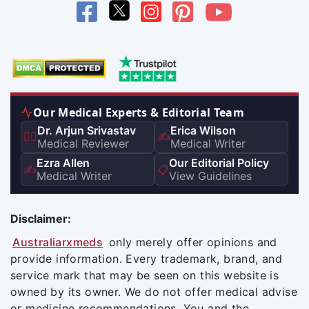
Our Medical Experts & Editorial Team
Dr. Arjun Srivastav
Erica Wilson
👨‍⚕️
✍️
Medical Reviewer
Medical Writer
Ezra Allen
Our Editorial Policy
✍️
📋
Medical Writer
View Guidelines
Disclaimer:
Australiarxmeds
only merely offer opinions and
provide information. Every trademark, brand, and
service mark that may be seen on this website is
owned by its owner. We do not offer medical advise
or medicine recommendations. You and the