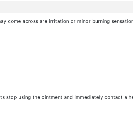
 come across are irritation or minor burning sensation i
cts stop using the ointment and immediately contact a h