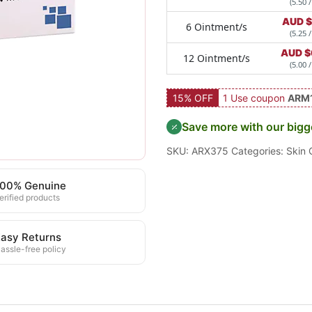
(5.50 /
AUD $
6 Ointment/s
(5.25 /
AUD $
12 Ointment/s
(5.00 /
15% OFF
1 Use coupon
ARM
Save more with our bigg
SKU:
ARX375
Categories:
Skin 
100% Genuine
erified products
asy Returns
assle-free policy