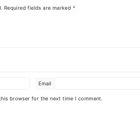
.
Required fields are marked
*
Email
this browser for the next time I comment.