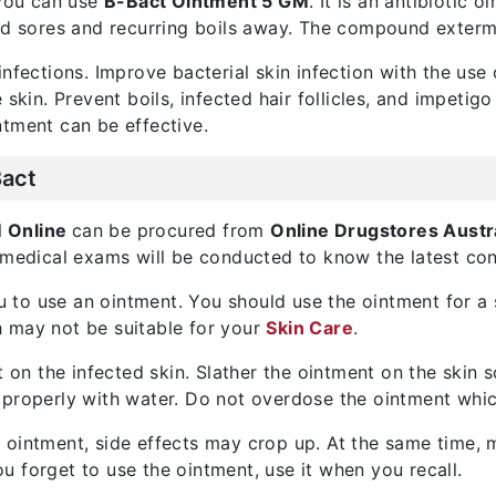
 you can use
B-Bact Ointment 5 GM
. It is an antibiotic 
ed sores and recurring boils away. The compound extermi
nfections. Improve bacterial skin infection with the use 
skin. Prevent boils, infected hair follicles, and impetigo
ntment can be effective.
Bact
M Online
can be procured from
Online Drugstores Austr
 medical exams will be conducted to know the latest cond
you to use an ointment. You should use the ointment for a
 may not be suitable for your
Skin Care
.
t on the infected skin. Slather the ointment on the skin
 properly with water. Do not overdose the ointment whic
 ointment, side effects may crop up. At the same time, 
ou forget to use the ointment, use it when you recall.