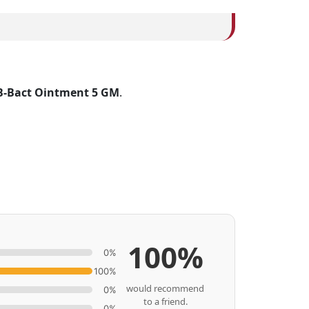
B-Bact Ointment 5 GM
.
100%
0%
100%
would recommend
0%
to a friend.
0%