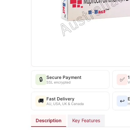
Secure Payment
🔒
✅
SSL encrypted
V
Fast Delivery
E
🚚
↩️
AU, USA, UK & Canada
H
Description
Key Features