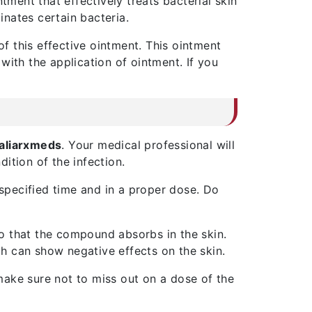
ointment that effectively treats bacterial skin
nates certain bacteria.
of this effective ointment. This ointment
 with the application of ointment. If you
aliarxmeds
. Your medical professional will
ition of the infection.
 specified time and in a proper dose. Do
 so that the compound absorbs in the skin.
h can show negative effects on the skin.
make sure not to miss out on a dose of the