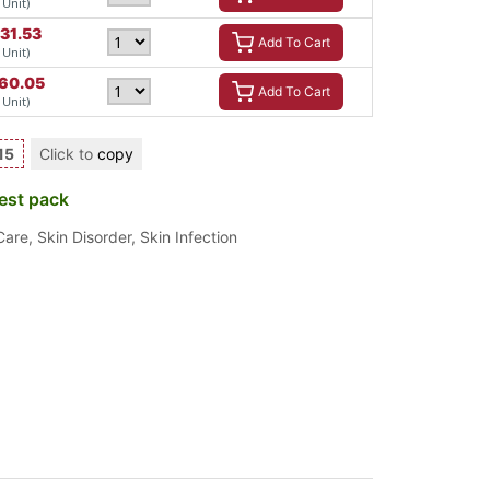
 Unit)
31.53
Add To Cart
 Unit)
60.05
Add To Cart
 Unit)
15
Click to
copy
est pack
Care
,
Skin Disorder
,
Skin Infection