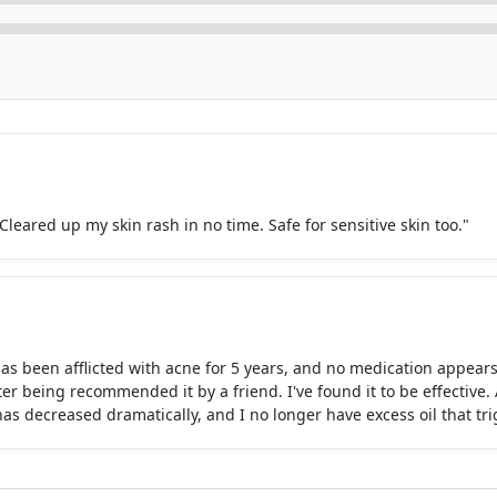
 Cleared up my skin rash in no time. Safe for sensitive skin too."
as been afflicted with acne for 5 years, and no medication appears
 being recommended it by a friend. I've found it to be effective. 
s decreased dramatically, and I no longer have excess oil that tr