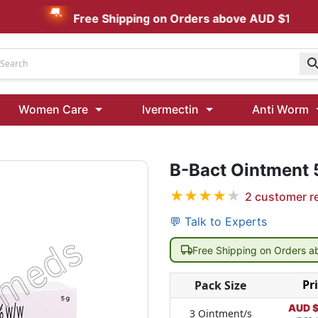
Free Shipping on Orders above AUD $199
Udenafil
Women Care
Ivermectin
Anti Worm
Kamagra Oral Jelly 100 mg: Effective ED Treatment
B-Bact Ointment
Ivermectin 24 Mg Tablet Australia
Ivermectin 40 Mg Australia
★
★
★
★
★
2
customer r
00 Mg
Wormentel 150 Mg (Fenbendazole)
💬 Talk to Experts
Fenbendazole 888 Mg Australia (Wormentel)
Free Shipping on Orders 
Pr
Pack Size
AUD 
3 Ointment/s