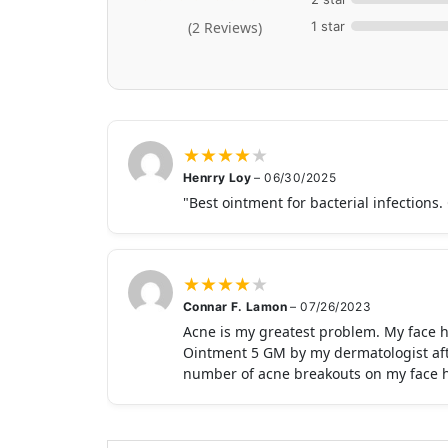
1 star
(2 Reviews)
★
★
★
★
★
Henrry Loy
–
06/30/2025
"Best ointment for bacterial infections.
★
★
★
★
★
Connar F. Lamon
–
07/26/2023
Acne is my greatest problem. My face h
Ointment 5 GM by my dermatologist after
number of acne breakouts on my face ha