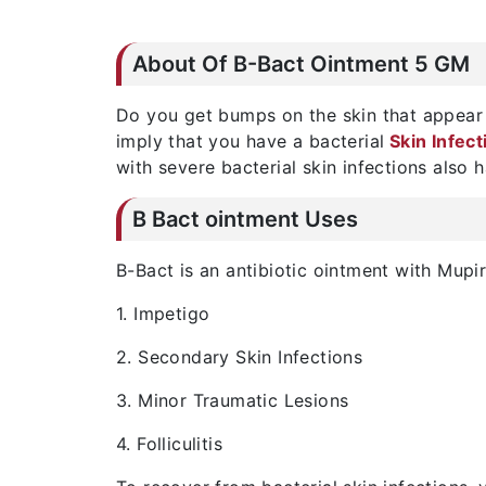
About Of B-Bact Ointment 5 GM
Do you get bumps on the skin that appear 
imply that you have a bacterial
Skin Infect
with severe bacterial skin infections also
B Bact ointment Uses
B-Bact is an antibiotic ointment with Mupir
1. Impetigo
2. Secondary Skin Infections
3. Minor Traumatic Lesions
4. Folliculitis