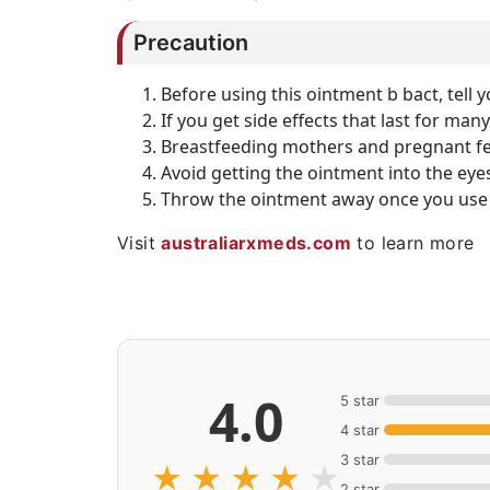
Precaution
Before using this ointment b bact, tell y
If you get side effects that last for man
Breastfeeding mothers and pregnant fem
Avoid getting the ointment into the eyes
Throw the ointment away once you use 
Visit
australiarxmeds.com
to learn more
4.0
5 star
4 star
3 star
★
★
★
★
★
2 star