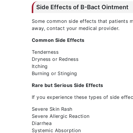
Side Effects of B-Bact Ointment
Some common side effects that patients may
away, contact your medical provider.
Common Side Effects
Tenderness
Dryness or Redness
Itching
Burning or Stinging
Rare but Serious Side Effects
If you experience these types of side effe
Severe Skin Rash
Severe Allergic Reaction
Diarrhea
Systemic Absorption