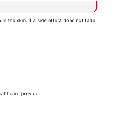
n the skin. If a side effect does not fade
ealthcare provider: