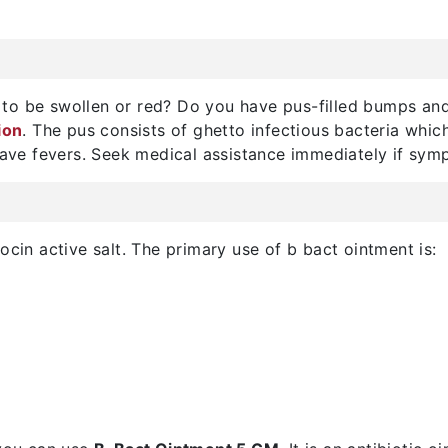
to be swollen or red? Do you have pus-filled bumps an
ion
. The pus consists of ghetto infectious bacteria whi
 have fevers. Seek medical assistance immediately if sy
ocin active salt. The primary use of b bact ointment is: