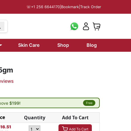
☏
+1 256 6644170
|
Bookmark
|
Track Order
Skin Care
Shop
Blog
 5gm
eviews
above
$199!
Free
ice
Quantity
Add To Cart
$
16.51
Add To Cart