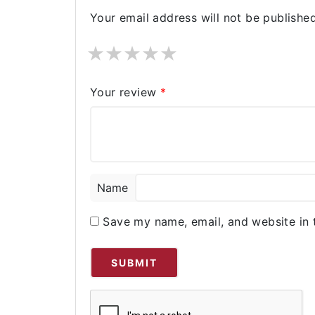
Your email address will not be published
★
★
★
★
★
Your review
*
Name
Save my name, email, and website in 