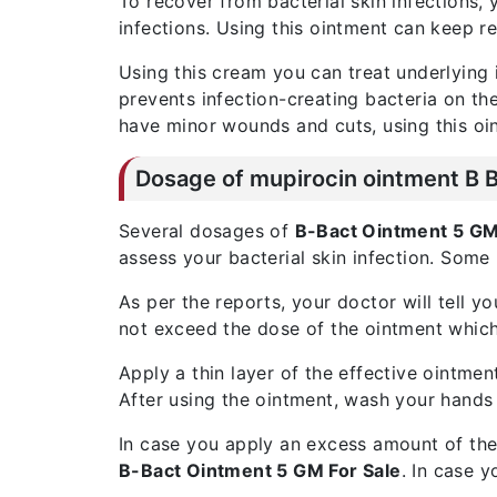
To recover from bacterial skin infections,
infections. Using this ointment can keep r
Using this cream you can treat underlying i
prevents infection-creating bacteria on the 
have minor wounds and cuts, using this oi
Dosage of
mupirocin ointment B 
Several dosages of
B-Bact Ointment 5 G
assess your bacterial skin infection. Some
As per the reports, your doctor will tell 
not exceed the dose of the ointment which
Apply a thin layer of the effective ointmen
After using the ointment, wash your hands
In case you apply an excess amount of the
B-Bact Ointment 5 GM For Sale
. In case y