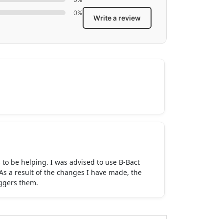
0%
Write a review
 to be helping. I was advised to use B-Bact
As a result of the changes I have made, the
iggers them.