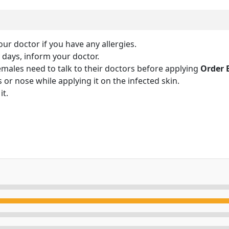
our doctor if you have any allergies.
y days, inform your doctor.
ales need to talk to their doctors before applying
Order 
 or nose while applying it on the infected skin.
it.