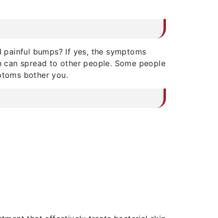
d painful bumps? If yes, the symptoms
ch can spread to other people. Some people
mptoms bother you.