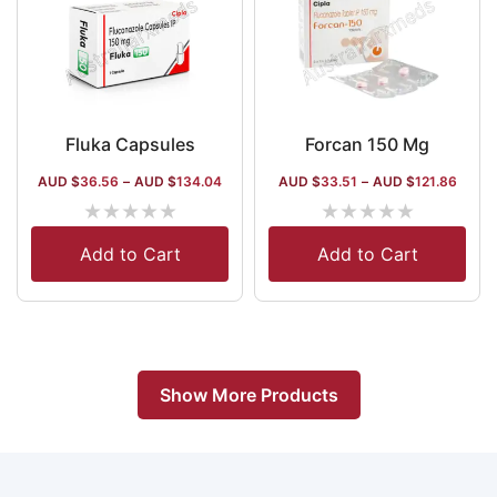
Fluka Capsules
Forcan 150 Mg
AUD $
36.56
–
AUD $
134.04
AUD $
33.51
–
AUD $
121.86
★
★
★
★
★
★
★
★
★
★
Add to Cart
Add to Cart
Show More Products