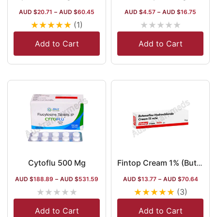
AUD $
20.71
–
AUD $
60.45
AUD $
4.57
–
AUD $
16.75
★
★
★
★
★
★
★
★
★
★
(1)
Add to Cart
Add to Cart
Cytoflu 500 Mg
Fintop Cream 1% (Butenafine)
AUD $
188.89
–
AUD $
531.59
AUD $
13.77
–
AUD $
70.64
★
★
★
★
★
★
★
★
★
★
(3)
Add to Cart
Add to Cart