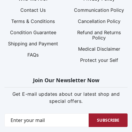
Contact Us
Communication Policy
Terms & Conditions
Cancellation Policy
Condition Guarantee
Refund and Returns
Policy
Shipping and Payment
Medical Disclaimer
FAQs
Protect your Self
Join Our Newsletter Now
Get E-mail updates about our latest shop and
special offers.
SUBSCRIBE