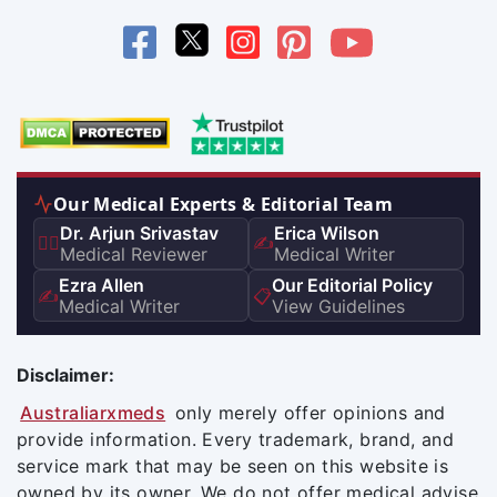
Our Medical Experts & Editorial Team
Dr. Arjun Srivastav
Erica Wilson
👨‍⚕️
✍️
Medical Reviewer
Medical Writer
Ezra Allen
Our Editorial Policy
✍️
📋
Medical Writer
View Guidelines
Disclaimer:
Australiarxmeds
only merely offer opinions and
provide information. Every trademark, brand, and
service mark that may be seen on this website is
owned by its owner. We do not offer medical advise