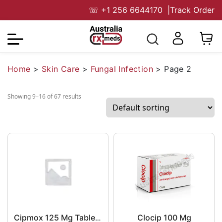
☏
+1 256 6644170
|
Track Order
Home
>
Skin Care
>
Fungal Infection
>
Page 2
Showing 9–16 of 67 results
Clocip 100 Mg
Cipmox 125 Mg Tablet DT