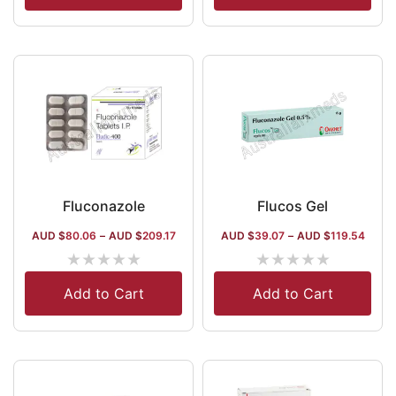
Fluconazole
Flucos Gel
AUD $
80.06
–
AUD $
209.17
AUD $
39.07
–
AUD $
119.54
★
★
★
★
★
★
★
★
★
★
Add to Cart
Add to Cart