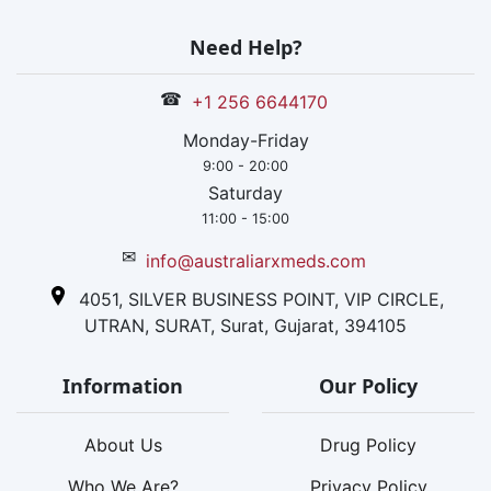
Need Help?
☎
+1 256 6644170
Monday-Friday
9:00 - 20:00
Saturday
11:00 - 15:00
✉
info@australiarxmeds.com
4051, SILVER BUSINESS POINT, VIP CIRCLE,
UTRAN, SURAT, Surat, Gujarat, 394105
Information
Our Policy
About Us
Drug Policy
Who We Are?
Privacy Policy