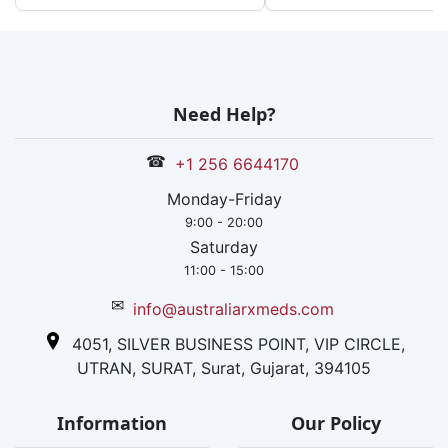
Need Help?
☎
+1 256 6644170
Monday-Friday
9:00 - 20:00
Saturday
11:00 - 15:00
✉
info@australiarxmeds.com
4051, SILVER BUSINESS POINT, VIP CIRCLE,
UTRAN, SURAT, Surat, Gujarat, 394105
Information
Our Policy