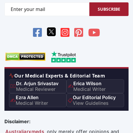
SUBSCRIBE
Our Medical Experts & Editorial Team
Dr. Arjun Srivastav
Erica Wilson
👨‍⚕️
✍️
Medical Reviewer
Medical Writer
Ezra Allen
Our Editorial Policy
✍️
📋
Medical Writer
View Guidelines
Disclaimer:
Australiarxmeds
only merely offer opinions and