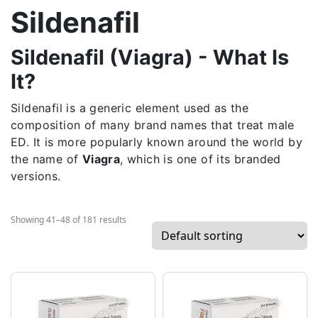
Sildenafil
Sildenafil (Viagra) - What Is
It?
Sildenafil is a generic element used as the
composition of many brand names that treat male
ED. It is more popularly known around the world by
the name of
Viagra
, which is one of its branded
versions.
Showing 41–48 of 181 results