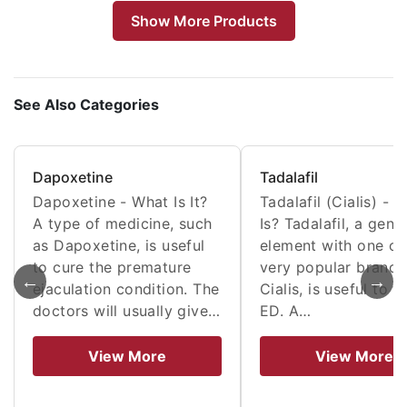
Show More Products
See Also Categories
Dapoxetine
Tadalafil
Dapoxetine - What Is It?
Tadalafil (Cialis) - W
A type of medicine, such
Is? Tadalafil, a gene
as Dapoxetine, is useful
element with one of 
to cure the premature
very popular brands
←
→
ejaculation condition. The
Cialis, is useful to t
doctors will usually give…
ED. A…
View More
View More