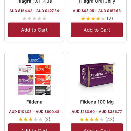
Filagra FXT Plus
Filagra Oral Jelly
AUD $
154.62
–
AUD $
427.84
AUD $
63.05
–
AUD $
157.63
★
★
★
★
★
★
★
★
★
★
(2)
Add to Cart
Add to Cart
Fildena
Fildena 100 Mg
AUD $
101.08
–
AUD $
600.48
AUD $
130.60
–
AUD $
335.77
★
★
★
★
★
★
★
★
★
★
(2)
(42)
Add to Cart
Add to Cart