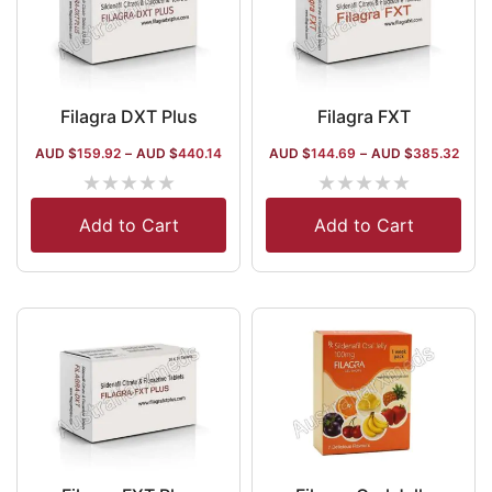
Filagra DXT Plus
Filagra FXT
AUD $
159.92
–
AUD $
440.14
AUD $
144.69
–
AUD $
385.32
★
★
★
★
★
★
★
★
★
★
Add to Cart
Add to Cart