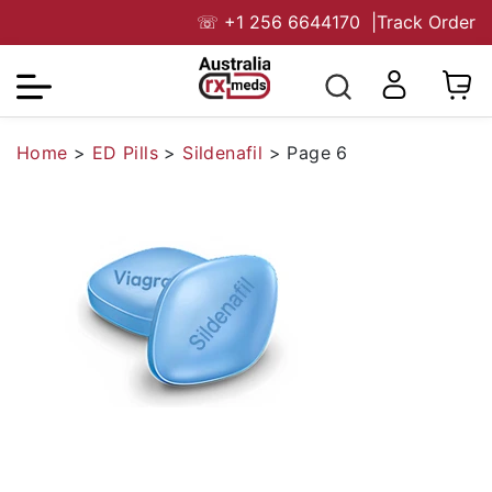
☏
+1 256 6644170
|
Track Order
Home
>
ED Pills
>
Sildenafil
>
Page 6