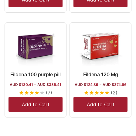
Fildena 100 purple pill
Fildena 120 Mg
AUD $
130.41
–
AUD $
335.41
AUD $
124.89
–
AUD $
374.66
★
★
★
★
★
★
★
★
★
★
(7)
(2)
Add to Cart
Add to Cart