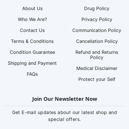
About Us
Drug Policy
Who We Are?
Privacy Policy
Contact Us
Communication Policy
Terms & Conditions
Cancellation Policy
Condition Guarantee
Refund and Returns
Policy
Shipping and Payment
Medical Disclaimer
FAQs
Protect your Self
Join Our Newsletter Now
Get E-mail updates about our latest shop and
special offers.