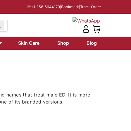
☏
+1 256 6644170
|
Bookmark
|
Track Order
99
Skin Care
Shop
Blog
nd names that treat male ED. It is more
one of its branded versions.