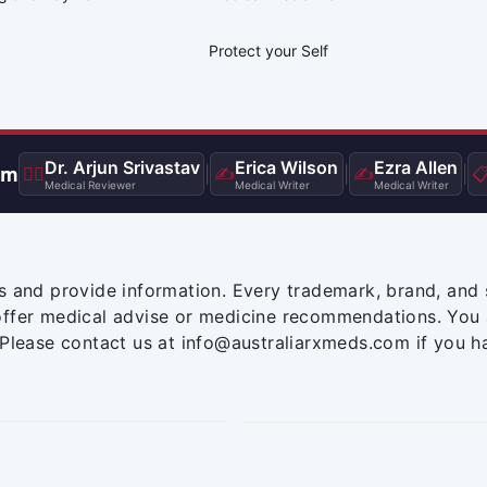
Protect your Self
Dr. Arjun Srivastav
Erica Wilson
Ezra Allen
am
👨‍⚕️
|
✍️
|
✍️
|

Medical Reviewer
Medical Writer
Medical Writer
s and provide information. Every trademark, brand, and 
offer medical advise or medicine recommendations. You 
 Please contact us at info@australiarxmeds.com if you h