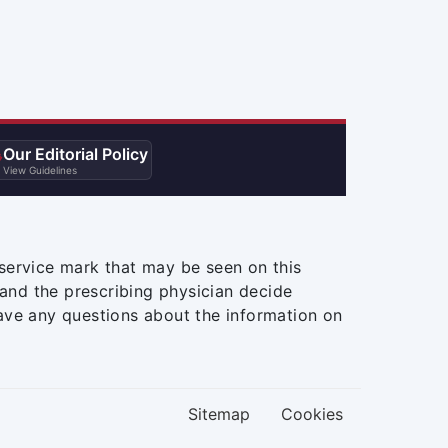
Our Editorial Policy

View Guidelines
service mark that may be seen on this
and the prescribing physician decide
ave any questions about the information on
Sitemap
Cookies