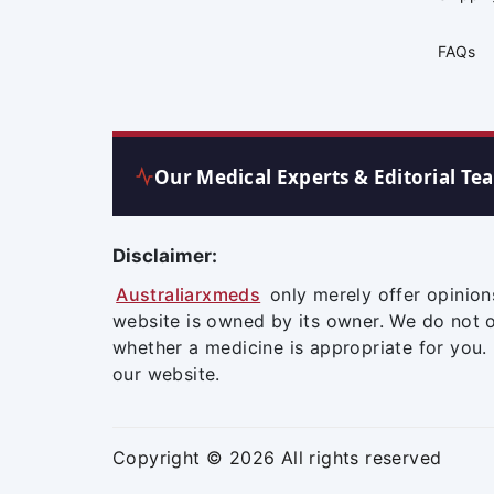
FAQs
Our Medical Experts & Editorial Te
Disclaimer:
Australiarxmeds
only merely offer opinion
website is owned by its owner. We do not 
whether a medicine is appropriate for you.
our website.
Copyright © 2026 All rights reserved