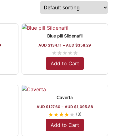
Blue pill Sildenafil
0
AUD $
134.11
–
AUD $
358.29
★
★
★
★
★
Add to Cart
Caverta
4
AUD $
127.60
–
AUD $
1,095.88
★
★
★
★
★
(3)
Add to Cart