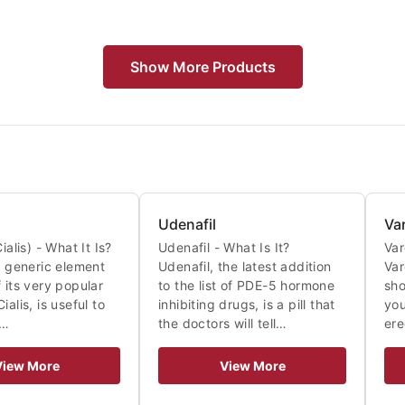
Show More Products
Udenafil
Va
ialis) - What It Is?
Udenafil - What Is It?
Var
 a generic element
Udenafil, the latest addition
Var
 its very popular
to the list of PDE-5 hormone
sho
ialis, is useful to
inhibiting drugs, is a pill that
you
A…
the doctors will tell…
ere
View More
View More