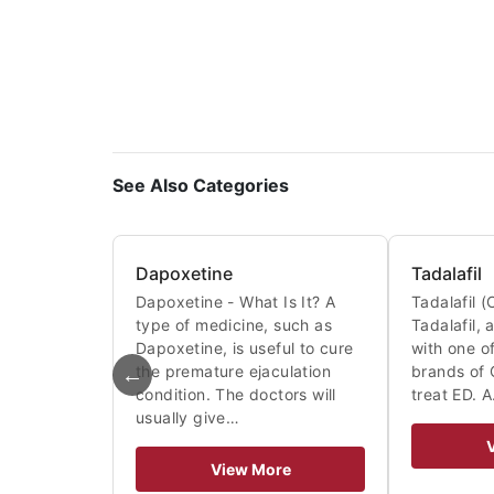
See Also Categories
Dapoxetine
Tadalafil
Dapoxetine - What Is It? A
Tadalafil (C
type of medicine, such as
Tadalafil,
Dapoxetine, is useful to cure
with one of
←
the premature ejaculation
brands of C
condition. The doctors will
treat ED. 
usually give…
View More