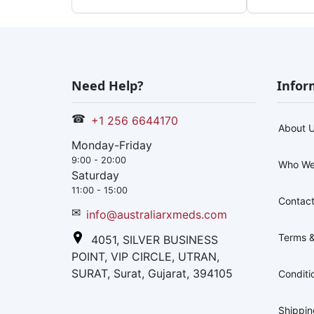
Need Help?
Infor
☎
+1 256 6644170
About 
Monday-Friday
9:00 - 20:00
Who We
Saturday
11:00 - 15:00
Contact
✉
info@australiarxmeds.com
Terms &
4051, SILVER BUSINESS
POINT, VIP CIRCLE, UTRAN,
SURAT, Surat, Gujarat, 394105
Conditi
Shippi