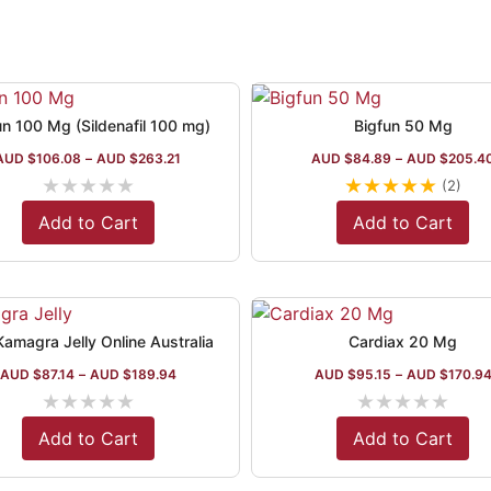
un 100 Mg (Sildenafil 100 mg)
Bigfun 50 Mg
AUD $
106.08
–
AUD $
263.21
AUD $
84.89
–
AUD $
205.4
★
★
★
★
★
★
★
★
★
★
(2)
Add to Cart
Add to Cart
amagra Jelly Online Australia
Cardiax 20 Mg
AUD $
87.14
–
AUD $
189.94
AUD $
95.15
–
AUD $
170.9
★
★
★
★
★
★
★
★
★
★
Add to Cart
Add to Cart