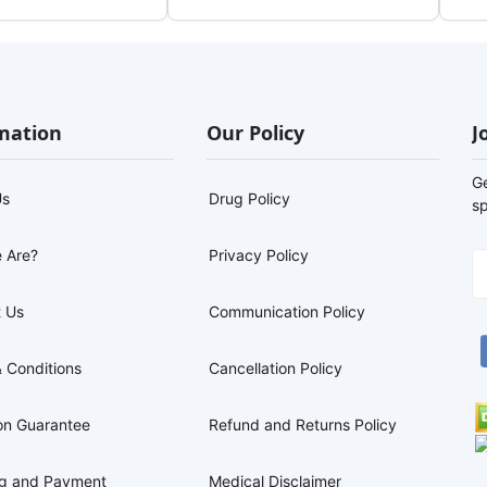
mation
Our Policy
J
G
Us
Drug Policy
sp
 Are?
Privacy Policy
 Us
Communication Policy
 Conditions
Cancellation Policy
on Guarantee
Refund and Returns Policy
ng and Payment
Medical Disclaimer