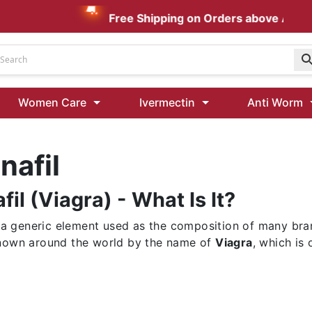
Free Shipping on Orders above AUD $1
Udenafil
Women Care
Ivermectin
Anti Worm
Kamagra Oral Jelly 100 mg: Effective ED Treatment
nafil
Ivermectin 24 Mg Tablet Australia
Ivermectin 40 Mg Australia
fil (Viagra) - What Is It?
00 Mg
Wormentel 150 Mg (Fenbendazole)
Fenbendazole 888 Mg Australia (Wormentel)
is a generic element used as the composition of many bra
nown around the world by the name of
Viagra
, which is 