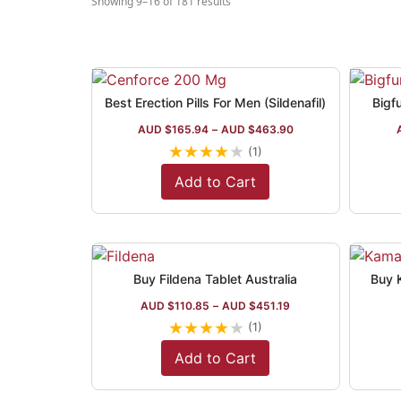
Showing 9–16 of 181 results
Best Erection Pills For Men (Sildenafil)
Bigf
AUD $
165.94
–
AUD $
463.90
★
★
★
★
★
(1)
Add to Cart
Buy Fildena Tablet Australia
Buy K
AUD $
110.85
–
AUD $
451.19
★
★
★
★
★
(1)
Add to Cart