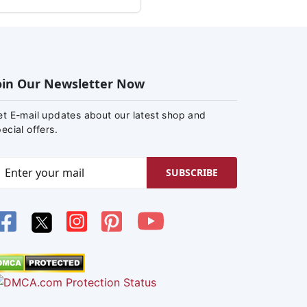
oin Our Newsletter Now
et E-mail updates about our latest shop and
ecial offers.
SUBSCRIBE