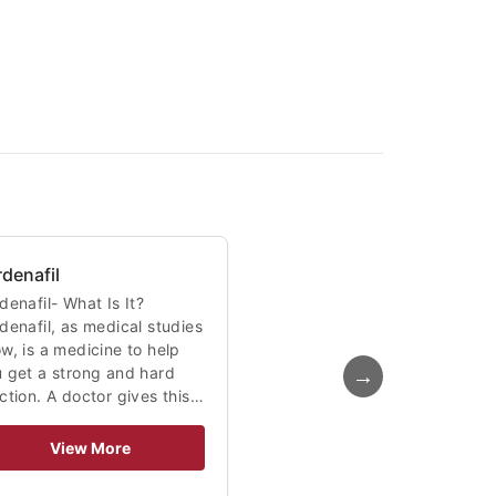
rdenafil
denafil- What Is It?
denafil, as medical studies
w, is a medicine to help
→
 get a strong and hard
ction. A doctor gives this…
View More