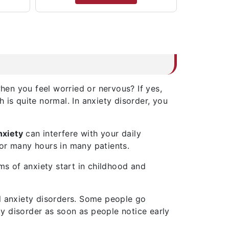
en you feel worried or nervous? If yes,
is quite normal. In anxiety disorder, you
nxiety
can interfere with your daily
t for many hours in many patients.
ms of anxiety start in childhood and
l anxiety disorders. Some people go
ty disorder as soon as people notice early