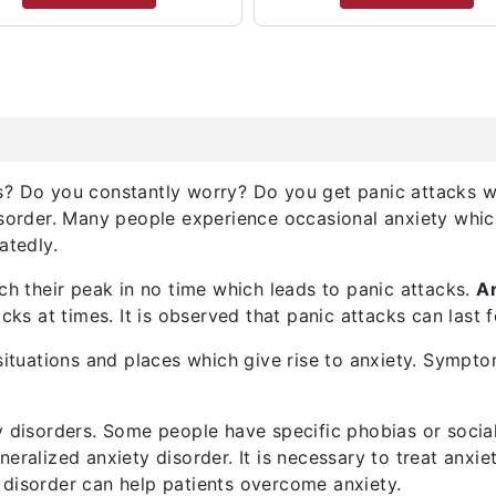
? Do you constantly worry? Do you get panic attacks wh
sorder. Many people experience occasional anxiety which 
atedly.
ch their peak in no time which leads to panic attacks.
A
attacks at times. It is observed that panic attacks can las
situations and places which give rise to anxiety. Sympto
y disorders. Some people have specific phobias or socia
eralized anxiety disorder. It is necessary to treat anxie
disorder can help patients overcome anxiety.