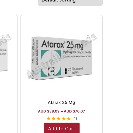
Atarax 25 Mg
AUD $
38.09
–
AUD $
70.07
★
★
★
★
★
(1)
Add to Cart