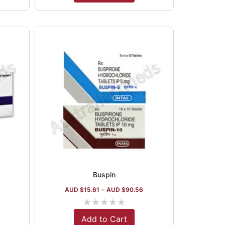
Buspin
1
AUD $
15.61
–
AUD $
90.56
★
★
★
★
★
Add to Cart