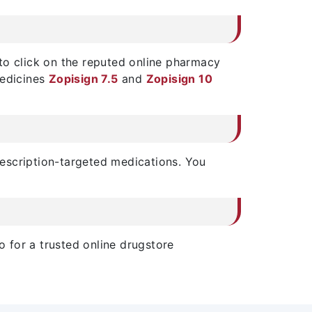
s to click on the reputed online pharmacy
medicines
Zopisign 7.5
and
Zopisign 10
prescription-targeted medications. You
o for a trusted online drugstore