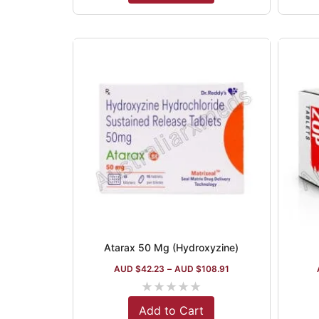
Atarax 50 Mg (Hydroxyzine)
AUD $
42.23
–
AUD $
108.91
★
★
★
★
★
Add to Cart