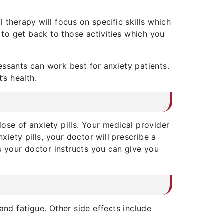
 therapy will focus on specific skills which
to get back to those activities which you
ssants can work best for anxiety patients.
’s health.
dose of anxiety pills. Your medical provider
xiety pills, your doctor will prescribe a
 as your doctor instructs you can give you
and fatigue. Other side effects include