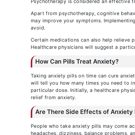
Psychotherapy is considered an effective t
Apart from psychotherapy, cognitive behavio
may improve your symptoms. Implementing th
avoid.
Certain medications can also help relieve 
Healthcare physicians will suggest a partic
How Can Pills Treat Anxiety?
Taking anxiety pills on time can cure anxiet
will tell you how many times you need to ing
particular dose. Initially, a healthcare phys
relief from anxiety.
Are There Side Effects of Anxiety 
People who take anxiety pills may come acro
headaches, dizziness, balance problems, a