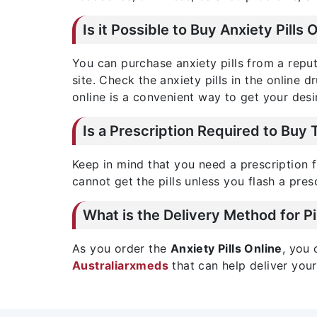
Is it Possible to Buy Anxiety Pills 
You can purchase anxiety pills from a rep
site. Check the anxiety pills in the online 
online is a convenient way to get your desi
Is a Prescription Required to Buy 
Keep in mind that you need a prescription f
cannot get the pills unless you flash a pres
What is the Delivery Method for Pi
As you order the
Anxiety Pills Online
, you 
Australiarxmeds
that can help deliver your