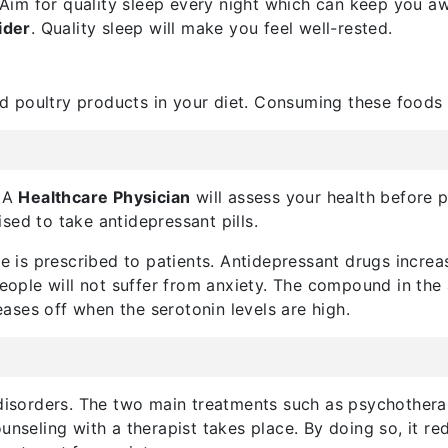
. Aim for quality sleep every night which can keep you a
ider
. Quality sleep will make you feel well-rested.
and poultry products in your diet. Consuming these foods
. A
Healthcare Physician
will assess your health before 
sed to take antidepressant pills.
se is prescribed to patients. Antidepressant drugs increa
people will not suffer from anxiety. The compound in the 
 eases off when the serotonin levels are high.
 disorders. The two main treatments such as psychothera
unseling with a therapist takes place. By doing so, it r