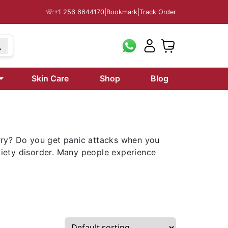
☏
+1 256 6644170
|
Bookmark
|
Track Order
Skin Care
Shop
Blog
rry? Do you get panic attacks when you
nxiety disorder. Many people experience