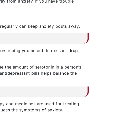
way from anxiety. If you have trouble
 regularly can keep anxiety bouts away.
prescribing you an antidepressant drug.
se the amount of serotonin in a person’s
antidepressant pills helps balance the
py and medicines are used for treating
educes the symptoms of anxiety.