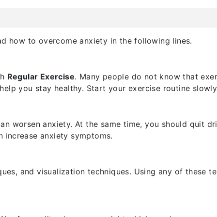
ad how to overcome anxiety in the following lines.
th
Regular Exercise
. Many people do not know that exerci
lp you stay healthy. Start your exercise routine slowly 
n worsen anxiety. At the same time, you should quit dri
an increase anxiety symptoms.
ques, and visualization techniques. Using any of these t