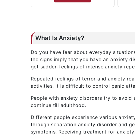
What Is Anxiety?
Do you have fear about everyday situations
the signs imply that you have an anxiety di
get sudden feelings of intense anxiety repe
Repeated feelings of terror and anxiety rea
activities. It is difficult to control panic 
People with anxiety disorders try to avoid 
continue till adulthood.
Different people experience various anxiet
through separation anxiety disorder and gen
symptoms. Receiving treatment for anxiety 