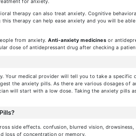
reatment for anxiety.
ral therapy can also treat anxiety. Cognitive behavioral
is therapy can help ease anxiety and you will be able 
people from anxiety.
Anti-anxiety
medicines
or antidepre
ular dose of antidepressant drug after checking a patient
y. Your medical provider will tell you to take a specific 
est the anxiety pills. As there are various dosages of an
ician will start with a low dose. Taking the anxiety pills
Pills?
ss side effects. confusion, blurred vision, drowsiness, 
nd loss of concentration or memory.