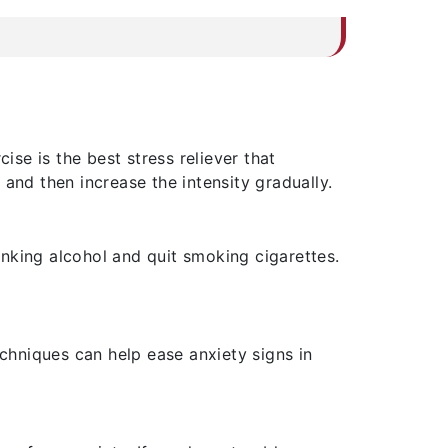
se is the best stress reliever that
and then increase the intensity gradually.
nking alcohol and quit smoking cigarettes.
echniques can help ease anxiety signs in