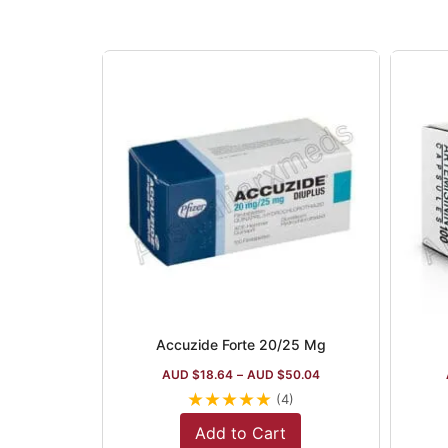
Accuzide Forte 20/25 Mg
AUD $
18.64
–
AUD $
50.04
★
★
★
★
★
(4)
Add to Cart