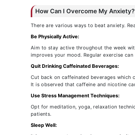
How Can I Overcome My Anxiety?
There are various ways to beat anxiety. Re
Be Physically Active:
Aim to stay active throughout the week wi
improves your mood. Regular exercise can he
Quit Drinking Caffeinated Beverages:
Cut back on caffeinated beverages which ca
It is observed that caffeine and nicotine c
Use Stress Management Techniques:
Opt for meditation, yoga, relaxation techni
patients.
Sleep Well: