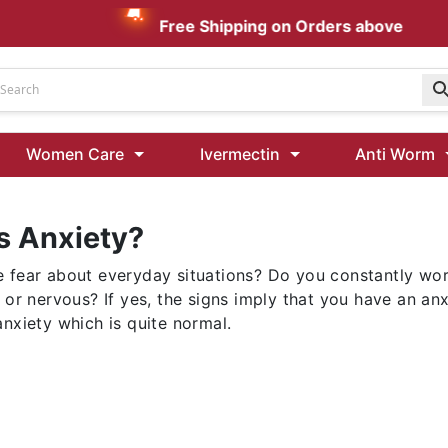
Free Shipping on Orders above AUD $199
Udenafil
Women Care
Ivermectin
Anti Worm
Kamagra Oral Jelly 100 mg: Effective ED Treatment
s Anxiety?
Ivermectin 24 Mg Tablet Australia
Ivermectin 40 Mg Australia
 fear about everyday situations? Do you constantly wo
00 Mg
Wormentel 150 Mg (Fenbendazole)
d or nervous? If yes, the signs imply that you have an a
Fenbendazole 888 Mg Australia (Wormentel)
nxiety which is quite normal.