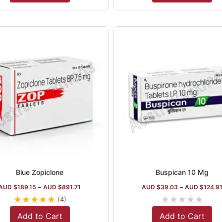
Blue Zopiclone
Buspican 10 Mg
AUD $
189.15
–
AUD $
891.71
AUD $
39.03
–
AUD $
124.9
★
★
★
★
★
★
★
★
★
★
(4)
Add to Cart
Add to Cart