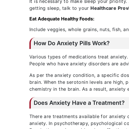
It is necessary to make sleep your priority
getting sleep, talk to your
Healthcare Prov
Eat Adequate Healthy Foods:
Include veggies, whole grains, nuts, fish, 
How Do Anxiety Pills Work?
Various types of medications treat anxiety
People who have anxiety disorders are advi
As per the anxiety condition, a specific do
brain. When the serotonin levels are high, 
chemistry in the brain. As a result, anxiety
Does Anxiety Have a Treatment?
There are treatments available for anxiety
anxiety. In psychotherapy, psychological co