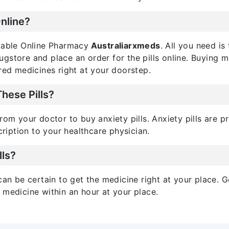
Online?
utable Online Pharmacy
Australiarxmeds
. All you need i
drugstore and place an order for the pills online. Buying 
red medicines right at your doorstep.
These Pills?
rom your doctor to buy anxiety pills. Anxiety pills are 
cription to your healthcare physician.
lls?
can be certain to get the medicine right at your place. G
 medicine within an hour at your place.