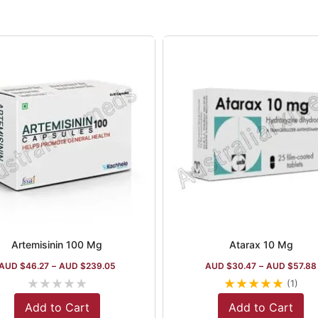
Artemisinin 100 Mg
Atarax 10 Mg
AUD $
46.27
–
AUD $
239.05
AUD $
30.47
–
AUD $
57.88
★
★
★
★
★
★
★
★
★
★
(1)
Add to Cart
Add to Cart