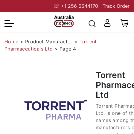
☏
+1 256 6644170
|
Track Order
Home
>
Product Manufacturers
>
Torrent
Pharmaceuticals Ltd
>
Page 4
Torrent
Pharmace
Ltd
Torrent Pharmac
Ltd. is one of t
names among t
manufacturers o