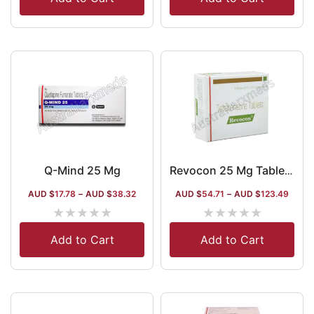
Q-Mind 25 Mg
Revocon 25 Mg Tablet(Tetrabenazine)
AUD $
17.78
–
AUD $
38.32
AUD $
54.71
–
AUD $
123.49
★
★
★
★
★
★
★
★
★
★
Add to Cart
Add to Cart