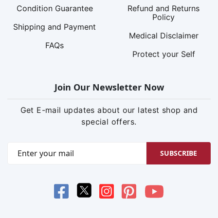
Condition Guarantee
Refund and Returns
Policy
Shipping and Payment
Medical Disclaimer
FAQs
Protect your Self
Join Our Newsletter Now
Get E-mail updates about our latest shop and
special offers.
SUBSCRIBE