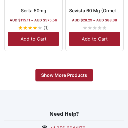
Serta 50mg
Sevista 60 Mg (Ormeloxifene/Centchroman)
AUD $
115.11
–
AUD $
575.56
AUD $
28.29
–
AUD $
88.38
★
★
★
★
★
★
★
★
★
★
(1)
Add to Cart
Add to Cart
Show More Products
Need Help?
☎