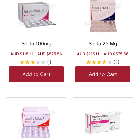
Serta 100mg
Serta 25 Mg
AUD $
115.11
–
AUD $
575.56
AUD $
115.11
–
AUD $
575.56
★
★
★
★
★
★
★
★
★
★
(1)
(1)
Add to Cart
Add to Cart