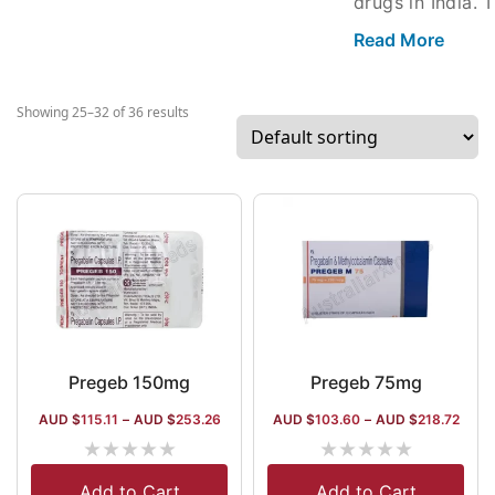
drugs in India.
manufactures g
Read More
medicines in th
cardiovascular,
gastrointestinal
Showing 25–32 of 36 results
Cosmo-dermatol
different units a
It is also assoc
the distribution
items to multina
destinations, w
to more than 50
Brazil and Germ
Pregeb 150mg
Pregeb 75mg
AUD $
115.11
–
AUD $
253.26
AUD $
103.60
–
AUD $
218.72
★
★
★
★
★
★
★
★
★
★
Add to Cart
Add to Cart