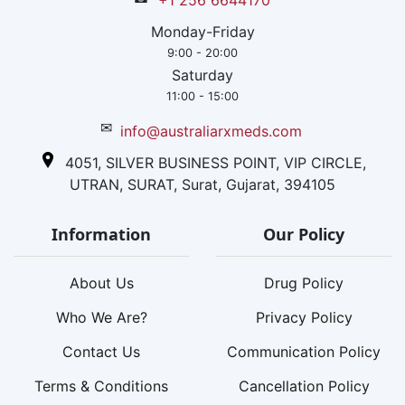
+1 256 6644170
Monday-Friday
9:00 - 20:00
Saturday
11:00 - 15:00
✉
info@australiarxmeds.com
4051, SILVER BUSINESS POINT, VIP CIRCLE,
UTRAN, SURAT, Surat, Gujarat, 394105
Information
Our Policy
About Us
Drug Policy
Who We Are?
Privacy Policy
Contact Us
Communication Policy
Terms & Conditions
Cancellation Policy