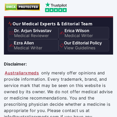
Our Medical Experts & Editorial Team
Dr. Arjun Srivastav
Erica Wilson
👨‍⚕️
✍️
Medical Reviewer
Medical Writer
Ezra Allen
Our Editorial Policy
✍️
📋
Medical Writer
View Guidelines
Disclaimer:
Australiarxmeds
only merely offer opinions and
provide information. Every trademark, brand, and
service mark that may be seen on this website is
owned by its owner. We do not offer medical advise
or medicine recommendations. You and the
prescribing physician decide whether a medicine is
appropriate for you. Please contact us at
info@australiarxmeds.com if you have any