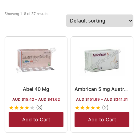
and
cardiology
Showing 1–8 of 37 results
treating
medicines,
Lupin Limited
is a global
company
working with
7 research
centres
across the
globe and
Abel 40 Mg
Ambrican 5 mg Australia
deploying
AUD $
15.42
–
AUD $
41.62
AUD $
151.69
–
AUD $
341.31
24k+
★
★
★
★
★
★
★
★
★
★
(3)
(2)
professionals.
The company
Add to Cart
Add to Cart
has a wide
range in