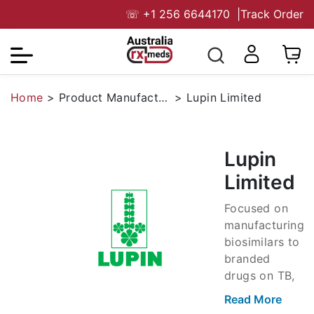
☏
+1 256 6644170
|
Track Order
Home
>
Product Manufacturers
>
Lupin Limited
Lupin
Limited
Focused on
manufacturing
biosimilars to
branded
drugs on TB,
antibiotics,
Read More
anti-infective,