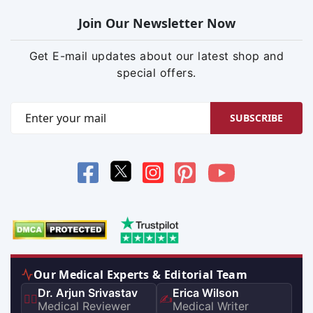
Join Our Newsletter Now
Get E-mail updates about our latest shop and
special offers.
SUBSCRIBE
Our Medical Experts & Editorial Team
Dr. Arjun Srivastav
Erica Wilson
👨‍⚕️
✍️
Medical Reviewer
Medical Writer