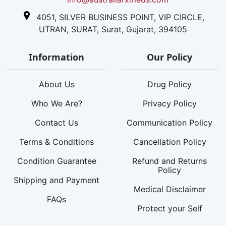
4051, SILVER BUSINESS POINT, VIP CIRCLE,
UTRAN, SURAT, Surat, Gujarat, 394105
Information
Our Policy
About Us
Drug Policy
Who We Are?
Privacy Policy
Contact Us
Communication Policy
Terms & Conditions
Cancellation Policy
Condition Guarantee
Refund and Returns
Policy
Shipping and Payment
Medical Disclaimer
FAQs
Protect your Self