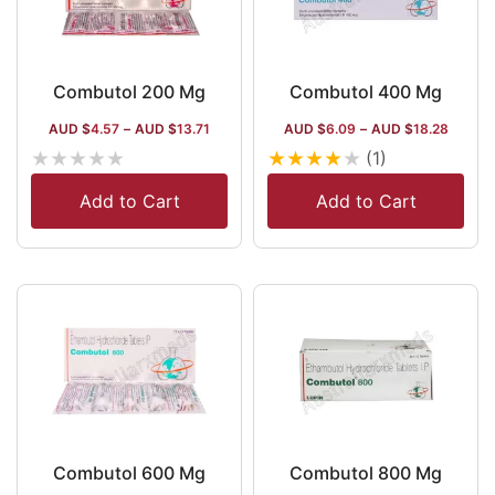
Combutol 200 Mg
Combutol 400 Mg
AUD $
4.57
–
AUD $
13.71
AUD $
6.09
–
AUD $
18.28
★
★
★
★
★
★
★
★
★
★
(1)
Add to Cart
Add to Cart
Combutol 600 Mg
Combutol 800 Mg