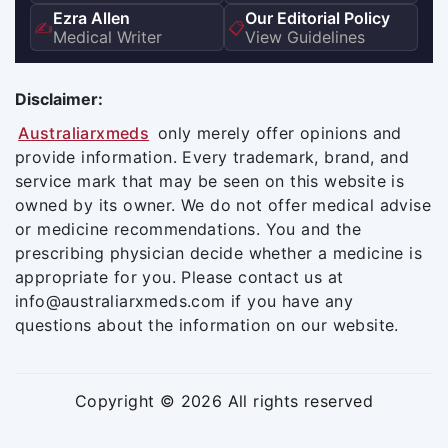
Ezra Allen
Our Editorial Policy
✍️
📋
Medical Writer
View Guidelines
Disclaimer:
Australiarxmeds
only merely offer opinions and
provide information. Every trademark, brand, and
service mark that may be seen on this website is
owned by its owner. We do not offer medical advise
or medicine recommendations. You and the
prescribing physician decide whether a medicine is
appropriate for you. Please contact us at
info@australiarxmeds.com if you have any
questions about the information on our website.
Copyright © 2026 All rights reserved