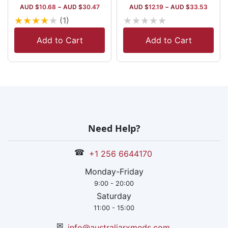
AUD $
10.68
–
AUD $
30.47
AUD $
12.19
–
AUD $
33.53
★
★
★
★
★
★
★
★
★
★
(1)
Add to Cart
Add to Cart
Need Help?
☎
+1 256 6644170
Monday-Friday
9:00 - 20:00
Saturday
11:00 - 15:00
✉
info@australiarxmeds.com