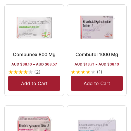
terms of
distribution,
in nations like
the US, Brazil
and of
course, India,
the place of
its origin.
Combunex 800 Mg
Combutol 1000 Mg
AUD $
38.10
–
AUD $
68.57
AUD $
13.71
–
AUD $
38.10
★
★
★
★
★
★
★
★
★
★
(2)
(1)
Add to Cart
Add to Cart