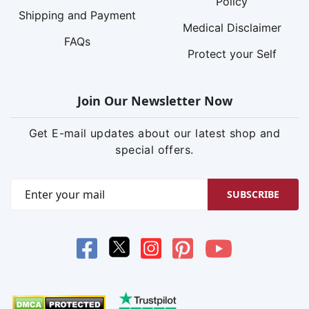
Policy
Shipping and Payment
Medical Disclaimer
FAQs
Protect your Self
Join Our Newsletter Now
Get E-mail updates about our latest shop and
special offers.
SUBSCRIBE