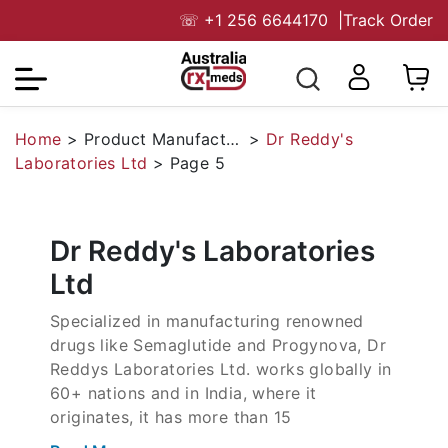
☏
+1 256 6644170
|
Track Order
Home
>
Product Manufacturers
>
Dr Reddy's
Laboratories Ltd
>
Page 5
Dr Reddy's Laboratories
Ltd
Specialized in manufacturing renowned
drugs like Semaglutide and Progynova, Dr
Reddys Laboratories Ltd. works globally in
60+ nations and in India, where it
originates, it has more than 15
manufacturing units. The company,