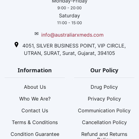
Monday-Friday
9:00 - 20:00
Saturday
11:00 - 15:00
✉
info@australiarxmeds.com
4051, SILVER BUSINESS POINT, VIP CIRCLE,
UTRAN, SURAT, Surat, Gujarat, 394105
Information
Our Policy
About Us
Drug Policy
Who We Are?
Privacy Policy
Contact Us
Communication Policy
Terms & Conditions
Cancellation Policy
Condition Guarantee
Refund and Returns