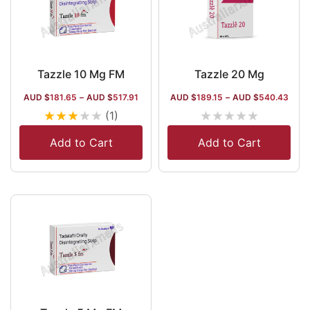
Tazzle 10 Mg FM
Tazzle 20 Mg
AUD $
181.65
–
AUD $
517.91
AUD $
189.15
–
AUD $
540.43
★
★
★
★
★
★
★
★
★
★
(1)
Add to Cart
Add to Cart