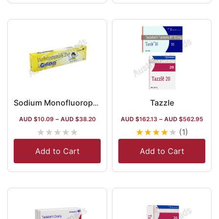
Tazzle
Sodium Monofluorophosphate 0.35% Gel
AUD $
10.09
–
AUD $
38.20
AUD $
162.13
–
AUD $
562.95
★
★
★
★
★
★
★
★
★
★
(1)
Add to Cart
Add to Cart