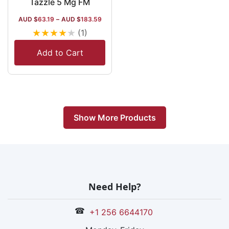
Tazzle 5 Mg FM
AUD $
63.19
–
AUD $
183.59
★
★
★
★
★
(1)
Add to Cart
Show More Products
Need Help?
☎
+1 256 6644170