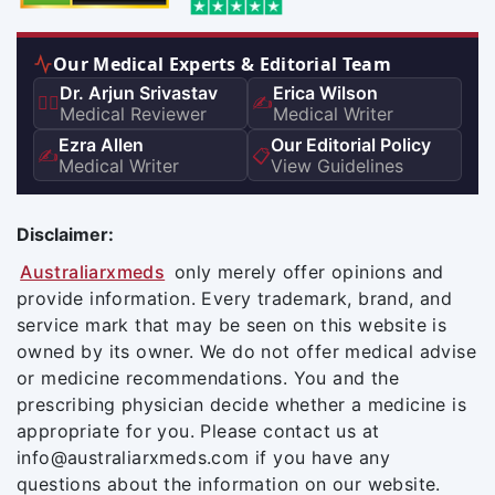
Our Medical Experts & Editorial Team
Dr. Arjun Srivastav
Erica Wilson
👨‍⚕️
✍️
Medical Reviewer
Medical Writer
Ezra Allen
Our Editorial Policy
✍️
📋
Medical Writer
View Guidelines
Disclaimer:
Australiarxmeds
only merely offer opinions and
provide information. Every trademark, brand, and
service mark that may be seen on this website is
owned by its owner. We do not offer medical advise
or medicine recommendations. You and the
prescribing physician decide whether a medicine is
appropriate for you. Please contact us at
info@australiarxmeds.com if you have any
questions about the information on our website.