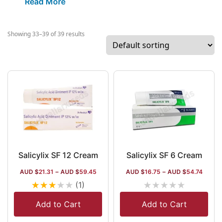
Read More
however, owns more than 25
manufacturing units, where near to 10 such
units are held in 5 international
Showing 33–39 of 39 results
destinations. The company also produces
nasal sprays and oncology drugs.
Salicylix SF 12 Cream
Salicylix SF 6 Cream
AUD $
21.31
–
AUD $
59.45
AUD $
16.75
–
AUD $
54.74
★
★
★
★
★
★
★
★
★
★
(1)
Add to Cart
Add to Cart