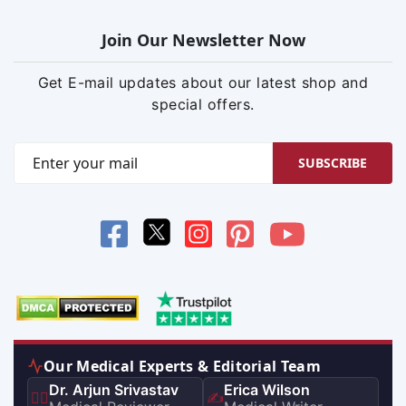
Join Our Newsletter Now
Get E-mail updates about our latest shop and
special offers.
SUBSCRIBE
Our Medical Experts & Editorial Team
Dr. Arjun Srivastav
Erica Wilson
👨‍⚕️
✍️