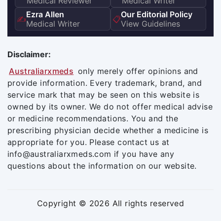
Medical Reviewer
Medical Writer
Ezra Allen
Our Editorial Policy
✍️
📋
Medical Writer
View Guidelines
Disclaimer:
Australiarxmeds
only merely offer opinions and
provide information. Every trademark, brand, and
service mark that may be seen on this website is
owned by its owner. We do not offer medical advise
or medicine recommendations. You and the
prescribing physician decide whether a medicine is
appropriate for you. Please contact us at
info@australiarxmeds.com if you have any
questions about the information on our website.
Copyright © 2026 All rights reserved