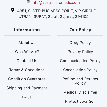
✉
info@australiarxmeds.com
4051, SILVER BUSINESS POINT, VIP CIRCLE,
UTRAN, SURAT, Surat, Gujarat, 394105
Information
Our Policy
About Us
Drug Policy
Who We Are?
Privacy Policy
Contact Us
Communication Policy
Terms & Conditions
Cancellation Policy
Condition Guarantee
Refund and Returns
Policy
Shipping and Payment
Medical Disclaimer
FAQs
Protect your Self