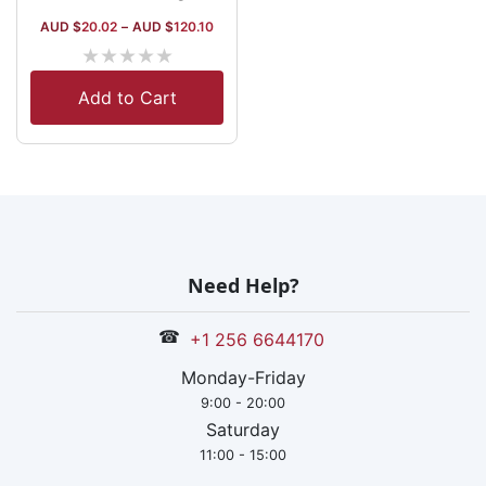
AUD $
20.02
–
AUD $
120.10
★
★
★
★
★
Add to Cart
Need Help?
☎
+1 256 6644170
Monday-Friday
9:00 - 20:00
Saturday
11:00 - 15:00