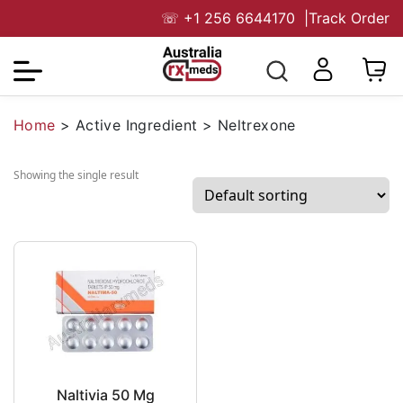
☏
+1 256 6644170
|
Track Order
Home
>
Active Ingredient
>
Neltrexone
Showing the single result
Naltivia 50 Mg