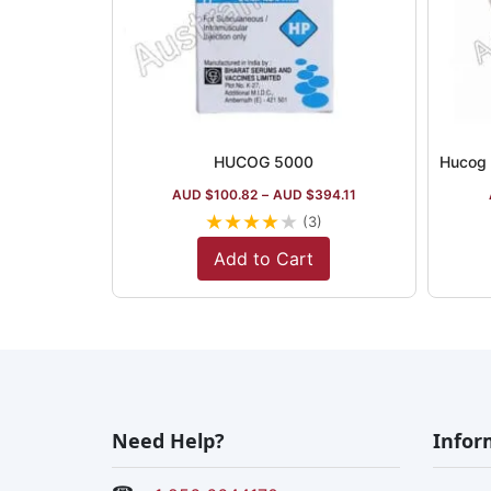
HUCOG 5000
AUD $
100.82
–
AUD $
394.11
★
★
★
★
★
(3)
Add to Cart
Need Help?
Infor