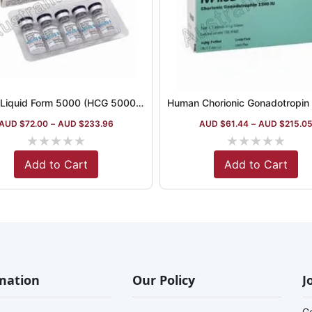
Hucog Liquid Form 5000 (HCG 5000iu)
AUD $
72.00
–
AUD $
233.96
AUD $
61.44
–
AUD $
215.0
★
★
★
★
★
★
★
★
★
★
Add to Cart
Add to Cart
mation
Our Policy
J
G