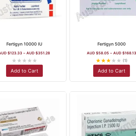
Fertigyn 10000 IU
Fertigyn 5000
AUD $
123.33
–
AUD $
351.28
AUD $
58.05
–
AUD $
168.1
★
★
★
★
★
★
★
★
★
★
(1)
Add to Cart
Add to Cart