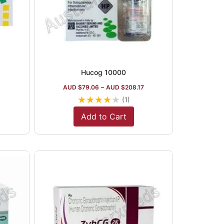
Hucog 10000
3
AUD $
79.06
–
AUD $
208.17
★
★
★
★
★
(1)
Add to Cart