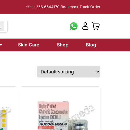
☏
+1 256 6644170
|
Bookmark
|
Track Order
Skin Care
Shop
Blog