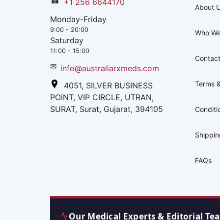
☎
+1 256 6644170
About 
Monday-Friday
9:00 - 20:00
Who We
Saturday
11:00 - 15:00
Contact
✉
info@australiarxmeds.com
Terms &
4051, SILVER BUSINESS
POINT, VIP CIRCLE, UTRAN,
SURAT, Surat, Gujarat, 394105
Conditi
Shippi
FAQs
Our Medical Experts & Editorial Te