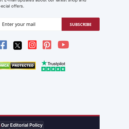
ecial offers.
SUBSCRIBE
Our Editorial Policy
