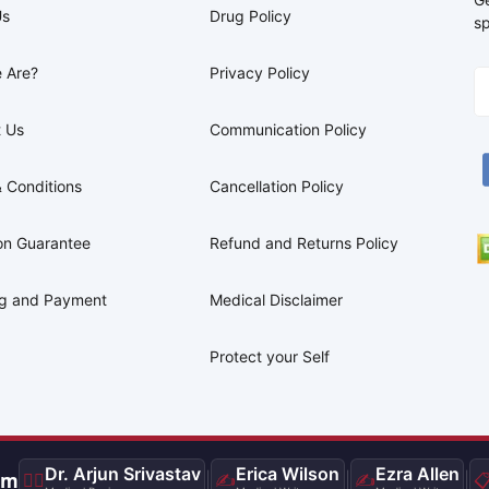
Us
Drug Policy
sp
 Are?
Privacy Policy
 Us
Communication Policy
 Conditions
Cancellation Policy
on Guarantee
Refund and Returns Policy
ng and Payment
Medical Disclaimer
Protect your Self
Dr. Arjun Srivastav
Erica Wilson
Ezra Allen
am
👨‍⚕️
|
✍️
|
✍️
|
