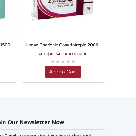
Human Chorionic Gonadotropin 1500iu Australia
Human Chorionic Gonadotropin 2000iu Australia
5
AUD $
49.64
–
AUD $
117.90
★
★
★
★
★
Add to Cart
oin Our Newsletter Now
et E-mail updates about our latest shop and