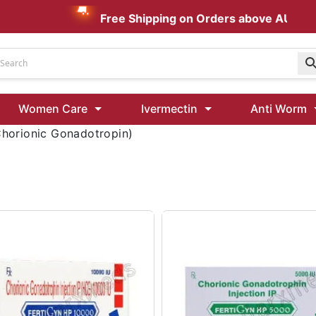
Free Shipping on Orders above AUD $199
Udenafil
Women Care
Ivermectin
Anti Worm
Kamagra Oral Jelly 100 mg: Effective ED Treatment
orionic Gonadotropin)
Ivermectin 24 Mg Tablet Australia
Ivermectin 40 Mg Australia
00 Mg
Wormentel 150 Mg (Fenbendazole)
Fenbendazole 888 Mg Australia (Wormentel)