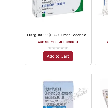
Eutrig 10000 (HCG (Human Chorionic Gonadotropin))
AUD $
107.10
–
AUD $
306.01
★
★
★
★
★
Add to Cart