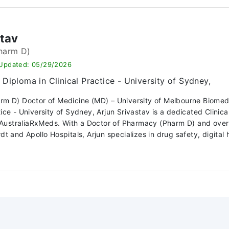
stav
harm D)
 Updated: 05/29/2026
Diploma in Clinical Practice - University of Sydney,
arm D) Doctor of Medicine (MD) – University of Melbourne Biome
ctice - University of Sydney, Arjun Srivastav is a dedicated Clin
ustraliaRxMeds. With a Doctor of Pharmacy (Pharm D) and over 10
dt and Apollo Hospitals, Arjun specializes in drug safety, digital h