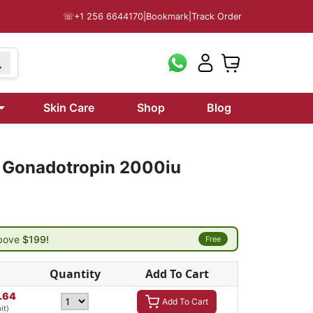
☏
+1 256 6644170
|
Bookmark
|
Track Order
Skin Care
Shop
Blog
 Gonadotropin 2000iu
above
$199!
Free
Quantity
Add To Cart
.64
Add To Cart
it)