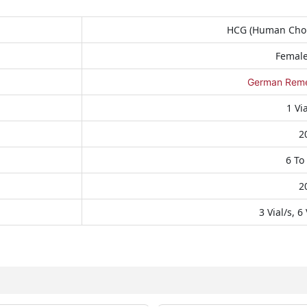
HCG (Human Chor
Female 
German Remed
1 Vi
2
6 To
2
3 Vial/s, 6 