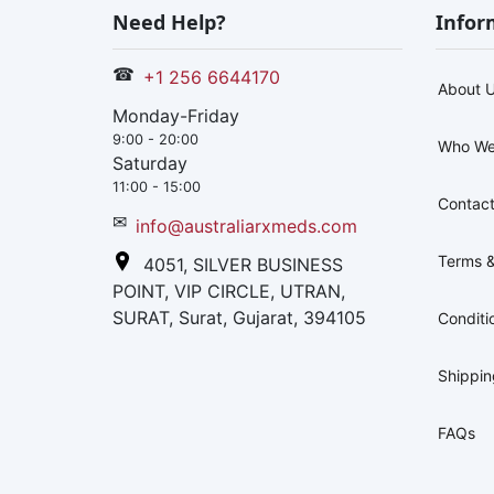
Need Help?
Infor
☎
+1 256 6644170
About 
Monday-Friday
9:00 - 20:00
Who We
Saturday
11:00 - 15:00
Contact
✉
info@australiarxmeds.com
Terms &
4051, SILVER BUSINESS
POINT, VIP CIRCLE, UTRAN,
SURAT, Surat, Gujarat, 394105
Conditi
Shippi
FAQs