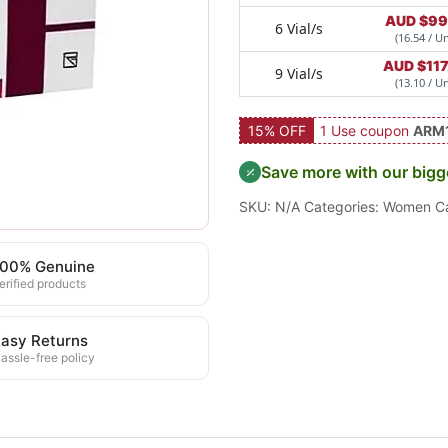
AUD $
99
6 Vial/s
(16.54 / Un
AUD $
11
9 Vial/s
(13.10 / Un
15% OFF
1 Use coupon
ARM
Save more with our bigg
SKU:
N/A
Categories:
Women C
100% Genuine
erified products
asy Returns
assle-free policy