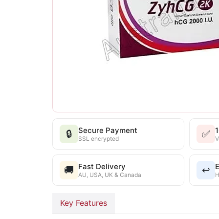
Secure Payment
🔒
✅
SSL encrypted
V
Fast Delivery
E
🚚
↩️
AU, USA, UK & Canada
H
Key Features