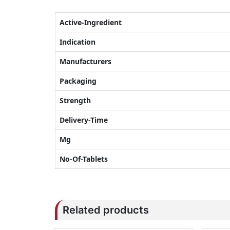
Active-Ingredient
Indication
Manufacturers
Packaging
Strength
Delivery-Time
Mg
No-Of-Tablets
Related products