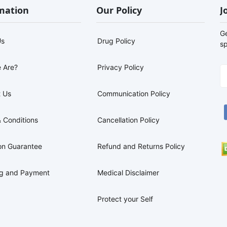
mation
Our Policy
J
G
Us
Drug Policy
sp
 Are?
Privacy Policy
 Us
Communication Policy
 Conditions
Cancellation Policy
on Guarantee
Refund and Returns Policy
ng and Payment
Medical Disclaimer
Protect your Self