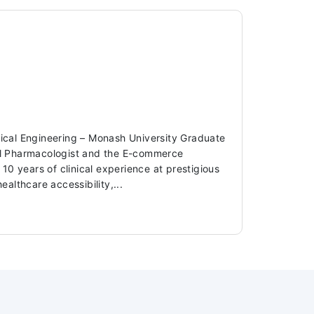
dical Engineering – Monash University Graduate
ical Pharmacologist and the E-commerce
 years of clinical experience at prestigious
ealthcare accessibility,...