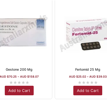
Gestone 200 Mg
Fertomid 25 Mg
AUD $
70.25
–
AUD $
158.07
AUD $
25.02
–
AUD $
39.03
★
★
★
★
★
★
★
★
★
★
Add to Cart
Add to Cart