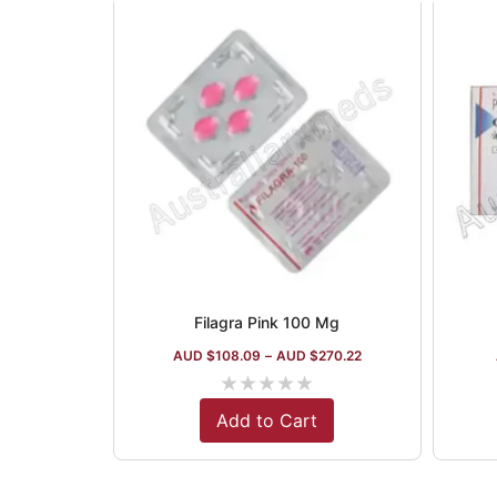
Filagra Pink 100 Mg
AUD $
108.09
–
AUD $
270.22
★
★
★
★
★
Add to Cart