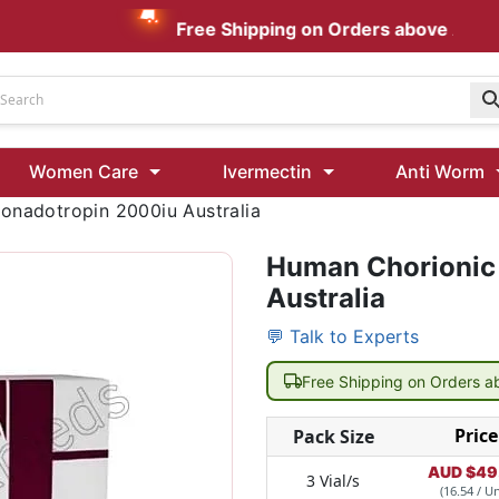
Free Shipping on Orders above AUD $199
Udenafil
Women Care
Ivermectin
Anti Worm
Kamagra Oral Jelly 100 mg: Effective ED Treatment
onadotropin 2000iu Australia
Human Chorionic
Ivermectin 24 Mg Tablet Australia
Ivermectin 40 Mg Australia
Australia
00 Mg
Wormentel 150 Mg (Fenbendazole)
💬 Talk to Experts
Fenbendazole 888 Mg Australia (Wormentel)
Free Shipping on Orders 
Price
Pack Size
AUD $
49
3 Vial/s
(16.54 / Un