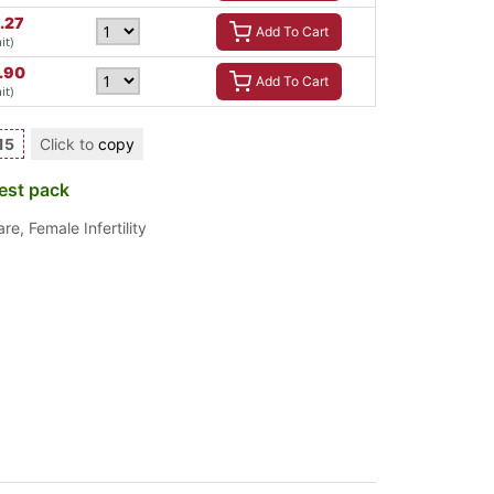
.27
Add To Cart
it)
7.90
Add To Cart
it)
15
Click to
copy
est pack
are
,
Female Infertility