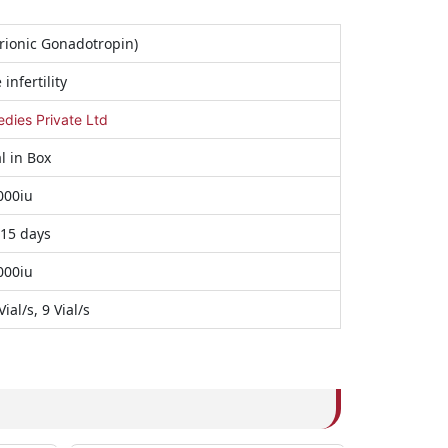
ionic Gonadotropin)
infertility
ies Private Ltd
al in Box
000iu
 15 days
000iu
Vial/s, 9 Vial/s