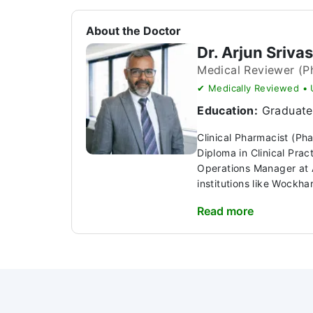
About the Doctor
Dr. Arjun Sriva
Medical Reviewer (P
✔ Medically Reviewed •
Education:
Graduate 
Clinical Pharmacist (Ph
Diploma in Clinical Pra
Operations Manager at A
institutions like Wockhar
Read more