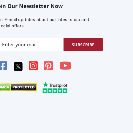
oin Our Newsletter Now
et E-mail updates about our latest shop and
ecial offers.
SUBSCRIBE