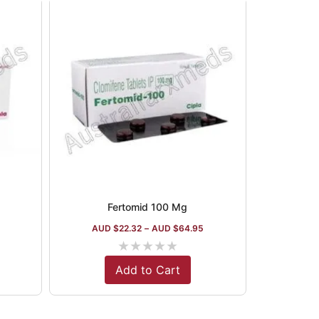
Fertomid 100 Mg
AUD $
22.32
–
AUD $
64.95
★
★
★
★
★
Add to Cart