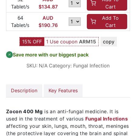
Tablet/s
$
134.87
Cart
64
AUD
Add To
Tablet/s
$
190.76
Cart
15% OFF
1 Use coupon
ARM15
copy
Save more with our biggest pack
SKU:
N/A
Category:
Fungal Infection
Description
Key Features
Zocon 400 Mg
is an anti-fungal medicine. It is
used in the treatment of various
Fungal Infections
affecting your skin, lungs, mouth, throat, meninges
(the protective layer covering the brain and spinal