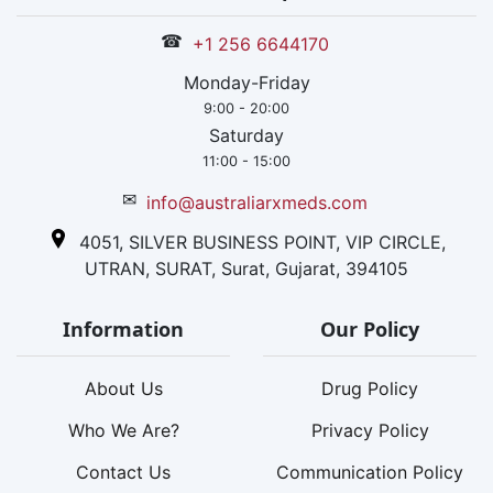
☎
+1 256 6644170
Monday-Friday
9:00 - 20:00
Saturday
11:00 - 15:00
✉
info@australiarxmeds.com
4051, SILVER BUSINESS POINT, VIP CIRCLE,
UTRAN, SURAT, Surat, Gujarat, 394105
Information
Our Policy
About Us
Drug Policy
Who We Are?
Privacy Policy
Contact Us
Communication Policy