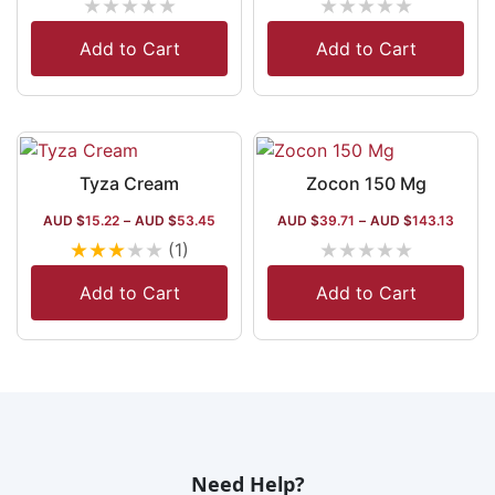
★
★
★
★
★
★
★
★
★
★
Add to Cart
Add to Cart
Tyza Cream
Zocon 150 Mg
AUD $
15.22
–
AUD $
53.45
AUD $
39.71
–
AUD $
143.13
★
★
★
★
★
★
★
★
★
★
(1)
Add to Cart
Add to Cart
Need Help?