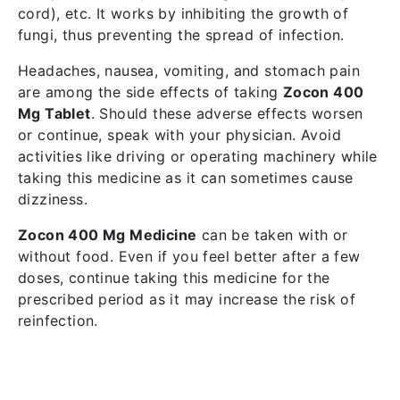
cord), etc. It works by inhibiting the growth of
fungi, thus preventing the spread of infection.
Headaches, nausea, vomiting, and stomach pain
are among the side effects of taking
Zocon 400
Mg Tablet
. Should these adverse effects worsen
or continue, speak with your physician. Avoid
activities like driving or operating machinery while
taking this medicine as it can sometimes cause
dizziness.
Zocon 400 Mg Medicine
can be taken with or
without food. Even if you feel better after a few
doses, continue taking this medicine for the
prescribed period as it may increase the risk of
reinfection.