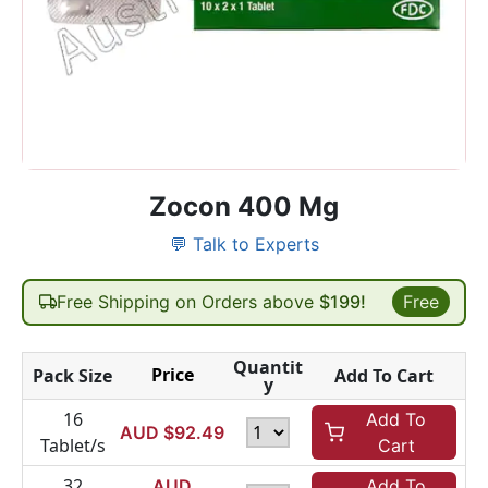
Zocon 400 Mg
💬 Talk to Experts
Free Shipping on Orders above
$199!
Free
Quantit
Price
Pack Size
Add To Cart
y
16
Add To
AUD $
92.49
Tablet/s
Cart
32
AUD
Add To