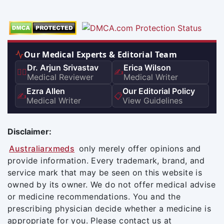
Our Medical Experts & Editorial Team
Dr. Arjun Srivastav
Erica Wilson
👨‍⚕️
✍️
Medical Reviewer
Medical Writer
Ezra Allen
Our Editorial Policy
✍️
📋
Medical Writer
View Guidelines
Disclaimer:
Australiarxmeds
only merely offer opinions and
provide information. Every trademark, brand, and
service mark that may be seen on this website is
owned by its owner. We do not offer medical advise
or medicine recommendations. You and the
prescribing physician decide whether a medicine is
appropriate for you. Please contact us at