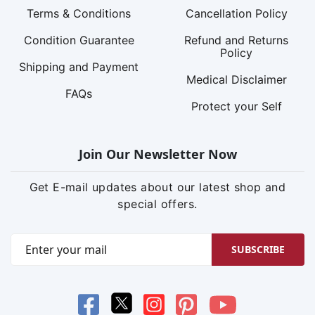
Terms & Conditions
Cancellation Policy
Condition Guarantee
Refund and Returns
Policy
Shipping and Payment
Medical Disclaimer
FAQs
Protect your Self
Join Our Newsletter Now
Get E-mail updates about our latest shop and
special offers.
SUBSCRIBE