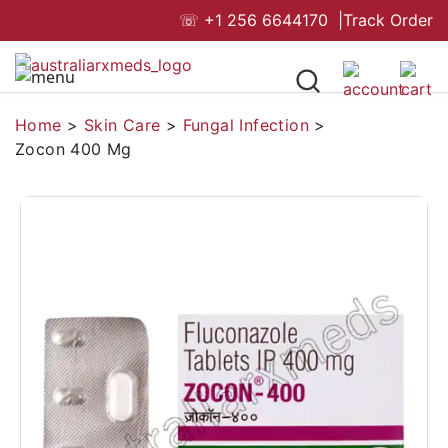
☏
+1 256 6644170
|
Track Order
Home
>
Skin Care
>
Fungal Infection
>
Zocon 400 Mg