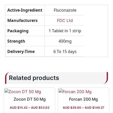
Active-Ingredient
Fluconazole
Manufacturers
FDC Ltd
Packaging
1 Tablet in 1 strip
Strength
400mg
Delivery-Time
6 To 15 days
Related products
Zocon DT 50 Mg
Forcan 200 Mg
AUD $
15.42
–
AUD $
53.63
AUD $
39.60
–
AUD $
149.27