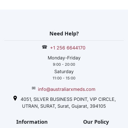
Need Help?
☎
+1 256 6644170
Monday-Friday
9:00 - 20:00
Saturday
11:00 - 15:00
✉
info@australiarxmeds.com
4051, SILVER BUSINESS POINT, VIP CIRCLE,
UTRAN, SURAT, Surat, Gujarat, 394105
Information
Our Policy