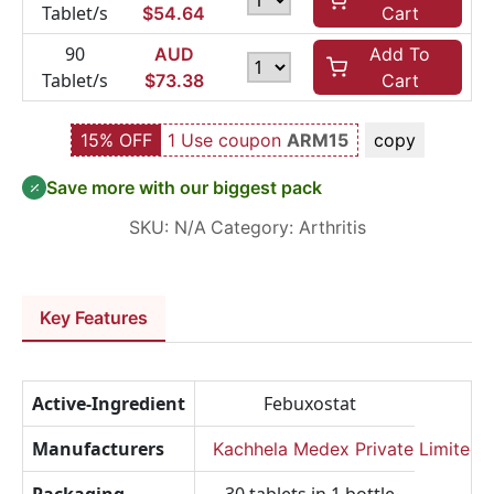
Tablet/s
$
54.64
Cart
90
AUD
Add To
Tablet/s
$
73.38
Cart
15% OFF
1 Use coupon
ARM15
copy
Save more with our biggest pack
SKU:
N/A
Category:
Arthritis
Key Features
Active-Ingredient
Febuxostat
Manufacturers
Kachhela Medex Private Limited