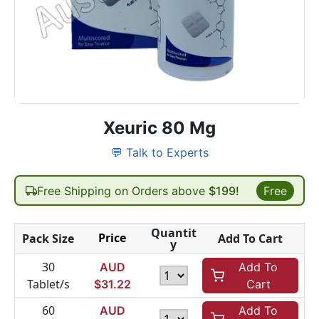
Xeuric 80 Mg
💬 Talk to Experts
Free Shipping on Orders above
$199!
Free
Quantit
Price
Pack Size
Add To Cart
y
30
AUD
Add To
Tablet/s
$
31.22
Cart
60
AUD
Add To