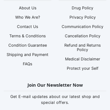
About Us
Drug Policy
Who We Are?
Privacy Policy
Contact Us
Communication Policy
Terms & Conditions
Cancellation Policy
Condition Guarantee
Refund and Returns
Policy
Shipping and Payment
Medical Disclaimer
FAQs
Protect your Self
Join Our Newsletter Now
Get E-mail updates about our latest shop and
special offers.