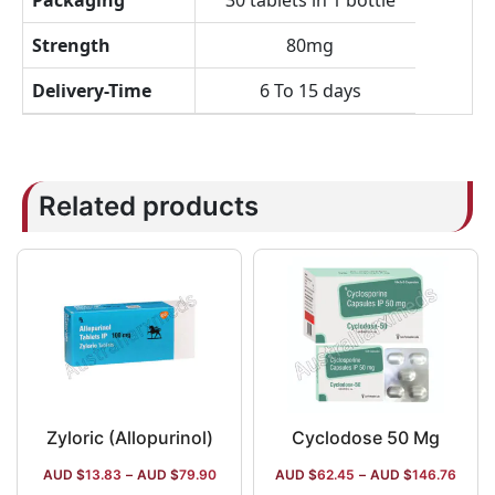
Packaging
30 tablets in 1 bottle
Strength
80mg
Delivery-Time
6 To 15 days
Related products
Zyloric (Allopurinol)
Cyclodose 50 Mg
AUD $
13.83
–
AUD $
79.90
AUD $
62.45
–
AUD $
146.76