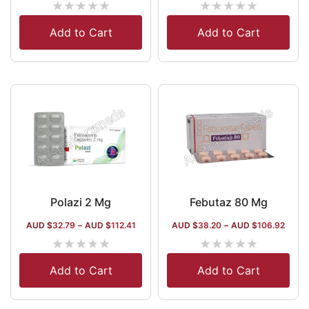
★
★
★
★
★
★
★
★
★
★
Add to Cart
Add to Cart
Polazi 2 Mg
Febutaz 80 Mg
AUD $
32.79
–
AUD $
112.41
AUD $
38.20
–
AUD $
106.92
★
★
★
★
★
★
★
★
★
★
Add to Cart
Add to Cart