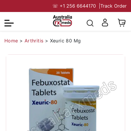
☏
+1 256 6644170
|
Track Order
Home
>
Arthritis
>
Xeuric 80 Mg