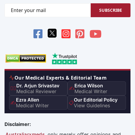
SUBSCRIBE
Our Medical Experts & Editorial Team
Dr. Arjun Srivastav
Erica Wilson
👨‍⚕️
✍️
Medical Reviewer
Medical Writer
Ezra Allen
Our Editorial Policy
✍️
📋
Medical Writer
View Guidelines
Disclaimer:
Australiarxmeds
only merely offer opinions and