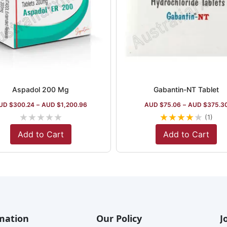
Aspadol 200 Mg
Gabantin-NT Tablet
UD $
300.24
–
AUD $
1,200.96
AUD $
75.06
–
AUD $
375.3
★
★
★
★
★
★
★
★
★
★
(1)
Add to Cart
Add to Cart
mation
Our Policy
J