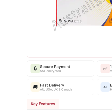
Secure Payment
🔒
✅
SSL encrypted
V
Fast Delivery
E
🚚
↩️
AU, USA, UK & Canada
H
Key Features