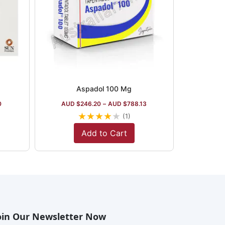
Aspadol 100 Mg
0
AUD $
246.20
–
AUD $
788.13
★
★
★
★
★
(1)
Add to Cart
oin Our Newsletter Now