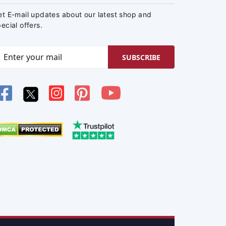
et E-mail updates about our latest shop and
ecial offers.
SUBSCRIBE