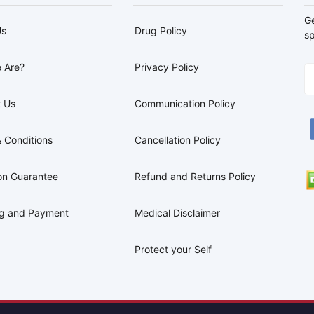
G
Us
Drug Policy
sp
 Are?
Privacy Policy
 Us
Communication Policy
 Conditions
Cancellation Policy
on Guarantee
Refund and Returns Policy
ng and Payment
Medical Disclaimer
Protect your Self