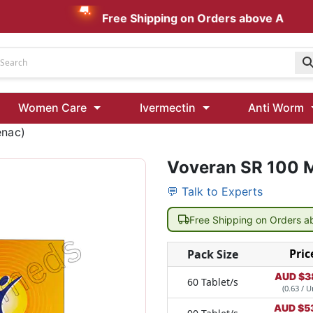
Free Shipping on Orders above AUD $199
Udenafil
Women Care
Ivermectin
Anti Worm
Kamagra Oral Jelly 100 mg: Effective ED Treatment
enac)
Voveran SR 100 M
Ivermectin 24 Mg Tablet Australia
Ivermectin 40 Mg Australia
💬 Talk to Experts
00 Mg
Wormentel 150 Mg (Fenbendazole)
Free Shipping on Orders 
Fenbendazole 888 Mg Australia (Wormentel)
Pric
Pack Size
AUD $
3
60 Tablet/s
(0.63 / U
AUD $
5