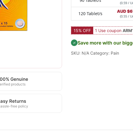
90 Tablet/s
(0.59 / U
AUD $
6
120 Tablet/s
(0.55 / U
15% OFF
1 Use coupon
ARM
Save more with our bigg
SKU:
N/A
Category:
Pain
100% Genuine
erified products
asy Returns
assle-free policy