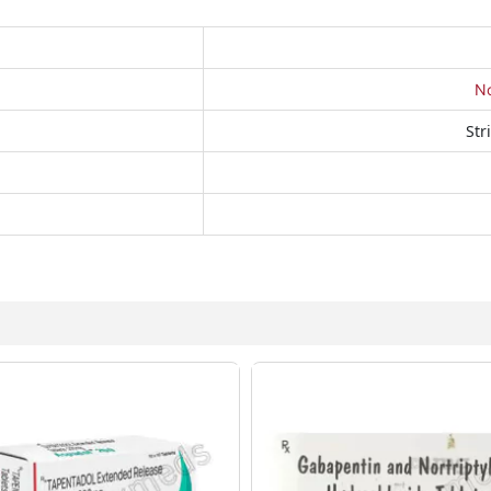
No
Str