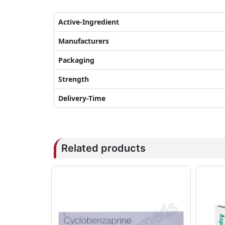
Active-Ingredient
Manufacturers
Packaging
Strength
Delivery-Time
Related products