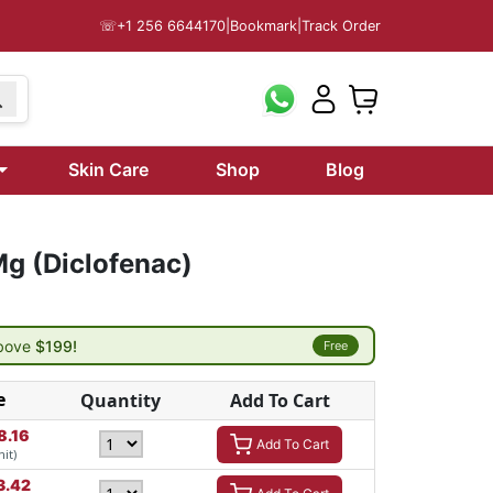
☏
+1 256 6644170
|
Bookmark
|
Track Order
Skin Care
Shop
Blog
g (Diclofenac)
above
$199!
Free
e
Quantity
Add To Cart
8.16
Add To Cart
nit)
3.42