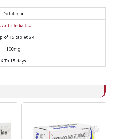
Diclofenac
vartis India Ltd
ip of 15 tablet SR
100mg
6 To 15 days