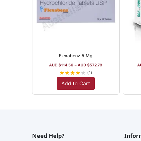
Flexabenz 5 Mg
AUD $
114.56
–
AUD $
572.79
A
★
★
★
★
★
(1)
Add to Cart
Need Help?
Infor