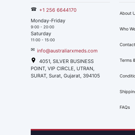
☎
+1 256 6644170
About 
Monday-Friday
9:00 - 20:00
Who We
Saturday
11:00 - 15:00
Contact
✉
info@australiarxmeds.com
Terms &
4051, SILVER BUSINESS
POINT, VIP CIRCLE, UTRAN,
SURAT, Surat, Gujarat, 394105
Conditi
Shippi
FAQs