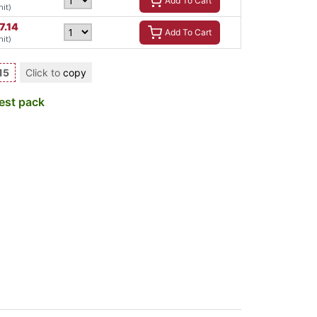
Add To Cart
nit)
7.14
Add To Cart
nit)
15
Click to
copy
est pack