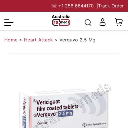
☏
+1 256 6644170
|
Track Order
Home
>
Heart Attack
>
Verquvo 2.5 Mg