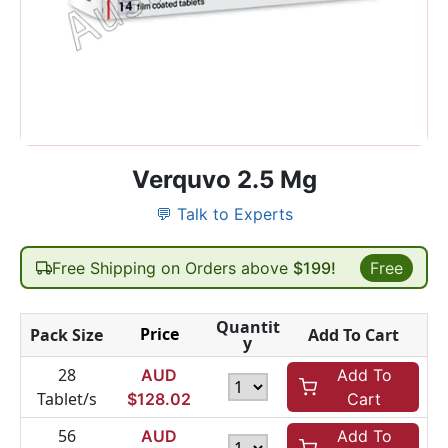
Verquvo 2.5 Mg
💬 Talk to Experts
Free Shipping on Orders above
$199!
Free
Quantit
Price
Pack Size
Add To Cart
y
28
AUD
Add To
Tablet/s
$
128.02
Cart
56
AUD
Add To