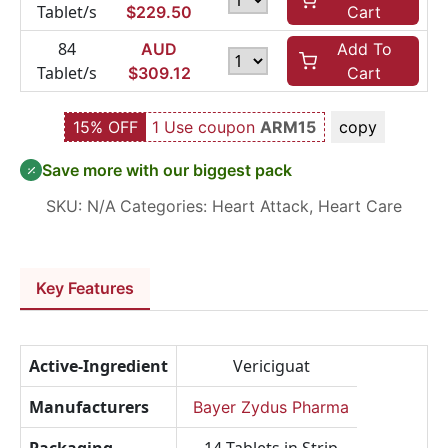
Tablet/s
$
229.50
Cart
84
AUD
Add To
Tablet/s
$
309.12
Cart
15% OFF
1 Use coupon
ARM15
copy
Save more with our biggest pack
SKU:
N/A
Categories:
Heart Attack
,
Heart Care
Key Features
Active-Ingredient
Vericiguat
Manufacturers
Bayer Zydus Pharma