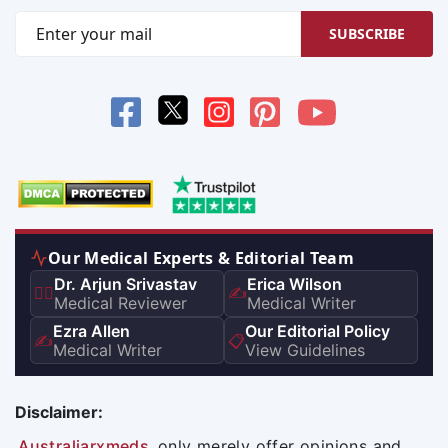
SUBSCRIBE
Our Medical Experts & Editorial Team
Dr. Arjun Srivastav
Erica Wilson
👨‍⚕️
✍️
Medical Reviewer
Medical Writer
Ezra Allen
Our Editorial Policy
✍️
📋
Medical Writer
View Guidelines
Disclaimer:
Australiarxmeds
only merely offer opinions and