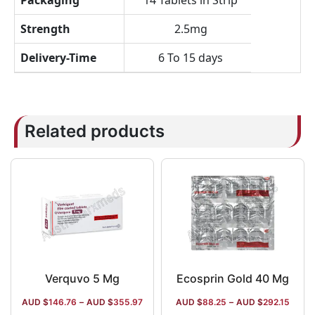
Packaging
14 Tablets in Strip
Strength
2.5mg
Delivery-Time
6 To 15 days
Related products
Verquvo 5 Mg
Ecosprin Gold 40 Mg
AUD $
146.76
–
AUD $
355.97
AUD $
88.25
–
AUD $
292.15