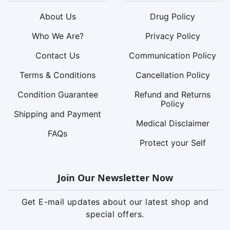
About Us
Drug Policy
Who We Are?
Privacy Policy
Contact Us
Communication Policy
Terms & Conditions
Cancellation Policy
Condition Guarantee
Refund and Returns
Policy
Shipping and Payment
Medical Disclaimer
FAQs
Protect your Self
Join Our Newsletter Now
Get E-mail updates about our latest shop and
special offers.