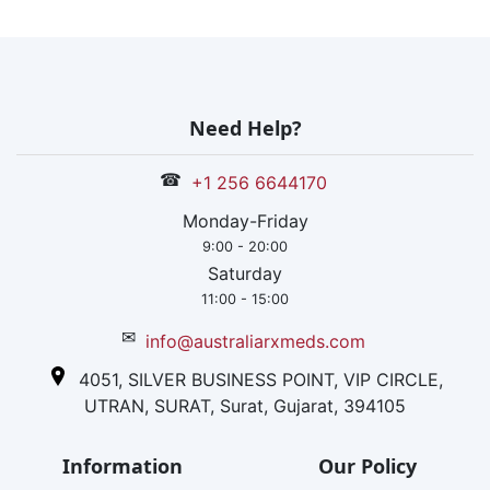
Need Help?
☎
+1 256 6644170
Monday-Friday
9:00 - 20:00
Saturday
11:00 - 15:00
✉
info@australiarxmeds.com
4051, SILVER BUSINESS POINT, VIP CIRCLE,
UTRAN, SURAT, Surat, Gujarat, 394105
Information
Our Policy