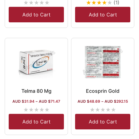
★
★
★
★
★
★
★
★
★
★
(1)
Add to Cart
Add to Cart
Telma 80 Mg
Ecosprin Gold
AUD $
31.94
–
AUD $
71.47
AUD $
48.69
–
AUD $
292.15
★
★
★
★
★
★
★
★
★
★
Add to Cart
Add to Cart