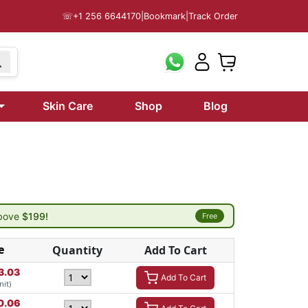
☏
+1 256 6644170
|
Bookmark
|
Track Order
Skin Care
Shop
Blog
above
$199!
Free
e
Quantity
Add To Cart
3.03
Add To Cart
nit)
0.06