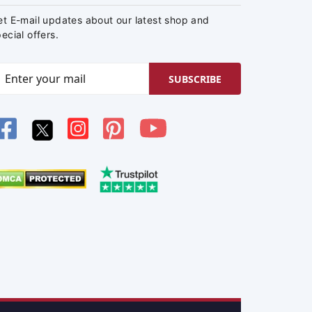
et E-mail updates about our latest shop and
ecial offers.
SUBSCRIBE