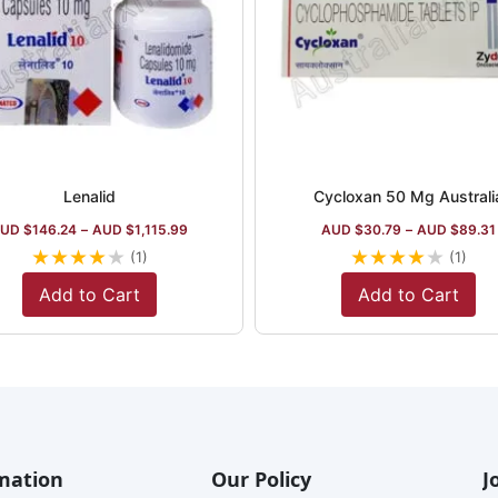
Lenalid
Cycloxan 50 Mg Australi
UD $
146.24
–
AUD $
1,115.99
AUD $
30.79
–
AUD $
89.31
★
★
★
★
★
★
★
★
★
★
(1)
(1)
Add to Cart
Add to Cart
mation
Our Policy
J