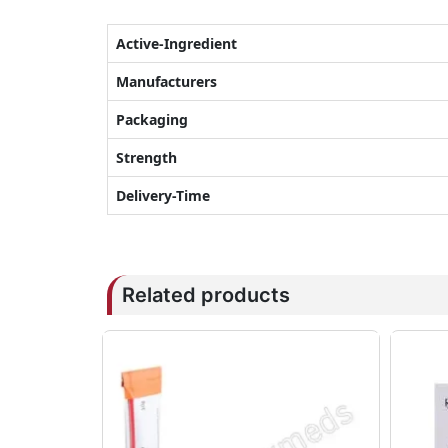
Active-Ingredient
Manufacturers
Packaging
Strength
Delivery-Time
Related products