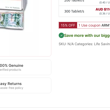
200 Tablet/s
(0.40 / U
AUD $
11
300 Tablet/s
(0.36 / U
15% OFF
1 Use coupon
ARM
Save more with our bigg
SKU:
N/A
Categories:
Life Savi
100% Genuine
erified products
asy Returns
assle-free policy