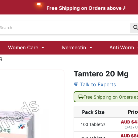
Free Shipping on Orders above AUD $199
Udenafil
Women Care
Ivermectin
Anti Worm
Kamagra Oral Jelly 100 mg: Effective ED Treatment
g
Tamtero 20 Mg
Ivermectin 24 Mg Tablet Australia
Ivermectin 40 Mg Australia
💬 Talk to Experts
00 Mg
Wormentel 150 Mg (Fenbendazole)
Free Shipping on Orders 
Fenbendazole 888 Mg Australia (Wormentel)
Pric
Pack Size
AUD $
4
100 Tablet/s
(0.43 / U
AUD $
8