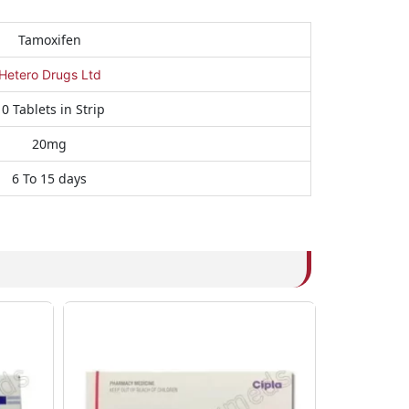
Tamoxifen
Hetero Drugs Ltd
0 Tablets in Strip
20mg
6 To 15 days