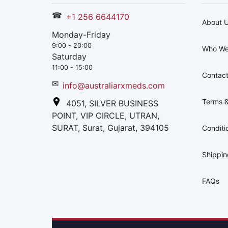
☎
+1 256 6644170
About 
Monday-Friday
9:00 - 20:00
Who We
Saturday
11:00 - 15:00
Contact
✉
info@australiarxmeds.com
Terms &
4051, SILVER BUSINESS
POINT, VIP CIRCLE, UTRAN,
SURAT, Surat, Gujarat, 394105
Conditi
Shippi
FAQs