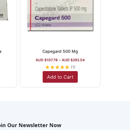
a
Capegard 500 Mg
AUD $
107.78
–
AUD $
292.54
★
★
★
★
★
(1)
Add to Cart
oin Our Newsletter Now