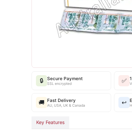
Secure Payment
🔒
✅
SSL encrypted
V
Fast Delivery
E
🚚
↩️
AU, USA, UK & Canada
H
Key Features