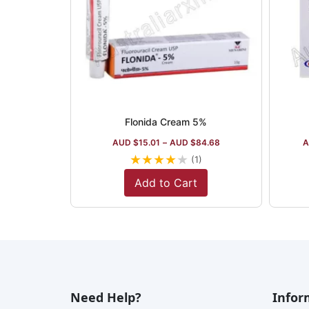
Flonida Cream 5%
AUD $
15.01
–
AUD $
84.68
A
★
★
★
★
★
(1)
Add to Cart
Need Help?
Infor