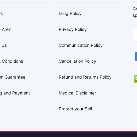
G
Us
Drug Policy
sp
 Are?
Privacy Policy
 Us
Communication Policy
 Conditions
Cancellation Policy
on Guarantee
Refund and Returns Policy
ng and Payment
Medical Disclaimer
Protect your Self