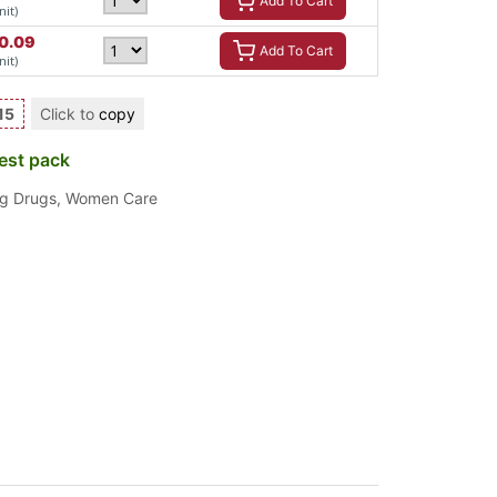
Add To Cart
nit)
0.09
Add To Cart
nit)
15
Click to
copy
est pack
ng Drugs
,
Women Care