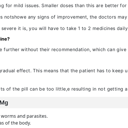
 for mild issues. Smaller doses than this are better for 
does notshowe any signs of improvement, the doctors ma
evere it is, you will have to take 1 to 2 medicines dail
cine?
 further without their recommendation, which can give r
adual effect. This means that the patient has to keep u
 of the pill can be too little,e resulting in not getting a 
 Mg
as worms and parasites.
as of the body.