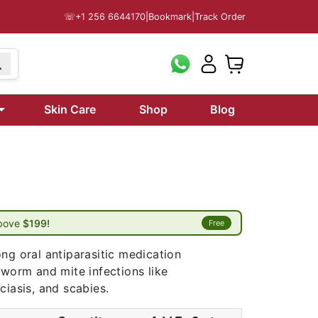
☏
+1 256 6644170
|
Bookmark
|
Track Order
Skin Care
Shop
Blog
above
$199!
Free
ng oral antiparasitic medication
 worm and mite infections like
ciasis, and scabies.