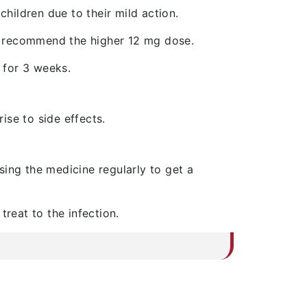
children due to their mild action.
y recommend the higher 12 mg dose.
y for 3 weeks.
ise to side effects.
sing the medicine regularly to get a
treat to the infection.