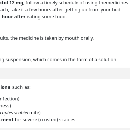
ctol 12 mg
, follow a timely schedule of using themedicines.
ach, take it a few hours after getting up from your bed.
1 hour after
eating some food.
ults, the medicine is taken by mouth orally.
mg suspension, which comes in the form of a solution.
tions
such as:
fection)
ness)
coptes scabiei
mite)
atment
for severe (crusted) scabies.