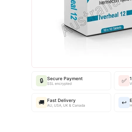
Secure Payment
🔒
✅
SSL encrypted
V
Fast Delivery
E
🚚
↩️
AU, USA, UK & Canada
H