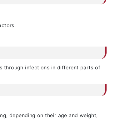
actors.
 through infections in different parts of
mg, depending on their age and weight,