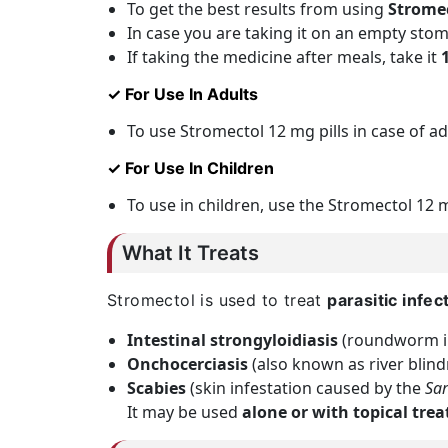
To get the best results from using
Strome
In case you are taking it on an empty stom
If taking the medicine after meals, take it
✓ For Use In Adults
To use Stromectol 12 mg pills in case of ad
✓ For Use In Children
To use in children, use the Stromectol 12 
What It Treats
Stromectol is used to treat
parasitic infec
Intestinal strongyloidiasis
(roundworm in
Onchocerciasis
(also known as river blind
Scabies
(skin infestation caused by the
Sar
It may be used
alone or with topical tre