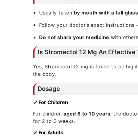
Usually taken
by mouth with a full glas
Follow your doctor’s exact instructions 
Do not share your medicine
with others
Is Stromectol 12 Mg An Effective
Yes, Stromectol 12 mg is found to be highly
the body.
Dosage
✓ For Children
For children
aged 8 to 10 years
, the doct
for 2 to 3 weeks.
✓ For Adults