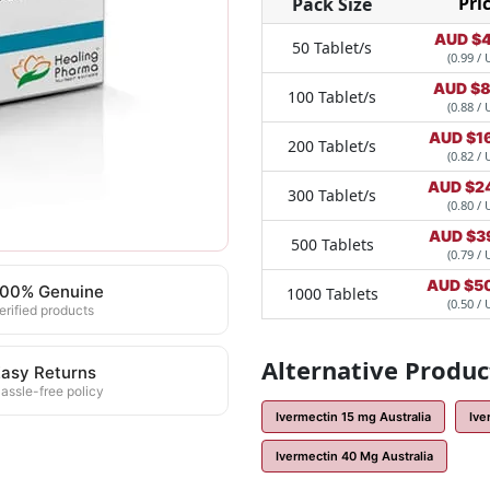
Pri
Pack Size
AUD $
4
50 Tablet/s
(0.99 / 
AUD $
8
100 Tablet/s
(0.88 / 
AUD $
1
200 Tablet/s
(0.82 / 
AUD $
2
300 Tablet/s
(0.80 / 
AUD $
3
500 Tablets
(0.79 / 
AUD $
5
100% Genuine
1000 Tablets
(0.50 / 
erified products
Alternative Produc
asy Returns
assle-free policy
Ivermectin 15 mg Australia
Ive
Ivermectin 40 Mg Australia