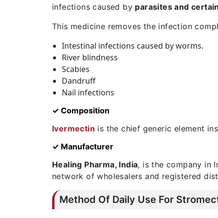
infections caused by
parasites and certa
This medicine removes the infection compl
Intestinal infections caused by worms.
River blindness
Scabies
Dandruff
Nail infections
✓ Composition
Ivermectin
is the chief generic element insi
✓ Manufacturer
Healing Pharma, India
, is the company in 
network of wholesalers and registered dist
Method Of Daily Use For Stromec