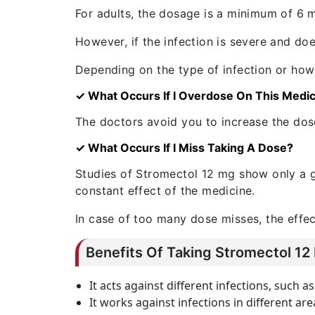
For adults, the dosage is a minimum of 6 mg
However, if the infection is severe and 
Depending on the type of infection or how s
✓ What Occurs If I Overdose On This Medi
The doctors avoid you to increase the dose
✓ What Occurs If I Miss Taking A Dose?
Studies of Stromectol 12 mg show only a gr
constant effect of the medicine.
In case of too many dose misses, the effects
Benefits Of Taking Stromectol 12
It acts against different infections, such 
It works against infections in different are