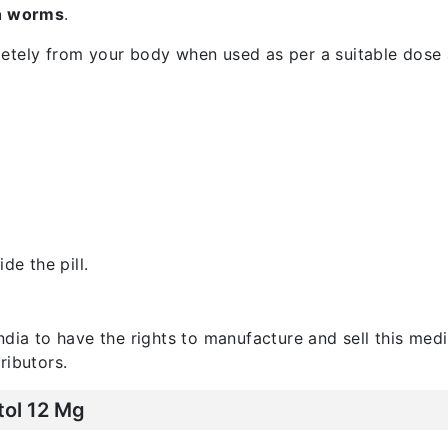
in worms
.
etely from your body when used as per a suitable dose 
de the pill.
India to have the rights to manufacture and sell this medi
ributors.
tol 12 Mg