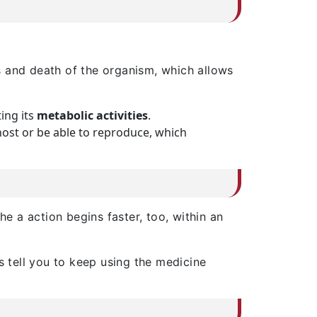
s and death of the organism, which allows
ting its
metabolic activities
.
ost or be able to reproduce, which
the a action begins faster, too, within an
s tell you to keep using the medicine