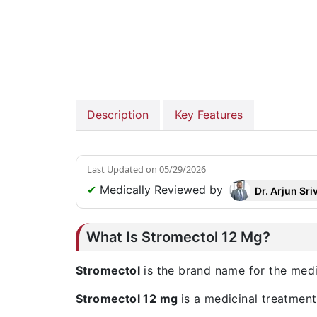
Description
Key Features
Last Updated on
05/29/2026
✔
Medically Reviewed by
Dr. Arjun Sri
What Is Stromectol 12 Mg?
Stromectol
is the brand name for the med
Stromectol 12 mg
is a medicinal treatment