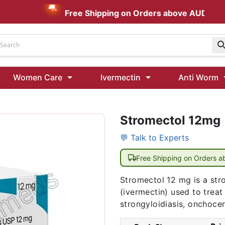
Free Shipping on Orders above AUD $199
Udenafil
Women Care
Ivermectin
Anti Worm
Kamagra Oral Jelly 100 mg: Effective ED Treatment
Stromectol 12mg
Ivermectin 24 Mg Tablet Australia
Ivermectin 40 Mg Australia
💬 Talk to Experts
00 Mg
Wormentel 150 Mg (Fenbendazole)
Free Shipping on Orders 
Fenbendazole 888 Mg Australia (Wormentel)
Stromectol 12 mg is a stro
(ivermectin) used to treat
strongyloidiasis, onchocer