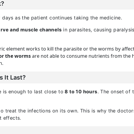
k?
 days as the patient continues taking the medicine.
nerve and muscle channels
in parasites, causing paralysi
ric element works to kill the parasite or the worms by affec
or the worms
are not able to consume nutrients from the h
n.
 It Last?
 is enough to last close to
8 to 10 hours
. The onset of 
o treat the infections on its own. This is why the doctor
 effects.