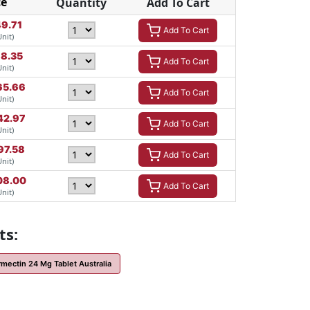
ce
Quantity
Add To Cart
9.71
Add To Cart
Unit)
8.35
Add To Cart
Unit)
65.66
Add To Cart
Unit)
42.97
Add To Cart
Unit)
97.58
Add To Cart
Unit)
08.00
Add To Cart
Unit)
ts:
rmectin 24 Mg Tablet Australia