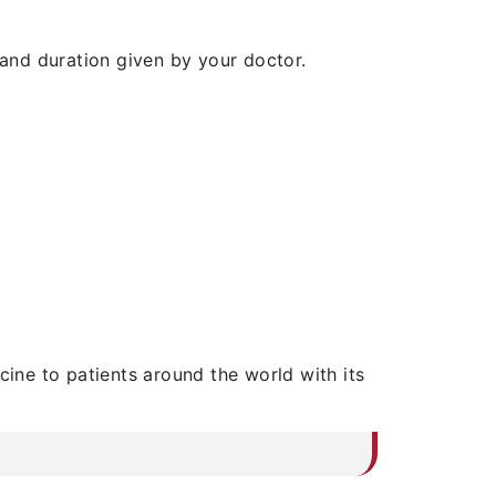
and duration given by your doctor.
cine to patients around the world with its