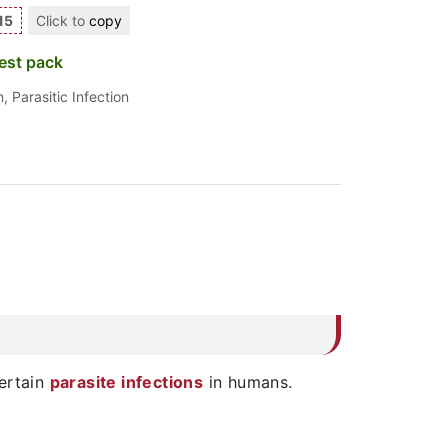
15
Click to
copy
est pack
n
,
Parasitic Infection
ertain
parasite infections
in humans.