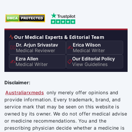
Our Medical Experts & Editorial Team
Dr. Arjun Srivastav
Erica Wilson
👨‍⚕️
✍️
Medical Reviewer
Medical Writer
Ezra Allen
Our Editorial Policy
✍️
📋
Medical Writer
View Guidelines
Disclaimer:
Australiarxmeds
only merely offer opinions and
provide information. Every trademark, brand, and
service mark that may be seen on this website is
owned by its owner. We do not offer medical advise
or medicine recommendations. You and the
prescribing physician decide whether a medicine is