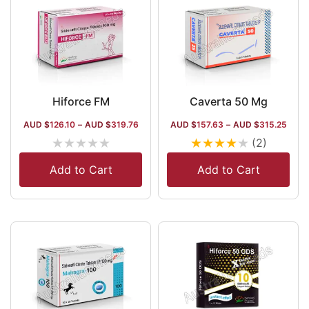
Hiforce FM
Caverta 50 Mg
AUD $
126.10
–
AUD $
319.76
AUD $
157.63
–
AUD $
315.25
★
★
★
★
★
★
★
★
★
★
(2)
Add to Cart
Add to Cart