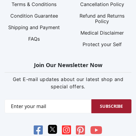
Terms & Conditions
Cancellation Policy
Condition Guarantee
Refund and Returns
Policy
Shipping and Payment
Medical Disclaimer
FAQs
Protect your Self
Join Our Newsletter Now
Get E-mail updates about our latest shop and
special offers.
SUBSCRIBE