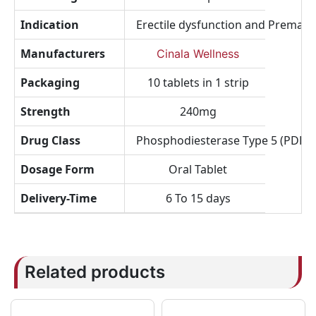
Indication
Erectile dysfunction and Prematu
Manufacturers
Cinala Wellness
Packaging
10 tablets in 1 strip
Strength
240mg
Drug Class
Phosphodiesterase Type 5 (PDE5) I
Dosage Form
Oral Tablet
Delivery-Time
6 To 15 days
Related products