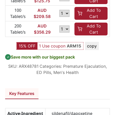
Tablet/s
$
125.75
Cart
100
AUD
Add To
Tablet/s
$
209.58
Cart
200
AUD
Add To
Tablet/s
$
356.29
Cart
15% OFF
1 Use coupon
ARM15
copy
Save more with our biggest pack
SKU:
ARX48781
Categories:
Premature Ejaculation
,
ED Pills
,
Men's Health
Key Features
Active-Ingredient
sildenafil/dapoxetine