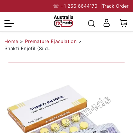
☏
+1 256 6644170
|
Track Order
Home
>
Premature Ejaculation
>
Shakti Enjofil (Sildenafil/Dapoxetine)