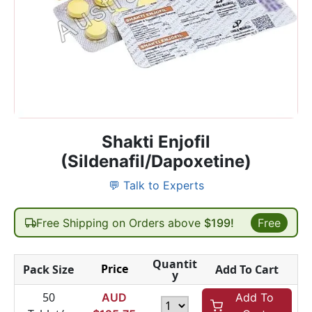
Shakti Enjofil
(Sildenafil/Dapoxetine)
💬 Talk to Experts
Free Shipping on Orders above
$199!
Free
Quantit
Price
Pack Size
Add To Cart
y
50
AUD
Add To