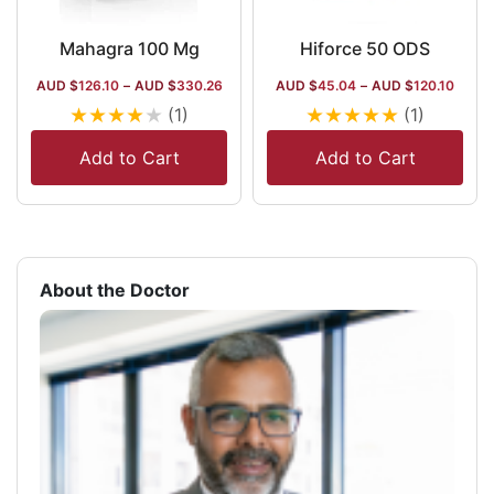
Mahagra 100 Mg
Hiforce 50 ODS
AUD $
126.10
–
AUD $
330.26
AUD $
45.04
–
AUD $
120.10
★
★
★
★
★
★
★
★
★
★
(1)
(1)
Add to Cart
Add to Cart
About the Doctor