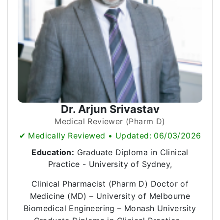
Dr. Arjun Srivastav
Medical Reviewer (Pharm D)
✔ Medically Reviewed • Updated: 06/03/2026
Education:
Graduate Diploma in Clinical
Practice - University of Sydney,
Clinical Pharmacist (Pharm D) Doctor of
Medicine (MD) – University of Melbourne
Biomedical Engineering – Monash University