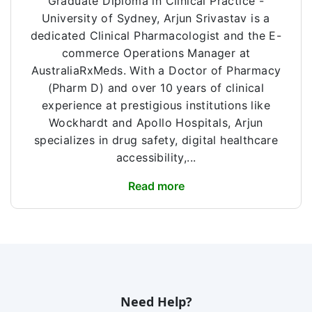
Graduate Diploma in Clinical Practice -
University of Sydney, Arjun Srivastav is a
dedicated Clinical Pharmacologist and the E-
commerce Operations Manager at
AustraliaRxMeds. With a Doctor of Pharmacy
(Pharm D) and over 10 years of clinical
experience at prestigious institutions like
Wockhardt and Apollo Hospitals, Arjun
specializes in drug safety, digital healthcare
accessibility,...
Read more
Need Help?