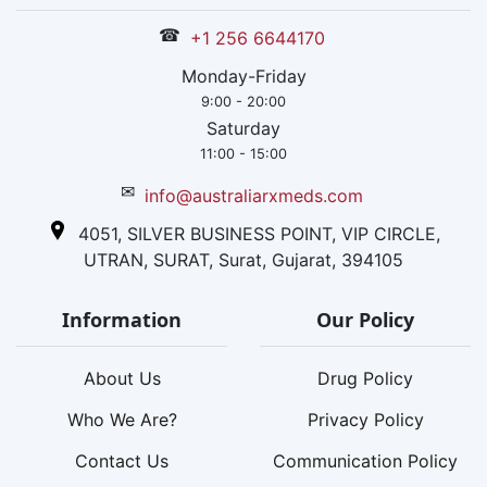
☎
+1 256 6644170
Monday-Friday
9:00 - 20:00
Saturday
11:00 - 15:00
✉
info@australiarxmeds.com
4051, SILVER BUSINESS POINT, VIP CIRCLE,
UTRAN, SURAT, Surat, Gujarat, 394105
Information
Our Policy
About Us
Drug Policy
Who We Are?
Privacy Policy
Contact Us
Communication Policy