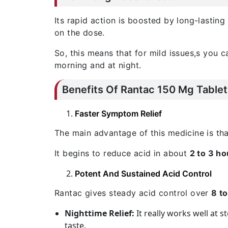
Its rapid action is boosted by long-lasting
on the dose.
So, this means that for mild issues,s you c
morning and at night.
Benefits Of Rantac 150 Mg Tablet
Faster Symptom Relief
The main advantage of this medicine is tha
It begins to reduce acid in about
2 to 3 ho
Potent And Sustained Acid Control
Rantac gives steady acid control over
8 t
Nighttime Relief:
It really works well at 
taste.