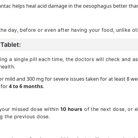
ntac helps heal acid damage in the oesophagus better than 
the day, before or even after having your food, unlike o
Tablet:
a single pill each time, the doctors will check and ass
ealth.
for mild and 300 mg for severe issues taken for at least 8 we
l for
4 to 6 months
.
your missed dose within
10 hours
of the next dose, or e
ng the previous dose.