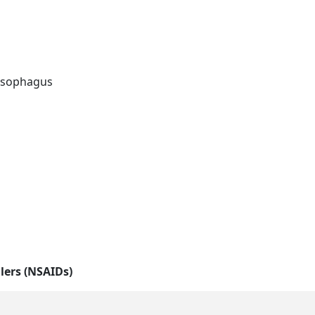
 esophagus
llers (NSAIDs)