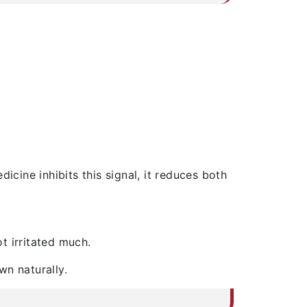
icine inhibits this signal, it reduces both
t irritated much.
wn naturally.