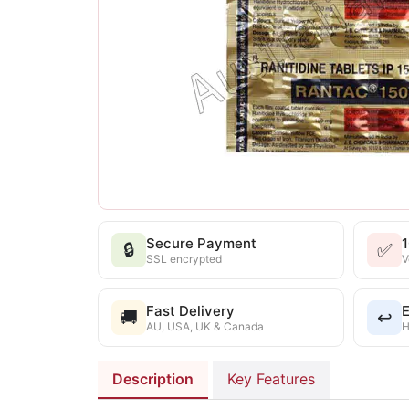
Secure Payment
🔒
✅
SSL encrypted
V
Fast Delivery
E
🚚
↩️
AU, USA, UK & Canada
H
Description
Key Features