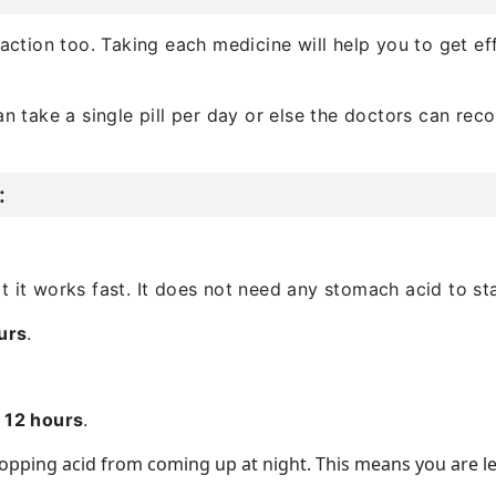
 action too. Taking each medicine will help you to get e
an take a single pill per day or else the doctors can re
:
t it works fast. It does not need any stomach acid to st
urs
.
o 12 hours
.
stopping acid from coming up at night. This means you are l