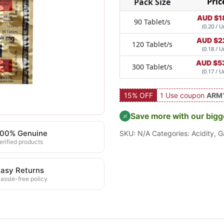
Pric
Pack Size
AUD $
1
90 Tablet/s
(0.20 / U
AUD $
2
120 Tablet/s
(0.18 / U
AUD $
5
300 Tablet/s
(0.17 / U
15% OFF
1 Use coupon
ARM
Save more with our bigg
100% Genuine
SKU:
N/A
Categories:
Acidity
,
G
erified products
asy Returns
assle-free policy