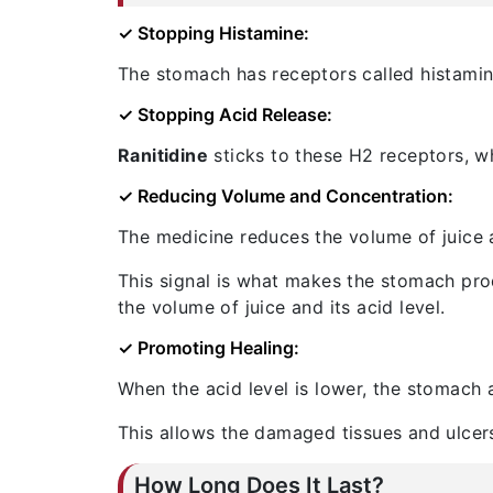
✓ Stopping Histamine:
The stomach has receptors called histamin
✓ Stopping Acid Release:
Ranitidine
sticks to these H2 receptors, w
✓ Reducing Volume and Concentration:
The medicine reduces the volume of juice an
This signal is what makes the stomach produ
the volume of juice and its acid level.
✓ Promoting Healing:
When the acid level is lower, the stomach 
This allows the damaged tissues and ulcers
How Long Does It Last?