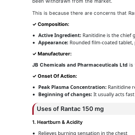
been withdrawn from the market.
This is because there are concerns that Ra
✓ Composition:
Active Ingredient:
Ranitidine is the chief
Appearance:
Rounded film-coated tablet, p
✓ Manufacturer:
JB Chemicals and Pharmaceuticals Ltd
is 
✓ Onset Of Action:
Peak Plasma Concentration:
Ranitidine r
Beginning of changes:
It usually acts fa
Uses of
Rantac 150 mg
1. Heartburn & Acidity
Relieves burning sensation in the chest