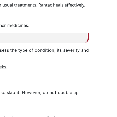
usual treatments. Rantac heals effectively.
ther medicines.
ess the type of condition, its severity and
eks.
lse skip it. However, do not double up