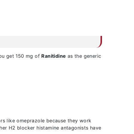
You get 150 mg of
Ranitidine
as the generic
tors like omeprazole because they work
ther H2 blocker histamine antagonists have