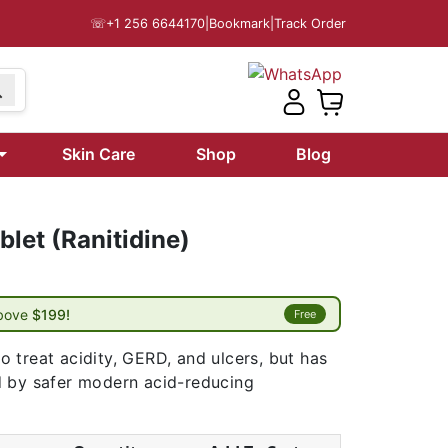
☏
+1 256 6644170
|
Bookmark
|
Track Order
Skin Care
Shop
Blog
let (Ranitidine)
above
$199!
Free
 treat acidity, GERD, and ulcers, but has
d by safer modern acid-reducing