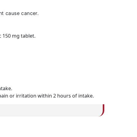
ht cause cancer.
c 150 mg tablet.
ntake.
n or irritation within 2 hours of intake.