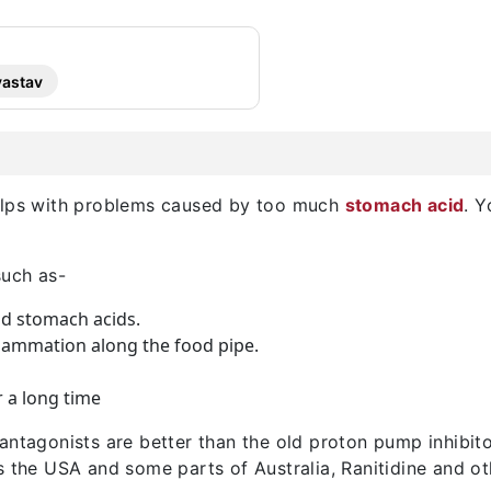
vastav
helps with problems caused by too much
stomach acid
. 
such as-
d stomach acids.
flammation along the food pipe.
r a long time
 antagonists are better than the old proton pump inhibi
s the USA and some parts of Australia, Ranitidine and o