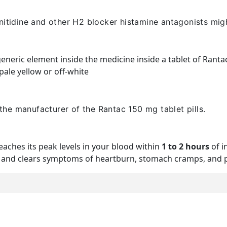
nitidine and other H2 blocker histamine antagonists mig
 generic element inside the medicine inside a tablet of Ranta
ale yellow or off-white
the manufacturer of the Rantac 150 mg tablet pills.
eaches its peak levels in your blood within
1 to 2 hours
of i
st and clears symptoms of heartburn, stomach cramps, and pai