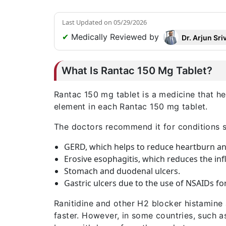
Last Updated on
05/29/2026
✔
Medically Reviewed by
Dr. Arjun Sri
What Is Rantac 150 Mg Tablet?
Rantac 150 mg tablet is a medicine that 
element in each Rantac 150 mg tablet.
The doctors recommend it for conditions 
GERD, which helps to reduce heartburn an
Erosive esophagitis, which reduces the in
Stomach and duodenal ulcers.
Gastric ulcers due to the use of NSAIDs fo
Ranitidine and other H2 blocker histamine
faster. However, in some countries, such a