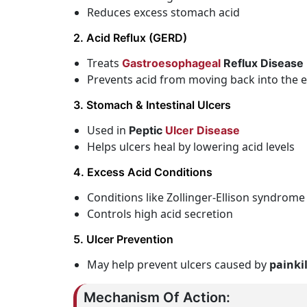
Reduces excess stomach acid
2. Acid Reflux (GERD)
Treats
Gastroesophageal
Reflux Disease
Prevents acid from moving back into the
3. Stomach & Intestinal Ulcers
Used in
Peptic
Ulcer Disease
Helps ulcers heal by lowering acid levels
4. Excess Acid Conditions
Conditions like Zollinger-Ellison syndrome
Controls high acid secretion
5. Ulcer Prevention
May help prevent ulcers caused by
painki
Mechanism Of Action: