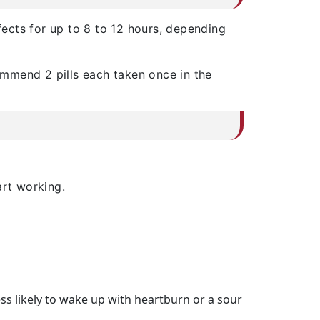
ffects for up to 8 to 12 hours, depending
commend 2 pills each taken once in the
art working.
ess likely to wake up with heartburn or a sour