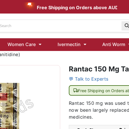
Free Shipping on Orders above AUD $199
Udenafil
Women Care
Ivermectin
Anti Worm
Kamagra Oral Jelly 100 mg: Effective ED Treatment
nitidine)
Rantac 150 Mg Tab
Ivermectin 24 Mg Tablet Australia
Ivermectin 40 Mg Australia
💬 Talk to Experts
00 Mg
Wormentel 150 Mg (Fenbendazole)
Free Shipping on Orders 
Fenbendazole 888 Mg Australia (Wormentel)
Rantac 150 mg was used to
now been largely replace
medicines.