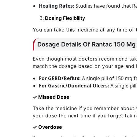
Healing Rates:
Studies have found that Ra
Dosing Flexibility
You can take this medicine at any time of 
Dosage Details Of Rantac 150 Mg 
Even though most doctors recommend taking 
match the dosage based on your age and h
For GERD/Reflux:
A single pill of 150 mg 
For Gastric/Duodenal Ulcers:
A single pil
✓ Missed Dose
Take the medicine if you remember about 
your dose the next time if you forget taki
✓ Overdose