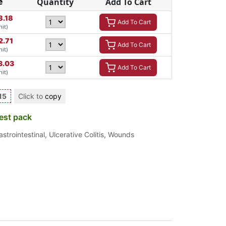
e
Quantity
Add To Cart
8.18
Add To Cart
nit)
2.71
Add To Cart
nit)
3.03
Add To Cart
nit)
15
Click to
copy
est pack
astrointestinal
,
Ulcerative Colitis
,
Wounds