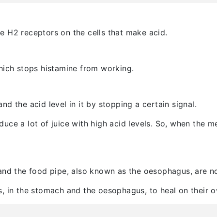
e H2 receptors on the cells that make acid.
hich stops histamine from working.
d the acid level in it by stopping a certain signal.
ce a lot of juice with high acid levels. So, when the med
and the food pipe, also known as the oesophagus, are no
, in the stomach and the oesophagus, to heal on their o