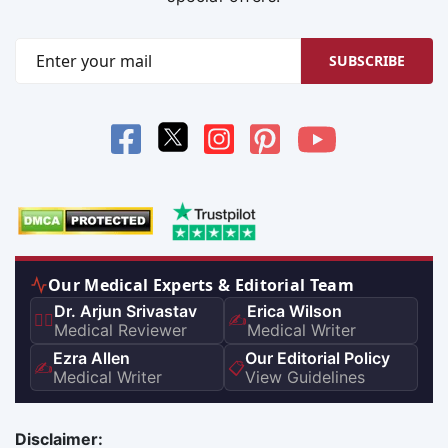
SUBSCRIBE
Our Medical Experts & Editorial Team
Dr. Arjun Srivastav
Erica Wilson
👨‍⚕️
✍️
Medical Reviewer
Medical Writer
Ezra Allen
Our Editorial Policy
✍️
📋
Medical Writer
View Guidelines
Disclaimer: