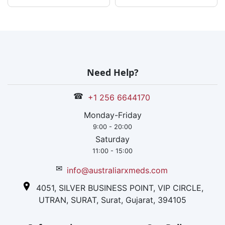
Need Help?
☎
+1 256 6644170
Monday-Friday
9:00 - 20:00
Saturday
11:00 - 15:00
✉
info@australiarxmeds.com
4051, SILVER BUSINESS POINT, VIP CIRCLE,
UTRAN, SURAT, Surat, Gujarat, 394105