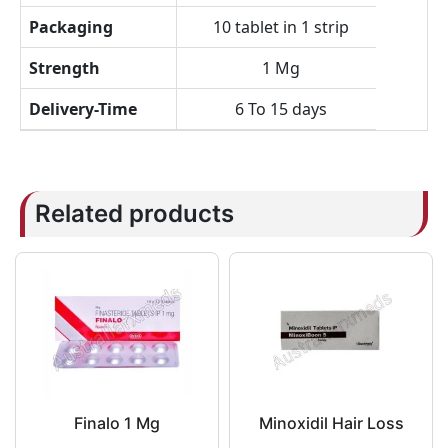
Packaging
10 tablet in 1 strip
Strength
1 Mg
Delivery-Time
6 To 15 days
Related products
Finalo 1 Mg
Minoxidil Hair Loss