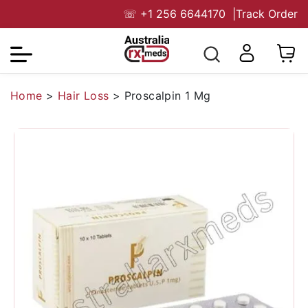
☏
+1 256 6644170
|
Track Order
Home
>
Hair Loss
>
Proscalpin 1 Mg