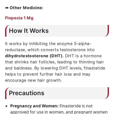
➦ Other Medicine:
Finpecia 1 Mg
How It Works
It works by inhibiting the enzyme 5-alpha-
reductase, which converts testosterone into
dihydrotestosterone (DHT)
. DHT is a hormone
that shrinks hair follicles, leading to thinning hair
and baldness. By lowering DHT levels, finasteride
helps to prevent further hair loss and may
encourage new hair growth.
Precautions
Pregnancy and Women:
Finasteride is not
approved for use in women, and pregnant women