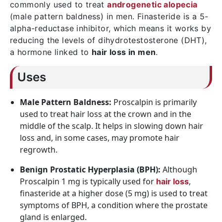
commonly used to treat
androgenetic alopecia
(male pattern baldness) in men. Finasteride is a 5-
alpha-reductase inhibitor, which means it works by
reducing the levels of dihydrotestosterone (DHT),
a hormone linked to
hair loss in men
.
Uses
Male Pattern Baldness:
Proscalpin is primarily
used to treat hair loss at the crown and in the
middle of the scalp. It helps in slowing down hair
loss and, in some cases, may promote hair
regrowth.
Benign Prostatic Hyperplasia (BPH):
Although
Proscalpin 1 mg is typically used for
,
hair loss
finasteride at a higher dose (5 mg) is used to treat
symptoms of BPH, a condition where the prostate
gland is enlarged.