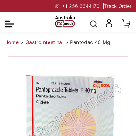
☏
+1 256 6644170
|
Track Order
Home
>
Gastrointestinal
>
Pantodac 40 Mg