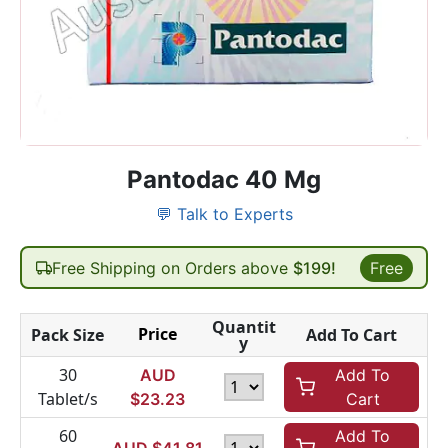
Pantodac 40 Mg
💬 Talk to Experts
Free Shipping on Orders above
$199!
Free
Quantit
Price
Pack Size
Add To Cart
y
30
AUD
Add To
Tablet/s
$
23.23
Cart
60
Add To