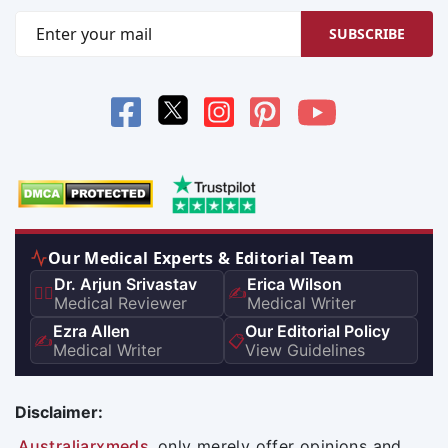
SUBSCRIBE
Our Medical Experts & Editorial Team
Dr. Arjun Srivastav
Erica Wilson
👨‍⚕️
✍️
Medical Reviewer
Medical Writer
Ezra Allen
Our Editorial Policy
✍️
📋
Medical Writer
View Guidelines
Disclaimer:
Australiarxmeds
only merely offer opinions and