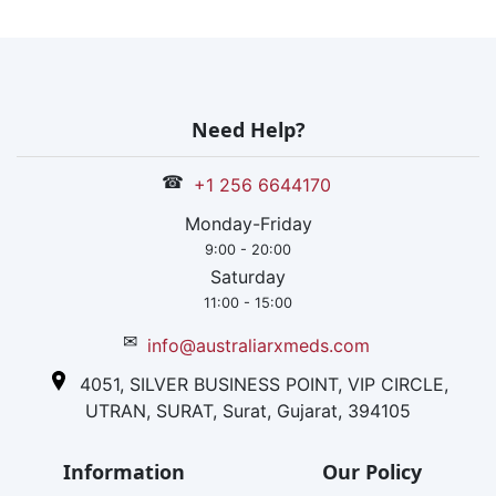
Need Help?
☎
+1 256 6644170
Monday-Friday
9:00 - 20:00
Saturday
11:00 - 15:00
✉
info@australiarxmeds.com
4051, SILVER BUSINESS POINT, VIP CIRCLE,
UTRAN, SURAT, Surat, Gujarat, 394105
Information
Our Policy