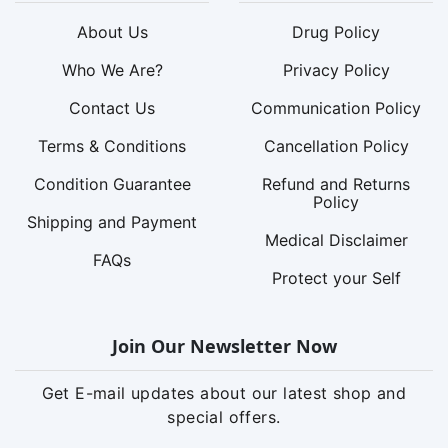
About Us
Drug Policy
Who We Are?
Privacy Policy
Contact Us
Communication Policy
Terms & Conditions
Cancellation Policy
Condition Guarantee
Refund and Returns
Policy
Shipping and Payment
Medical Disclaimer
FAQs
Protect your Self
Join Our Newsletter Now
Get E-mail updates about our latest shop and
special offers.