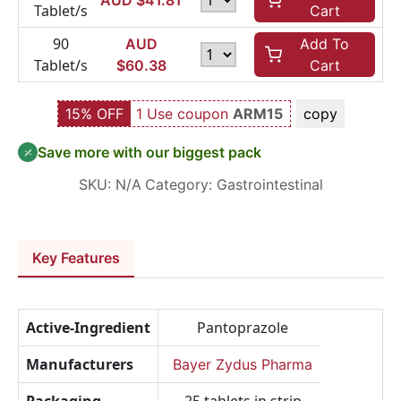
AUD $
41.81
Tablet/s
Cart
90
AUD
Add To
Tablet/s
$
60.38
Cart
15% OFF
1 Use coupon
ARM15
copy
Save more with our biggest pack
SKU:
N/A
Category:
Gastrointestinal
Key Features
Active-Ingredient
Pantoprazole
Manufacturers
Bayer Zydus Pharma