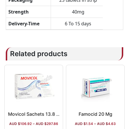
Packaging
25 tablets in strip
Strength
40mg
Delivery-Time
6 To 15 days
Related products
Famocid 20 Mg
Movicol Sachets 13.8 GM
AUD $
106.92
–
AUD $
297.86
AUD $
1.54
–
AUD $
4.63