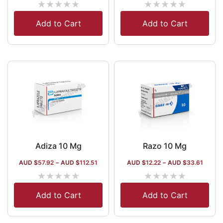
★
★
★
★
★
★
★
★
★
★
Add to Cart
Add to Cart
Adiza 10 Mg
Razo 10 Mg
AUD $
57.92
–
AUD $
112.51
AUD $
12.22
–
AUD $
33.61
★
★
★
★
★
★
★
★
★
★
Add to Cart
Add to Cart