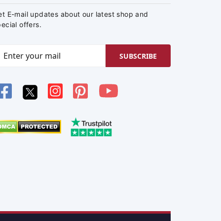
et E-mail updates about our latest shop and
ecial offers.
SUBSCRIBE