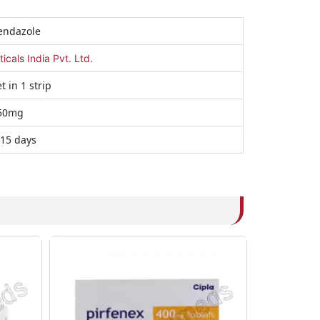
endazole
als India Pvt. Ltd.
t in 1 strip
50mg
 15 days