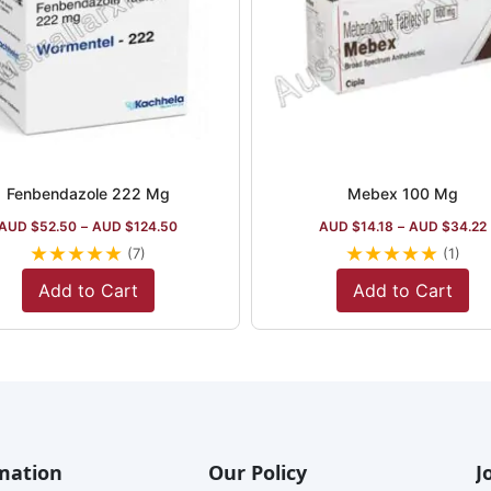
Fenbendazole 222 Mg
Mebex 100 Mg
AUD $
52.50
–
AUD $
124.50
AUD $
14.18
–
AUD $
34.22
★
★
★
★
★
★
★
★
★
★
(7)
(1)
Add to Cart
Add to Cart
mation
Our Policy
J