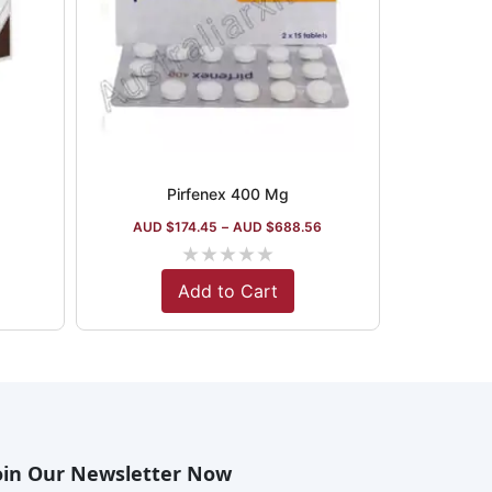
Pirfenex 400 Mg
AUD $
174.45
–
AUD $
688.56
★
★
★
★
★
Add to Cart
oin Our Newsletter Now