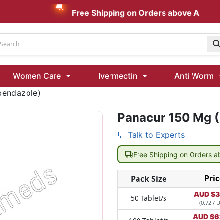
Free Shipping on Orders above AUD $199
Udenafil
Women Care
Ivermectin
Anti Worm
Kamagra Oral Jelly 100 mg: Effective ED Treatment
bendazole)
Panacur 150 Mg 
Ivermectin 24 Mg Tablet Australia
Ivermectin 40 Mg Australia
💬 Talk to Experts
00 Mg
Wormentel 150 Mg (Fenbendazole)
Free Shipping on Orders 
Fenbendazole 888 Mg Australia (Wormentel)
Pric
Pack Size
AUD $
3
50 Tablet/s
(0.72 / U
AUD $
6