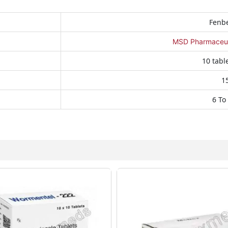
Fenb
MSD Pharmaceutic
10 table
1
6 To