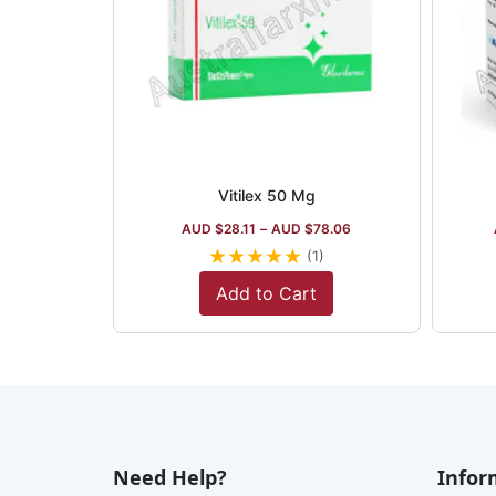
Vitilex 50 Mg
AUD $
28.11
–
AUD $
78.06
★
★
★
★
★
(1)
Add to Cart
Need Help?
Infor