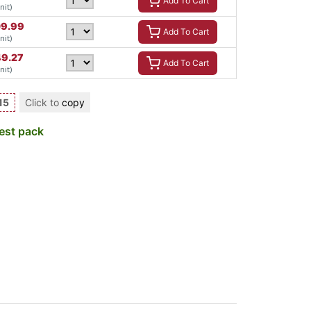
Add To Cart
nit)
09.99
Add To Cart
nit)
49.27
Add To Cart
nit)
15
Click to
copy
est pack