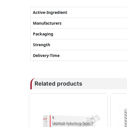
Active-Ingredient
Manufacturers
Packaging
Strength
Delivery-Time
Related products