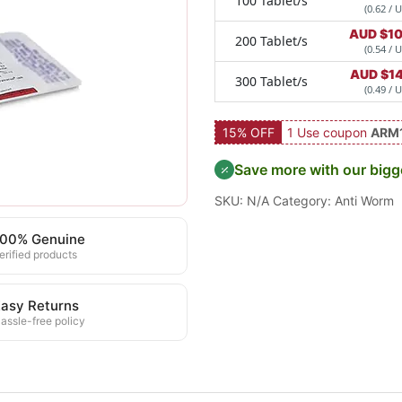
100 Tablet/s
(0.62 / U
AUD $
1
200 Tablet/s
(0.54 / U
AUD $
1
300 Tablet/s
(0.49 / U
15% OFF
1 Use coupon
ARM
Save more with our bigg
SKU:
N/A
Category:
Anti Worm
100% Genuine
erified products
asy Returns
assle-free policy