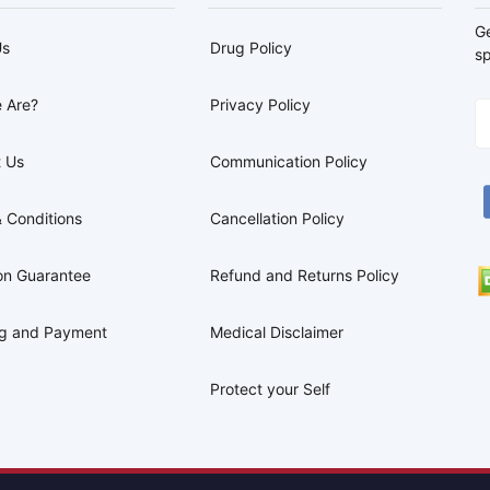
G
Us
Drug Policy
sp
 Are?
Privacy Policy
 Us
Communication Policy
 Conditions
Cancellation Policy
on Guarantee
Refund and Returns Policy
ng and Payment
Medical Disclaimer
Protect your Self