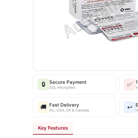
Secure Payment
🔒
✅
SSL encrypted
V
Fast Delivery
E
🚚
↩️
AU, USA, UK & Canada
H
Key Features