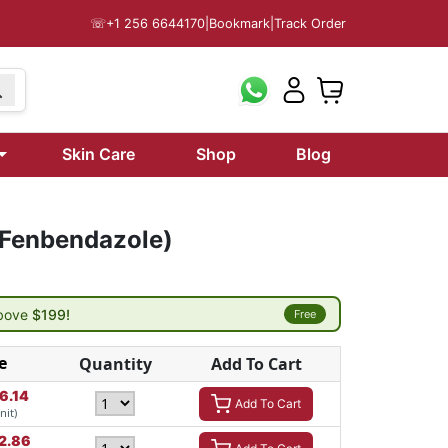
☏
+1 256 6644170
|
Bookmark
|
Track Order
Skin Care
Shop
Blog
(Fenbendazole)
above
$199!
Free
e
Quantity
Add To Cart
6.14
Add To Cart
nit)
2.86