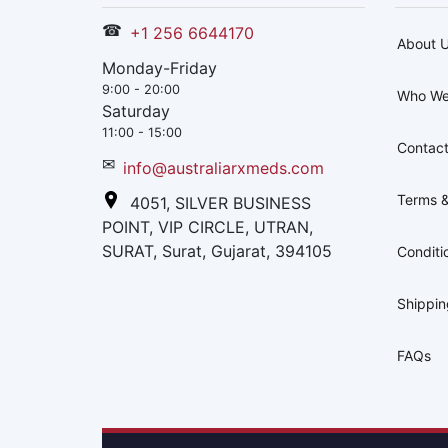
☎
+1 256 6644170
About 
Monday-Friday
9:00 - 20:00
Who We
Saturday
11:00 - 15:00
Contact
✉
info@australiarxmeds.com
Terms &
4051, SILVER BUSINESS
POINT, VIP CIRCLE, UTRAN,
SURAT, Surat, Gujarat, 394105
Conditi
Shippi
FAQs