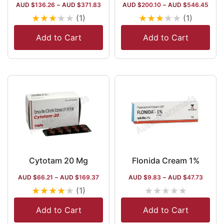
AUD $
136.26
–
AUD $
371.83
AUD $
200.10
–
AUD $
546.45
★
★
★
★
★
★
★
★
★
★
(1)
(1)
Add to Cart
Add to Cart
Cytotam 20 Mg
Flonida Cream 1%
AUD $
66.21
–
AUD $
169.37
AUD $
9.83
–
AUD $
47.73
★
★
★
★
★
★
★
★
★
★
(1)
Add to Cart
Add to Cart