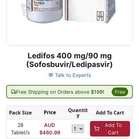
Ledifos 400 mg/90 mg
(Sofosbuvir/Ledipasvir)
💬 Talk to Experts
Free Shipping on Orders above
$199!
Free
Quantit
Price
Pack Size
Add To Cart
y
28
AUD
Add To
Tablet/s
$
460.99
Cart