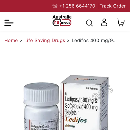
☏
+1 256 6644170
|
Track Order
Home
>
Life Saving Drugs
>
Ledifos 400 mg/90 mg (Sofosbuvir/Ledipasvir)