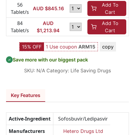
56
Add To
AUD $
845.16
Tablet/s
Cart
84
AUD
Add To
Tablet/s
$
1,213.94
Cart
15% OFF
1 Use coupon
ARM15
copy
Save more with our biggest pack
SKU:
N/A
Category:
Life Saving Drugs
Key Features
Active-Ingredient
Sofosbuvir/Ledipasvir
Manufacturers
Hetero Drugs Ltd