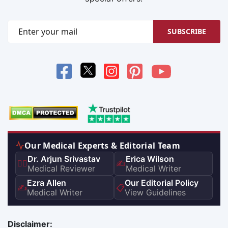
SUBSCRIBE
Our Medical Experts & Editorial Team
Dr. Arjun Srivastav
Erica Wilson
👨‍⚕️
✍️
Medical Reviewer
Medical Writer
Ezra Allen
Our Editorial Policy
✍️
📋
Medical Writer
View Guidelines
Disclaimer: