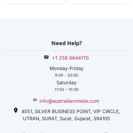
Need Help?
☎
+1 256 6644170
Monday-Friday
9:00 - 20:00
Saturday
11:00 - 15:00
✉
info@australiarxmeds.com
4051, SILVER BUSINESS POINT, VIP CIRCLE,
UTRAN, SURAT, Surat, Gujarat, 394105