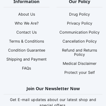
Information
Our Policy
About Us
Drug Policy
Who We Are?
Privacy Policy
Contact Us
Communication Policy
Terms & Conditions
Cancellation Policy
Condition Guarantee
Refund and Returns
Policy
Shipping and Payment
Medical Disclaimer
FAQs
Protect your Self
Join Our Newsletter Now
Get E-mail updates about our latest shop and
special offers.