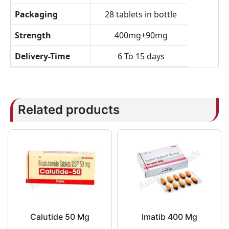
Packaging
28 tablets in bottle
Strength
400mg+90mg
Delivery-Time
6 To 15 days
Related products
Calutide 50 Mg
Imatib 400 Mg