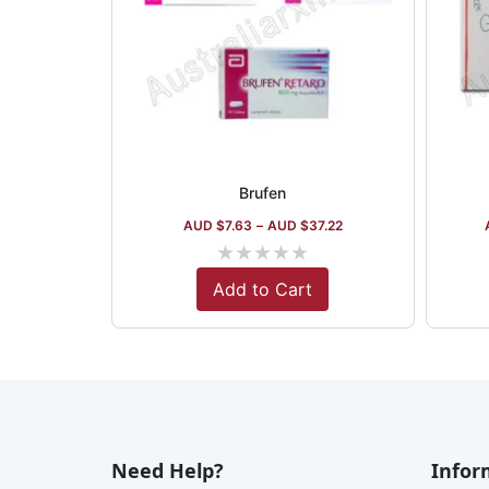
Brufen
AUD $
7.63
–
AUD $
37.22
★
★
★
★
★
Add to Cart
Need Help?
Infor