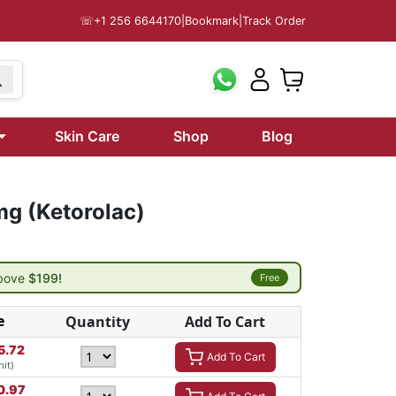
☏
+1 256 6644170
|
Bookmark
|
Track Order
Skin Care
Shop
Blog
mg (Ketorolac)
above
$199!
Free
e
Quantity
Add To Cart
5.72
Add To Cart
nit)
0.97