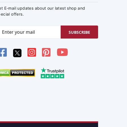
et E-mail updates about our latest shop and
ecial offers.
SUBSCRIBE