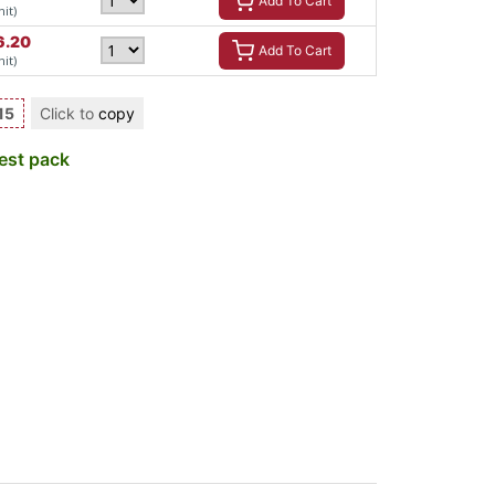
Add To Cart
nit)
6.20
Add To Cart
nit)
15
Click to
copy
est pack