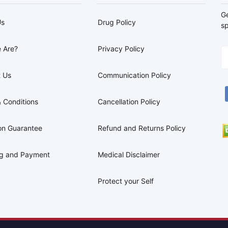
G
Us
Drug Policy
sp
 Are?
Privacy Policy
 Us
Communication Policy
 Conditions
Cancellation Policy
on Guarantee
Refund and Returns Policy
ng and Payment
Medical Disclaimer
Protect your Self