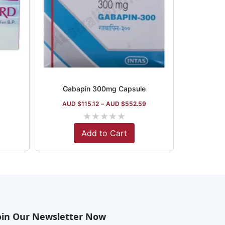
Gabapin 300mg Capsule
AUD $
115.12
–
AUD $
552.59
★
★
★
★
★
Add to Cart
oin Our Newsletter Now