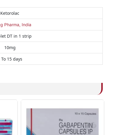
Ketorolac
ng Pharma, India
let DT in 1 strip
10mg
 To 15 days