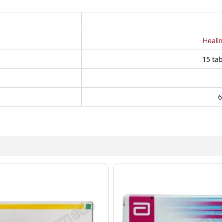
Heali
15 tab
6