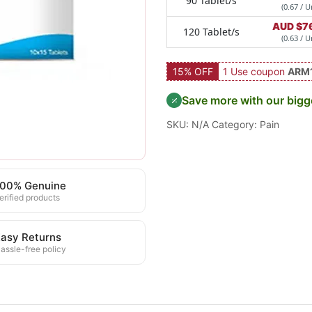
90 Tablet/s
(0.67 / U
AUD $
7
120 Tablet/s
(0.63 / U
15% OFF
1 Use coupon
ARM
Save more with our bigg
SKU:
N/A
Category:
Pain
100% Genuine
erified products
asy Returns
assle-free policy