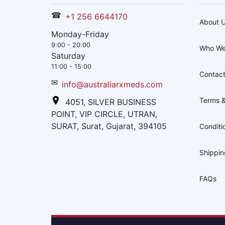
☎
+1 256 6644170
About 
Monday-Friday
9:00 - 20:00
Who We
Saturday
11:00 - 15:00
Contact
✉
info@australiarxmeds.com
Terms &
4051, SILVER BUSINESS
POINT, VIP CIRCLE, UTRAN,
SURAT, Surat, Gujarat, 394105
Conditi
Shippi
FAQs