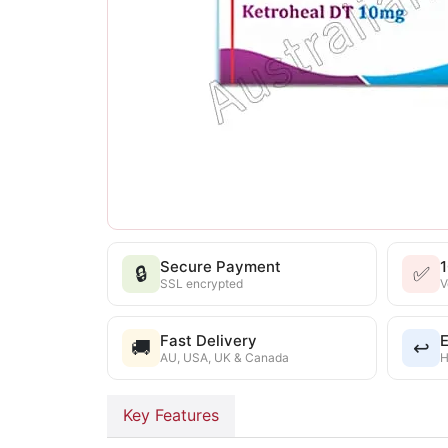
Secure Payment
🔒
✅
SSL encrypted
V
Fast Delivery
E
🚚
↩️
AU, USA, UK & Canada
H
Key Features