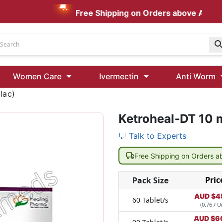
Free Shipping on Orders above AUD $199
Udenafil
Women Care
Ivermectin
Anti Worm
Kamagra Oral Jelly 100 mg: Effective ED Treatment
lac)
Ketroheal-DT 10 
Ivermectin 24 Mg Tablet Australia
Ivermectin 40 Mg Australia
💬 Talk to Experts
00 Mg
Wormentel 150 Mg (Fenbendazole)
Free Shipping on Orders 
Fenbendazole 888 Mg Australia (Wormentel)
Pric
Pack Size
AUD $
4
60 Tablet/s
(0.76 / U
AUD $
6