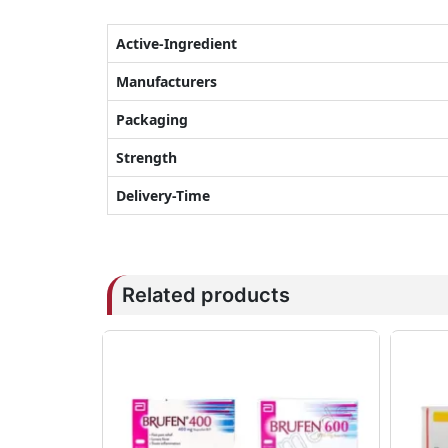
Active-Ingredient
Manufacturers
Packaging
Strength
Delivery-Time
Related products