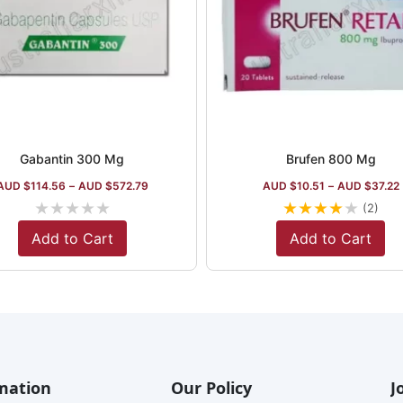
Gabantin 300 Mg
Brufen 800 Mg
AUD $
114.56
–
AUD $
572.79
AUD $
10.51
–
AUD $
37.22
★
★
★
★
★
★
★
★
★
★
(2)
Add to Cart
Add to Cart
mation
Our Policy
J