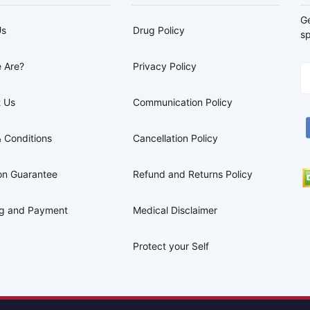
G
Us
Drug Policy
sp
 Are?
Privacy Policy
 Us
Communication Policy
 Conditions
Cancellation Policy
on Guarantee
Refund and Returns Policy
ng and Payment
Medical Disclaimer
Protect your Self