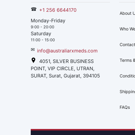
☎
+1 256 6644170
About 
Monday-Friday
9:00 - 20:00
Who We
Saturday
11:00 - 15:00
Contact
✉
info@australiarxmeds.com
Terms &
4051, SILVER BUSINESS
POINT, VIP CIRCLE, UTRAN,
SURAT, Surat, Gujarat, 394105
Conditi
Shippi
FAQs