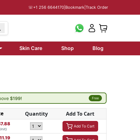
☏
+1 256 6644170
|
Bookmark
|
Track Order
Skin Care
Shop
Blog
above
$199!
Free
ce
Quantity
Add To Cart
57.88
Add To Cart
Unit)
11.19