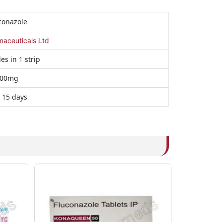
conazole
maceuticals Ltd
es in 1 strip
00mg
 15 days