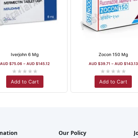
Iverjohn 6 Mg
Zocon 150 Mg
AUD $
75.06
–
AUD $
145.12
AUD $
39.71
–
AUD $
143.13
★
★
★
★
★
★
★
★
★
★
Add to Cart
Add to Cart
mation
Our Policy
J