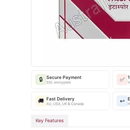
Secure Payment
🔒
✅
SSL encrypted
V
Fast Delivery
E
🚚
↩️
AU, USA, UK & Canada
H
Key Features