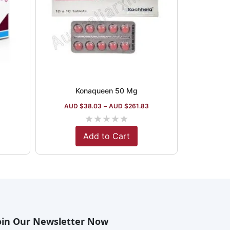
Konaqueen 50 Mg
AUD $
38.03
–
AUD $
261.83
★
★
★
★
★
Add to Cart
oin Our Newsletter Now