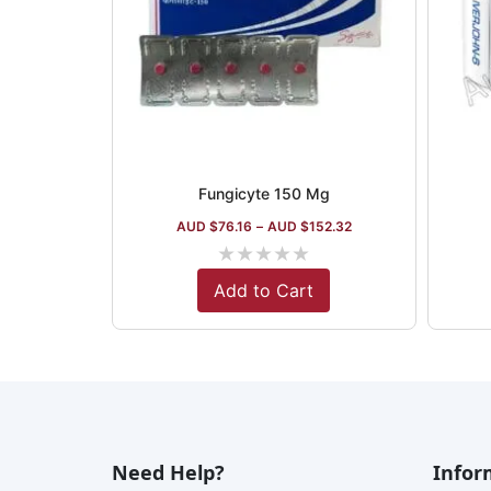
Fungicyte 150 Mg
AUD $
76.16
–
AUD $
152.32
★
★
★
★
★
Add to Cart
Need Help?
Infor