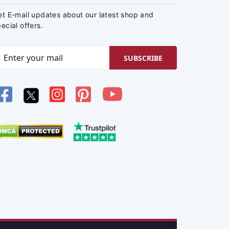
et E-mail updates about our latest shop and
ecial offers.
SUBSCRIBE