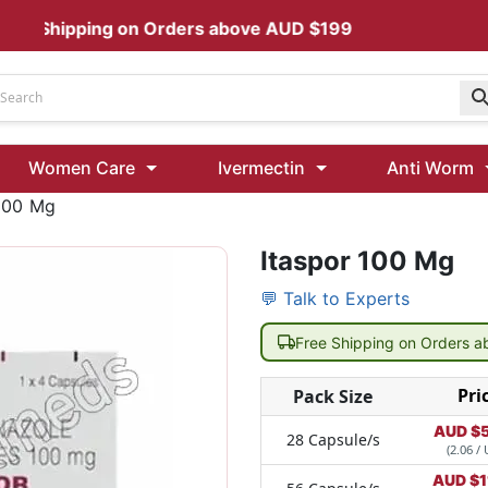
 Shipping on Orders above AUD $199
Udenafil
Women Care
Ivermectin
Anti Worm
Kamagra Oral Jelly 100 mg: Effective ED Treatment
 100 Mg
Itaspor 100 Mg
Ivermectin 24 Mg Tablet Australia
Ivermectin 40 Mg Australia
💬 Talk to Experts
00 Mg
Wormentel 150 Mg (Fenbendazole)
Free Shipping on Orders 
Fenbendazole 888 Mg Australia (Wormentel)
Pri
Pack Size
AUD $
28 Capsule/s
(2.06 / 
AUD $
1