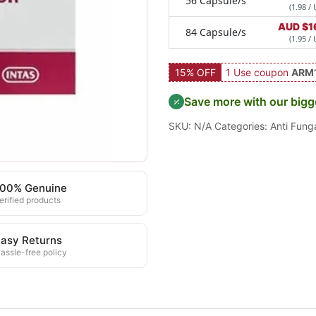
56 Capsule/s
(1.98 / 
AUD $
1
84 Capsule/s
(1.95 / 
15% OFF
1 Use coupon
ARM
Save more with our bigg
SKU:
N/A
Categories:
Anti Fung
100% Genuine
erified products
asy Returns
assle-free policy