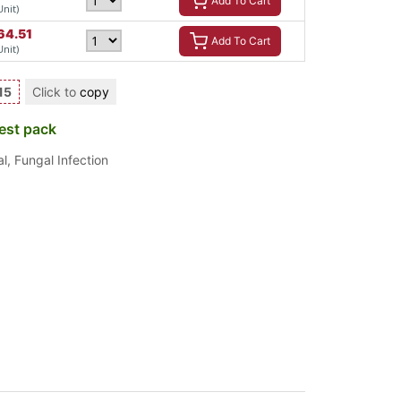
Add To Cart
Unit)
64.51
Add To Cart
Unit)
15
Click to
copy
est pack
al
,
Fungal Infection