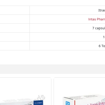
Itra
Intas Phar
7 capsul
1
6 To