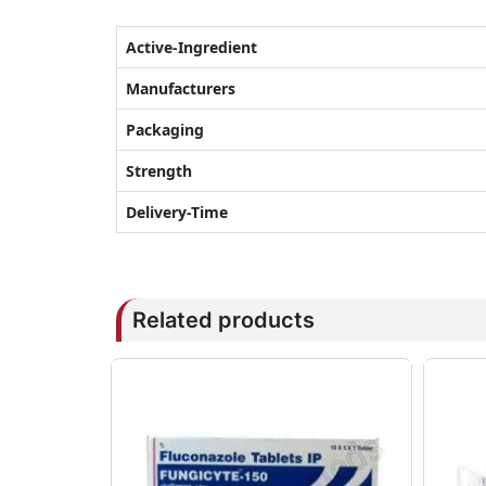
Active-Ingredient
Manufacturers
Packaging
Strength
Delivery-Time
Related products