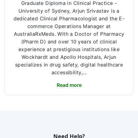
Graduate Diploma in Clinical Practice -
University of Sydney, Arjun Srivastav is a
dedicated Clinical Pharmacologist and the E-
commerce Operations Manager at
AustraliaRxMeds. With a Doctor of Pharmacy
(Pharm D) and over 10 years of clinical
experience at prestigious institutions like
Wockhardt and Apollo Hospitals, Arjun
specializes in drug safety, digital healthcare
accessibility,...
Read more
Need Help?