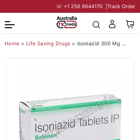
☏
+1 256 6644170
|
Track Order
Home
>
Life Saving Drugs
>
Isoniazid 300 Mg Australia