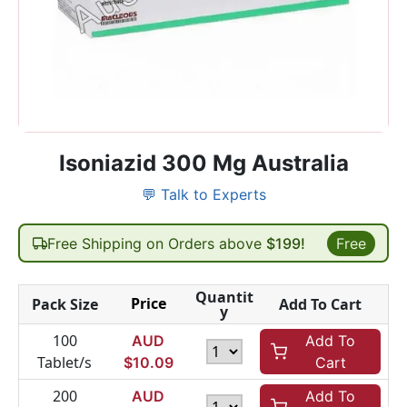
Isoniazid 300 Mg Australia
💬 Talk to Experts
Free Shipping on Orders above
$199!
Free
Quantit
Price
Pack Size
Add To Cart
y
100
AUD
Add To
Tablet/s
$
10.09
Cart
200
AUD
Add To