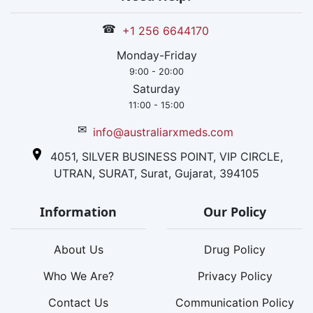
☎
+1 256 6644170
Monday-Friday
9:00 - 20:00
Saturday
11:00 - 15:00
✉
info@australiarxmeds.com
4051, SILVER BUSINESS POINT, VIP CIRCLE,
UTRAN, SURAT, Surat, Gujarat, 394105
Information
Our Policy
About Us
Drug Policy
Who We Are?
Privacy Policy
Contact Us
Communication Policy