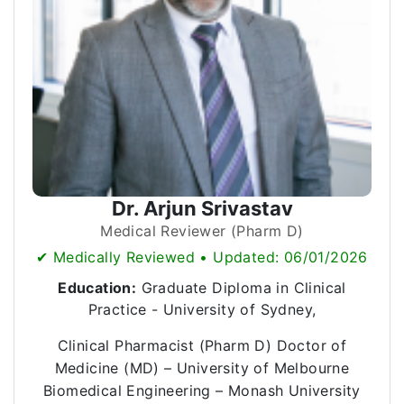
Dr. Arjun Srivastav
Medical Reviewer (Pharm D)
✔ Medically Reviewed • Updated: 06/01/2026
Education:
Graduate Diploma in Clinical
Practice - University of Sydney,
Clinical Pharmacist (Pharm D) Doctor of
Medicine (MD) – University of Melbourne
Biomedical Engineering – Monash University