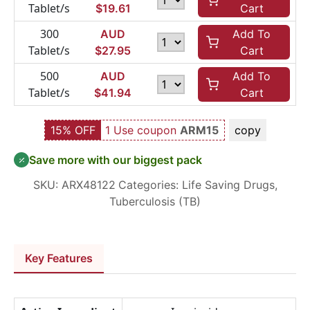
Tablet/s
$
19.61
Cart
300
AUD
Add To
Tablet/s
$
27.95
Cart
500
AUD
Add To
Tablet/s
$
41.94
Cart
15% OFF
1 Use coupon
ARM15
copy
Save more with our biggest pack
SKU:
ARX48122
Categories:
Life Saving Drugs
,
Tuberculosis (TB)
Key Features