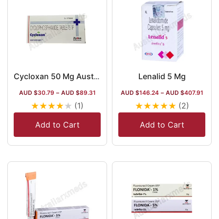
Lenalid 5 Mg
Cycloxan 50 Mg Australia
AUD $
30.79
–
AUD $
89.31
AUD $
146.24
–
AUD $
407.91
★
★
★
★
★
★
★
★
★
★
(1)
(2)
Add to Cart
Add to Cart