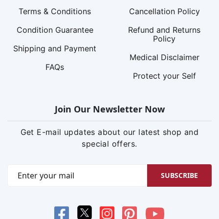
Terms & Conditions
Cancellation Policy
Condition Guarantee
Refund and Returns
Policy
Shipping and Payment
Medical Disclaimer
FAQs
Protect your Self
Join Our Newsletter Now
Get E-mail updates about our latest shop and
special offers.
SUBSCRIBE