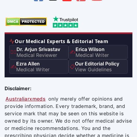
Our Medical Experts & Editorial Team
Dr. Arjun Srivastav
Erica Wilson
👨‍⚕️
✍️
Medical Reviewer
Medical Writer
Ezra Allen
Our Editorial Policy
✍️
📋
Medical Writer
View Guidelines
Disclaimer:
Australiarxmeds
only merely offer opinions and
provide information. Every trademark, brand, and
service mark that may be seen on this website is
owned by its owner. We do not offer medical advise
or medicine recommendations. You and the
prescribing physician decide whether a medicine is