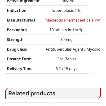
Active-Ingredient
Isoniazid
Indication
Tuberculosis (TB)
Manufacturers
Macleods Pharmaceuticals Pvt Lt
Packaging
10 tablets in 1 strip
Strength
300mg
Drug Class
Antitubercular Agent / Mycolic Aci
Dosage Form
Oral Tablet
Delivery-Time
6 To 15 days
Related products