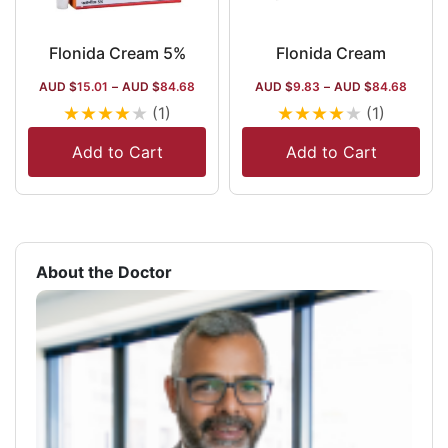
Flonida Cream 5%
Flonida Cream
AUD $
15.01
–
AUD $
84.68
AUD $
9.83
–
AUD $
84.68
★
★
★
★
★
★
★
★
★
★
(1)
(1)
Add to Cart
Add to Cart
About the Doctor