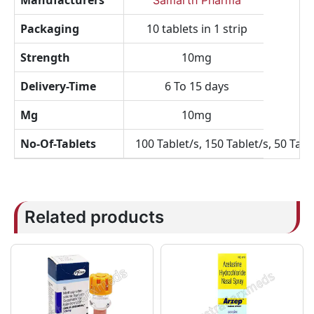
Manufacturers
Samarth Pharma
Packaging
10 tablets in 1 strip
Strength
10mg
Delivery-Time
6 To 15 days
Mg
10mg
No-Of-Tablets
100 Tablet/s, 150 Tablet/s, 50 Tabl
Related products