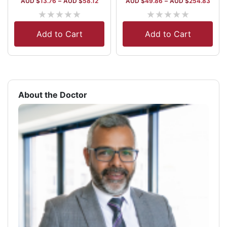
AUD $
13.76
–
AUD $
58.12
AUD $
49.86
–
AUD $
254.83
★
★
★
★
★
★
★
★
★
★
Add to Cart
Add to Cart
About the Doctor