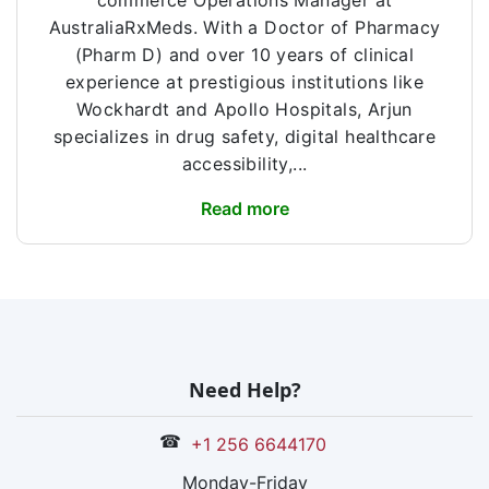
commerce Operations Manager at
AustraliaRxMeds. With a Doctor of Pharmacy
(Pharm D) and over 10 years of clinical
experience at prestigious institutions like
Wockhardt and Apollo Hospitals, Arjun
specializes in drug safety, digital healthcare
accessibility,...
Read more
Need Help?
☎
+1 256 6644170
Monday-Friday