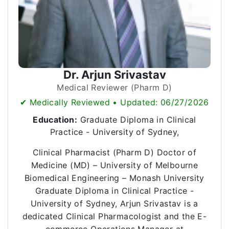
Dr. Arjun Srivastav
Medical Reviewer (Pharm D)
✔ Medically Reviewed • Updated: 06/27/2026
Education:
Graduate Diploma in Clinical
Practice - University of Sydney,
Clinical Pharmacist (Pharm D) Doctor of
Medicine (MD) – University of Melbourne
Biomedical Engineering – Monash University
Graduate Diploma in Clinical Practice -
University of Sydney, Arjun Srivastav is a
dedicated Clinical Pharmacologist and the E-