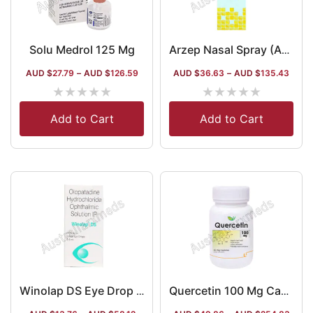
Solu Medrol 125 Mg
Arzep Nasal Spray (Azelastine)
AUD $
27.79
–
AUD $
126.59
AUD $
36.63
–
AUD $
135.43
★
★
★
★
★
★
★
★
★
★
Add to Cart
Add to Cart
Winolap DS Eye Drop (Olopatadine)
Quercetin 100 Mg Capsule Australia