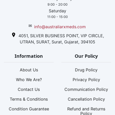
9:00 - 20:00
Saturday
11:00 - 15:00
✉
info@australiarxmeds.com
4051, SILVER BUSINESS POINT, VIP CIRCLE,
UTRAN, SURAT, Surat, Gujarat, 394105
Information
Our Policy
About Us
Drug Policy
Who We Are?
Privacy Policy
Contact Us
Communication Policy
Terms & Conditions
Cancellation Policy
Condition Guarantee
Refund and Returns
Policy