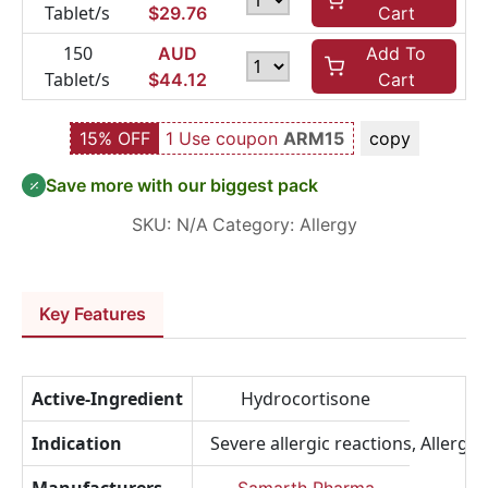
Tablet/s
$
29.76
Cart
150
AUD
Add To
Tablet/s
$
44.12
Cart
15% OFF
1 Use coupon
ARM15
copy
Save more with our biggest pack
SKU:
N/A
Category:
Allergy
Key Features
Active-Ingredient
Hydrocortisone
Indication
Severe allergic reactions, Allerg