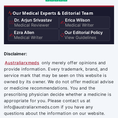
Our Medical Experts & Editorial Team
Dr. Arjun Srivastav
Erica Wilson
👨‍⚕️
✍️
Medical Reviewer
Medical Writer
Ezra Allen
Our Editorial Policy
✍️
📋
Medical Writer
View Guidelines
Disclaimer:
Australiarxmeds
only merely offer opinions and
provide information. Every trademark, brand, and
service mark that may be seen on this website is
owned by its owner. We do not offer medical advise
or medicine recommendations. You and the
prescribing physician decide whether a medicine is
appropriate for you. Please contact us at
info@australiarxmeds.com if you have any
questions about the information on our website.