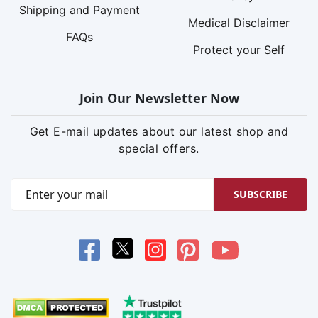
Shipping and Payment
Medical Disclaimer
FAQs
Protect your Self
Join Our Newsletter Now
Get E-mail updates about our latest shop and
special offers.
SUBSCRIBE