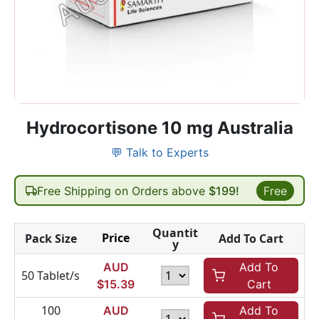
Hydrocortisone 10 mg Australia
💬 Talk to Experts
Free Shipping on Orders above
$199!
Free
Quantit
Price
Pack Size
Add To Cart
y
AUD
Add To
50 Tablet/s
$
15.39
Cart
100
AUD
Add To