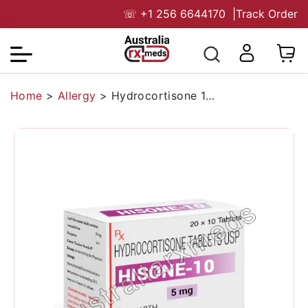
☏
+1 256 6644170
|
Track Order
Home
>
Allergy
>
Hydrocortisone 10 mg Australia