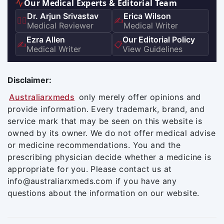
Our Medical Experts & Editorial Team
Dr. Arjun Srivastav
Erica Wilson
👨‍⚕️
✍️
Medical Reviewer
Medical Writer
Ezra Allen
Our Editorial Policy
✍️
📋
Medical Writer
View Guidelines
Disclaimer:
Australiarxmeds
only merely offer opinions and
provide information. Every trademark, brand, and
service mark that may be seen on this website is
owned by its owner. We do not offer medical advise
or medicine recommendations. You and the
prescribing physician decide whether a medicine is
appropriate for you. Please contact us at
info@australiarxmeds.com if you have any
questions about the information on our website.