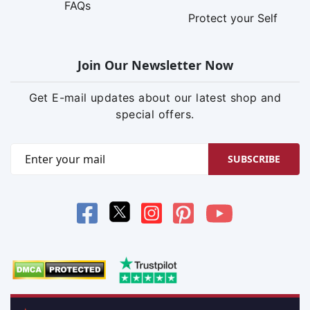
FAQs
Protect your Self
Join Our Newsletter Now
Get E-mail updates about our latest shop and
special offers.
SUBSCRIBE