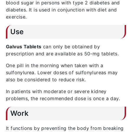
blood sugar in persons with type 2 diabetes and
diabetes. It is used in conjunction with diet and
exercise.
Use
Galvus Tablets
can only be obtained by
prescription and are available as 50-mg tablets.
One pill in the morning when taken with a
sulfonylurea. Lower doses of sulfonylureas may
also be considered to reduce risk.
In patients with moderate or severe kidney
problems, the recommended dose is once a day.
Work
It functions by preventing the body from breaking