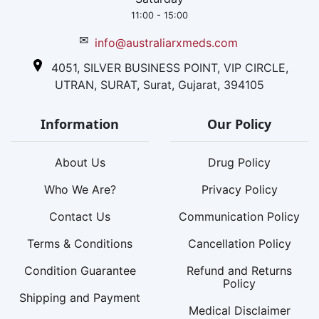
11:00 - 15:00
✉
info@australiarxmeds.com
4051, SILVER BUSINESS POINT, VIP CIRCLE,
UTRAN, SURAT, Surat, Gujarat, 394105
Information
Our Policy
About Us
Drug Policy
Who We Are?
Privacy Policy
Contact Us
Communication Policy
Terms & Conditions
Cancellation Policy
Condition Guarantee
Refund and Returns
Policy
Shipping and Payment
Medical Disclaimer