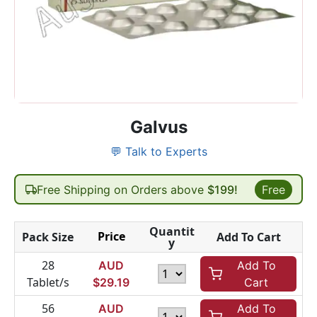
Galvus
💬 Talk to Experts
Free Shipping on Orders above
$199!
Free
Quantit
Price
Pack Size
Add To Cart
y
28
AUD
Add To
Tablet/s
$
29.19
Cart
56
AUD
Add To