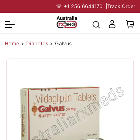
☏
+1 256 6644170
|
Track Order
Home
>
Diabetes
>
Galvus