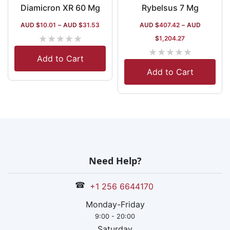
Diamicron XR 60 Mg
Rybelsus 7 Mg
AUD $
10.01
–
AUD $
31.53
AUD $
407.42
–
AUD
★
★
★
★
★
$
1,204.27
★
★
★
★
★
Add to Cart
Add to Cart
Need Help?
☎
+1 256 6644170
Monday-Friday
9:00 - 20:00
Saturday