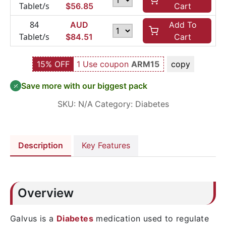
Tablet/s
$
56.85
Cart
84
AUD
Add To
Tablet/s
$
84.51
Cart
15% OFF
1 Use coupon
ARM15
copy
Save more with our biggest pack
SKU:
N/A
Category:
Diabetes
Description
Key Features
Overview
Galvus is a
Diabetes
medication used to regulate