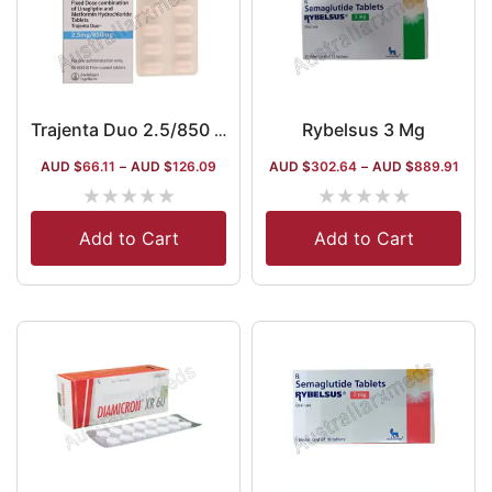
Rybelsus 3 Mg
Trajenta Duo 2.5/850 Mg
AUD $
66.11
–
AUD $
126.09
AUD $
302.64
–
AUD $
889.91
★
★
★
★
★
★
★
★
★
★
Add to Cart
Add to Cart