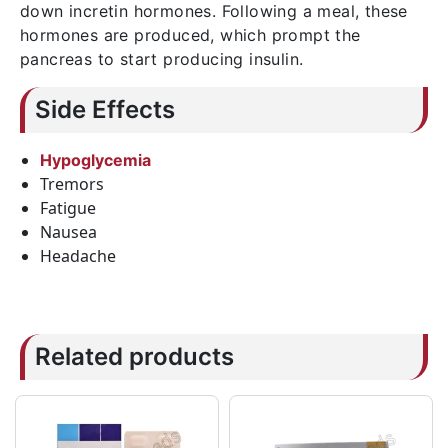
down incretin hormones. Following a meal, these
hormones are produced, which prompt the
pancreas to start producing insulin.
Side Effects
Hypoglycemia
Tremors
Fatigue
Nausea
Headache
Related products