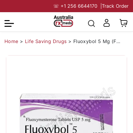
☏
+1 256 6644170
|
Track Order
Home
>
Life Saving Drugs
>
Fluoxybol 5 Mg (Fluoxymesterone)