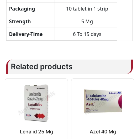
Packaging
10 tablet in 1 strip
Strength
5 Mg
Delivery-Time
6 To 15 days
Related products
Lenalid 25 Mg
Azel 40 Mg