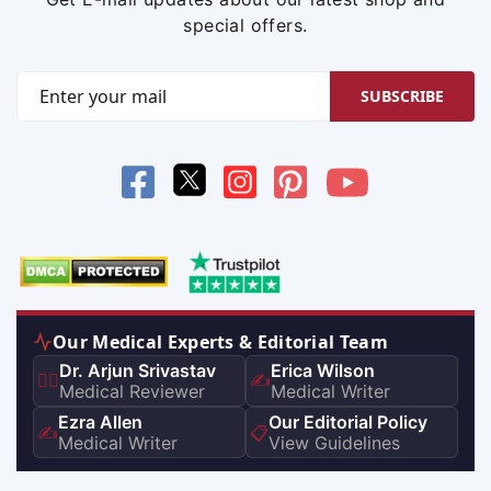
special offers.
SUBSCRIBE
Our Medical Experts & Editorial Team
Dr. Arjun Srivastav
Erica Wilson
👨‍⚕️
✍️
Medical Reviewer
Medical Writer
Ezra Allen
Our Editorial Policy
✍️
📋
Medical Writer
View Guidelines