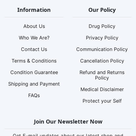
Information
Our Policy
About Us
Drug Policy
Who We Are?
Privacy Policy
Contact Us
Communication Policy
Terms & Conditions
Cancellation Policy
Condition Guarantee
Refund and Returns
Policy
Shipping and Payment
Medical Disclaimer
FAQs
Protect your Self
Join Our Newsletter Now
Get E-mail updates about our latest shop and