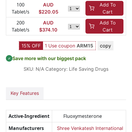
100
AUD
Add To
Tablet/s
$
220.05
Cart
200
AUD
Add To
Tablet/s
$
374.10
Cart
15% OFF
1 Use coupon
ARM15
copy
Save more with our biggest pack
SKU:
N/A
Category:
Life Saving Drugs
Key Features
Active-Ingredient
Fluoxymesterone
Manufacturers
Shree Venkatesh International