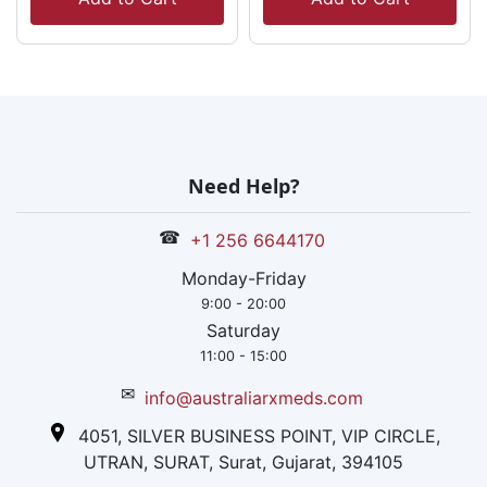
Need Help?
☎
+1 256 6644170
Monday-Friday
9:00 - 20:00
Saturday
11:00 - 15:00
✉
info@australiarxmeds.com
4051, SILVER BUSINESS POINT, VIP CIRCLE,
UTRAN, SURAT, Surat, Gujarat, 394105