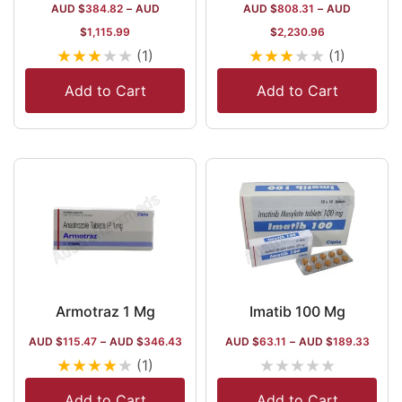
AUD $
384.82
–
AUD
AUD $
808.31
–
AUD
$
1,115.99
$
2,230.96
★
★
★
★
★
★
★
★
★
★
(1)
(1)
Add to Cart
Add to Cart
Armotraz 1 Mg
Imatib 100 Mg
AUD $
115.47
–
AUD $
346.43
AUD $
63.11
–
AUD $
189.33
★
★
★
★
★
★
★
★
★
★
(1)
Add to Cart
Add to Cart