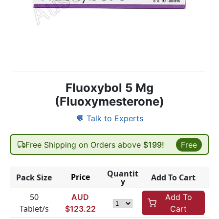
Fluoxybol 5 Mg
(Fluoxymesterone)
💬 Talk to Experts
Free Shipping on Orders above
$199!
Free
Quantit
Price
Pack Size
Add To Cart
y
50
AUD
Add To
Tablet/s
$
123.22
Cart