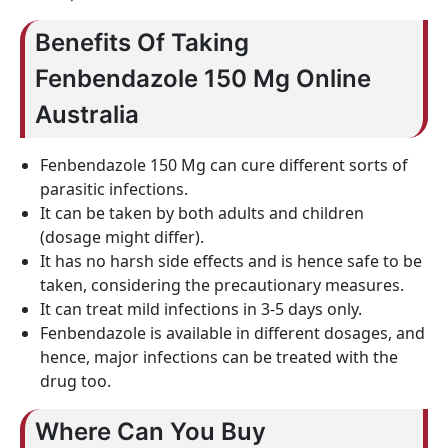
Benefits Of Taking
Fenbendazole 150 Mg Online
Australia
Fenbendazole 150 Mg can cure different sorts of
parasitic infections.
It can be taken by both adults and children
(dosage might differ).
It has no harsh side effects and is hence safe to be
taken, considering the precautionary measures.
It can treat mild infections in 3-5 days only.
Fenbendazole is available in different dosages, and
hence, major infections can be treated with the
drug too.
Where Can You Buy