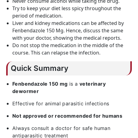
Never consume alcohol while taking the drug.
Try to keep your diet less spicy throughout the
period of medication.
Liver and kidney medications can be affected by
Fenbendazole 150 Mg. Hence, discuss the same
with your doctor, showing the medical reports.
Do not stop the medication in the middle of the
course. This can relapse the infection.
Quick Summary
Fenbendazole 150 mg
is a
veterinary
dewormer
Effective for animal parasitic infections
Not approved or recommended for humans
Always consult a doctor for safe human
antiparasitic treatment