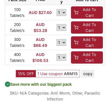
y
100
Add To
AUD $
27.40
Tablet/s
Cart
200
AUD
Add To
Tablet/s
$
53.28
Cart
300
AUD
Add To
Tablet/s
$
68.49
Cart
400
AUD
Add To
Tablet/s
$
106.53
Cart
15% OFF
1 Use coupon
ARM15
copy
Save more with our biggest pack
SKU:
N/A
Categories:
Anti Worm
,
Other
,
Parasitic
Infection