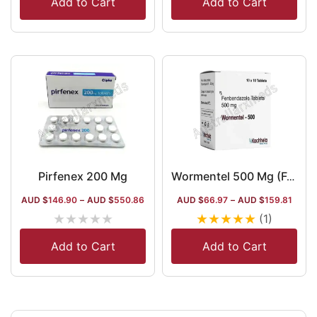
Add to Cart
Add to Cart
Pirfenex 200 Mg
Wormentel 500 Mg (Fenbendazole)
AUD $
146.90
–
AUD $
550.86
AUD $
66.97
–
AUD $
159.81
★
★
★
★
★
★
★
★
★
★
(1)
Add to Cart
Add to Cart