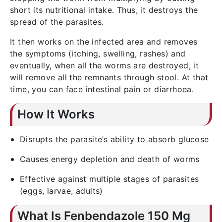
short its nutritional intake. Thus, it destroys the
spread of the parasites.
It then works on the infected area and removes
the symptoms (itching, swelling, rashes) and
eventually, when all the worms are destroyed, it
will remove all the remnants through stool. At that
time, you can face intestinal pain or diarrhoea.
How It Works
Disrupts the parasite’s ability to absorb glucose
Causes energy depletion and death of worms
Effective against multiple stages of parasites
(eggs, larvae, adults)
What Is Fenbendazole 150 Mg