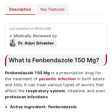
Description
Key Features
Last Updated on
08/05/2026
✔
Medically Reviewed by
Dr. Arjun Srivastav
What Is Fenbendazole 150 Mg?
Fenbendazole 150 Mg
is a prescription drug for
the treatment of
parasitic infection
in both adults
and kids. It can treat various types of worms that
affect the
respiratory system
, intestine, and even
protozoan infections
.
Active ingredient:
Fenbendazole