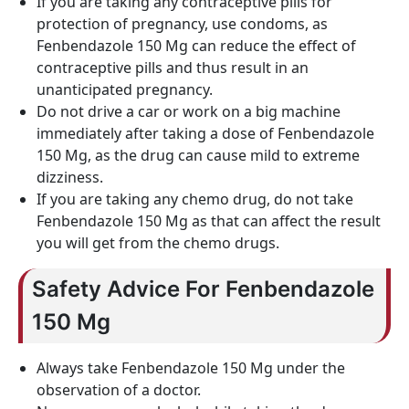
If you are taking any contraceptive pills for
protection of pregnancy, use condoms, as
Fenbendazole 150 Mg can reduce the effect of
contraceptive pills and thus result in an
unanticipated pregnancy.
Do not drive a car or work on a big machine
immediately after taking a dose of Fenbendazole
150 Mg, as the drug can cause mild to extreme
dizziness.
If you are taking any chemo drug, do not take
Fenbendazole 150 Mg as that can affect the result
you will get from the chemo drugs.
Safety Advice For Fenbendazole
150 Mg
Always take Fenbendazole 150 Mg under the
observation of a doctor.