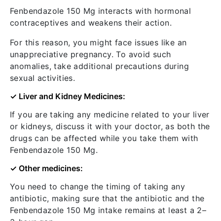
Fenbendazole 150 Mg interacts with hormonal
contraceptives and weakens their action.
For this reason, you might face issues like an
unappreciative pregnancy. To avoid such
anomalies, take additional precautions during
sexual activities.
✓ Liver and Kidney Medicines:
If you are taking any medicine related to your liver
or kidneys, discuss it with your doctor, as both the
drugs can be affected while you take them with
Fenbendazole 150 Mg.
✓ Other medicines:
You need to change the timing of taking any
antibiotic, making sure that the antibiotic and the
Fenbendazole 150 Mg intake remains at least a 2–