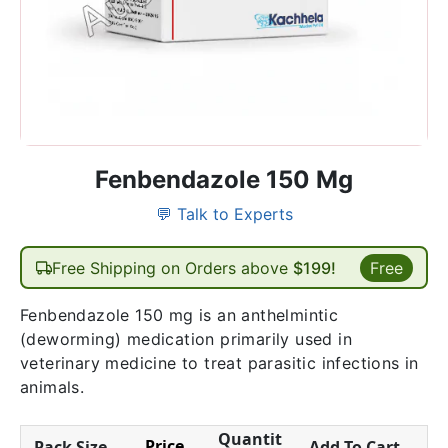
Fenbendazole 150 Mg
💬 Talk to Experts
Free Shipping on Orders above
$199!
Free
Fenbendazole 150 mg is an anthelmintic
(deworming) medication primarily used in
veterinary medicine to treat parasitic infections in
animals.
Quantit
Price
Pack Size
Add To Cart