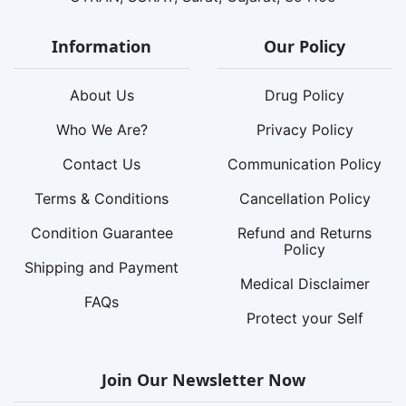
Information
Our Policy
About Us
Drug Policy
Who We Are?
Privacy Policy
Contact Us
Communication Policy
Terms & Conditions
Cancellation Policy
Condition Guarantee
Refund and Returns
Policy
Shipping and Payment
Medical Disclaimer
FAQs
Protect your Self
Join Our Newsletter Now