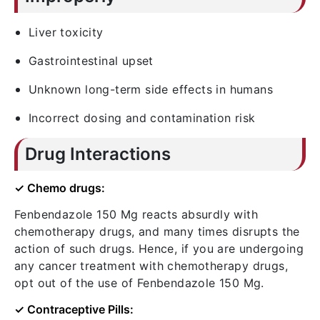
Liver toxicity
Gastrointestinal upset
Unknown long-term side effects in humans
Incorrect dosing and contamination risk
Drug Interactions
✓ Chemo drugs:
Fenbendazole 150 Mg reacts absurdly with
chemotherapy drugs, and many times disrupts the
action of such drugs. Hence, if you are undergoing
any cancer treatment with chemotherapy drugs,
opt out of the use of Fenbendazole 150 Mg.
✓ Contraceptive Pills: