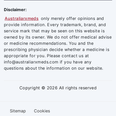
Disclaimer:
Australiarxmeds
only merely offer opinions and
provide information. Every trademark, brand, and
service mark that may be seen on this website is
owned by its owner. We do not offer medical advise
or medicine recommendations. You and the
prescribing physician decide whether a medicine is
appropriate for you. Please contact us at
info@australiarxmeds.com if you have any
questions about the information on our website.
Copyright © 2026 All rights reserved
Sitemap
Cookies