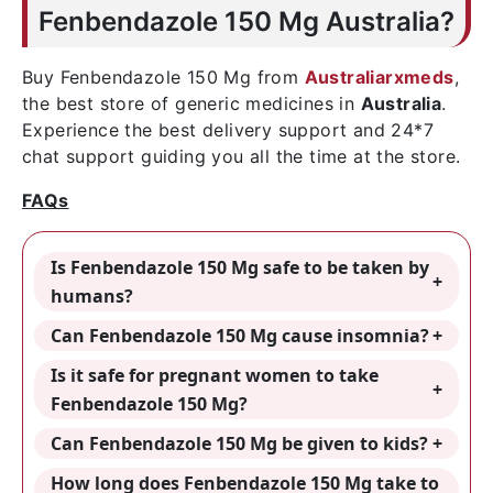
Fenbendazole 150 Mg Australia?
Buy Fenbendazole 150 Mg from
Australiarxmeds
,
the best store of generic medicines in
Australia
.
Experience the best delivery support and 24*7
chat support guiding you all the time at the store.
FAQs
Is Fenbendazole 150 Mg safe to be taken by
humans?
Can Fenbendazole 150 Mg cause insomnia?
Is it safe for pregnant women to take
Fenbendazole 150 Mg?
Can Fenbendazole 150 Mg be given to kids?
How long does Fenbendazole 150 Mg take to