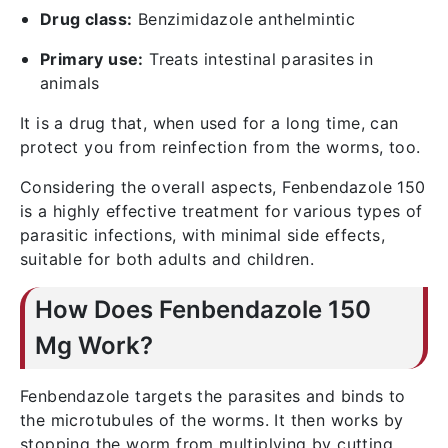
Drug class:
Benzimidazole anthelmintic
Primary use:
Treats intestinal parasites in
animals
It is a drug that, when used for a long time, can
protect you from reinfection from the worms, too.
Considering the overall aspects, Fenbendazole 150
is a highly effective treatment for various types of
parasitic infections, with minimal side effects,
suitable for both adults and children.
How Does Fenbendazole 150
Mg Work?
Fenbendazole targets the parasites and binds to
the microtubules of the worms. It then works by
stopping the worm from multiplying by cutting