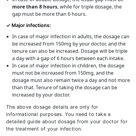
more than 8 hours
, while for triple dosage, the
gap must be more than 6 hours.
✓ Major infections:
In case of major infection in adults, the dosage can
be increased from 150mg by your doctor, and the
tenure can also be increased. Dosage will be triple
a day with a gap of 6 hours between each intake.
In case of major infection in children, the dosage
must not be increased from 150mg, and the
dosage must also remain twice a day and not more
than that. Tenure of taking the dosage can be
increased by your doctor.
The above dosage details are only for
informational purposes. You need to take a
detailed guide about dosage from your doctor for
the treatment of your infection.