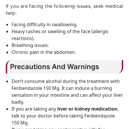
If you are facing the following issues, seek medical
help:
Facing difficulty in swallowing.
Heavy rashes or swelling of the face (allergic
reactions).
Breathing issues.
Chronic pain in the abdomen.
Precautions And Warnings
Don’t consume alcohol during the treatment with
Fenbendazole 150 Mg. It can induce a burning
sensation in your intestine and can affect your liver
badly.
If you are taking any
liver or kidney medication
,
talk to your doctor before taking Fenbendazole
150 Mg.