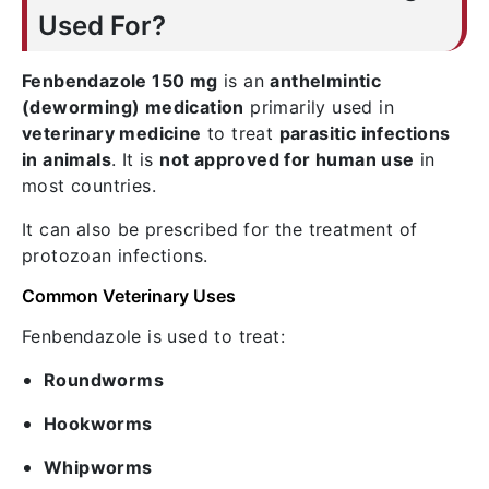
Used For?
Fenbendazole 150 mg
is an
anthelmintic
(deworming) medication
primarily used in
veterinary medicine
to treat
parasitic infections
in animals
. It is
not approved for human use
in
most countries.
It can also be prescribed for the treatment of
protozoan infections.
Common Veterinary Uses
Fenbendazole is used to treat:
Roundworms
Hookworms
Whipworms