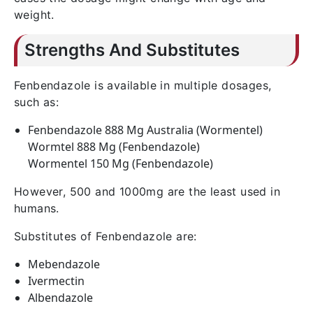
weight.
Strengths And Substitutes
Fenbendazole is available in multiple dosages,
such as:
Fenbendazole 888 Mg Australia (Wormentel)
Wormtel 888 Mg (Fenbendazole)
Wormentel 150 Mg (Fenbendazole)
However, 500 and 1000mg are the least used in
humans.
Substitutes of Fenbendazole are:
Mebendazole
Ivermectin
Albendazole