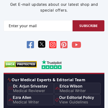
Get E-mail updates about our latest shop and
special offers.
SUBSCRIBE
Our Medical Experts & Editorial Team
Dr. Arjun Srivastav
Erica Wilson
👨‍⚕️
✍️
Medical Reviewer
Medical Writer
Ezra Allen
Our Editorial Policy
✍️
📋
Medical Writer
View Guidelines