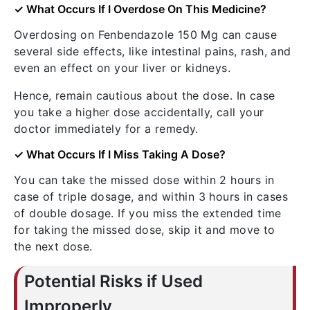
✓ What Occurs If I Overdose On This Medicine?
Overdosing on Fenbendazole 150 Mg can cause
several side effects, like intestinal pains, rash, and
even an effect on your liver or kidneys.
Hence, remain cautious about the dose. In case
you take a higher dose accidentally, call your
doctor immediately for a remedy.
✓ What Occurs If I Miss Taking A Dose?
You can take the missed dose within 2 hours in
case of triple dosage, and within 3 hours in cases
of double dosage. If you miss the extended time
for taking the missed dose, skip it and move to
the next dose.
Potential Risks if Used
Improperly