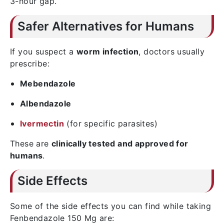
3-hour gap.
Safer Alternatives for Humans
If you suspect a
worm infection
, doctors usually
prescribe:
Mebendazole
Albendazole
Ivermectin
(for specific parasites)
These are
clinically tested and approved for
humans
.
Side Effects
Some of the side effects you can find while taking
Fenbendazole 150 Mg are: