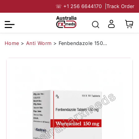
☏
+1 256 6644170
|
Track Order
Home
>
Anti Worm
>
Fenbendazole 150 Mg