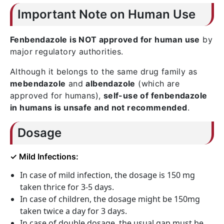
Important Note on Human Use
Fenbendazole is NOT approved for human use
by
major regulatory authorities.
Although it belongs to the same drug family as
mebendazole
and
albendazole
(which are
approved for humans),
self-use of fenbendazole
in humans is unsafe and not recommended
.
Dosage
✓ Mild Infections:
In case of mild infection, the dosage is 150 mg
taken thrice for 3-5 days.
In case of children, the dosage might be 150mg
taken twice a day for 3 days.
In case of double dosage, the usual gap must be