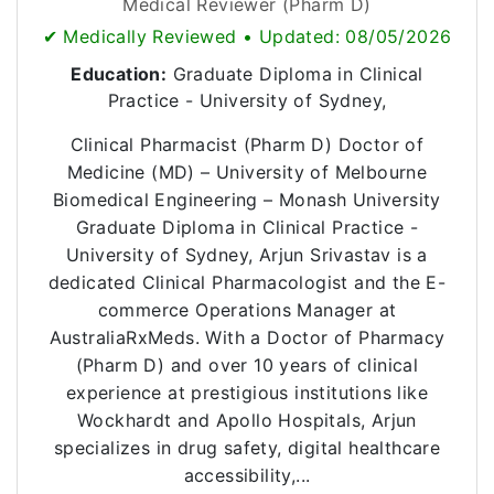
Medical Reviewer (Pharm D)
✔ Medically Reviewed • Updated: 08/05/2026
Education:
Graduate Diploma in Clinical
Practice - University of Sydney,
Clinical Pharmacist (Pharm D) Doctor of
Medicine (MD) – University of Melbourne
Biomedical Engineering – Monash University
Graduate Diploma in Clinical Practice -
University of Sydney, Arjun Srivastav is a
dedicated Clinical Pharmacologist and the E-
commerce Operations Manager at
AustraliaRxMeds. With a Doctor of Pharmacy
(Pharm D) and over 10 years of clinical
experience at prestigious institutions like
Wockhardt and Apollo Hospitals, Arjun
specializes in drug safety, digital healthcare
accessibility,...