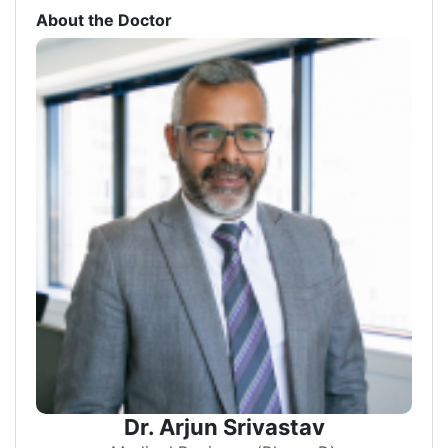
About the Doctor
Dr. Arjun Srivastav