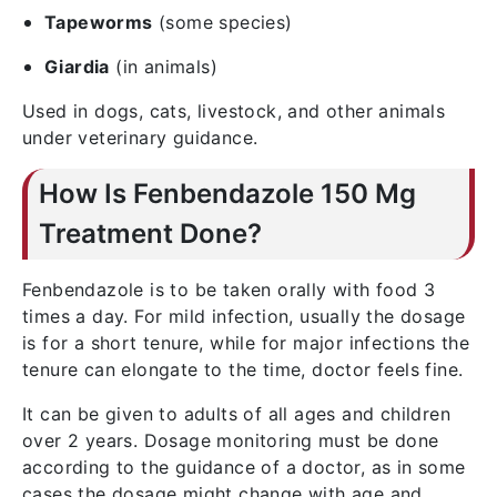
Tapeworms
(some species)
Giardia
(in animals)
Used in dogs, cats, livestock, and other animals
under veterinary guidance.
How Is Fenbendazole 150 Mg
Treatment Done?
Fenbendazole is to be taken orally with food 3
times a day. For mild infection, usually the dosage
is for a short tenure, while for major infections the
tenure can elongate to the time, doctor feels fine.
It can be given to adults of all ages and children
over 2 years. Dosage monitoring must be done
according to the guidance of a doctor, as in some
cases the dosage might change with age and