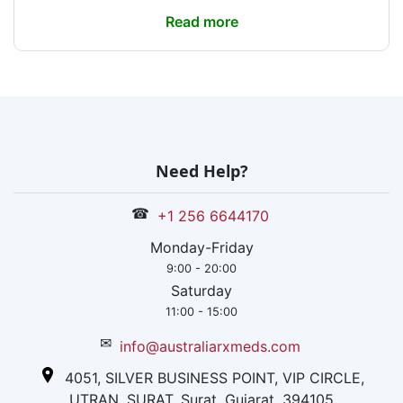
Read more
Need Help?
☎
+1 256 6644170
Monday-Friday
9:00 - 20:00
Saturday
11:00 - 15:00
✉
info@australiarxmeds.com
4051, SILVER BUSINESS POINT, VIP CIRCLE,
UTRAN, SURAT, Surat, Gujarat, 394105