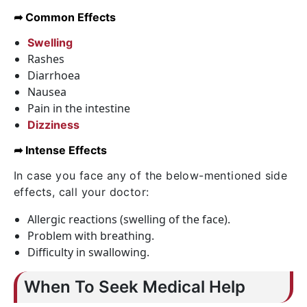
➦ Common Effects
Swelling
Rashes
Diarrhoea
Nausea
Pain in the intestine
Dizziness
➦ Intense Effects
In case you face any of the below-mentioned side
effects, call your doctor:
Allergic reactions (swelling of the face).
Problem with breathing.
Difficulty in swallowing.
When To Seek Medical Help