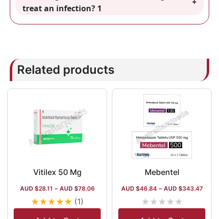
treat an infection? 1
Related products
Vitilex 50 Mg
Mebentel
AUD $
28.11
–
AUD $
78.06
AUD $
46.84
–
AUD $
343.47
★
★
★
★
★
★
★
★
★
★
(1)