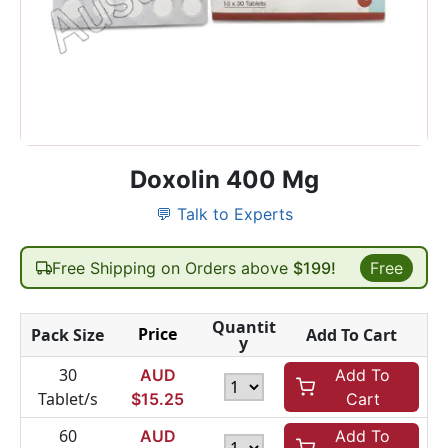
Doxolin 400 Mg
💬 Talk to Experts
Free Shipping on Orders above
$199!
Free
Quantit
Price
Pack Size
Add To Cart
y
30
AUD
Add To
Tablet/s
$
15.25
Cart
60
AUD
Add To