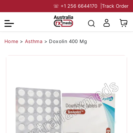
☏
+1 256 6644170
|
Track Order
Home
>
Asthma
>
Doxolin 400 Mg