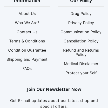
Information
Our Policy
About Us
Drug Policy
Who We Are?
Privacy Policy
Contact Us
Communication Policy
Terms & Conditions
Cancellation Policy
Condition Guarantee
Refund and Returns
Policy
Shipping and Payment
Medical Disclaimer
FAQs
Protect your Self
Join Our Newsletter Now
Get E-mail updates about our latest shop and
special offers.