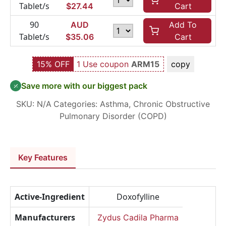
Tablet/s
$
27.44
Cart
90
AUD
Add To
Tablet/s
$
35.06
Cart
15% OFF
1 Use coupon
ARM15
copy
Save more with our biggest pack
SKU:
N/A
Categories:
Asthma
,
Chronic Obstructive
Pulmonary Disorder (COPD)
Key Features
Active-Ingredient
Doxofylline
Manufacturers
Zydus Cadila Pharma