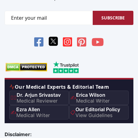
SUBSCRIBE
Our Medical Experts & Editorial Team
Dr. Arjun Srivastav
Erica Wilson
👨‍⚕️
✍️
Medical Reviewer
Medical Writer
Ezra Allen
Our Editorial Policy
✍️
📋
Medical Writer
View Guidelines
Disclaimer: