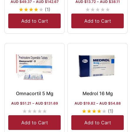
AUD $
49.37
–
AUD $
142.67
AUD $
13.72
–
AUD $
38.11
★
★
★
★
★
★
★
★
★
★
(1)
Add to Cart
Add to Cart
Omnacortil 5 Mg
Medrol 16 Mg
AUD $
51.21
–
AUD $
131.69
AUD $
19.82
–
AUD $
54.88
★
★
★
★
★
★
★
★
★
★
(1)
Add to Cart
Add to Cart