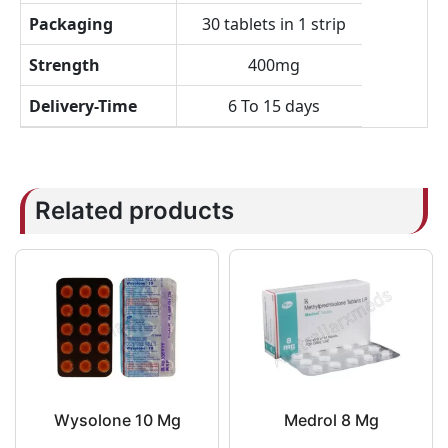
Packaging
30 tablets in 1 strip
Strength
400mg
Delivery-Time
6 To 15 days
Related products
Wysolone 10 Mg
Medrol 8 Mg