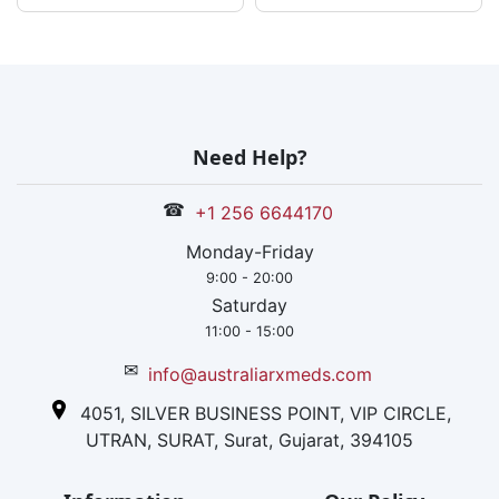
Need Help?
☎
+1 256 6644170
Monday-Friday
9:00 - 20:00
Saturday
11:00 - 15:00
✉
info@australiarxmeds.com
4051, SILVER BUSINESS POINT, VIP CIRCLE,
UTRAN, SURAT, Surat, Gujarat, 394105