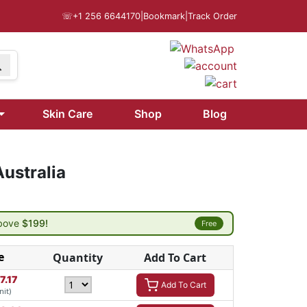
☏
+1 256 6644170
|
Bookmark
|
Track Order
Skin Care
Shop
Blog
ustralia
above
$199!
Free
e
Quantity
Add To Cart
7.17
Add To Cart
nit)