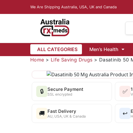
We Are Shipping Australia, USA, UK and Canada
Dapoxetine
Vardenafil
ALL CATEGORIES
Men’s Health
Vidalista Australia
isease
Female Infertility
Home
>
Life Saving Drugs
>
Dasatinib 50 
 6 Mg
Ivermectin 12 Mg
Ivermectin Lotion 1.0% w/v (Ivrea)
azole 500 Mg
Mebendazole 100 Mg
Mebendazole 5
Secure Payment
🔒
✅
Wormentel 444 Mg (Fenbendazole)
Buy Fenbendazole 1000 Mg
SSL encrypted
V
Fast Delivery
E
🚚
↩️
AU, USA, UK & Canada
H