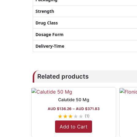
Strength
Drug Class
Dosage Form
Delivery-Time
Related products
Calutide 50 Mg
AUD $
136.26
–
AUD $
371.83
★
★
★
★
★
(1)
Add to Cart