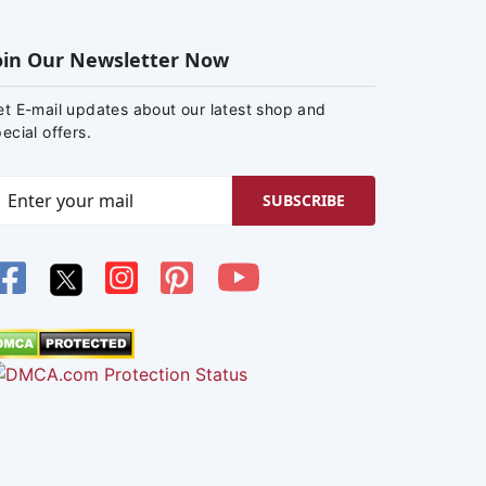
oin Our Newsletter Now
et E-mail updates about our latest shop and
ecial offers.
SUBSCRIBE