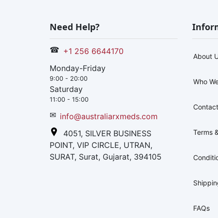
Need Help?
Infor
☎
+1 256 6644170
About 
Monday-Friday
9:00 - 20:00
Who We
Saturday
11:00 - 15:00
Contact
✉
info@australiarxmeds.com
Terms &
4051, SILVER BUSINESS
POINT, VIP CIRCLE, UTRAN,
SURAT, Surat, Gujarat, 394105
Conditi
Shippi
FAQs