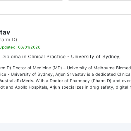
stav
harm D)
 Updated: 06/01/2026
Diploma in Clinical Practice - University of Sydney,
arm D) Doctor of Medicine (MD) – University of Melbourne Biome
ctice - University of Sydney, Arjun Srivastav is a dedicated Clin
ustraliaRxMeds. With a Doctor of Pharmacy (Pharm D) and over 10
dt and Apollo Hospitals, Arjun specializes in drug safety, digital h