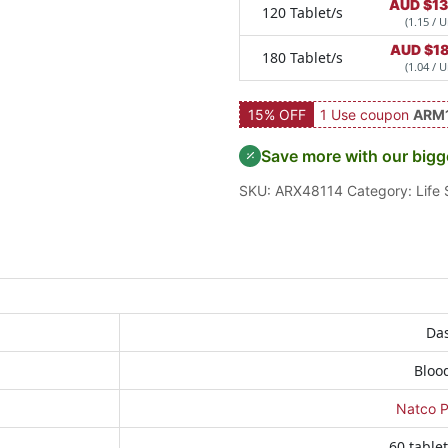
AUD $
13
120 Tablet/s
(1.15 / U
AUD $
1
180 Tablet/s
(1.04 / U
15% OFF
1 Use coupon
ARM
Save more with our bigg
SKU:
ARX48114
Category:
Life
Das
Bloo
Natco P
60 tablet