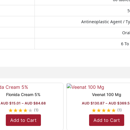
Antineoplastic Agent / Ty
Oral
6 To
Flonida Cream 5%
Veenat 100 Mg
AUD $
15.01
–
AUD $
84.68
AUD $
130.87
–
AUD $
369.5
★
★
★
★
★
★
★
★
★
★
(1)
(1)
Add to Cart
Add to Cart