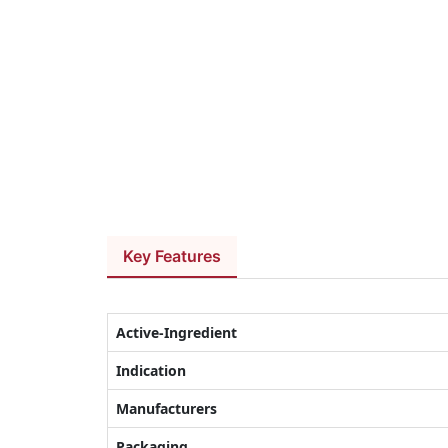
Key Features
Active-Ingredient
Indication
Manufacturers
Packaging