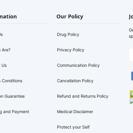
mation
Our Policy
J
G
Us
Drug Policy
sp
 Are?
Privacy Policy
 Us
Communication Policy
 Conditions
Cancellation Policy
on Guarantee
Refund and Returns Policy
ng and Payment
Medical Disclaimer
Protect your Self