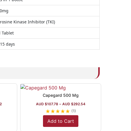
50mg
rosine Kinase Inhibitor (TKI)
 Tablet
 15 days
Capegard 500 Mg
2
AUD $
107.78
–
AUD $
292.54
★
★
★
★
★
(1)
Add to Cart