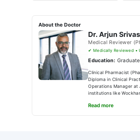
About the Doctor
Dr. Arjun Sriva
Medical Reviewer (P
✔ Medically Reviewed •
Education:
Graduate 
Clinical Pharmacist (Ph
Diploma in Clinical Pra
Operations Manager at A
institutions like Wockhar
Read more