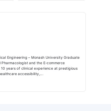
dical Engineering – Monash University Graduate
ical Pharmacologist and the E-commerce
 years of clinical experience at prestigious
ealthcare accessibility,...