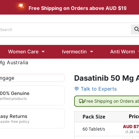
Free Shipping on Orders above AUD $199
Udenafil
Women Care
Ivermectin
Anti Worm
Kamagra Oral Jelly 100 mg: Effective ED Treatment
Mg Australia
Ivermectin 24 Mg Tablet Australia
Ivermectin 40 Mg Australia
Dasatinib 50 Mg A
💬 Talk to Experts
00 Mg
Wormentel 150 Mg (Fenbendazole)
100% Genuine
Fenbendazole 888 Mg Australia (Wormentel)
erified products
Free Shipping on Orders 
Pric
asy Returns
Pack Size
assle-free policy
AUD $
7
60 Tablet/s
(1.28 / U