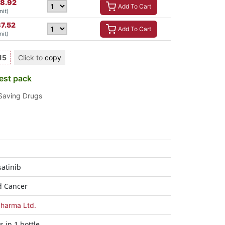
8.92
Add To Cart
nit)
87.52
Add To Cart
nit)
15
Click to
copy
est pack
 Saving Drugs
atinib
d Cancer
harma Ltd.
s in 1 bottle