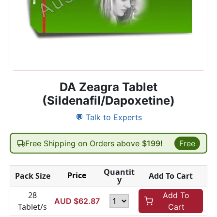
DA Zeagra Tablet
(Sildenafil/Dapoxetine)
💬 Talk to Experts
Free Shipping on Orders above
$199!
Free
Quantit
Price
Pack Size
Add To Cart
y
28
Add To
AUD $
62.87
Tablet/s
Cart