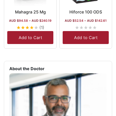
Mahagra 25 Mg
Hiforce 100 ODS
AUD $
94.58
–
AUD $
240.19
AUD $
52.54
–
AUD $
142.61
★
★
★
★
★
★
★
★
★
★
(1)
Add to Cart
Add to Cart
About the Doctor