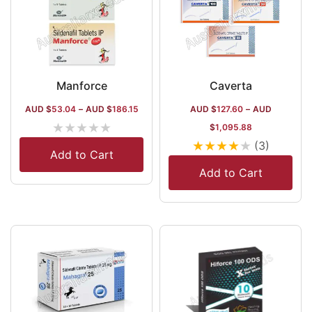
Manforce
Caverta
AUD $
53.04
–
AUD $
186.15
AUD $
127.60
–
AUD
★
★
★
★
★
$
1,095.88
★
★
★
★
★
(3)
Add to Cart
Add to Cart