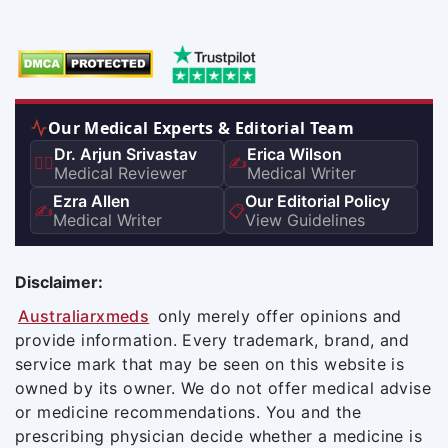
Our Medical Experts & Editorial Team
Dr. Arjun Srivastav
Erica Wilson
👨‍⚕️
✍️
Medical Reviewer
Medical Writer
Ezra Allen
Our Editorial Policy
✍️
📋
Medical Writer
View Guidelines
Disclaimer:
Australiarxmeds
only merely offer opinions and
provide information. Every trademark, brand, and
service mark that may be seen on this website is
owned by its owner. We do not offer medical advise
or medicine recommendations. You and the
prescribing physician decide whether a medicine is