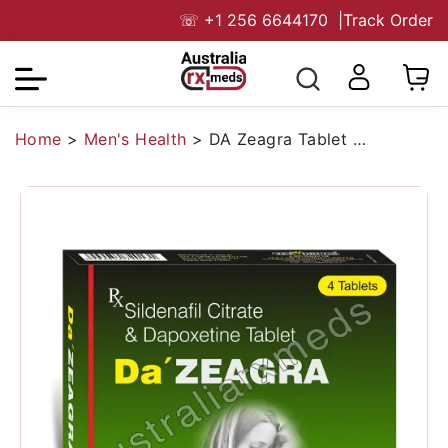
☏
+1 256 6644170
|
Track Order
Home
>
Men's Health
>
DA Zeagra Tablet (Sildenafil/Dapoxetine)