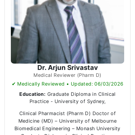
Dr. Arjun Srivastav
Medical Reviewer (Pharm D)
✔ Medically Reviewed • Updated: 06/03/2026
Education:
Graduate Diploma in Clinical
Practice - University of Sydney,
Clinical Pharmacist (Pharm D) Doctor of
Medicine (MD) – University of Melbourne
Biomedical Engineering – Monash University