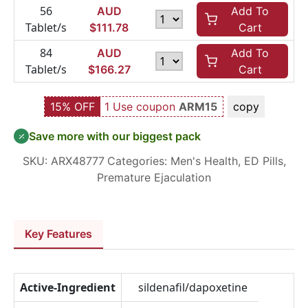
56
AUD
Add To
Tablet/s
$
111.78
Cart
84
AUD
Add To
Tablet/s
$
166.27
Cart
15% OFF
1 Use coupon
ARM15
copy
Save more with our biggest pack
SKU:
ARX48777
Categories:
Men's Health
,
ED Pills
,
Premature Ejaculation
Key Features
Active-Ingredient
sildenafil/dapoxetine