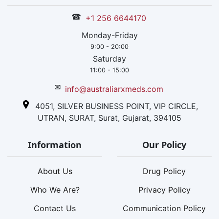
☎
+1 256 6644170
Monday-Friday
9:00 - 20:00
Saturday
11:00 - 15:00
✉
info@australiarxmeds.com
4051, SILVER BUSINESS POINT, VIP CIRCLE,
UTRAN, SURAT, Surat, Gujarat, 394105
Information
Our Policy
About Us
Drug Policy
Who We Are?
Privacy Policy
Contact Us
Communication Policy