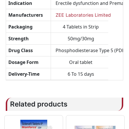
Indication
Erectile dysfunction and Prematu
Manufacturers
ZEE Laboratories Limited
Packaging
4 Tablets in Strip
Strength
50mg/30mg
Drug Class
Phosphodiesterase Type 5 (PDE5) I
Dosage Form
Oral tablet
Delivery-Time
6 To 15 days
Related products