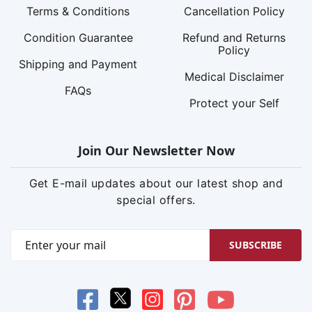
Terms & Conditions
Cancellation Policy
Condition Guarantee
Refund and Returns
Policy
Shipping and Payment
Medical Disclaimer
FAQs
Protect your Self
Join Our Newsletter Now
Get E-mail updates about our latest shop and
special offers.
SUBSCRIBE