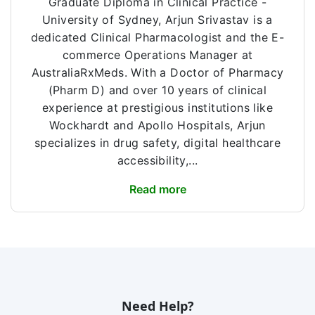
Graduate Diploma in Clinical Practice -
University of Sydney, Arjun Srivastav is a
dedicated Clinical Pharmacologist and the E-
commerce Operations Manager at
AustraliaRxMeds. With a Doctor of Pharmacy
(Pharm D) and over 10 years of clinical
experience at prestigious institutions like
Wockhardt and Apollo Hospitals, Arjun
specializes in drug safety, digital healthcare
accessibility,...
Read more
Need Help?