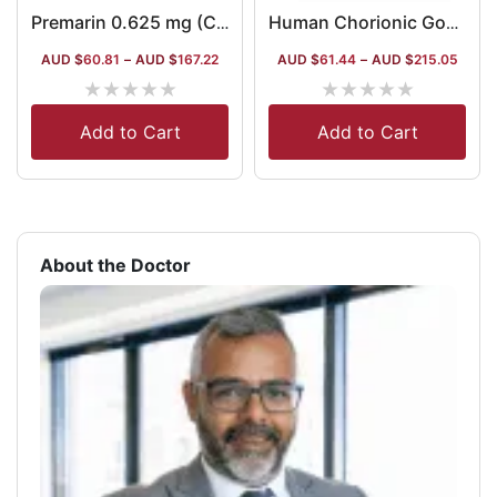
Premarin 0.625 mg (Conjugated Estrogen)
Human Chorionic Gonadotropin 1500iu Australia
AUD $
60.81
–
AUD $
167.22
AUD $
61.44
–
AUD $
215.05
★
★
★
★
★
★
★
★
★
★
Add to Cart
Add to Cart
About the Doctor