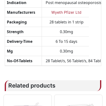
Indication
Post menopausal osteoporosis, 
Manufacturers
Wyeth Pfizer Ltd
Packaging
28 tablets in 1 strip
Strength
0.30mg
Delivery-Time
6 To 15 days
Mg
0.30mg
No-Of-Tablets
28 Tablet/s, 56 Tablet/s, 84 Tablet/
Related products