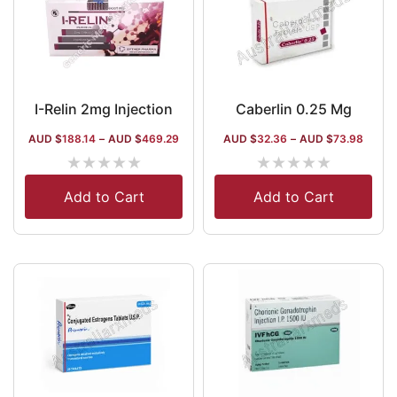
I-Relin 2mg Injection
Caberlin 0.25 Mg
AUD $
188.14
–
AUD $
469.29
AUD $
32.36
–
AUD $
73.98
★
★
★
★
★
★
★
★
★
★
Add to Cart
Add to Cart