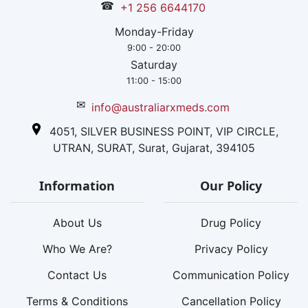
☎
+1 256 6644170
Monday-Friday
9:00 - 20:00
Saturday
11:00 - 15:00
✉
info@australiarxmeds.com
4051, SILVER BUSINESS POINT, VIP CIRCLE,
UTRAN, SURAT, Surat, Gujarat, 394105
Information
Our Policy
About Us
Drug Policy
Who We Are?
Privacy Policy
Contact Us
Communication Policy
Terms & Conditions
Cancellation Policy