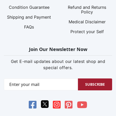
Condition Guarantee
Refund and Returns
Policy
Shipping and Payment
Medical Disclaimer
FAQs
Protect your Self
Join Our Newsletter Now
Get E-mail updates about our latest shop and
special offers.
SUBSCRIBE