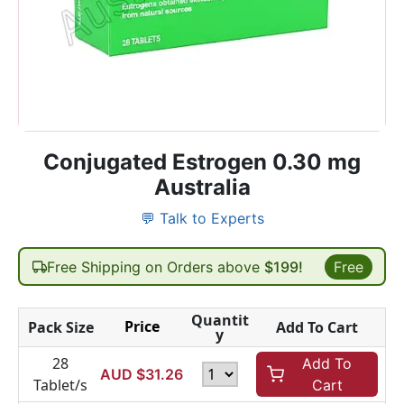
Conjugated Estrogen 0.30 mg
Australia
💬 Talk to Experts
Free Shipping on Orders above
$199!
Free
Quantit
Price
Pack Size
Add To Cart
y
28
Add To
AUD $
31.26
Tablet/s
Cart