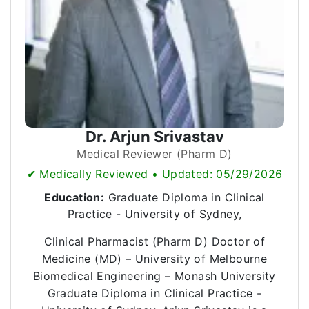
Dr. Arjun Srivastav
Medical Reviewer (Pharm D)
✔ Medically Reviewed • Updated: 05/29/2026
Education:
Graduate Diploma in Clinical
Practice - University of Sydney,
Clinical Pharmacist (Pharm D) Doctor of
Medicine (MD) – University of Melbourne
Biomedical Engineering – Monash University
Graduate Diploma in Clinical Practice -