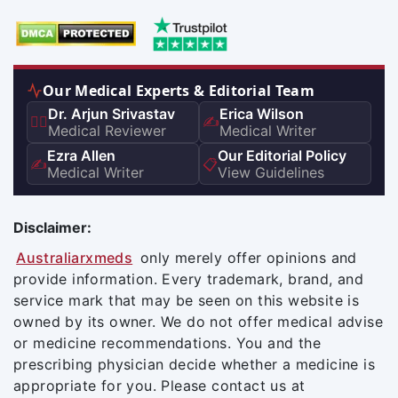
Our Medical Experts & Editorial Team
Dr. Arjun Srivastav
Erica Wilson
👨‍⚕️
✍️
Medical Reviewer
Medical Writer
Ezra Allen
Our Editorial Policy
✍️
📋
Medical Writer
View Guidelines
Disclaimer:
Australiarxmeds
only merely offer opinions and
provide information. Every trademark, brand, and
service mark that may be seen on this website is
owned by its owner. We do not offer medical advise
or medicine recommendations. You and the
prescribing physician decide whether a medicine is
appropriate for you. Please contact us at