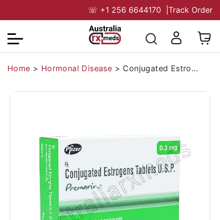
☏
+1 256 6644170
|
Track Order
Home
>
Hormonal Disease
>
Conjugated Estrogen 0.30 mg Australia