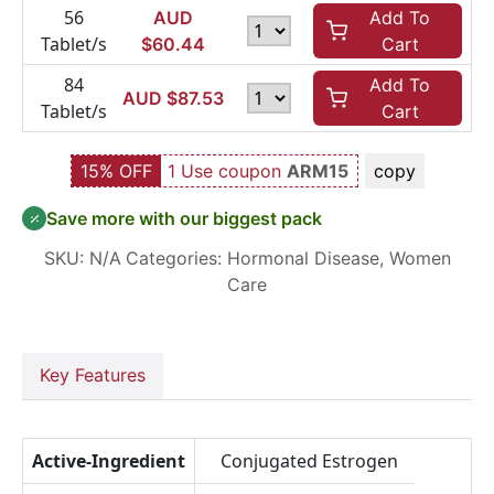
56
AUD
Add To
Tablet/s
$
60.44
Cart
84
Add To
AUD $
87.53
Tablet/s
Cart
15% OFF
1 Use coupon
ARM15
copy
Save more with our biggest pack
SKU:
N/A
Categories:
Hormonal Disease
,
Women
Care
Key Features
Active-Ingredient
Conjugated Estrogen