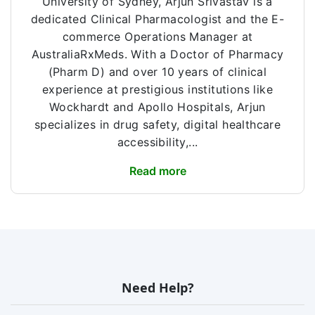
University of Sydney, Arjun Srivastav is a
dedicated Clinical Pharmacologist and the E-
commerce Operations Manager at
AustraliaRxMeds. With a Doctor of Pharmacy
(Pharm D) and over 10 years of clinical
experience at prestigious institutions like
Wockhardt and Apollo Hospitals, Arjun
specializes in drug safety, digital healthcare
accessibility,...
Read more
Need Help?